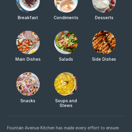
Breakfast
Condiments
Desserts
Main Dishes
Salads
Side Dishes
Snacks
Soups and
Stews
Fountain Avenue Kitchen has made every effort to ensure