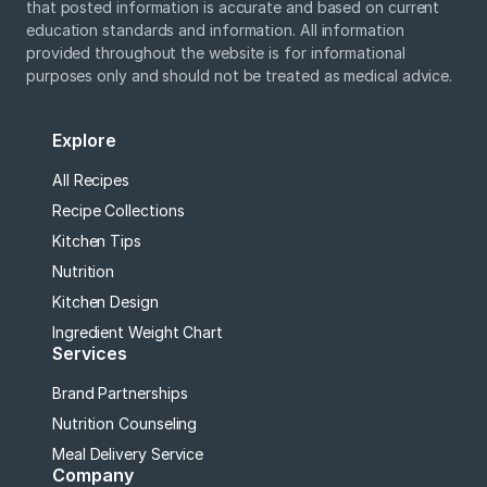
that posted information is accurate and based on current
education standards and information. All information
provided throughout the website is for informational
purposes only and should not be treated as medical advice.
Explore
All Recipes
Recipe Collections
Kitchen Tips
Nutrition
Kitchen Design
Ingredient Weight Chart
Services
Brand Partnerships
Nutrition Counseling
Meal Delivery Service
Company