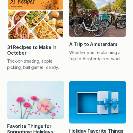
delights that are bound to
and as you all know, she
please even the hard-to-gift
puts her heart and soul into
people in your life! Coming
every dish. She tests, re-
up with gift ideas that are
tests, and makes each recipe
thoughtful, clever, and
countless times with various
won’t end…
options to make sure it’s the
best…
A Trip to Amsterdam
31 Recipes to Make in
October
Whether you’re planning a
trip to Amsterdam or would
Trick-or-treating, apple
simply enjoy a glimpse of
picking, ball games, candy
some of the popular sites,
corn, pumpkin carving,
the following itinerary, tips,
haunted houses, and corn
and answers to frequently
mazes. October offers a
asked questions may be
little something for
helpful. Amsterdam is a city
everyone, and these recipes
of seemingly endless canals,
do too! 🎃🕷👻 The following
iconic architecture,
list offers a variety of
noteworthy museums, and a
seasonal standbys along
rich culinary scene. Lots of
with some clever recipes
Favorite Things for
pretty tulips too! My…
that are just plain fun…and
Holiday Favorite Things
Springtime Holidays!