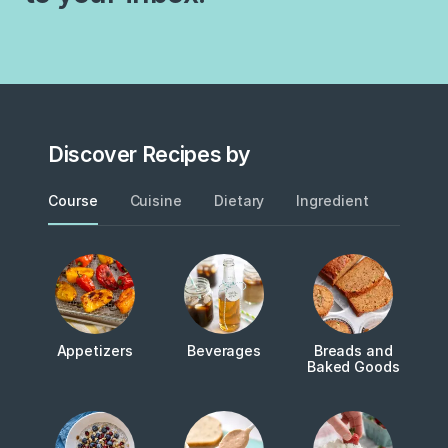
Discover Recipes by
Course
Cuisine
Dietary
Ingredient
Metho
Appetizers
Beverages
Breads and
Baked Goods