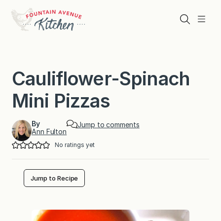
Skip
to
Search
Menu
content
Cauliflower-Spinach
Mini Pizzas
By
Jump to comments
Ann Fulton
No ratings yet
Jump to Recipe