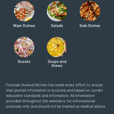
Main Dishes
Salads
Side Dishes
Snacks
Soups and
Stews
Fountain Avenue Kitchen has made every effort to ensure
that posted information is accurate and based on current
education standards and information. All information
provided throughout the website is for informational
purposes only and should not be treated as medical advice.