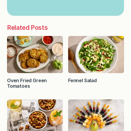
Related Posts
Oven Fried Green
Fennel Salad
Tomatoes