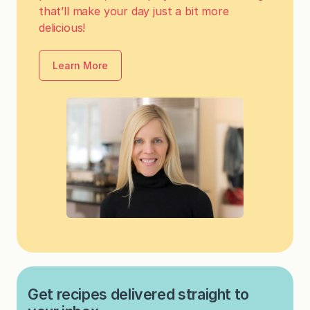
that’ll make your day just a bit more
delicious!
Learn More
Get recipes delivered straight to