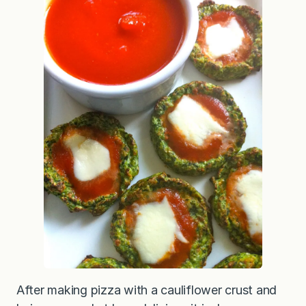
After making pizza with a cauliflower crust and