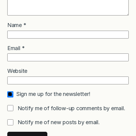
Name
*
Email
*
Website
Sign me up for the newsletter!
Notify me of follow-up comments by email.
Notify me of new posts by email.