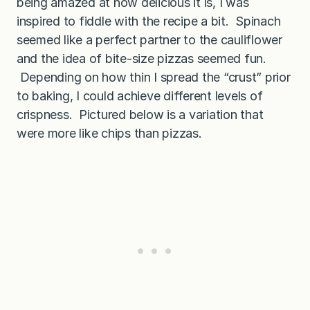
being amazed at how delicious it is, I was
inspired to fiddle with the recipe a bit. Spinach
seemed like a perfect partner to the cauliflower
and the idea of bite-size pizzas seemed fun.
Depending on how thin I spread the “crust” prior
to baking, I could achieve different levels of
crispness. Pictured below is a variation that
were more like chips than pizzas.