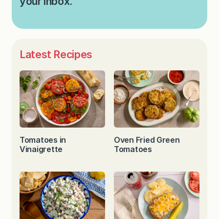
your inbox.
Latest Recipes
Tomatoes in
Oven Fried Green
Vinaigrette
Tomatoes