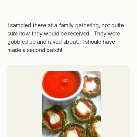
I sampled these at a family gathering, not quite
sure how they would be received. They were
gobbled up and raved about. I should have
made a second batch!