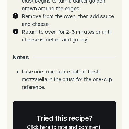
crust begins to turn a darker golden
brown around the edges.
Remove from the oven, then add sauce
and cheese.
Return to oven for 2-3 minutes or until
cheese is melted and gooey.
Notes
I use one four-ounce ball of fresh
mozzarella in the crust for the one-cup
reference.
Tried this recipe?
Click here to rate and comment.