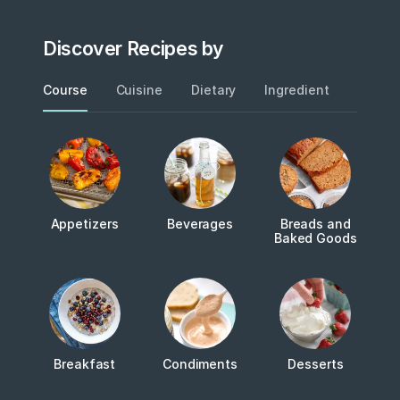
Discover Recipes by
Course
Cuisine
Dietary
Ingredient
Metho
Appetizers
Beverages
Breads and
Baked Goods
Breakfast
Condiments
Desserts