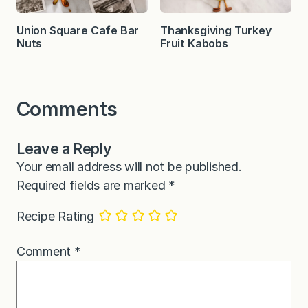
Union Square Cafe Bar
Thanksgiving Turkey
Nuts
Fruit Kabobs
Comments
Leave a Reply
Your email address will not be published.
Required fields are marked
*
Recipe Rating
Comment
*