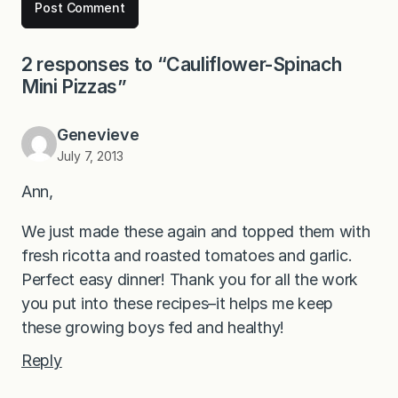
2 responses to “Cauliflower-Spinach
Mini Pizzas”
Genevieve
July 7, 2013
Ann,
We just made these again and topped them with
fresh ricotta and roasted tomatoes and garlic.
Perfect easy dinner! Thank you for all the work
you put into these recipes–it helps me keep
these growing boys fed and healthy!
Reply