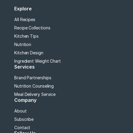
Explore
All Recipes
Recipe Collections
Kitchen Tips
Nutrition
Kitchen Design
Ingredient Weight Chart
Services
Brand Partnerships
Nutrition Counseling
Meal Delivery Service
Company
About
Subscribe
Contact