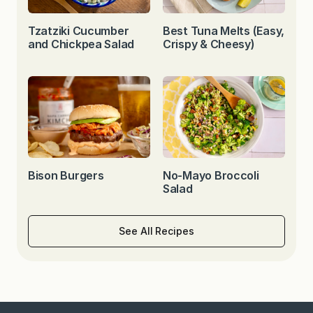
Tzatziki Cucumber
Best Tuna Melts (Easy,
and Chickpea Salad
Crispy & Cheesy)
Bison Burgers
No-Mayo Broccoli
Salad
See All Recipes