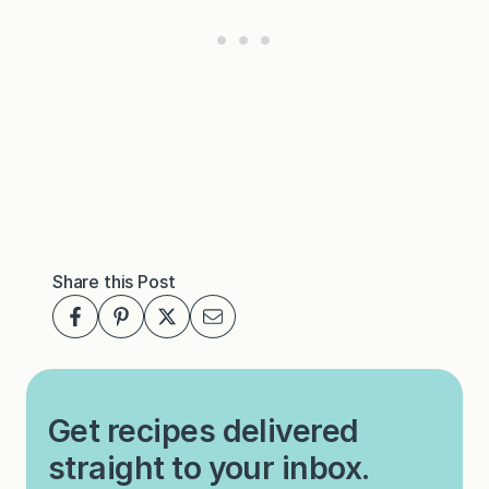
Share this Post
Get recipes delivered
straight to your inbox.