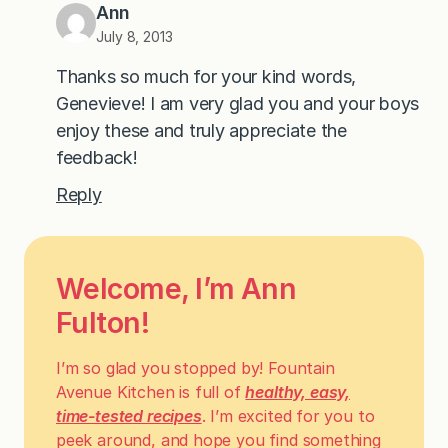
Ann
July 8, 2013
Thanks so much for your kind words,
Genevieve! I am very glad you and your boys
enjoy these and truly appreciate the
feedback!
Reply
Welcome, I’m Ann
Fulton!
I’m so glad you stopped by! Fountain
Avenue Kitchen is full of
healthy, easy,
time-tested recipes
. I’m excited for you to
peek around, and hope you find something