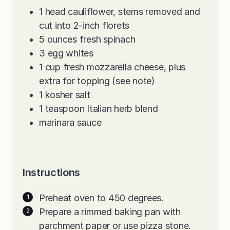
1
head cauliflower, stems removed and
cut into 2-inch florets
5
ounces
fresh spinach
3
egg whites
1
cup
fresh mozzarella cheese, plus
extra for topping (see note)
1
kosher salt
1
teaspoon
Italian herb blend
marinara sauce
Instructions
Preheat oven to 450 degrees.
Prepare a rimmed baking pan with
parchment paper or use pizza stone.