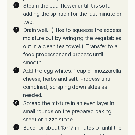
Steam the cauliflower until it is soft,
adding the spinach for the last minute or
two.
Drain well. (I like to squeeze the excess
moisture out by wringing the vegetables
out in a clean tea towel.) Transfer to a
food processor and process until
smooth.
Add the egg whites, 1 cup of mozzarella
cheese, herbs and salt. Process until
combined, scraping down sides as
needed.
Spread the mixture in an even layer in
small rounds on the prepared baking
sheet or pizza stone.
Bake for about 15-17 minutes or until the