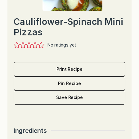
Cauliflower-Spinach Mini
Pizzas
No ratings yet
Print Recipe
Pin Recipe
Save Recipe
Ingredients