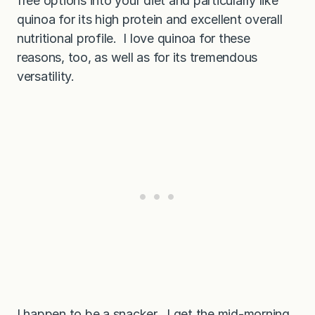
free options into your diet and particularly like
quinoa for its high protein and excellent overall
nutritional profile. I love quinoa for these
reasons, too, as well as for its tremendous
versatility.
I happen to be a snacker. I get the mid-morning