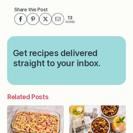
Share this Post
13
SHARES
Get recipes delivered
straight to your inbox.
Related Posts