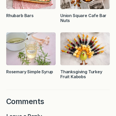
Rhubarb Bars
Union Square Cafe Bar
Nuts
Rosemary Simple Syrup
Thanksgiving Turkey
Fruit Kabobs
Comments