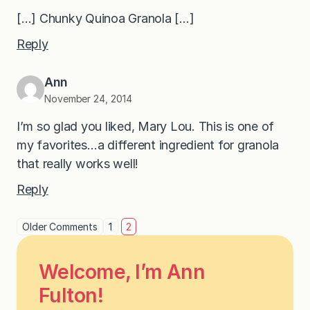
[…] Chunky Quinoa Granola […]
Reply
Ann
November 24, 2014
I’m so glad you liked, Mary Lou. This is one of
my favorites…a different ingredient for granola
that really works well!
Reply
Older Comments
1
2
Welcome, I’m Ann
Fulton!