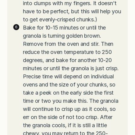
into clumps with my fingers. It doesn't
have to be perfect, but this will help you
to get evenly-crisped chunks.)
Bake for 10-15 minutes or until the
granola is turning golden brown.
Remove from the oven and stir. Then
reduce the oven temperature to 250
degrees, and bake for another 10-20
minutes or until the granola is just crisp.
Precise time will depend on individual
ovens and the size of your chunks, so
take a peek on the early side the first
time or two you make this. The granola
will continue to crisp up as it cools, so
err on the side of not too crisp. After
the granola cools, if it is still a little
chewy, you may return to the 250-