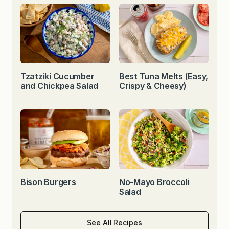
Tzatziki Cucumber
Best Tuna Melts (Easy,
and Chickpea Salad
Crispy & Cheesy)
Bison Burgers
No-Mayo Broccoli
Salad
See All Recipes