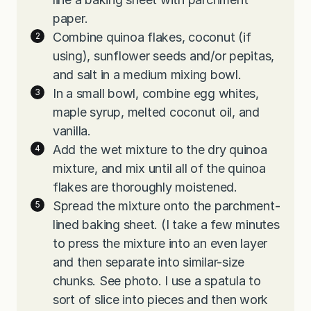
paper.
Combine quinoa flakes, coconut (if
using), sunflower seeds and/or pepitas,
and salt in a medium mixing bowl.
In a small bowl, combine egg whites,
maple syrup, melted coconut oil, and
vanilla.
Add the wet mixture to the dry quinoa
mixture, and mix until all of the quinoa
flakes are thoroughly moistened.
Spread the mixture onto the parchment-
lined baking sheet. (I take a few minutes
to press the mixture into an even layer
and then separate into similar-size
chunks. See photo. I use a spatula to
sort of slice into pieces and then work