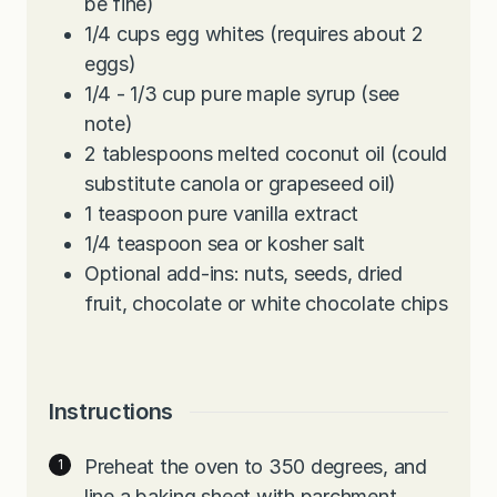
be fine)
1/4
cups
egg whites (requires about 2
eggs)
1/4 - 1/3
cup
pure maple syrup (see
note)
2
tablespoons
melted coconut oil (could
substitute canola or grapeseed oil)
1
teaspoon
pure vanilla extract
1/4
teaspoon
sea or kosher salt
Optional add-ins: nuts, seeds, dried
fruit, chocolate or white chocolate chips
Instructions
Preheat the oven to 350 degrees, and
line a baking sheet with parchment