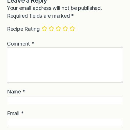
Leave a Reply
Your email address will not be published.
Required fields are marked
*
Recipe Rating
Comment
*
Name
*
Email
*