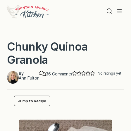
Skip
to
Search
Menu
content
Chunky Quinoa
Granola
By
No ratings yet
o
36 Comments
Ann Fulton
n
C
h
u
n
Jump to Recipe
k
y
Q
u
i
n
o