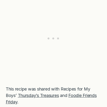
This recipe was shared with Recipes for My
Boys’
Thursday’s Treasures
and
Foodie Friends
Friday
.