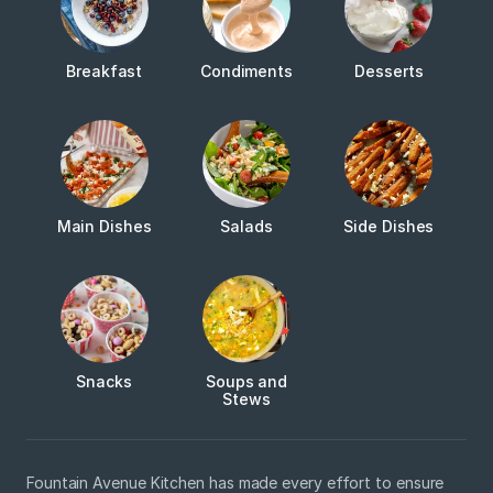
Breakfast
Condiments
Desserts
Main Dishes
Salads
Side Dishes
Snacks
Soups and
Stews
Fountain Avenue Kitchen has made every effort to ensure