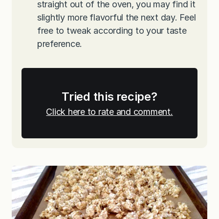
straight out of the oven, you may find it
slightly more flavorful the next day. Feel
free to tweak according to your taste
preference.
Tried this recipe?
Click here to rate and comment.