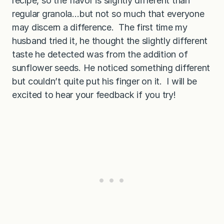
recipe, so the flavor is slightly different than
regular granola…but not so much that everyone
may discern a difference. The first time my
husband tried it, he thought the slightly different
taste he detected was from the addition of
sunflower seeds. He noticed something different
but couldn’t quite put his finger on it. I will be
excited to hear your feedback if you try!