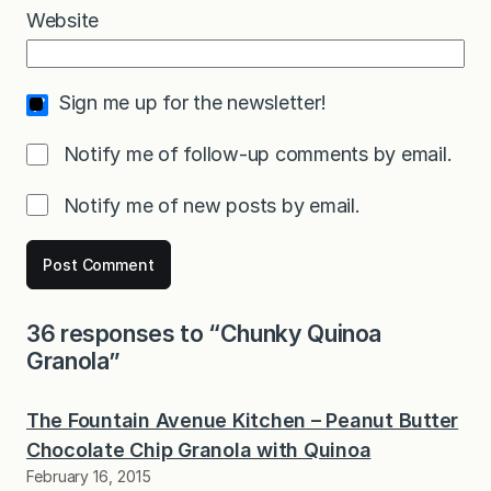
Website
Sign me up for the newsletter!
Notify me of follow-up comments by email.
Notify me of new posts by email.
36 responses to “Chunky Quinoa
Granola”
The Fountain Avenue Kitchen – Peanut Butter
Chocolate Chip Granola with Quinoa
February 16, 2015