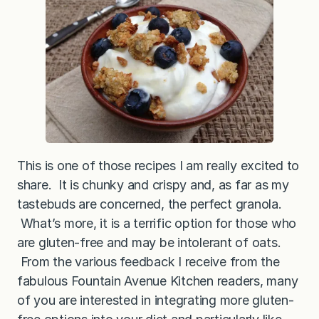
a
G
r
a
n
o
l
a
This is one of those recipes I am really excited to
share. It is chunky and crispy and, as far as my
tastebuds are concerned, the perfect granola.
What’s more, it is a terrific option for those who
are gluten-free and may be intolerant of oats.
From the various feedback I receive from the
fabulous Fountain Avenue Kitchen readers, many
of you are interested in integrating more gluten-