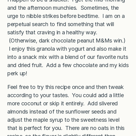
and the afternoon munchies. Sometimes, the
urge to nibble strikes before bedtime. I am on a
perpetual search to find something that will
satisfy that craving in a healthy way.
(Otherwise, dark chocolate peanut M&Ms win.)
I enjoy this granola with yogurt and also make it
into a snack mix with a blend of our favorite nuts
and dried fruit. Add a few chocolate and my kids
perk up!
Feel free to try this recipe once and then tweak
according to your tastes. You could add a little
more coconut or skip it entirely. Add slivered
almonds instead of the sunflower seeds and
adjust the maple syrup to the sweetness level
that is perfect for you. There are no oats in this