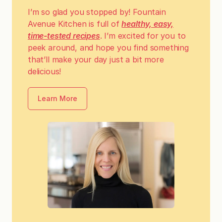
I’m so glad you stopped by! Fountain
Avenue Kitchen is full of
healthy, easy,
time-tested recipes
. I’m excited for you to
peek around, and hope you find something
that’ll make your day just a bit more
delicious!
Learn More