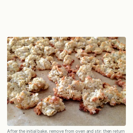
After the initial bake, remove from oven and stir; then return