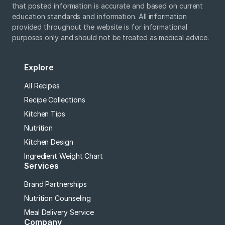
that posted information is accurate and based on current
education standards and information. All information
provided throughout the website is for informational
purposes only and should not be treated as medical advice.
Explore
All Recipes
Recipe Collections
Kitchen Tips
Nutrition
Kitchen Design
Ingredient Weight Chart
Services
Brand Partnerships
Nutrition Counseling
Meal Delivery Service
Company