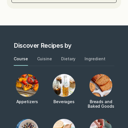
Discover Recipes by
Course
Cuisine
Dietary
Ingredient
Metho
Appetizers
Beverages
Breads and
Baked Goods