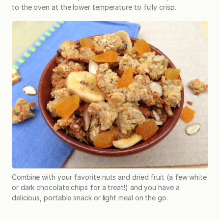
to the oven at the lower temperature to fully crisp.
Combine with your favorite nuts and dried fruit (a few white
or dark chocolate chips for a treat!) and you have a
delicious, portable snack or light meal on the go.