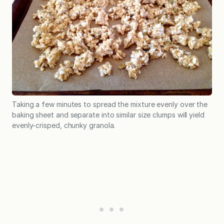
Taking a few minutes to spread the mixture evenly over the
baking sheet and separate into similar size clumps will yield
evenly-crisped, chunky granola.