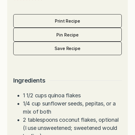
Print Recipe
Pin Recipe
Save Recipe
Ingredients
1 1/2
cups
quinoa flakes
1/4
cup
sunflower seeds, pepitas, or a
mix of both
2
tablespoons
coconut flakes, optional
(I use unsweetened; sweetened would