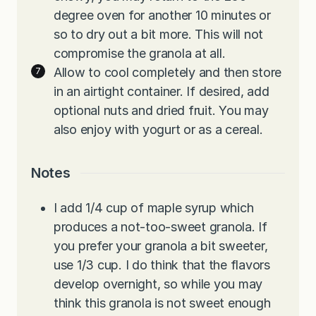
degree oven for another 10 minutes or
so to dry out a bit more. This will not
compromise the granola at all.
Allow to cool completely and then store
in an airtight container. If desired, add
optional nuts and dried fruit. You may
also enjoy with yogurt or as a cereal.
Notes
I add 1/4 cup of maple syrup which
produces a not-too-sweet granola. If
you prefer your granola a bit sweeter,
use 1/3 cup. I do think that the flavors
develop overnight, so while you may
think this granola is not sweet enough