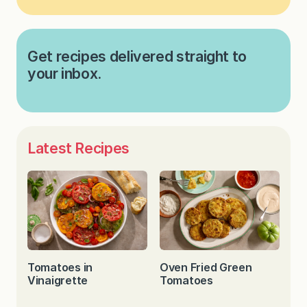
Get recipes delivered straight to
your inbox.
Latest Recipes
Tomatoes in
Oven Fried Green
Vinaigrette
Tomatoes