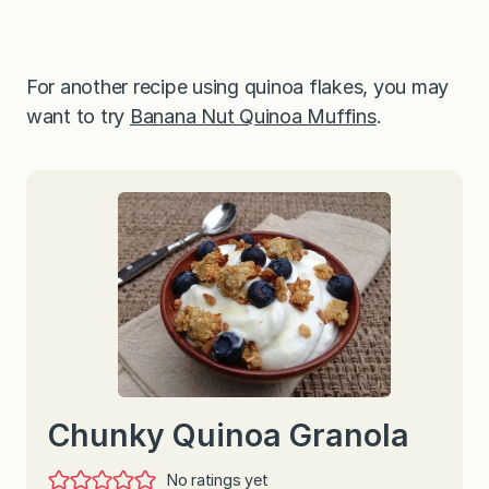
For another recipe using quinoa flakes, you may
want to try
Banana Nut Quinoa Muffins
.
Chunky Quinoa Granola
No ratings yet