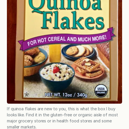
If quinoa flakes are new to you, this is what the box I buy
looks like. Find it in the gluten-free or organic aisle of most
major grocery stores or in health food stores and some
smaller markets.