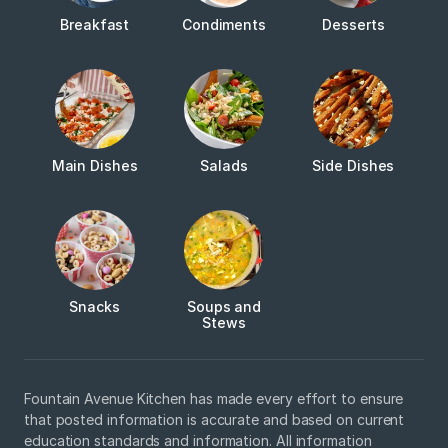
Breakfast
Condiments
Desserts
Main Dishes
Salads
Side Dishes
Snacks
Soups and
Stews
Fountain Avenue Kitchen has made every effort to ensure
that posted information is accurate and based on current
education standards and information. All information