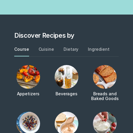
Discover Recipes by
Course
Cuisine
Dietary
Ingredient
Metho
Appetizers
Beverages
Breads and
Baked Goods