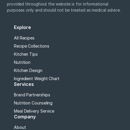
provided throughout the website is for informational
purposes only and should not be treated as medical advice.
Explore
All Recipes
Recipe Collections
Kitchen Tips
Nutrition
Kitchen Design
Ingredient Weight Chart
Services
Brand Partnerships
Nutrition Counseling
Meal Delivery Service
Company
About