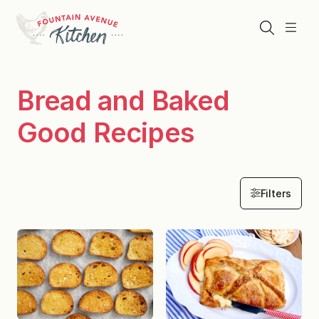
Skip
to
Search
Menu
content
Bread and Baked
Good Recipes
Filters