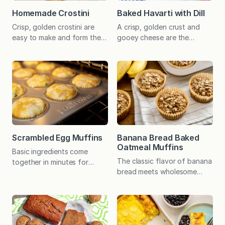
Homemade Crostini
Baked Havarti with Dill
Crisp, golden crostini are
A crisp, golden crust and
easy to make and form the
gooey cheese are the
perfect base for a wide
hallmarks of this irresistible
variety of hors d’oeuvres.
appetizer – and you won’t
Delicious for general
believe how easy it is to
snacking too! The day I
prepare! I have a stash of
prepared this easy recipe
stained and tattered recipe
for a photo shoot was “one
cards (always a good sign!),
of those days.” I woke up to
which I consistently return to
no heat and a 59℉ (brrrr!!!)
when I need something
house. Outside temps, by…
quick, foolproof, and
Scrambled Egg Muffins
Banana Bread Baked
guaranteed to please.
Oatmeal Muffins
Basic ingredients come
Baked…
The classic flavor of banana
together in minutes for
bread meets wholesome
these filling egg muffins that
baked oatmeal in these
can be customized to taste.
personal-size muffins that
Economical, nutritious, and
are ideal for busy mornings.
delicious! Four fabulous
There’s an option for added
siblings joined me in the
protein, and the muffins