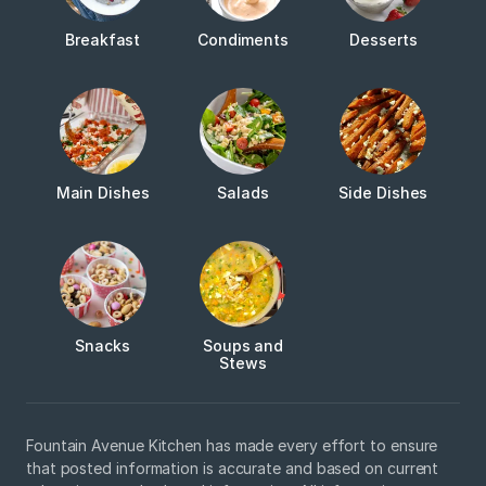
Breakfast
Condiments
Desserts
Main Dishes
Salads
Side Dishes
Snacks
Soups and
Stews
Fountain Avenue Kitchen has made every effort to ensure
that posted information is accurate and based on current