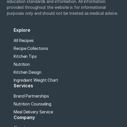
education standards and information. All information
provided throughout the website is for informational
purposes only and should not be treated as medical advice.
Explore
All Recipes
Recipe Collections
Kitchen Tips
Nutrition
Kitchen Design
Ingredient Weight Chart
Services
Brand Partnerships
Nutrition Counseling
Meal Delivery Service
Company