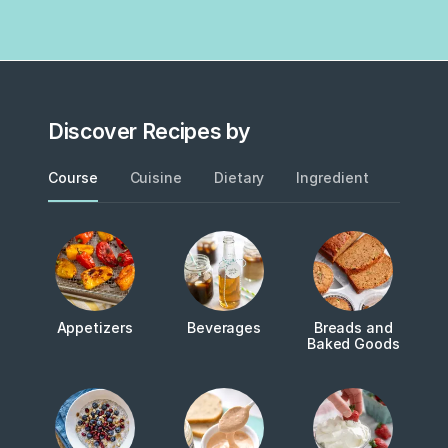
Discover Recipes by
Course
Cuisine
Dietary
Ingredient
Metho
Appetizers
Beverages
Breads and
Baked Goods