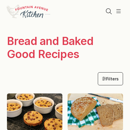
Skip
to
Search
Menu
content
Bread and Baked
Good Recipes
Filters