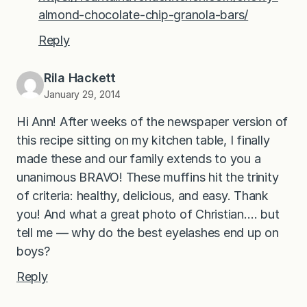
almond-chocolate-chip-granola-bars/
Reply
Rila Hackett
January 29, 2014
Hi Ann! After weeks of the newspaper version of
this recipe sitting on my kitchen table, I finally
made these and our family extends to you a
unanimous BRAVO! These muffins hit the trinity
of criteria: healthy, delicious, and easy. Thank
you! And what a great photo of Christian…. but
tell me — why do the best eyelashes end up on
boys?
Reply