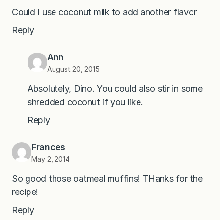
Could I use coconut milk to add another flavor
Reply
Ann
August 20, 2015
Absolutely, Dino. You could also stir in some
shredded coconut if you like.
Reply
Frances
May 2, 2014
So good those oatmeal muffins! THanks for the
recipe!
Reply