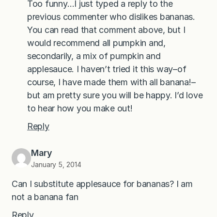
Too funny…I just typed a reply to the
previous commenter who dislikes bananas.
You can read that comment above, but I
would recommend all pumpkin and,
secondarily, a mix of pumpkin and
applesauce. I haven’t tried it this way–of
course, I have made them with all banana!–
but am pretty sure you will be happy. I’d love
to hear how you make out!
Reply
Mary
January 5, 2014
Can I substitute applesauce for bananas? I am
not a banana fan
Reply