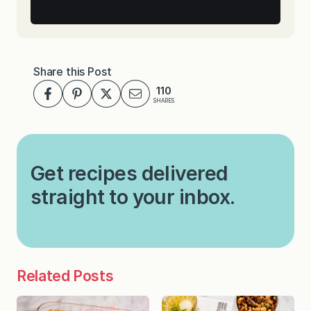
Share this Post
110
SHARES
Get recipes delivered
straight to your inbox.
Related Posts