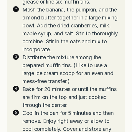
grease or line six muffin tins.
Mash the banana, the pumpkin, and the
almond butter together in a large mixing
bowl. Add the dried cranberries, milk,
maple syrup, and salt. Stir to thoroughly
combine. Stir in the oats and mix to
incorporate.
Distribute the mixture among the
prepared muffin tins. (I like to use a
large ice cream scoop for an even and
mess-free transfer.)
Bake for 20 minutes or until the muffins
are firm on the top and just cooked
through the center.
Cool in the pan for 5 minutes and then
remove. Enjoy right away or allow to
cool completely. Cover and store any