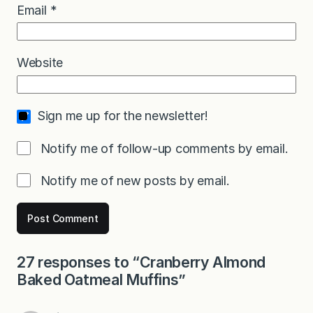
Email
*
Website
Sign me up for the newsletter!
Notify me of follow-up comments by email.
Notify me of new posts by email.
27 responses to “Cranberry Almond
Baked Oatmeal Muffins”