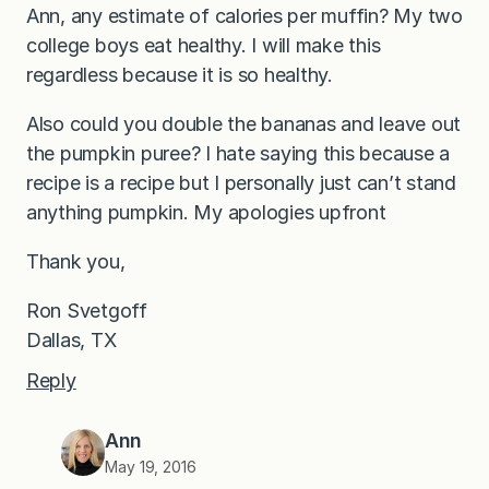
Ann, any estimate of calories per muffin? My two
college boys eat healthy. I will make this
regardless because it is so healthy.
Also could you double the bananas and leave out
the pumpkin puree? I hate saying this because a
recipe is a recipe but I personally just can’t stand
anything pumpkin. My apologies upfront
Thank you,
Ron Svetgoff
Dallas, TX
Reply
Ann
May 19, 2016