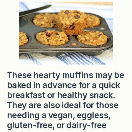
y
A
l
m
o
n
d
B
a
k
e
d
O
a
t
These hearty muffins may be
m
e
baked in advance for a quick
a
l
M
breakfast or healthy snack.
u
f
They are also ideal for those
f
i
needing a vegan, eggless,
n
s
gluten-free, or dairy-free