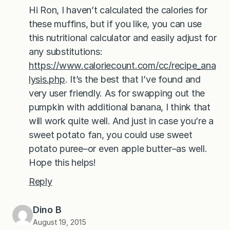
Hi Ron, I haven’t calculated the calories for
these muffins, but if you like, you can use
this nutritional calculator and easily adjust for
any substitutions:
https://www.caloriecount.com/cc/recipe_ana
lysis.php
. It’s the best that I’ve found and
very user friendly. As for swapping out the
pumpkin with additional banana, I think that
will work quite well. And just in case you’re a
sweet potato fan, you could use sweet
potato puree–or even apple butter–as well.
Hope this helps!
Reply
Dino B
August 19, 2015