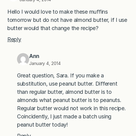
Hello I would love to make these muffins
tomorrow but do not have almond butter, if I use
butter would that change the recipe?
Reply
Ann
January 4, 2014
Great question, Sara. If you make a
substitution, use peanut butter. Different
than regular butter, almond butter is to
almonds what peanut butter is to peanuts.
Regular butter would not work in this recipe.
Coincidently, I just made a batch using
peanut butter today!
Reply