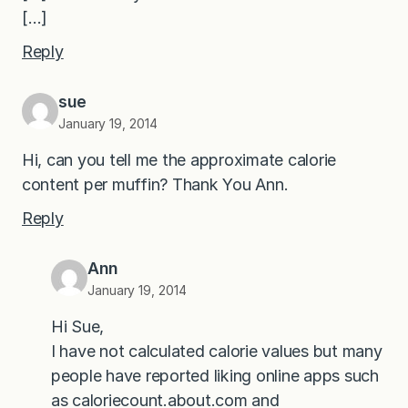
[…]
Reply
sue
January 19, 2014
Hi, can you tell me the approximate calorie
content per muffin? Thank You Ann.
Reply
Ann
January 19, 2014
Hi Sue,
I have not calculated calorie values but many
people have reported liking online apps such
as caloriecount.about.com and