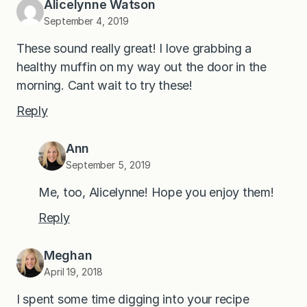
Alicelynne Watson
September 4, 2019
These sound really great! I love grabbing a
healthy muffin on my way out the door in the
morning. Cant wait to try these!
Reply
Ann
September 5, 2019
Me, too, Alicelynne! Hope you enjoy them!
Reply
Meghan
April 19, 2018
I spent some time digging into your recipe