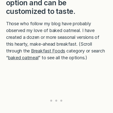
option and can be
customized to taste.
Those who follow my blog have probably
observed my love of baked oatmeal. I have
created a dozen or more seasonal versions of
this hearty, make-ahead breakfast. (Scroll
through the
Breakfast Foods
category or search
“
baked oatmeal
” to see all the options.)