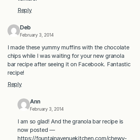
Reply
Deb
February 3, 2014
I made these yummy muffins with the chocolate
chips while I was waiting for your new granola
bar recipe after seeing it on Facebook. Fantastic
recipe!
Reply
Ann
February 3, 2014
I am so glad! And the granola bar recipe is
now posted —
https://fountainavenuekitchen.com/chewy-