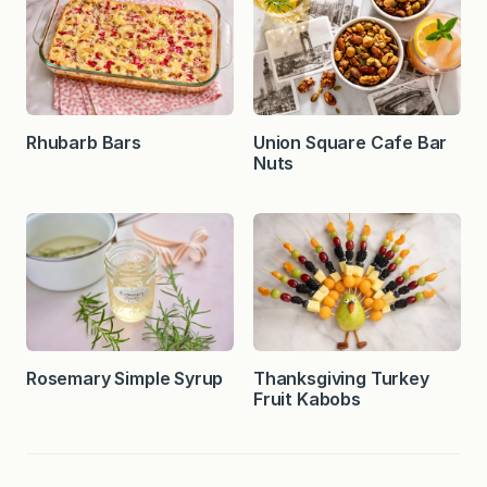
Rhubarb Bars
Union Square Cafe Bar
Nuts
Rosemary Simple Syrup
Thanksgiving Turkey
Fruit Kabobs