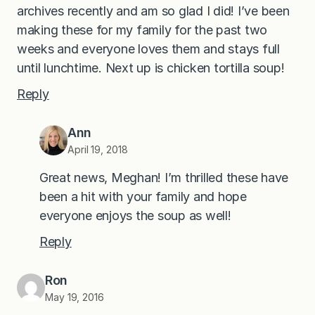
archives recently and am so glad I did! I’ve been
making these for my family for the past two
weeks and everyone loves them and stays full
until lunchtime. Next up is chicken tortilla soup!
Reply
Ann
April 19, 2018
Great news, Meghan! I’m thrilled these have
been a hit with your family and hope
everyone enjoys the soup as well!
Reply
Ron
May 19, 2016