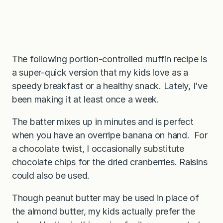
The following portion-controlled muffin recipe is
a super-quick version that my kids love as a
speedy breakfast or a healthy snack. Lately, I’ve
been making it at least once a week.
The batter mixes up in minutes and is perfect
when you have an overripe banana on hand. For
a chocolate twist, I occasionally substitute
chocolate chips for the dried cranberries. Raisins
could also be used.
Though peanut butter may be used in place of
the almond butter, my kids actually prefer the