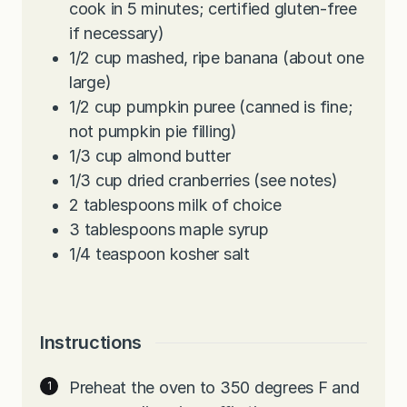
cook in 5 minutes; certified gluten-free
if necessary)
1/2
cup
mashed, ripe banana (about one
large)
1/2
cup
pumpkin puree (canned is fine;
not pumpkin pie filling)
1/3
cup
almond butter
1/3
cup
dried cranberries (see notes)
2
tablespoons
milk of choice
3
tablespoons
maple syrup
1/4
teaspoon
kosher salt
Instructions
Preheat the oven to 350 degrees F and