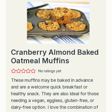
Cranberry Almond Baked
Oatmeal Muffins
No ratings yet
These muffins may be baked in advance
and are a welcome quick breakfast or
healthy snack. They are also ideal for those
needing a vegan, eggless, gluten-free, or
dairy-free option. I love the combination of