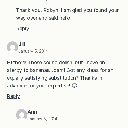
Thank you, Robyn! I am glad you found your
way over and said hello!
Reply
Jill
January 5, 2014
Hi there! These sound delish, but I have an
allergy to bananas…darn! Got any ideas for an
equally satisfying substitution? Thanks in
advance for your expertise! 🙂
Reply
Ann
January 5, 2014