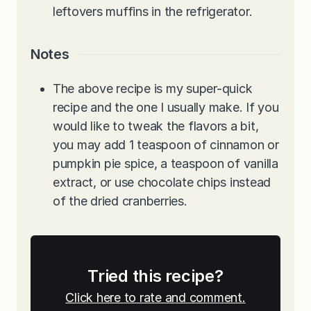
leftovers muffins in the refrigerator.
Notes
The above recipe is my super-quick
recipe and the one I usually make. If you
would like to tweak the flavors a bit,
you may add 1 teaspoon of cinnamon or
pumpkin pie spice, a teaspoon of vanilla
extract, or use chocolate chips instead
of the dried cranberries.
Tried this recipe?
Click here to rate and comment.