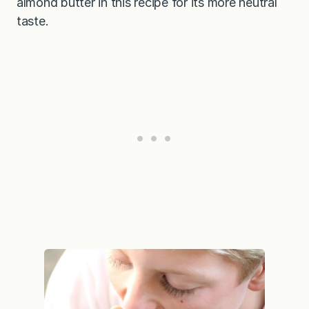
almond butter in this recipe for its more neutral
taste.