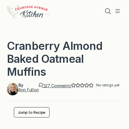
Skip
to
Search
Menu
content
Cranberry Almond
Baked Oatmeal
Muffins
By
No ratings yet
o
27 Comments
Ann Fulton
n
C
r
a
n
Jump to Recipe
b
e
r
r