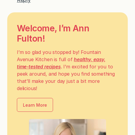
Welcome, I’m Ann
Fulton!
I’m so glad you stopped by! Fountain
Avenue Kitchen is full of
healthy, easy,
time-tested recipes
. I’m excited for you to
peek around, and hope you find something
that’ll make your day just a bit more
delicious!
Learn More