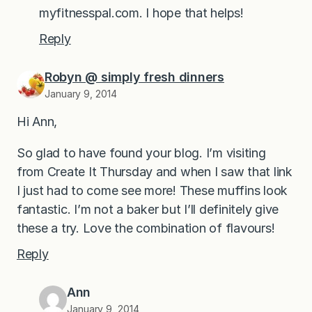
myfitnesspal.com. I hope that helps!
Reply
Robyn @ simply fresh dinners
January 9, 2014
Hi Ann,
So glad to have found your blog. I’m visiting
from Create It Thursday and when I saw that link
I just had to come see more! These muffins look
fantastic. I’m not a baker but I’ll definitely give
these a try. Love the combination of flavours!
Reply
Ann
January 9, 2014