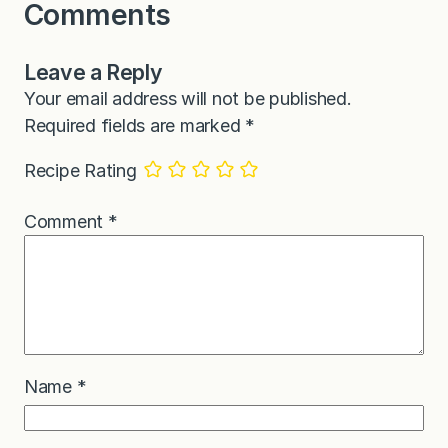
Comments
Leave a Reply
Your email address will not be published.
Required fields are marked
*
Recipe Rating
Comment
*
Name
*