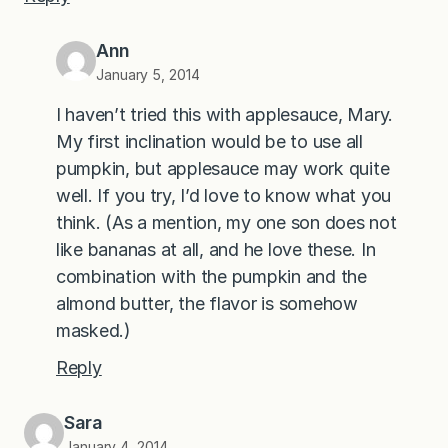
Ann
January 5, 2014
I haven’t tried this with applesauce, Mary.
My first inclination would be to use all
pumpkin, but applesauce may work quite
well. If you try, I’d love to know what you
think. (As a mention, my one son does not
like bananas at all, and he love these. In
combination with the pumpkin and the
almond butter, the flavor is somehow
masked.)
Reply
Sara
January 4, 2014