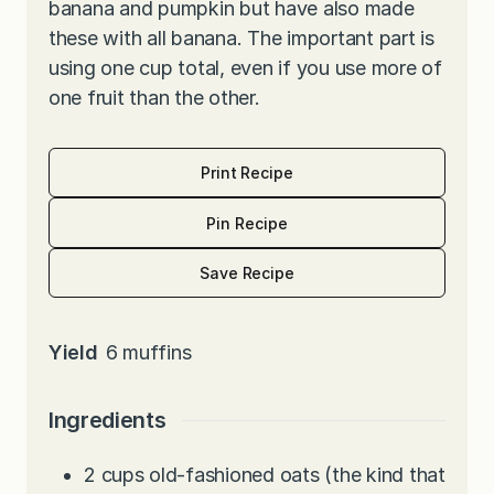
banana and pumpkin but have also made
these with all banana. The important part is
using one cup total, even if you use more of
one fruit than the other.
Print Recipe
Pin Recipe
Save Recipe
Yield
6
muffins
Ingredients
2
cups
old-fashioned oats (the kind that