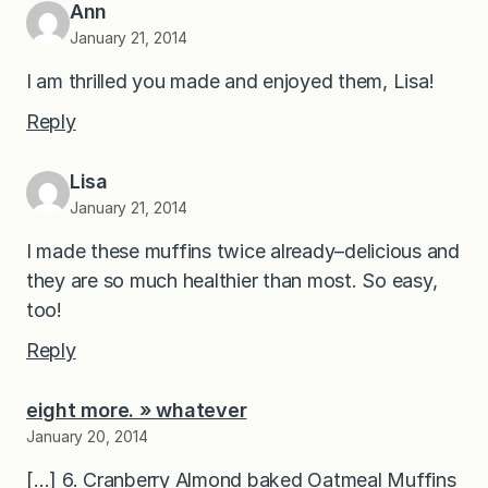
Ann
January 21, 2014
I am thrilled you made and enjoyed them, Lisa!
Reply
Lisa
January 21, 2014
I made these muffins twice already–delicious and
they are so much healthier than most. So easy,
too!
Reply
eight more. » whatever
January 20, 2014
[…] 6. Cranberry Almond baked Oatmeal Muffins