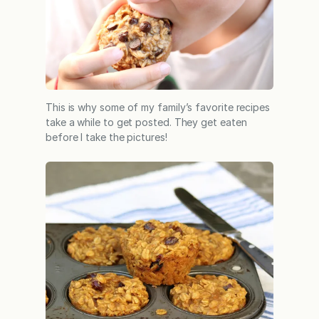
This is why some of my family’s favorite recipes
take a while to get posted. They get eaten
before I take the pictures!