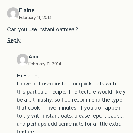
Elaine
February 11, 2014
Can you use instant oatmeal?
Reply
Ann
February 11, 2014
Hi Elaine,
I have not used instant or quick oats with
this particular recipe. The texture would likely
be a bit mushy, so I do recommend the type
that cook in five minutes. If you do happen
to try with instant oats, please report back…
and perhaps add some nuts for a little extra
texture.