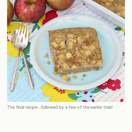
The final recipe…followed by a few of the earlier tries!