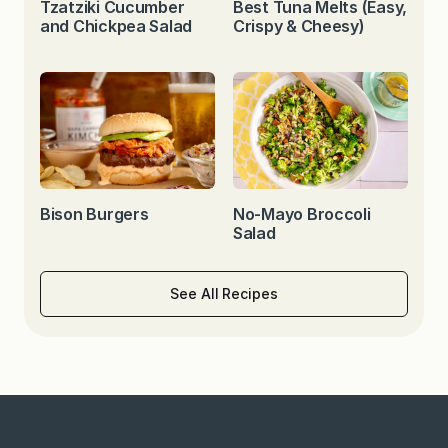
Tzatziki Cucumber
Best Tuna Melts (Easy,
and Chickpea Salad
Crispy & Cheesy)
Bison Burgers
No-Mayo Broccoli
Salad
See All Recipes