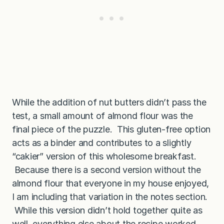
While the addition of nut butters didn’t pass the
test, a small amount of almond flour was the
final piece of the puzzle. This gluten-free option
acts as a binder and contributes to a slightly
“cakier” version of this wholesome breakfast.
Because there is a second version without the
almond flour that everyone in my house enjoyed,
I am including that variation in the notes section.
While this version didn’t hold together quite as
well, everything else about the recipe worked,