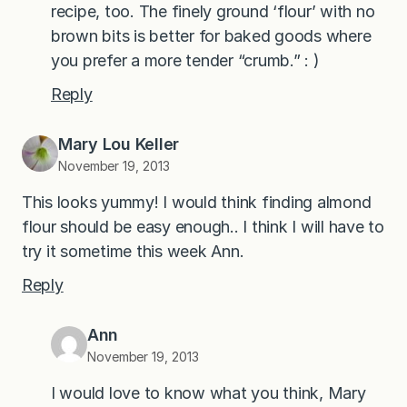
recipe, too. The finely ground ‘flour’ with no
brown bits is better for baked goods where
you prefer a more tender “crumb.” : )
Reply
Mary Lou Keller
November 19, 2013
This looks yummy! I would think finding almond
flour should be easy enough.. I think I will have to
try it sometime this week Ann.
Reply
Ann
November 19, 2013
I would love to know what you think, Mary