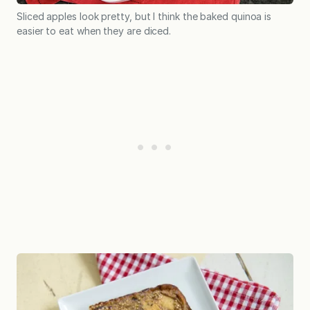
Sliced apples look pretty, but I think the baked quinoa is
easier to eat when they are diced.