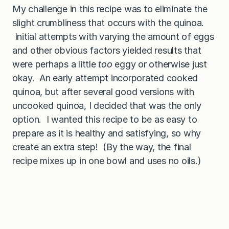
My challenge in this recipe was to eliminate the
slight crumbliness that occurs with the quinoa.
Initial attempts with varying the amount of eggs
and other obvious factors yielded results that
were perhaps a little
too
eggy or otherwise just
okay. An early attempt incorporated cooked
quinoa, but after several good versions with
uncooked quinoa, I decided that was the only
option. I wanted this recipe to be as easy to
prepare as it is healthy and satisfying, so why
create an extra step! (By the way, the final
recipe mixes up in one bowl and uses no oils.)