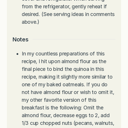
from the refrigerator, gently reheat if
desired. (See serving ideas in comments
above.)
Notes
In my countless preparations of this
recipe, I hit upon almond flour as the
final piece to bind the quinoa in this
recipe, making it slightly more similar to
one of my baked oatmeals. If you do
not have almond flour or wish to omit it,
my other favorite version of this
breakfast is the following: Omit the
almond flour, decrease eggs to 2, add
1/3 cup chopped nuts (pecans, walnuts,