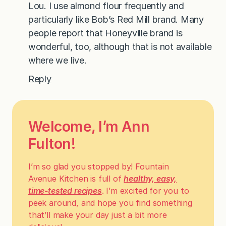
Lou. I use almond flour frequently and
particularly like Bob’s Red Mill brand. Many
people report that Honeyville brand is
wonderful, too, although that is not available
where we live.
Reply
Welcome, I’m Ann
Fulton!
I’m so glad you stopped by! Fountain
Avenue Kitchen is full of
healthy, easy,
time-tested recipes
. I’m excited for you to
peek around, and hope you find something
that’ll make your day just a bit more