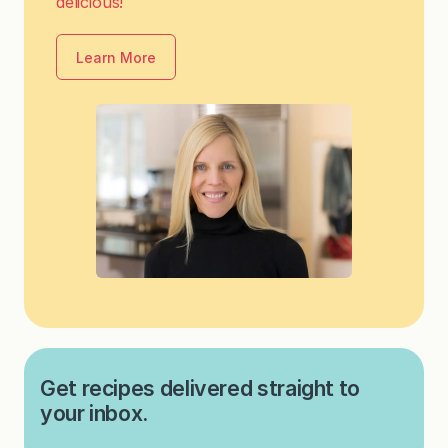
delicious!
Learn More
Get recipes delivered straight to
your inbox.