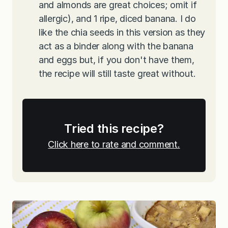
and almonds are great choices; omit if
allergic), and 1 ripe, diced banana. I do
like the chia seeds in this version as they
act as a binder along with the banana
and eggs but, if you don't have them,
the recipe will still taste great without.
Tried this recipe?
Click here to rate and comment.