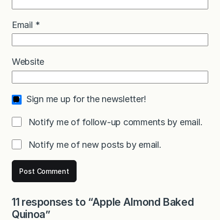
Email
*
Website
Sign me up for the newsletter!
Notify me of follow-up comments by email.
Notify me of new posts by email.
11 responses to “Apple Almond Baked
Quinoa”