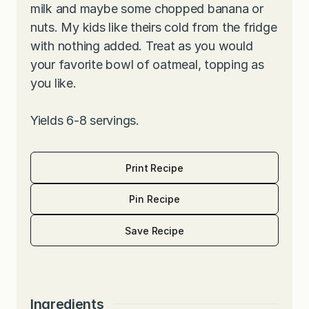
milk and maybe some chopped banana or
nuts. My kids like theirs cold from the fridge
with nothing added. Treat as you would
your favorite bowl of oatmeal, topping as
you like.
Yields 6-8 servings.
Print Recipe
Pin Recipe
Save Recipe
Ingredients