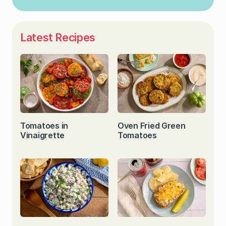
Latest Recipes
Tomatoes in
Oven Fried Green
Vinaigrette
Tomatoes