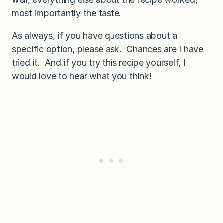
most importantly the taste.
As always, if you have questions about a
specific option, please ask. Chances are I have
tried it. And if you try this recipe yourself, I
would love to hear what you think!