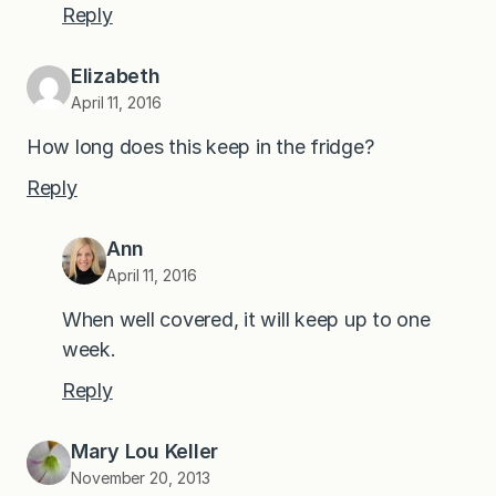
Reply
Elizabeth
April 11, 2016
How long does this keep in the fridge?
Reply
Ann
April 11, 2016
When well covered, it will keep up to one
week.
Reply
Mary Lou Keller
November 20, 2013