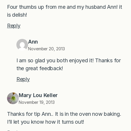
Four thumbs up from me and my husband Ann! it
is delish!
Reply
Ann
November 20, 2013
I am so glad you both enjoyed it! Thanks for
the great feedback!
Reply
Mary Lou Keller
November 19, 2013
Thanks for tip Ann.. It is in the oven now baking.
I’ll let you know how it turns out!