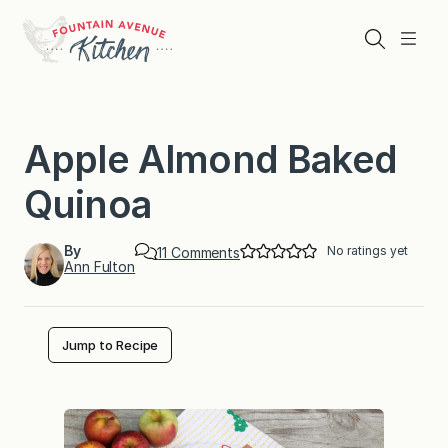
Skip
to
Search
Menu
content
Apple Almond Baked
Quinoa
By
No ratings yet
o
11 Comments
Ann Fulton
n
A
p
p
l
Jump to Recipe
e
A
l
m
o
n
d