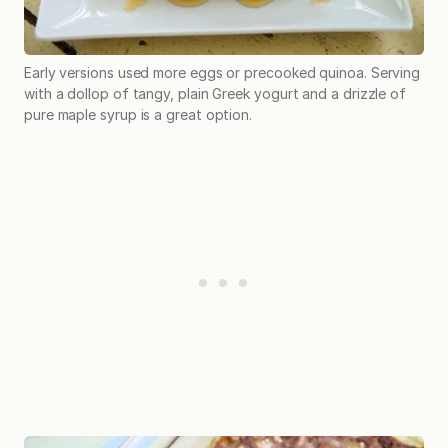
Early versions used more eggs or precooked quinoa. Serving
with a dollop of tangy, plain Greek yogurt and a drizzle of
pure maple syrup is a great option.