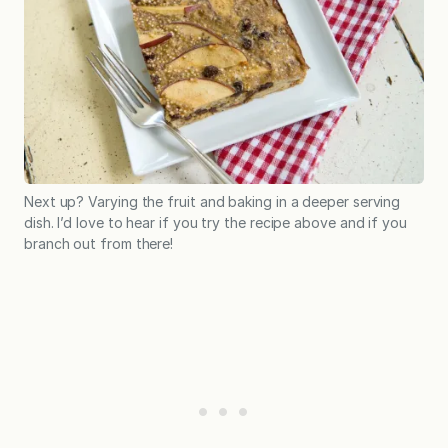
Next up? Varying the fruit and baking in a deeper serving
dish. I’d love to hear if you try the recipe above and if you
branch out from there!