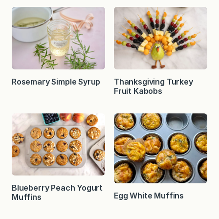
Rosemary Simple Syrup
Thanksgiving Turkey
Fruit Kabobs
Blueberry Peach Yogurt
Egg White Muffins
Muffins