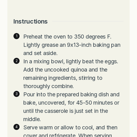
Instructions
Preheat the oven to 350 degrees F.
Lightly grease an 9x13-inch baking pan
and set aside.
In a mixing bowl, lightly beat the eggs.
Add the uncooked quinoa and the
remaining ingredients, stirring to
thoroughly combine.
Pour into the prepared baking dish and
bake, uncovered, for 45-50 minutes or
until the casserole is just set in the
middle.
Serve warm or allow to cool, and then
cover and refrigerate. When serving