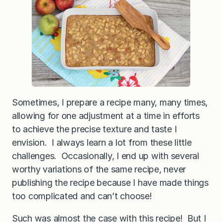
B
a
k
e
d
Q
u
i
n
o
a
Sometimes, I prepare a recipe many, many times,
allowing for one adjustment at a time in efforts
to achieve the precise texture and taste I
envision. I always learn a lot from these little
challenges. Occasionally, I end up with several
worthy variations of the same recipe, never
publishing the recipe because I have made things
too complicated and can’t choose!
Such was almost the case with this recipe! But I