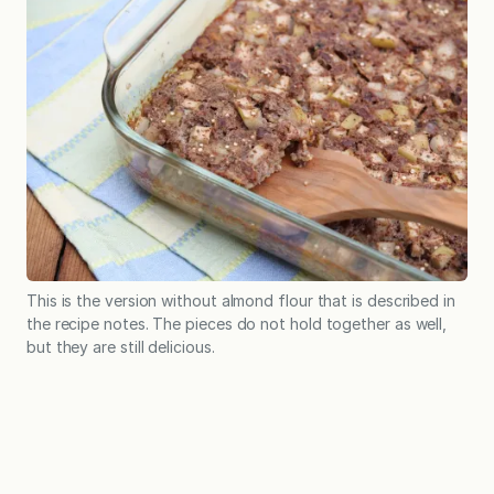
This is the version without almond flour that is described in
the recipe notes. The pieces do not hold together as well,
but they are still delicious.