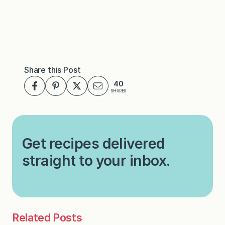
Share this Post
40
SHARES
Get recipes delivered
straight to your inbox.
Related Posts