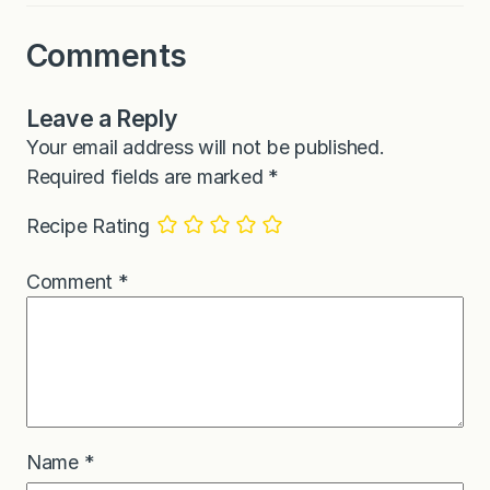
Comments
Leave a Reply
Your email address will not be published.
Required fields are marked
*
Recipe Rating
Comment
*
Name
*