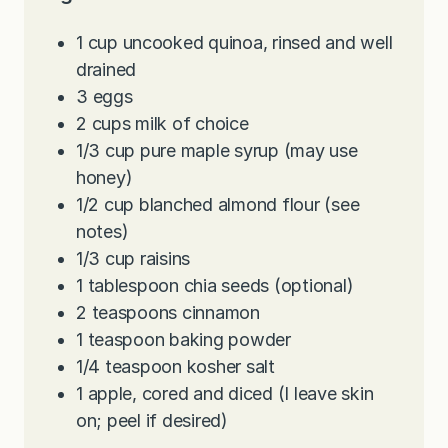
1
cup
uncooked quinoa, rinsed and well
drained
3
eggs
2
cups
milk of choice
1/3
cup
pure maple syrup (may use
honey)
1/2
cup
blanched almond flour (see
notes)
1/3
cup
raisins
1
tablespoon
chia seeds (optional)
2
teaspoons
cinnamon
1
teaspoon
baking powder
1/4
teaspoon
kosher salt
1
apple, cored and diced (I leave skin
on; peel if desired)