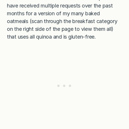
have received multiple requests over the past
months for a version of my many baked
oatmeals (scan through the breakfast category
on the right side of the page to view them all)
that uses all quinoa and is gluten-free.