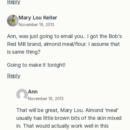
Reply
Mary Lou Keller
November 19, 2013
Ann, was just going to email you.. I got the Bob’s
Red Mill brand, almond meal/flour. I assume that
is same thing?
Going to make it tonight!
Reply
Ann
November 19, 2013
That will be great, Mary Lou. Almond ‘meal’
usually has little brown bits of the skin mixed
in. That would actually work well in this