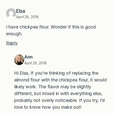
Elsa
April 28, 2018
I have chickpea flour. Wonder if this is good
enough.
Reply
Ann
April 29, 2018
Hi Elsa, If you’re thinking of replacing the
almond flour with the chickpea flour, it would
likely work. The flavor may be slightly
different, but mixed in with everything else,
probably not overly noticeable. If you try, I’d
love to know how you make out!