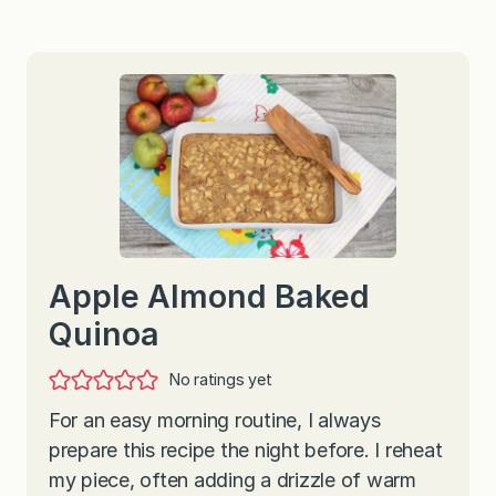
Apple Almond Baked
Quinoa
No ratings yet
For an easy morning routine, I always
prepare this recipe the night before. I reheat
my piece, often adding a drizzle of warm