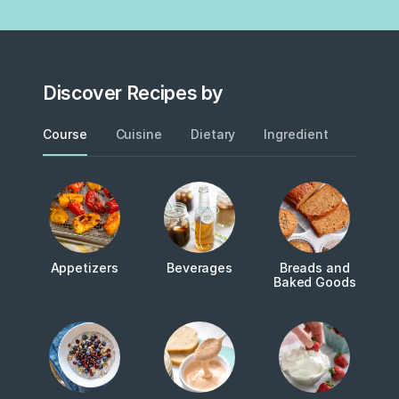
Discover Recipes by
Course
Cuisine
Dietary
Ingredient
Metho
Appetizers
Beverages
Breads and
Baked Goods