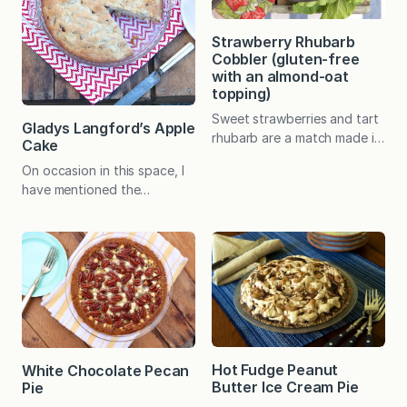
Strawberry Rhubarb
Cobbler (gluten-free
with an almond-oat
topping)
Sweet strawberries and tart
Gladys Langford’s Apple
rhubarb are a match made in
Cake
heaven in this easy-to-make
On occasion in this space, I
dessert that is destined to
have mentioned the
become a seasonal favorite!
inspiration for The Fountain
In an effort to make my
Avenue Kitchen–my maternal
tried-and-true recipe for
grandmother, Gladys
Strawberry Rhubarb Crisp
Langford. Amazing aromas
into an equally loved gluten-
continuously wafted from
free dessert for company a
her narrow kitchen, but it
couple of years ago, I
was her spunk and zest for
realized that I had essentially
life that made people want
turned…
to sit down in that cozy
Hot Fudge Peanut
White Chocolate Pecan
space and stay a while. Day
Butter Ice Cream Pie
Pie
in and day…