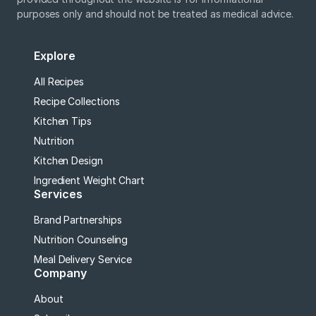
purposes only and should not be treated as medical advice.
Explore
All Recipes
Recipe Collections
Kitchen Tips
Nutrition
Kitchen Design
Ingredient Weight Chart
Services
Brand Partnerships
Nutrition Counseling
Meal Delivery Service
Company
About