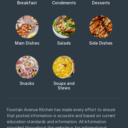
Breakfast
Condiments
Desserts
Main Dishes
Salads
Side Dishes
Snacks
Soups and
Stews
Fountain Avenue Kitchen has made every effort to ensure
that posted information is accurate and based on current
education standards and information. All information
provided throughout the website is for informational