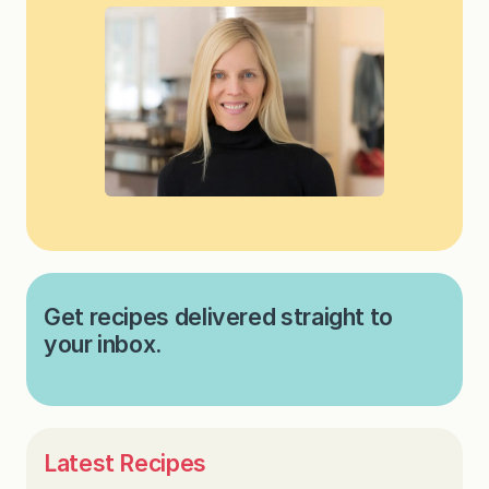
Get recipes delivered straight to
your inbox.
Latest Recipes