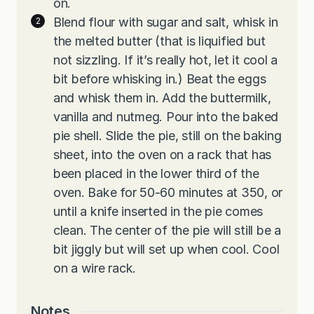
on.
Blend flour with sugar and salt, whisk in
the melted butter (that is liquified but
not sizzling. If it’s really hot, let it cool a
bit before whisking in.) Beat the eggs
and whisk them in. Add the buttermilk,
vanilla and nutmeg. Pour into the baked
pie shell. Slide the pie, still on the baking
sheet, into the oven on a rack that has
been placed in the lower third of the
oven. Bake for 50-60 minutes at 350, or
until a knife inserted in the pie comes
clean. The center of the pie will still be a
bit jiggly but will set up when cool. Cool
on a wire rack.
Notes