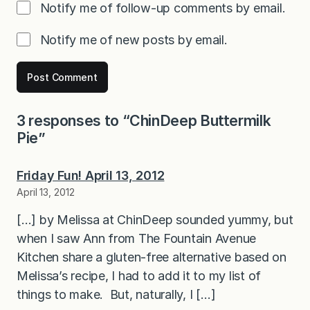
Notify me of follow-up comments by email.
Notify me of new posts by email.
3 responses to “ChinDeep Buttermilk
Pie”
Friday Fun! April 13, 2012
April 13, 2012
[…] by Melissa at ChinDeep sounded yummy, but
when I saw Ann from The Fountain Avenue
Kitchen share a gluten-free alternative based on
Melissa’s recipe, I had to add it to my list of
things to make. But, naturally, I […]