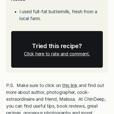
I used full-fat buttermilk, fresh from a
local farm.
Tried this recipe?
Click here to rate and comment.
P.S. Make sure to click on
this link
and find out
more about author, photographer, cook-
extraordinaire and friend, Melissa. At ChinDeep,
you can find useful tips, book reviews, great
recipes, gorgeous photography and more!