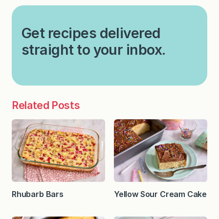
Get recipes delivered
straight to your inbox.
Related Posts
Rhubarb Bars
Yellow Sour Cream Cake