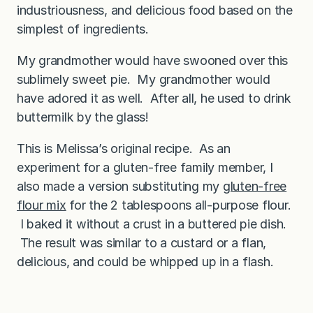
industriousness, and delicious food based on the
simplest of ingredients.
My grandmother would have swooned over this
sublimely sweet pie. My grandmother would
have adored it as well. After all, he used to drink
buttermilk by the glass!
This is Melissa’s original recipe. As an
experiment for a gluten-free family member, I
also made a version substituting my
gluten-free
flour mix
for the 2 tablespoons all-purpose flour.
I baked it without a crust in a buttered pie dish.
The result was similar to a custard or a flan,
delicious, and could be whipped up in a flash.