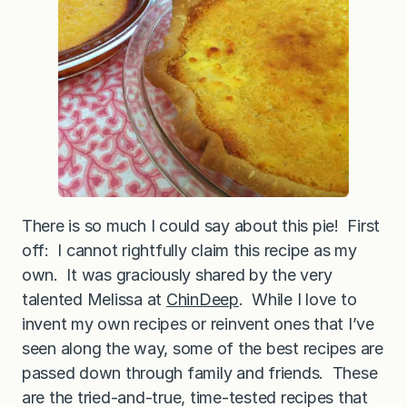
There is so much I could say about this pie! First
off: I cannot rightfully claim this recipe as my
own. It was graciously shared by the very
talented Melissa at
ChinDeep
. While I love to
invent my own recipes or reinvent ones that I’ve
seen along the way, some of the best recipes are
passed down through family and friends. These
are the tried-and-true, time-tested recipes that