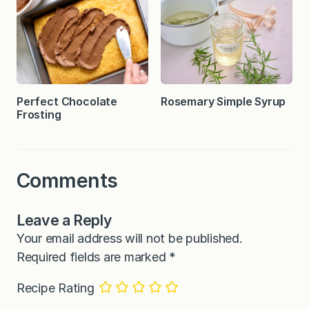
Perfect Chocolate
Rosemary Simple Syrup
Frosting
Comments
Leave a Reply
Your email address will not be published.
Required fields are marked
*
Recipe Rating