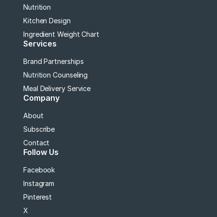
Nutrition
Kitchen Design
Ingredient Weight Chart
Services
Brand Partnerships
Nutrition Counseling
Meal Delivery Service
Company
About
Subscribe
Contact
Follow Us
Facebook
Instagram
Pinterest
X