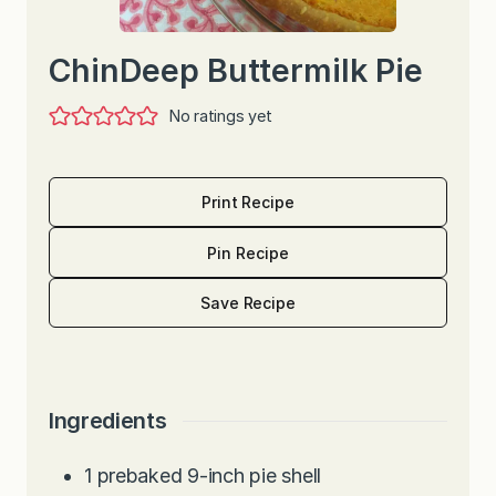
ChinDeep Buttermilk Pie
No ratings yet
Print Recipe
Pin Recipe
Save Recipe
Ingredients
1
prebaked 9-inch pie shell