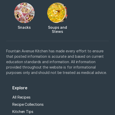
Snacks
Soups and
Stews
Fountain Avenue Kitchen has made every effort to ensure
that posted information is accurate and based on current
education standards and information. All information
provided throughout the website is for informational
purposes only and should not be treated as medical advice.
Explore
All Recipes
Recipe Collections
Kitchen Tips