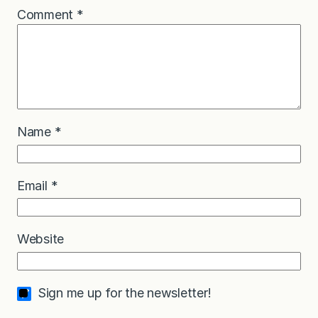
Comment
*
Name
*
Email
*
Website
Sign me up for the newsletter!