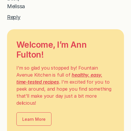
Melissa
Reply
Welcome, I’m Ann
Fulton!
I’m so glad you stopped by! Fountain
Avenue Kitchen is full of
healthy, easy,
time-tested recipes
. I’m excited for you to
peek around, and hope you find something
that’ll make your day just a bit more
delicious!
Learn More