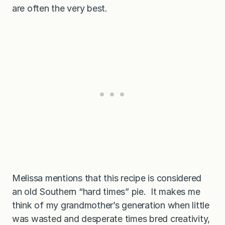
are often the very best.
Melissa mentions that this recipe is considered
an old Southern “hard times” pie. It makes me
think of my grandmother’s generation when little
was wasted and desperate times bred creativity,