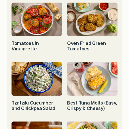
Tomatoes in
Oven Fried Green
Vinaigrette
Tomatoes
Tzatziki Cucumber
Best Tuna Melts (Easy,
and Chickpea Salad
Crispy & Cheesy)