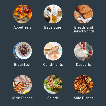
Appetizers
Beverages
Breads and
Baked Goods
Breakfast
Condiments
Desserts
Main Dishes
Salads
Side Dishes