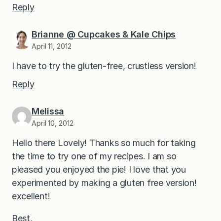
Reply
Brianne @ Cupcakes & Kale Chips
April 11, 2012
I have to try the gluten-free, crustless version!
Reply
Melissa
April 10, 2012
Hello there Lovely! Thanks so much for taking
the time to try one of my recipes. I am so
pleased you enjoyed the pie! I love that you
experimented by making a gluten free version!
excellent!
Best,