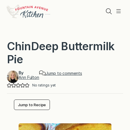
Skip
to
Search
Menu
content
ChinDeep Buttermilk
Pie
By
Jump to comments
Ann Fulton
No ratings yet
Jump to Recipe