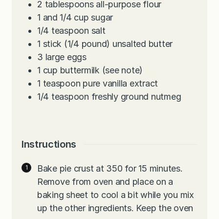
2
tablespoons
all-purpose flour
1
and 1/4 cup sugar
1/4
teaspoon
salt
1
stick (1/4 pound) unsalted butter
3
large eggs
1
cup
buttermilk (see note)
1
teaspoon
pure vanilla extract
1/4
teaspoon
freshly ground nutmeg
Instructions
Bake pie crust at 350 for 15 minutes.
Remove from oven and place on a
baking sheet to cool a bit while you mix
up the other ingredients. Keep the oven