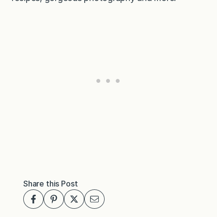
Share this Post