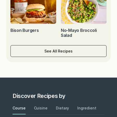
Bison Burgers
No-Mayo Broccoli
Salad
See All Recipes
Discover Recipes by
Course
Cuisine
Dietary
Ingredient
Metho