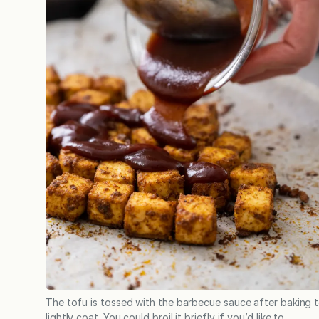
The tofu is tossed with the barbecue sauce after baking 
lightly coat. You could broil it briefly if you’d like to