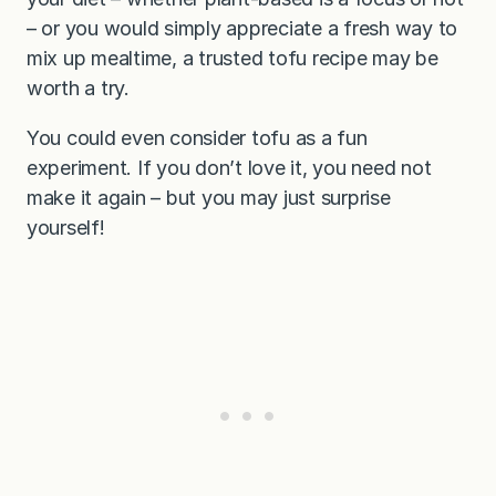
– or you would simply appreciate a fresh way to
mix up mealtime, a trusted tofu recipe may be
worth a try.
You could even consider tofu as a fun
experiment. If you don’t love it, you need not
make it again – but you may just surprise
yourself!