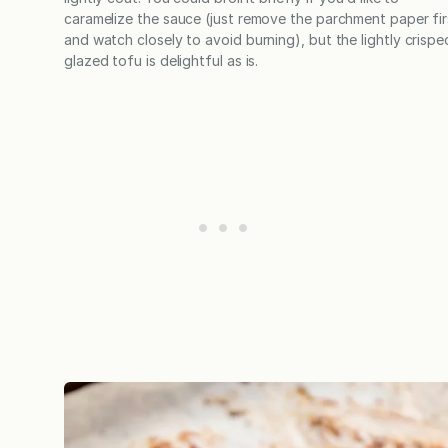
caramelize the sauce (just remove the parchment paper fir
and watch closely to avoid burning), but the lightly crispe
glazed tofu is delightful as is.