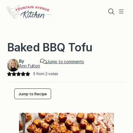
Skip
to
Search
Menu
content
Baked BBQ Tofu
By
Jump to comments
Ann Fulton
5
from
2
votes
Jump to Recipe