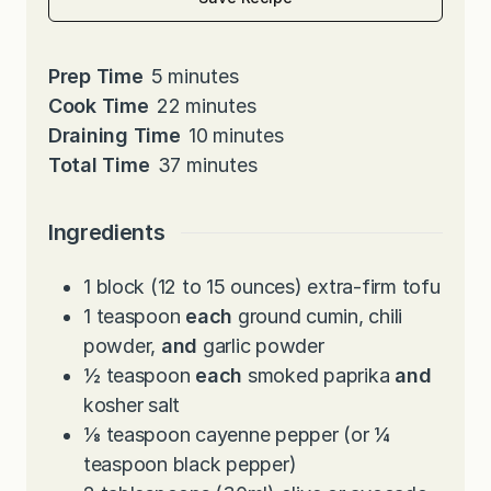
m
Prep Time
5
minutes
i
m
Cook Time
22
minutes
n
i
m
Draining Time
10
minutes
u
n
m
i
Total Time
37
minutes
t
u
i
n
e
t
n
u
Ingredients
s
e
u
t
s
t
e
1
block (12 to 15 ounces) extra-firm tofu
e
s
1
teaspoon
each
ground cumin, chili
s
powder,
and
garlic powder
½
teaspoon
each
smoked paprika
and
kosher salt
⅛
teaspoon
cayenne pepper (or ¼
teaspoon black pepper)