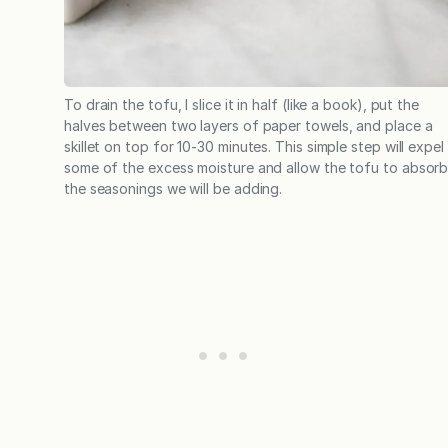
To drain the tofu, I slice it in half (like a book), put the
halves between two layers of paper towels, and place a
skillet on top for 10-30 minutes. This simple step will expel
some of the excess moisture and allow the tofu to absor
the seasonings we will be adding.