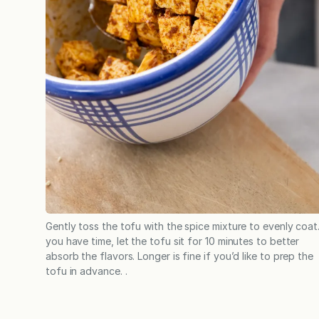
Gently toss the tofu with the spice mixture to evenly coat.
you have time, let the tofu sit for 10 minutes to better
absorb the flavors. Longer is fine if you’d like to prep the
tofu in advance. .