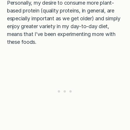
Personally, my desire to consume more plant-
based protein (quality proteins, in general, are
especially important as we get older) and simply
enjoy greater variety in my day-to-day diet,
means that I’ve been experimenting more with
these foods.