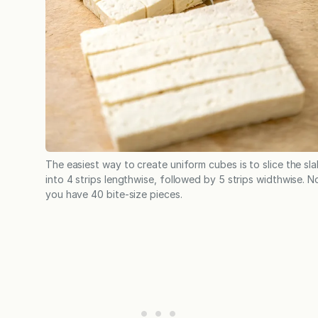
The easiest way to create uniform cubes is to slice the sl
into 4 strips lengthwise, followed by 5 strips widthwise. 
you have 40 bite-size pieces.