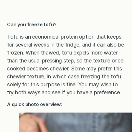
Can you freeze tofu?
Tofu is an economical protein option that keeps
for several weeks in the fridge, and it can also be
frozen. When thawed, tofu expels more water
than the usual pressing step, so the texture once
cooked becomes chewier. Some may prefer this
chewier texture, in which case freezing the tofu
solely for this purpose is fine. You may wish to
try both ways and see if you have a preference.
A quick photo overview: