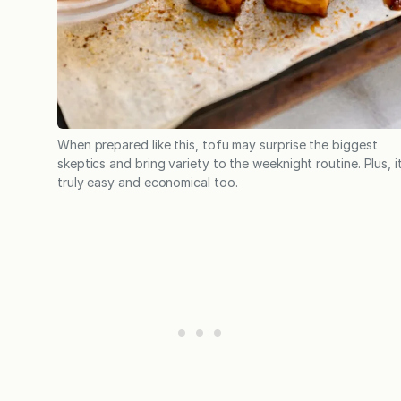
When prepared like this, tofu may surprise the biggest
skeptics and bring variety to the weeknight routine. Plus, it
truly easy and economical too.