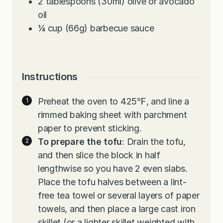
2
tablespoons
(30ml) olive or avocado
oil
¼
cup
(66g) barbecue sauce
Instructions
Preheat the oven to 425℉, and line a
rimmed baking sheet with parchment
paper to prevent sticking.
To prepare the tofu
: Drain the tofu,
and then slice the block in half
lengthwise so you have 2 even slabs.
Place the tofu halves between a lint-
free tea towel or several layers of paper
towels, and then place a large cast iron
skillet (or a lighter skillet weighted with