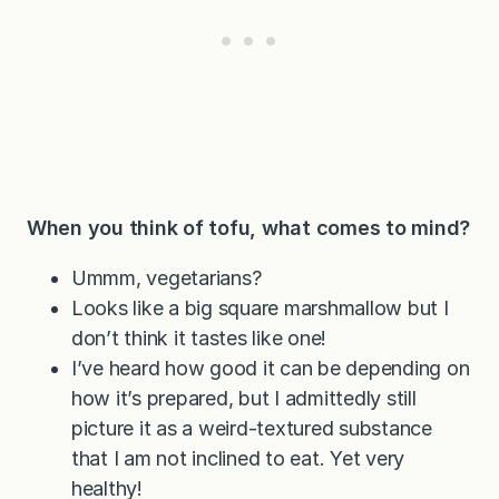
When you think of tofu, what comes to mind?
Ummm, vegetarians?
Looks like a big square marshmallow but I
don’t think it tastes like one!
I’ve heard how good it can be depending on
how it’s prepared, but I admittedly still
picture it as a weird-textured substance
that I am not inclined to eat. Yet very
healthy!