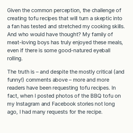
Given the common perception, the challenge of
creating tofu recipes that will turn a skeptic into
a fan has tested and stretched my cooking skills.
And who would have thought? My family of
meat-loving boys has truly enjoyed these meals,
even if there is some good-natured eyeball
rolling.
The truth is – and despite the mostly critical (and
funny!) comments above – more and more
readers have been requesting tofu recipes. In
fact, when I posted photos of the BBQ tofu on
my Instagram and Facebook stories not long
ago, I had many requests for the recipe.