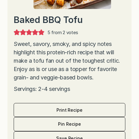
Baked BBQ Tofu
5
from
2
votes
Sweet, savory, smoky, and spicy notes
highlight this protein-rich recipe that will
make a tofu fan out of the toughest critic.
Enjoy as is or use as a topper for favorite
grain- and veggie-based bowls.
Servings: 2-4 servings
Print Recipe
Pin Recipe
Save Recipe