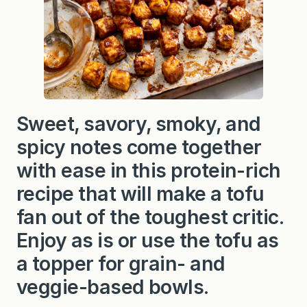
Sweet, savory, smoky, and
spicy notes come together
with ease in this protein-rich
recipe that will make a tofu
fan out of the toughest critic.
Enjoy as is or use the tofu as
a topper for grain- and
veggie-based bowls.