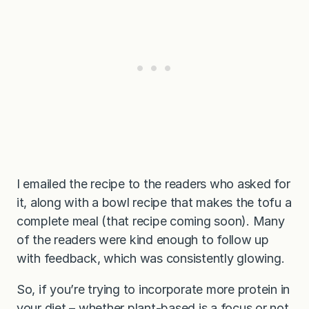
I emailed the recipe to the readers who asked for
it, along with a bowl recipe that makes the tofu a
complete meal (that recipe coming soon). Many
of the readers were kind enough to follow up
with feedback, which was consistently glowing.
So, if you’re trying to incorporate more protein in
your diet – whether plant-based is a focus or not