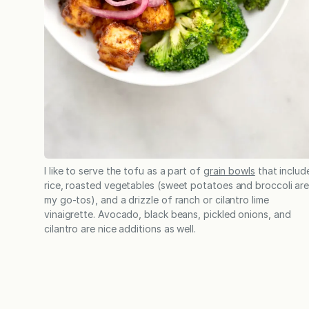
I like to serve the tofu as a part of
grain bowls
that includ
rice, roasted vegetables (sweet potatoes and broccoli ar
my go-tos), and a drizzle of ranch or cilantro lime
vinaigrette. Avocado, black beans, pickled onions, and
cilantro are nice additions as well.