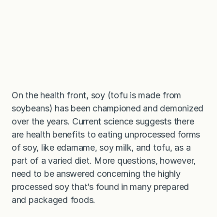
On the health front, soy (tofu is made from
soybeans) has been championed and demonized
over the years. Current science suggests there
are health benefits to eating unprocessed forms
of soy, like edamame, soy milk, and tofu, as a
part of a varied diet. More questions, however,
need to be answered concerning the highly
processed soy that’s found in many prepared
and packaged foods.