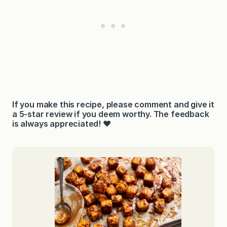
If you make this recipe, please comment and give it
a 5-star review if you deem worthy. The feedback
is always appreciated! ❤️