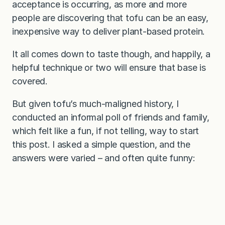
acceptance is occurring, as more and more
people are discovering that tofu can be an easy,
inexpensive way to deliver plant-based protein.
It all comes down to taste though, and happily, a
helpful technique or two will ensure that base is
covered.
But given tofu’s much-maligned history, I
conducted an informal poll of friends and family,
which felt like a fun, if not telling, way to start
this post. I asked a simple question, and the
answers were varied – and often quite funny: