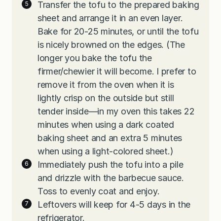
Transfer the tofu to the prepared baking
sheet and arrange it in an even layer.
Bake for 20-25 minutes, or until the tofu
is nicely browned on the edges. (The
longer you bake the tofu the
firmer/chewier it will become. I prefer to
remove it from the oven when it is
lightly crisp on the outside but still
tender inside—in my oven this takes 22
minutes when using a dark coated
baking sheet and an extra 5 minutes
when using a light-colored sheet.)
Immediately push the tofu into a pile
and drizzle with the barbecue sauce.
Toss to evenly coat and enjoy.
Leftovers will keep for 4-5 days in the
refrigerator.