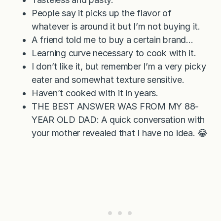
People say it picks up the flavor of
whatever is around it but I’m not buying it.
A friend told me to buy a certain brand…
Learning curve necessary to cook with it.
I don’t like it, but remember I’m a very picky
eater and somewhat texture sensitive.
Haven’t cooked with it in years.
THE BEST ANSWER WAS FROM MY 88-
YEAR OLD DAD: A quick conversation with
your mother revealed that I have no idea. 😂