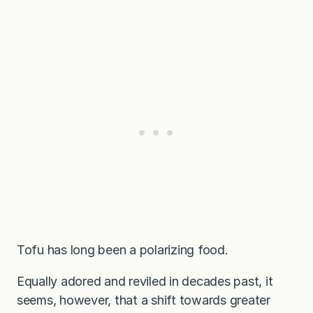
Tofu has long been a polarizing food.
Equally adored and reviled in decades past, it
seems, however, that a shift towards greater