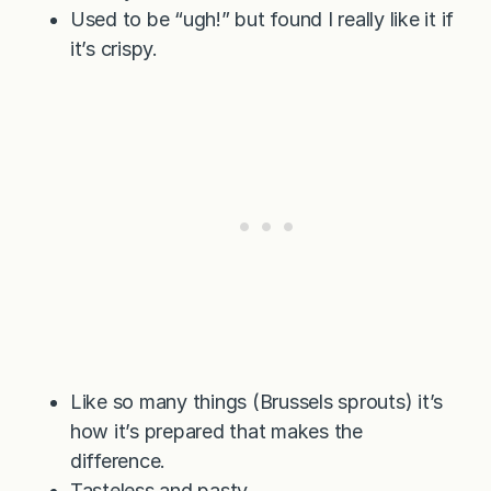
Used to be “ugh!” but found I really like it if
it’s crispy.
Like so many things (Brussels sprouts) it’s
how it’s prepared that makes the
difference.
Tasteless and pasty.