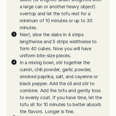
a large can or another heavy object)
overtop and let the tofu rest for a
minimum of 10 minutes or up to 30
minutes.
Next, slice the slabs in 4 strips
lengthwise and 5 strips widthwise to
form 40 cubes. Now you will have
uniform bite-size pieces.
In a mixing bowl, stir together the
cumin, chili powder, garlic powder,
smoked paprika, salt, and cayenne or
black pepper. Add the oil and stir to
combine. Add the tofu and gently toss
to evenly coat. If you have time, let the
tofu sit for 10 minutes to better absorb
the flavors. Longer is fine.