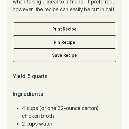
when taking a meal to a friend. If preferred,
however, the recipe can easily be cut in half.
Print Recipe
Pin Recipe
Save Recipe
Yield
5
quarts
Ingredients
4
cups
(or one 32-ounce carton)
chicken broth
2
cups
water