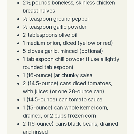
2½
pounds
boneless, skinless chicken
breast halves
½
teaspoon
ground pepper
½
teaspoon
garlic powder
2
tablespoons
olive oil
1
medium onion, diced (yellow or red)
5
cloves
garlic, minced (optional)
1
tablespoon
chili powder (I use a lightly
rounded tablespoon)
1
(16-ounce) jar chunky salsa
2
(14.5-ounce) cans diced tomatoes,
with juices (or one 28-ounce can)
1
(14.5-ounce) can tomato sauce
1
(15-ounce) can whole kernel corn,
drained, or 2 cups frozen corn
2
(16-ounce) cans black beans, drained
and rinsed