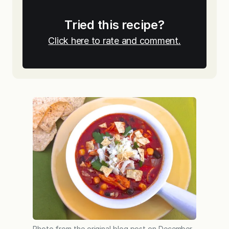
Tried this recipe?
Click here to rate and comment.
Photo from the original blog post on December