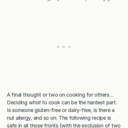
A final thought or two on cooking for others…
Deciding
what
to cook can be the hardest part.
Is someone gluten-free or dairy-free, is there a
nut allergy, and so on. The following recipe is
safe in all those fronts (with the exclusion of two