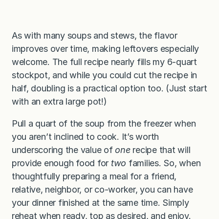
As with many soups and stews, the flavor
improves over time, making leftovers especially
welcome. The full recipe nearly fills my 6-quart
stockpot, and while you could cut the recipe in
half, doubling is a practical option too. (Just start
with an extra large pot!)
Pull a quart of the soup from the freezer when
you aren’t inclined to cook. It’s worth
underscoring the value of
one
recipe that will
provide enough food for
two
families. So, when
thoughtfully preparing a meal for a friend,
relative, neighbor, or co-worker, you can have
your dinner finished at the same time. Simply
reheat when ready, top as desired, and enjoy.