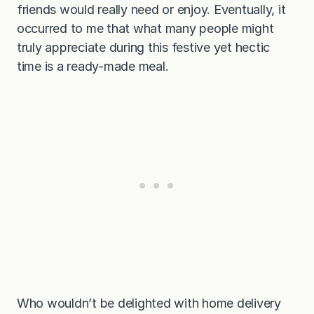
friends would really need or enjoy. Eventually, it
occurred to me that what many people might
truly appreciate during this festive yet hectic
time is a ready-made meal.
Who wouldn’t be delighted with home delivery