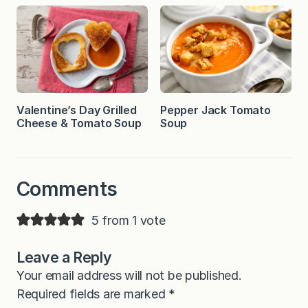
Valentine’s Day Grilled
Pepper Jack Tomato
Cheese & Tomato Soup
Soup
Comments
5 from 1 vote
Leave a Reply
Your email address will not be published.
Required fields are marked
*