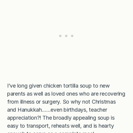
I’ve long given chicken tortilla soup to new
parents as well as loved ones who are recovering
from illness or surgery. So why not Christmas
and Hanukkah……even birthdays, teacher
appreciation?! The broadly appealing soup is
easy to transport, reheats well, and is hearty