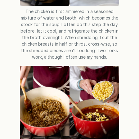
The chicken is first simmered in a seasoned
mixture of water and broth, which becomes the
stock for the soup. I often do this step the day
before, let it cool, and refrigerate the chicken in
the broth overnight. When shredding, I cut the
chicken breasts in half or thirds, cross-wise, so
the shredded pieces aren’t too long. Two forks
work, although I often use my hands.