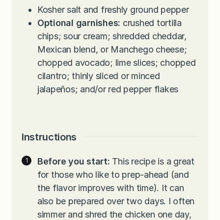
Kosher salt and freshly ground pepper
Optional garnishes:
crushed tortilla
chips; sour cream; shredded cheddar,
Mexican blend, or Manchego cheese;
chopped avocado; lime slices; chopped
cilantro; thinly sliced or minced
jalapeños; and/or red pepper flakes
Instructions
Before you start:
This recipe is a great
for those who like to prep-ahead (and
the flavor improves with time). It can
also be prepared over two days. I often
simmer and shred the chicken one day,