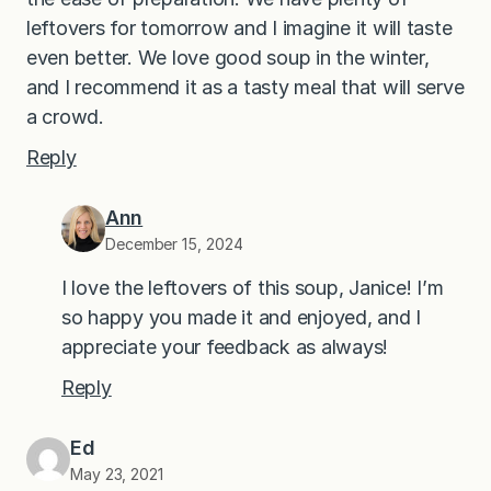
leftovers for tomorrow and I imagine it will taste
even better. We love good soup in the winter,
and I recommend it as a tasty meal that will serve
a crowd.
Reply
Ann
December 15, 2024
I love the leftovers of this soup, Janice! I’m
so happy you made it and enjoyed, and I
appreciate your feedback as always!
Reply
Ed
May 23, 2021