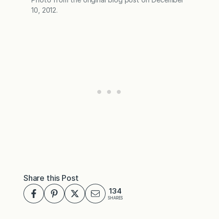
10, 2012.
Share this Post
134
SHARES