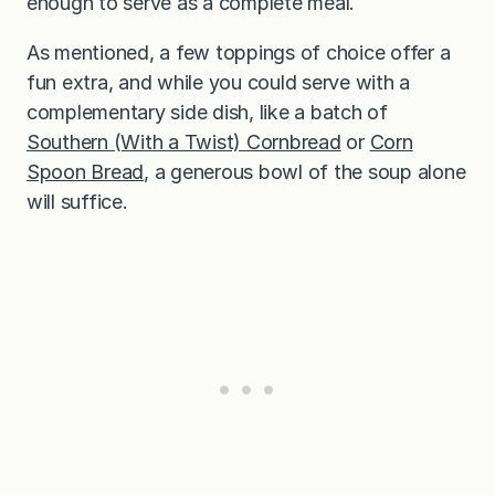
enough to serve as a complete meal.
As mentioned, a few toppings of choice offer a
fun extra, and while you could serve with a
complementary side dish, like a batch of
Southern (With a Twist) Cornbread
or
Corn
Spoon Bread
, a generous bowl of the soup alone
will suffice.