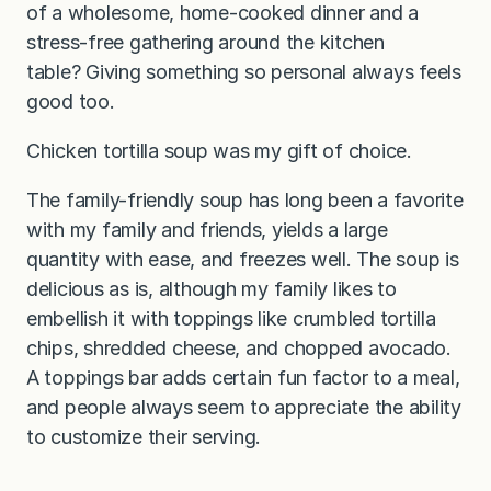
of a wholesome, home-cooked dinner and a
stress-free gathering around the kitchen
table? Giving something so personal always feels
good too.
Chicken tortilla soup was my gift of choice.
The family-friendly soup has long been a favorite
with my family and friends, yields a large
quantity with ease, and freezes well. The soup is
delicious as is, although my family likes to
embellish it with toppings like crumbled tortilla
chips, shredded cheese, and chopped avocado.
A toppings bar adds certain fun factor to a meal,
and people always seem to appreciate the ability
to customize their serving.