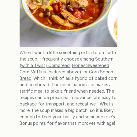
When I want a little something extra to pair with
the soup, I frequently choose among
Southern
(with a Twist) Cornbread
,
Honey Sweetened
Corn Muffins
(pictured above), or
Corn Spoon
Bread
, which I think of as a hybrid of baked corn
and cornbread. The combination also makes a
terrific meal to take a friend when needed. The
recipes can be prepared in advance, are easy to
package for transport, and reheat well. What’s
more, the soup makes a big batch, so it is likely
enough to feed your family and someone else’s.
Bonus points for flavor that improves with age!