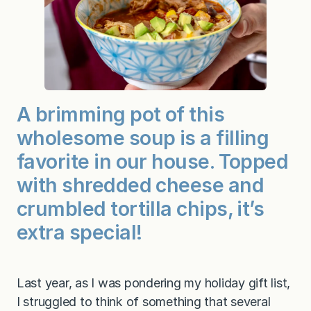
a
S
o
u
p
A brimming pot of this
wholesome soup is a filling
favorite in our house. Topped
with shredded cheese and
crumbled tortilla chips, it’s
extra special!
Last year, as I was pondering my holiday gift list,
I struggled to think of something that several