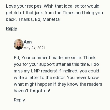
Love your recipes. Wish that local editor would
get rid of that junk from the Times and bring you
back. Thanks, Ed, Marietta
Reply
Ann
May 24, 2021
Ed, Your comment made me smile. Thank
you for your support after all this time. I do
miss my LNP readers! If inclined, you could
write a letter to the editor. You never know
what might happen if they know the readers
haven’t forgotten!
Reply