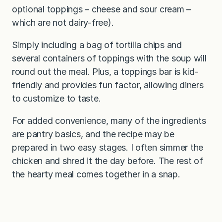
optional toppings – cheese and sour cream –
which are not dairy-free).
Simply including a bag of tortilla chips and
several containers of toppings with the soup will
round out the meal. Plus, a toppings bar is kid-
friendly and provides fun factor, allowing diners
to customize to taste.
For added convenience, many of the ingredients
are pantry basics, and the recipe may be
prepared in two easy stages. I often simmer the
chicken and shred it the day before. The rest of
the hearty meal comes together in a snap.