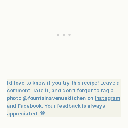
I’d love to know if you try this recipe! Leave a
comment, rate it, and don’t forget to tag a
photo @fountainavenuekitchen on
Instagram
and
Facebook
. Your feedback is always
appreciated. 💛