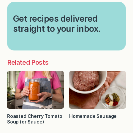
Get recipes delivered
straight to your inbox.
Related Posts
Roasted Cherry Tomato
Homemade Sausage
Soup (or Sauce)