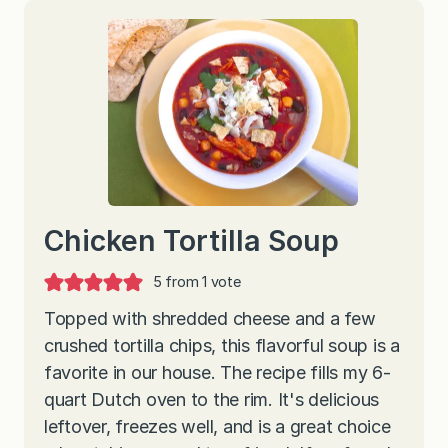
Chicken Tortilla Soup
5
from 1 vote
Topped with shredded cheese and a few
crushed tortilla chips, this flavorful soup is a
favorite in our house. The recipe fills my 6-
quart Dutch oven to the rim. It's delicious
leftover, freezes well, and is a great choice