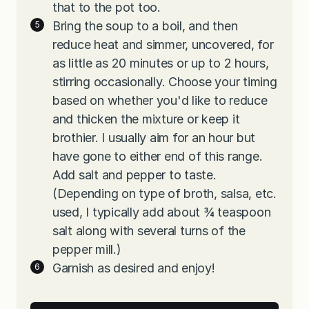
that to the pot too.
Bring the soup to a boil, and then
reduce heat and simmer, uncovered, for
as little as 20 minutes or up to 2 hours,
stirring occasionally. Choose your timing
based on whether you'd like to reduce
and thicken the mixture or keep it
brothier. I usually aim for an hour but
have gone to either end of this range.
Add salt and pepper to taste.
(Depending on type of broth, salsa, etc.
used, I typically add about ¾ teaspoon
salt along with several turns of the
pepper mill.)
Garnish as desired and enjoy!