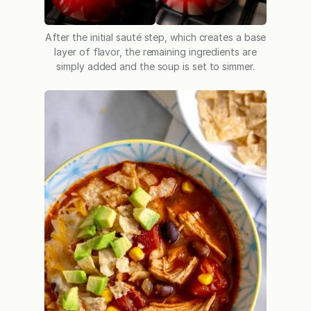
After the initial sauté step, which creates a base
layer of flavor, the remaining ingredients are
simply added and the soup is set to simmer.