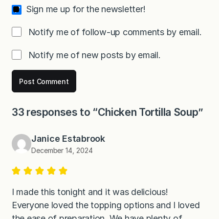
Sign me up for the newsletter!
Notify me of follow-up comments by email.
Notify me of new posts by email.
33 responses to “Chicken Tortilla Soup”
Janice Estabrook
December 14, 2024
I made this tonight and it was delicious!
Everyone loved the topping options and I loved
the ease of preparation. We have plenty of