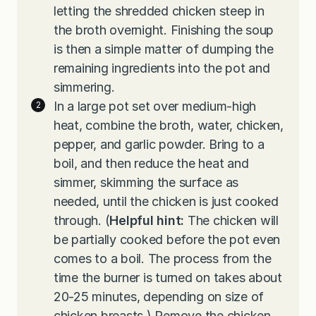
letting the shredded chicken steep in
the broth overnight. Finishing the soup
is then a simple matter of dumping the
remaining ingredients into the pot and
simmering.
In a large pot set over medium-high
heat, combine the broth, water, chicken,
pepper, and garlic powder. Bring to a
boil, and then reduce the heat and
simmer, skimming the surface as
needed, until the chicken is just cooked
through. (
Helpful hint:
The chicken will
be partially cooked before the pot even
comes to a boil. The process from the
time the burner is turned on takes about
20-25 minutes, depending on size of
chicken breasts.) Remove the chicken