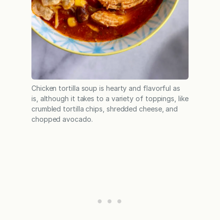
Chicken tortilla soup is hearty and flavorful as
is, although it takes to a variety of toppings, like
crumbled tortilla chips, shredded cheese, and
chopped avocado.