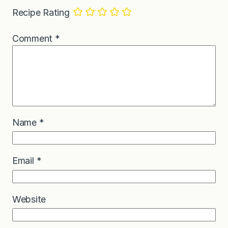
Recipe Rating
Comment
*
Name
*
Email
*
Website