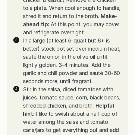
to a plate. When cool enough to handle,
shred it and return to the broth.
Make-
ahead tip:
At this point, you may cover
and refrigerate overnight.
In a large (at least 6-quart but 8+ is
better) stock pot set over medium heat,
sauté the onion in the olive oil until
lightly golden, 3-4 minutes. Add the
garlic and chili powder and sauté 30-60
seconds more, until fragrant.
Stir in the salsa, diced tomatoes with
juices, tomato sauce, corn, black beans,
shredded chicken, and broth.
Helpful
hint:
I like to swish about a half cup of
water among the salsa and tomato
cans/jars to get everything out and add