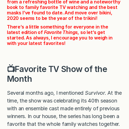
from a refreshing bottle of wine and a noteworthy
book to family favorite TV watching and the best
masks I’ve found to date. And move over bikini,
2020 seems to be the year of the trikini!
There’s a little something for everyone in the
latest edition of
Favorite Things,
so let’s get
started. As always, I encourage you to weigh in
with your latest favorites!
📺Favorite TV Show of the
Month
Several months ago, I mentioned
Survivor.
At the
time, the show was celebrating its 40th season
with an ensemble cast made entirely of previous
winners. In our house, the series has long been a
favorite that the whole family watches together.