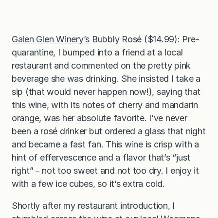
Galen Glen Winery’s
Bubbly Rosé ($14.99): Pre-
quarantine, I bumped into a friend at a local
restaurant and commented on the pretty pink
beverage she was drinking. She insisted I take a
sip (that would never happen now!), saying that
this wine, with its notes of cherry and mandarin
orange, was her absolute favorite. I’ve never
been a rosé drinker but ordered a glass that night
and became a fast fan. This wine is crisp with a
hint of effervescence and a flavor that’s “just
right”－not too sweet and not too dry. I enjoy it
with a few ice cubes, so it’s extra cold.
Shortly after my restaurant introduction, I