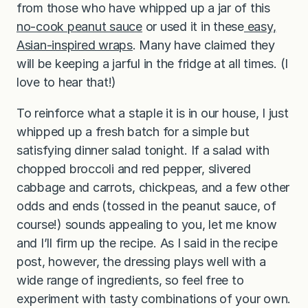
from those who have whipped up a jar of this
no-cook peanut sauce
or used it in these
easy,
Asian-inspired wraps
. Many have claimed they
will be keeping a jarful in the fridge at all times. (I
love to hear that!)
To reinforce what a staple it is in our house, I just
whipped up a fresh batch for a simple but
satisfying dinner salad tonight. If a salad with
chopped broccoli and red pepper, slivered
cabbage and carrots, chickpeas, and a few other
odds and ends (tossed in the peanut sauce, of
course!) sounds appealing to you, let me know
and I’ll firm up the recipe. As I said in the recipe
post, however, the dressing plays well with a
wide range of ingredients, so feel free to
experiment with tasty combinations of your own.