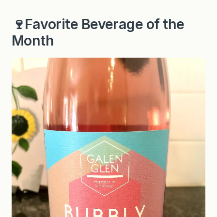
🍷Favorite Beverage of the
Month