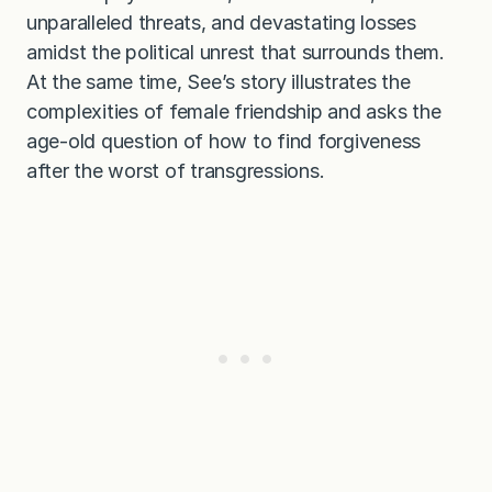
unparalleled threats, and devastating losses
amidst the political unrest that surrounds them.
At the same time, See’s story illustrates the
complexities of female friendship and asks the
age-old question of how to find forgiveness
after the worst of transgressions.