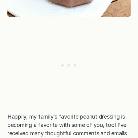
Happily, my family’s favorite peanut dressing is
becoming a favorite with some of you, too! I’ve
received many thoughtful comments and emails