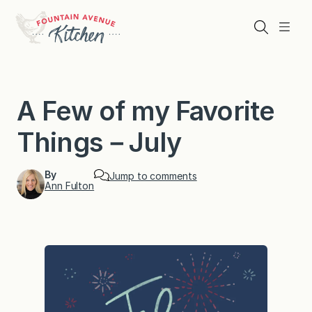
Skip
to
Search
Menu
content
A Few of my Favorite
Things－July
By
Jump to comments
Ann Fulton