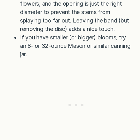
flowers, and the opening is just the right
diameter to prevent the stems from
splaying too far out. Leaving the band (but
removing the disc) adds a nice touch.
If you have smaller (or bigger) blooms, try
an 8- or 32-ounce Mason or similar canning
jar.