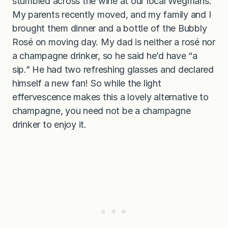
stumbled across the wine at our local Wegmans.
My parents recently moved, and my family and I
brought them dinner and a bottle of the Bubbly
Rosé on moving day. My dad is neither a rosé nor
a champagne drinker, so he said he’d have “a
sip.” He had two refreshing glasses and declared
himself a new fan! So while the light
effervescence makes this a lovely alternative to
champagne, you need not be a champagne
drinker to enjoy it.