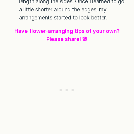
length along the sides. Once I learned to go
a little shorter around the edges, my
arrangements started to look better.
Have flower-arranging tips of your own?
Please share! 🌸