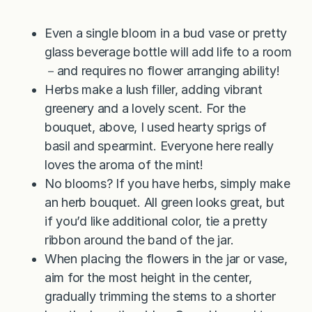
Even a single bloom in a bud vase or pretty
glass beverage bottle will add life to a room
－and requires no flower arranging ability!
Herbs make a lush filler, adding vibrant
greenery and a lovely scent. For the
bouquet, above, I used hearty sprigs of
basil and spearmint. Everyone here really
loves the aroma of the mint!
No blooms? If you have herbs, simply make
an herb bouquet. All green looks great, but
if you’d like additional color, tie a pretty
ribbon around the band of the jar.
When placing the flowers in the jar or vase,
aim for the most height in the center,
gradually trimming the stems to a shorter