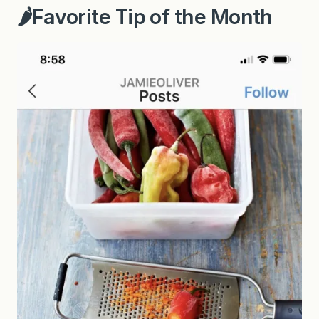
🌶Favorite Tip of the Month