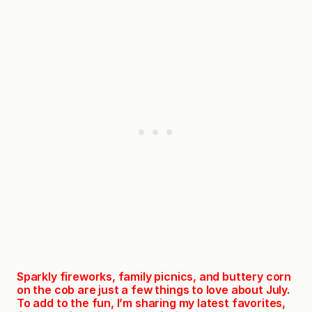
Sparkly fireworks, family picnics, and buttery corn
on the cob are just a few things to love about July.
To add to the fun, I’m sharing my latest favorites,