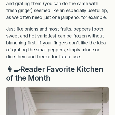
and grating them (you can do the same with
fresh ginger) seemed like an especially useful tip,
as we often need just one jalapeño, for example.
Just like onions and most fruits, peppers (both
sweet and hot varieties) can be frozen without
blanching first. If your fingers don’t like the idea
of grating the small peppers, simply mince or
dice them and freeze for future use.
👩‍🍳Reader Favorite Kitchen
of the Month