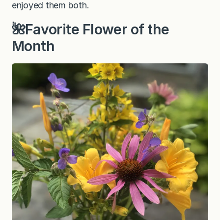
enjoyed them both.
🌺Favorite Flower of the
Month