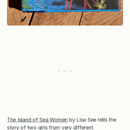
The Island of Sea Women
by Lisa See tells the
story of two girls from very different