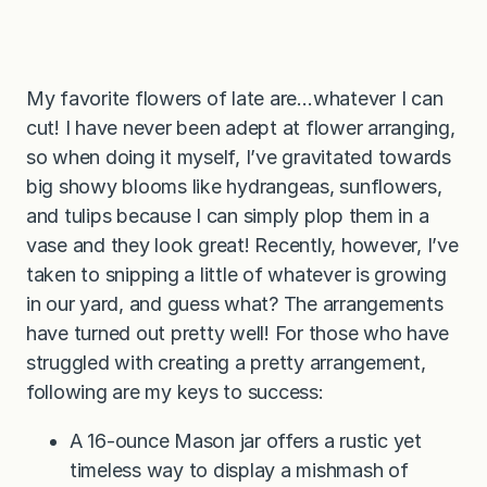
My favorite flowers of late are…whatever I can
cut! I have never been adept at flower arranging,
so when doing it myself, I’ve gravitated towards
big showy blooms like hydrangeas, sunflowers,
and tulips because I can simply plop them in a
vase and they look great! Recently, however, I’ve
taken to snipping a little of whatever is growing
in our yard, and guess what? The arrangements
have turned out pretty well! For those who have
struggled with creating a pretty arrangement,
following are my keys to success:
A 16-ounce Mason jar offers a rustic yet
timeless way to display a mishmash of