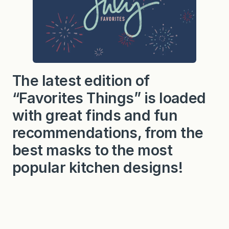
The latest edition of
“Favorites Things” is loaded
with great finds and fun
recommendations, from the
best masks to the most
popular kitchen designs!