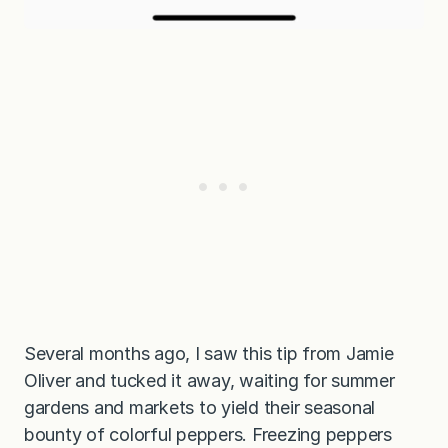
Several months ago, I saw this tip from Jamie
Oliver and tucked it away, waiting for summer
gardens and markets to yield their seasonal
bounty of colorful peppers. Freezing peppers