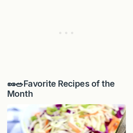
🥜🥗Favorite Recipes of the
Month