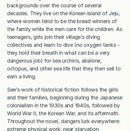
backgrounds over the course of several
decades. They live on the Korean island of Jeju,
where women tend to be the bread winners of
the family while the men care for the children. As
teenagers, girls join their village’s diving
collectives and learn to dive (no oxygen tanks－
they hold their breath in what can be a very
dangerous job) for sea urchins, abalone,
octopus, and other sea life that they then sell to
earn a living.
See’s work of historical fiction follows the girls
and their families, beginning during the Japanese
colonialism in the 1930s and 1940s, followed by
World War II, the Korean War, and its aftermath.
Throughout the novel, dangers lurk everywhere:
extreme physical work, near starvation,