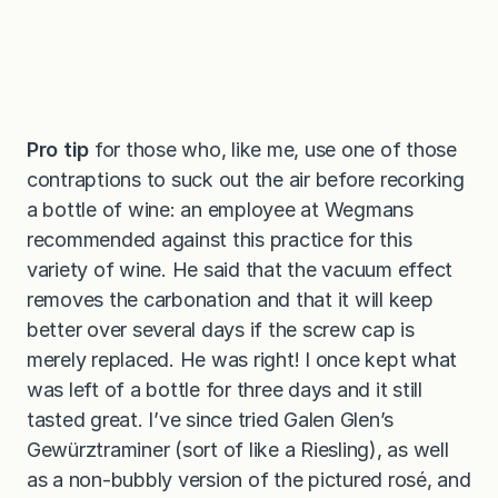
Pro tip
for those who, like me, use one of those
contraptions to suck out the air before recorking
a bottle of wine: an employee at Wegmans
recommended against this practice for this
variety of wine. He said that the vacuum effect
removes the carbonation and that it will keep
better over several days if the screw cap is
merely replaced. He was right! I once kept what
was left of a bottle for three days and it still
tasted great. I’ve since tried Galen Glen’s
Gewürztraminer (sort of like a Riesling), as well
as a non-bubbly version of the pictured rosé, and