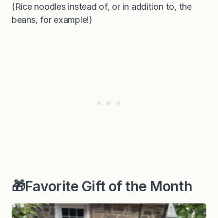
(Rice noodles instead of, or in addition to, the
beans, for example!)
🎁Favorite Gift of the Month