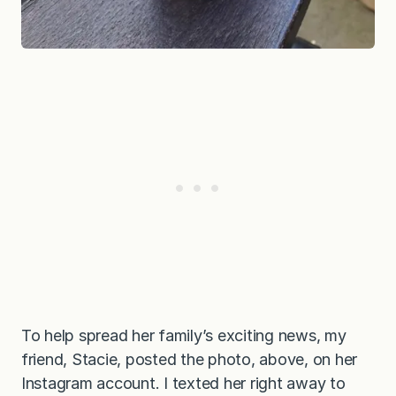
To help spread her family’s exciting news, my
friend, Stacie, posted the photo, above, on her
Instagram account. I texted her right away to