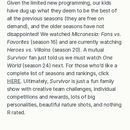
Given the limited new programming, our kids
have dug up what they deem to be the best of
all the previous seasons (they are free on
demand), and the older seasons have not
disappointed! We watched
Micronesia: Fans vs.
Favorites
(season 16) and are currently watching
Heroes vs. Villains
(season 20). A mutual
Survivor
fan just told us we must watch
One
World
(season 24) next. For those who’d like a
complete list of seasons and rankings, click
HERE
. Ultimately,
Survivor
is just a fun family
show with creative team challenges, individual
competitions and rewards, lots of big
personalities, beautiful nature shots, and nothing
R rated.