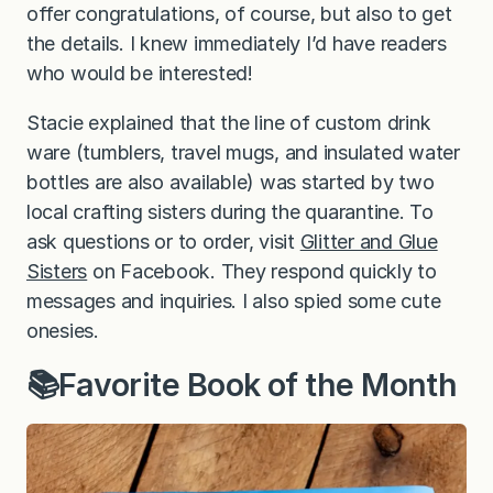
offer congratulations, of course, but also to get
the details. I knew immediately I’d have readers
who would be interested!
Stacie explained that the line of custom drink
ware (tumblers, travel mugs, and insulated water
bottles are also available) was started by two
local crafting sisters during the quarantine. To
ask questions or to order, visit
Glitter and Glue
Sisters
on Facebook. They respond quickly to
messages and inquiries. I also spied some cute
onesies.
📚Favorite Book of the Month