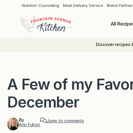
Skip
Nutrition Counseling
Meal Delivery Service
Brand Partner
to
content
All Recipe
Discover recipes 
A Few of my Favor
December
By
Jump to comments
Ann Fulton