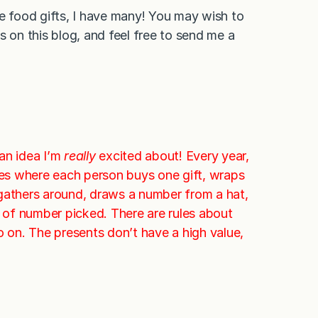
re food gifts, I have many! You may wish to
 on this blog, and feel free to send me a
 an idea I’m
really
excited about! Every year,
es where each person buys one gift, wraps
e gathers around, draws a number from a hat,
r of number picked. There are rules about
o on. The presents don’t have a high value,