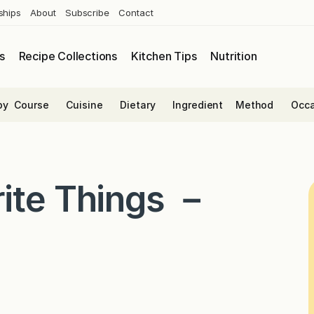
ships
About
Subscribe
Contact
s
Recipe Collections
Kitchen Tips
Nutrition
by
Course
Cuisine
Dietary
Ingredient
Method
Occa
ite Things －