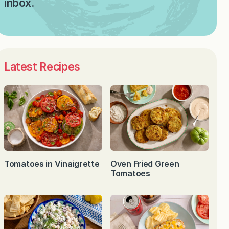
inbox.
Latest Recipes
Tomatoes in Vinaigrette
Oven Fried Green
Tomatoes