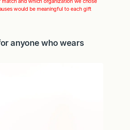
ur match and which organization we chose
causes would be meaningful to each gift
 (for anyone who wears