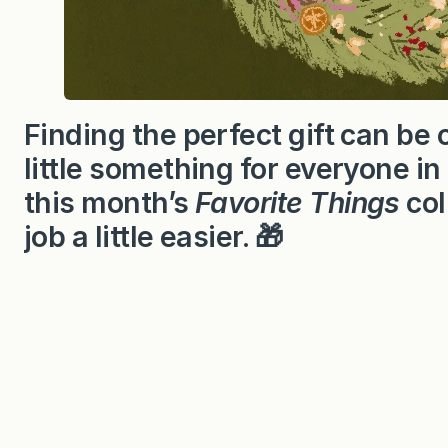
Finding the perfect gift can be 
little something for everyone in
this month’s
Favorite Things
col
job a little easier. 🎁