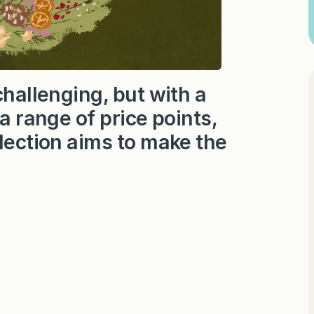
challenging, but with a
 a range of price points,
lection aims to make the