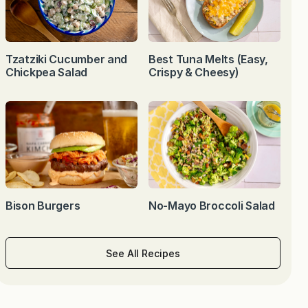
Tzatziki Cucumber and
Best Tuna Melts (Easy,
Chickpea Salad
Crispy & Cheesy)
Bison Burgers
No-Mayo Broccoli Salad
See All Recipes