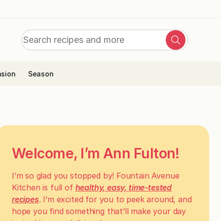
Search
Search
for:
sion
Season
Welcome, I’m Ann Fulton!
I’m so glad you stopped by! Fountain Avenue
Kitchen is full of
healthy, easy, time-tested
recipes
. I’m excited for you to peek around, and
hope you find something that’ll make your day