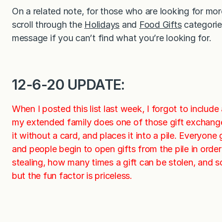
On a related note, for those who are looking for mo
scroll through the
Holidays
and
Food Gifts
categories
message if you can’t find what you’re looking for.
12-6-20 UPDATE:
When I posted this list last week, I forgot to include
my extended family does one of those gift exchang
it without a card, and places it into a pile. Everyon
and people begin to open gifts from the pile in orde
stealing, how many times a gift can be stolen, and s
but the fun factor is priceless.