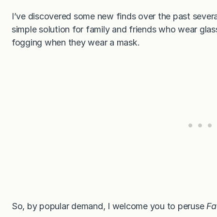
I’ve discovered some new finds over the past sever
simple solution for family and friends who wear gla
fogging when they wear a mask.
So, by popular demand, I welcome you to peruse
Fa