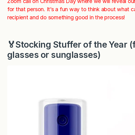
Zoom call on Christmas Day where we will reveal o
for that person. It’s a fun way to think about what 
recipient and do something good in the process!
🏅Stocking Stuffer of the Year
glasses or sunglasses)