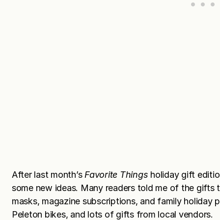
After last month’s
Favorite Things
holiday gift editi
some new ideas. Many readers told me of the gifts th
masks, magazine subscriptions, and family holiday 
Peleton bikes, and lots of gifts from local vendors.