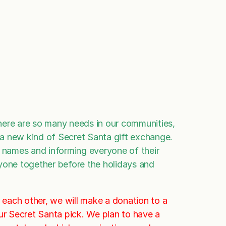
here are so many needs in our communities,
t a new kind of Secret Santa gift exchange.
names and informing everyone of their
eryone together before the holidays and
r each other, we will make a donation to a
ur Secret Santa pick. We plan to have a