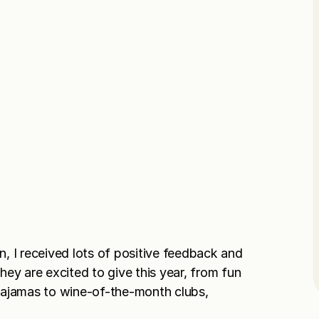
on, I received lots of positive feedback and
ey are excited to give this year, from fun
pajamas to wine-of-the-month clubs,