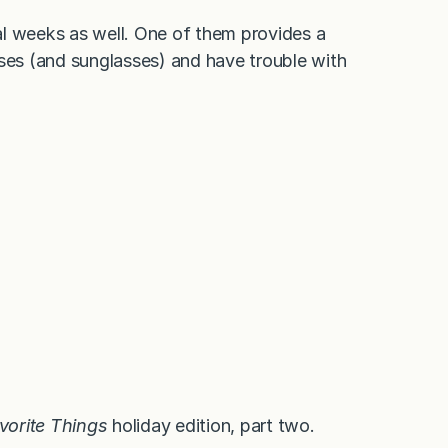
al weeks as well. One of them provides a
sses (and sunglasses) and have trouble with
vorite Things
holiday edition, part two.