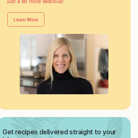
just a bit more delicious!
Learn More
Get recipes delivered straight to your