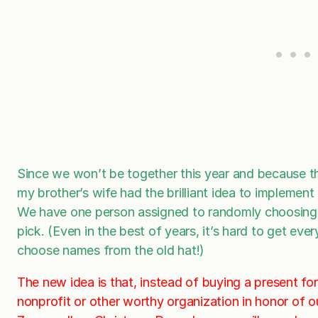
Since we won’t be together this year and because t
my brother’s wife had the brilliant idea to implemen
We have one person assigned to randomly choosing 
pick. (Even in the best of years, it’s hard to get ev
choose names from the old hat!)
The new idea is that, instead of buying a present fo
nonprofit or other worthy organization in honor of o