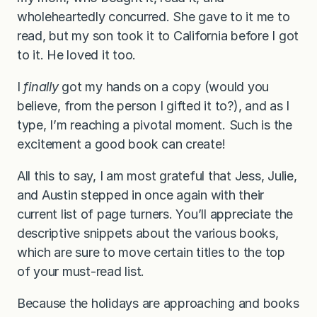
wholeheartedly concurred. She gave to it me to
read, but my son took it to California before I got
to it. He loved it too.
I
finally
got my hands on a copy (would you
believe, from the person I gifted it to?), and as I
type, I’m reaching a pivotal moment. Such is the
excitement a good book can create!
All this to say, I am most grateful that Jess, Julie,
and Austin stepped in once again with their
current list of page turners. You’ll appreciate the
descriptive snippets about the various books,
which are sure to move certain titles to the top
of your must-read list.
Because the holidays are approaching and books