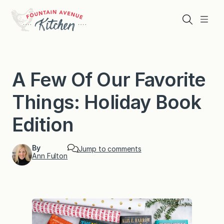
Skip
to
Search
Menu
content
A Few Of Our Favorite
Things: Holiday Book
Edition
By
Jump to comments
Ann Fulton