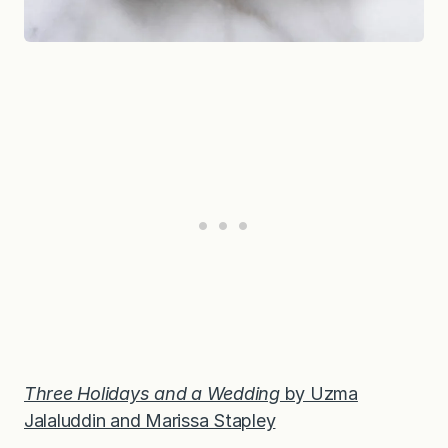
Three Holidays and a Wedding
by Uzma
Jalaluddin and Marissa Stapley