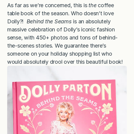
As far as we’re concerned, this is
the
coffee
table book of the season. Who doesn’t love
Dolly?!
Behind the Seams
is an absolutely
massive celebration of Dolly’s iconic fashion
sense, with 450+ photos and tons of behind-
the-scenes stories. We guarantee there’s
someone on your holiday shopping list who
would absolutely drool over this beautiful book!