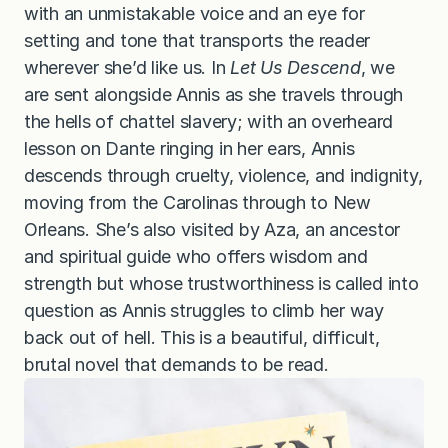
with an unmistakable voice and an eye for
setting and tone that transports the reader
wherever she’d like us. In
Let Us Descend
, we
are sent alongside Annis as she travels through
the hells of chattel slavery; with an overheard
lesson on Dante ringing in her ears, Annis
descends through cruelty, violence, and indignity,
moving from the Carolinas through to New
Orleans. She’s also visited by Aza, an ancestor
and spiritual guide who offers wisdom and
strength but whose trustworthiness is called into
question as Annis struggles to climb her way
back out of hell. This is a beautiful, difficult,
brutal novel that demands to be read.