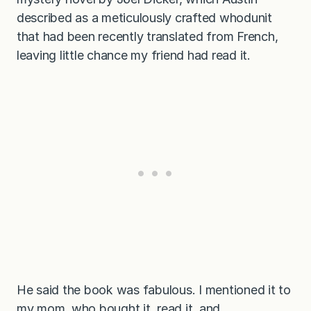
described as a meticulously crafted whodunit
that had been recently translated from French,
leaving little chance my friend had read it.
He said the book was fabulous. I mentioned it to
my mom, who bought it, read it, and