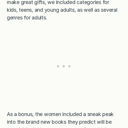
make great gifts, we included categories for
kids, teens, and young adults, as well as several
genres for adults.
As a bonus, the women included a sneak peak
into the brand new books they predict will be