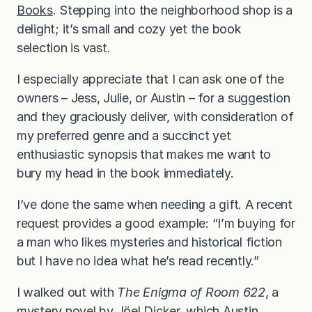
Books
. Stepping into the neighborhood shop is a
delight; it’s small and cozy yet the book
selection is vast.
I especially appreciate that I can ask one of the
owners – Jess, Julie, or Austin – for a suggestion
and they graciously deliver, with consideration of
my preferred genre and a succinct yet
enthusiastic synopsis that makes me want to
bury my head in the book immediately.
I’ve done the same when needing a gift. A recent
request provides a good example: “I’m buying for
a man who likes mysteries and historical fiction
but I have no idea what he’s read recently.”
I walked out with
The Enigma of Room 622
, a
mystery novel by Jöel Dicker, which Austin