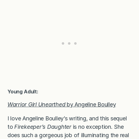
Young Adult:
Warrior Girl Unearthed
by Angeline Boulley
I love Angeline Boulley’s writing, and this sequel
to
Firekeeper’s Daughter
is no exception. She
does such a gorgeous job of illuminating the real