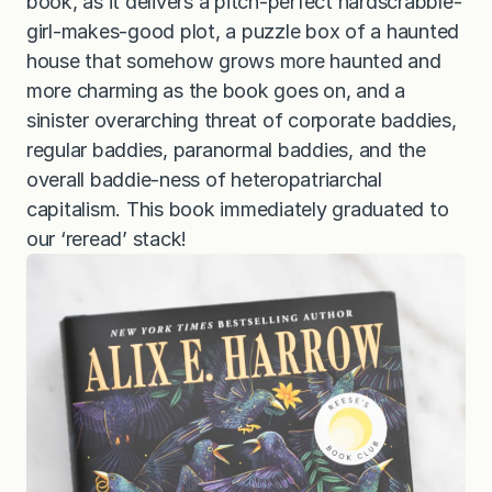
book, as it delivers a pitch-perfect hardscrabble-
girl-makes-good plot, a puzzle box of a haunted
house that somehow grows more haunted and
more charming as the book goes on, and a
sinister overarching threat of corporate baddies,
regular baddies, paranormal baddies, and the
overall baddie-ness of heteropatriarchal
capitalism. This book immediately graduated to
our ‘reread’ stack!