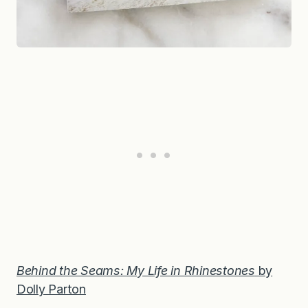
Behind the Seams: My Life in Rhinestones
by
Dolly Parton