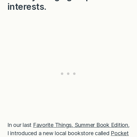
interests.
In our last
Favorite Things, Summer Book Edition
,
I introduced a new local bookstore called
Pocket