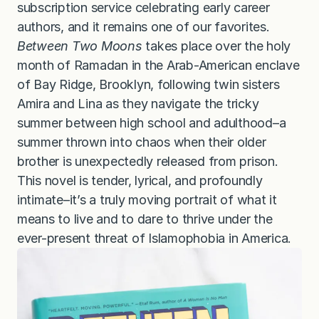
subscription service celebrating early career
authors, and it remains one of our favorites.
Between Two Moons
takes place over the holy
month of Ramadan in the Arab-American enclave
of Bay Ridge, Brooklyn, following twin sisters
Amira and Lina as they navigate the tricky
summer between high school and adulthood–a
summer thrown into chaos when their older
brother is unexpectedly released from prison.
This novel is tender, lyrical, and profoundly
intimate–it’s a truly moving portrait of what it
means to live and to dare to thrive under the
ever-present threat of Islamophobia in America.