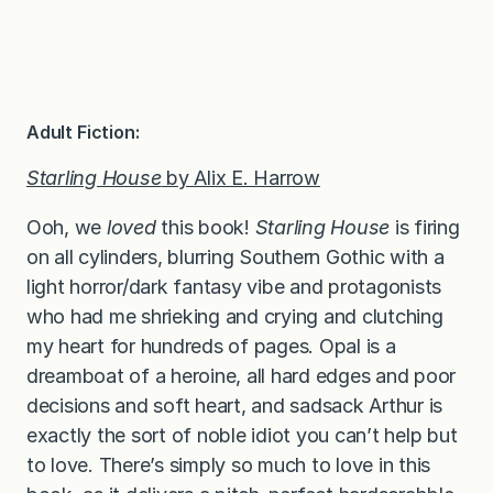
Adult Fiction:
Starling House
by Alix E. Harrow
Ooh, we
loved
this book!
Starling House
is firing
on all cylinders, blurring Southern Gothic with a
light horror/dark fantasy vibe and protagonists
who had me shrieking and crying and clutching
my heart for hundreds of pages. Opal is a
dreamboat of a heroine, all hard edges and poor
decisions and soft heart, and sadsack Arthur is
exactly the sort of noble idiot you can’t help but
to love. There’s simply so much to love in this