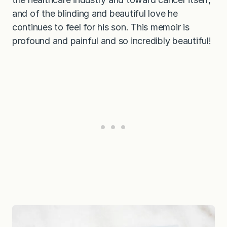
and of the blinding and beautiful love he
continues to feel for his son. This memoir is
profound and painful and so incredibly beautiful!