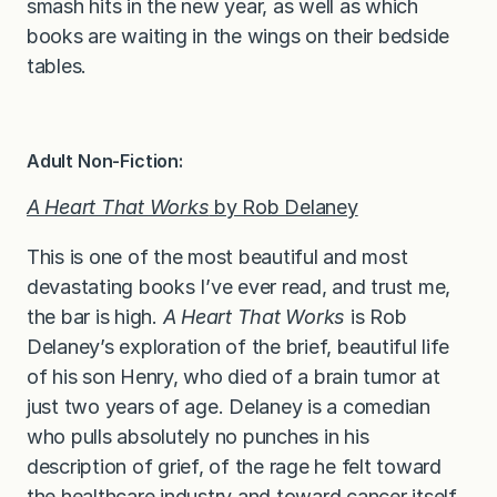
smash hits in the new year, as well as which
books are waiting in the wings on their bedside
tables.
Adult Non-Fiction:
A Heart That Works
by Rob Delaney
This is one of the most beautiful and most
devastating books I’ve ever read, and trust me,
the bar is high.
A Heart That Works
is Rob
Delaney’s exploration of the brief, beautiful life
of his son Henry, who died of a brain tumor at
just two years of age. Delaney is a comedian
who pulls absolutely no punches in his
description of grief, of the rage he felt toward
the healthcare industry and toward cancer itself,