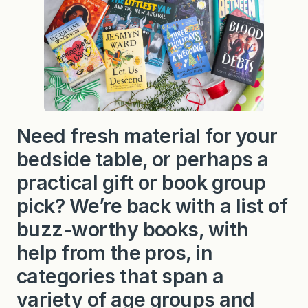
Need fresh material for your
bedside table, or perhaps a
practical gift or book group
pick? We’re back with a list of
buzz-worthy books, with
help from the pros, in
categories that span a
variety of age groups and