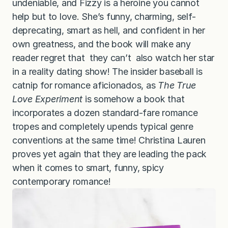
undeniable, and Fizzy is a heroine you cannot
help but to love. She’s funny, charming, self-
deprecating, smart as hell, and confident in her
own greatness, and the book will make any
reader regret that they can’t also watch her star
in a reality dating show! The insider baseball is
catnip for romance aficionados, as
The True
Love Experiment
is somehow a book that
incorporates a dozen standard-fare romance
tropes and completely upends typical genre
conventions at the same time! Christina Lauren
proves yet again that they are leading the pack
when it comes to smart, funny, spicy
contemporary romance!