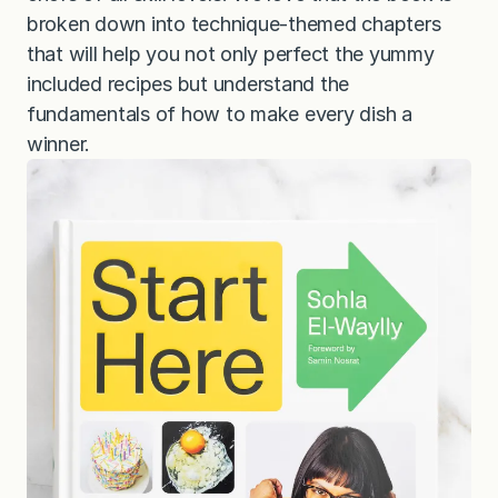
broken down into technique-themed chapters
that will help you not only perfect the yummy
included recipes but understand the
fundamentals of how to make every dish a
winner.