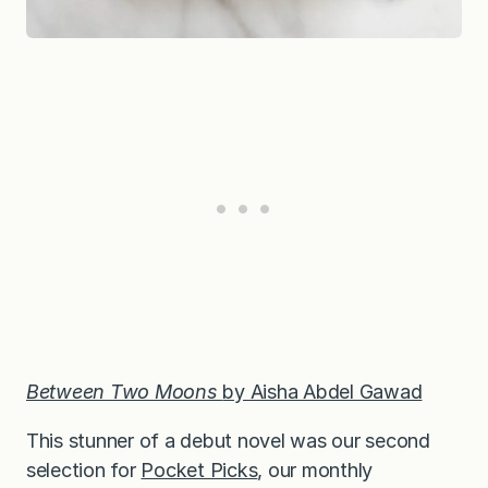
Between Two Moons
by Aisha Abdel Gawad
This stunner of a debut novel was our second
selection for
Pocket Picks
, our monthly