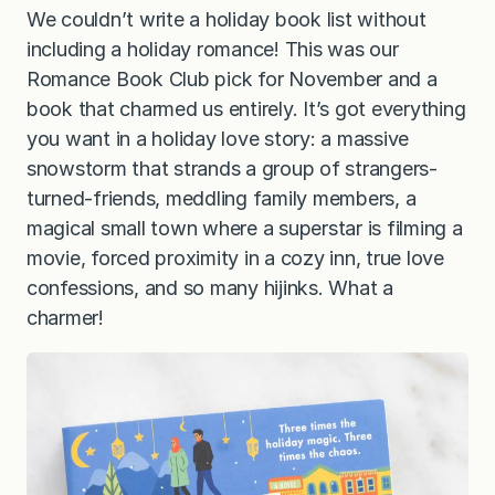
We couldn’t write a holiday book list without
including a holiday romance! This was our
Romance Book Club pick for November and a
book that charmed us entirely. It’s got everything
you want in a holiday love story: a massive
snowstorm that strands a group of strangers-
turned-friends, meddling family members, a
magical small town where a superstar is filming a
movie, forced proximity in a cozy inn, true love
confessions, and so many hijinks. What a
charmer!