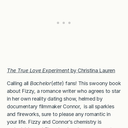
The True Love Experiment
by Christina Lauren
Calling all
Bachelor
(
ette
) fans! This swoony book
about Fizzy, a romance writer who agrees to star
in her own reality dating show, helmed by
documentary filmmaker Connor, is all sparkles
and fireworks, sure to please any romantic in
your life. Fizzy and Connor’s chemistry is