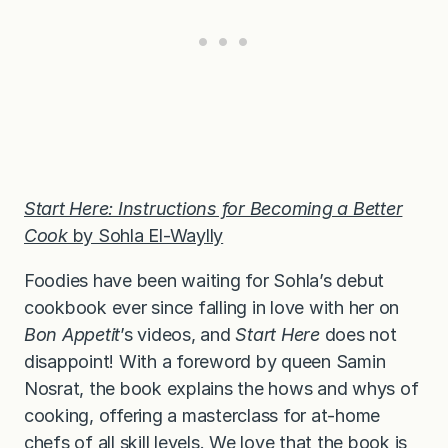
Start Here: Instructions for Becoming a Better
Cook
by Sohla El-Waylly
Foodies have been waiting for Sohla’s debut
cookbook ever since falling in love with her on
Bon Appetit
’s videos, and
Start Here
does not
disappoint! With a foreword by queen Samin
Nosrat, the book explains the hows and whys of
cooking, offering a masterclass for at-home
chefs of all skill levels. We love that the book is