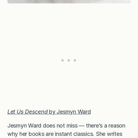
Let Us Descend
by Jesmyn Ward
Jesmyn Ward does not miss — there’s a reason
why her books are instant classics. She writes