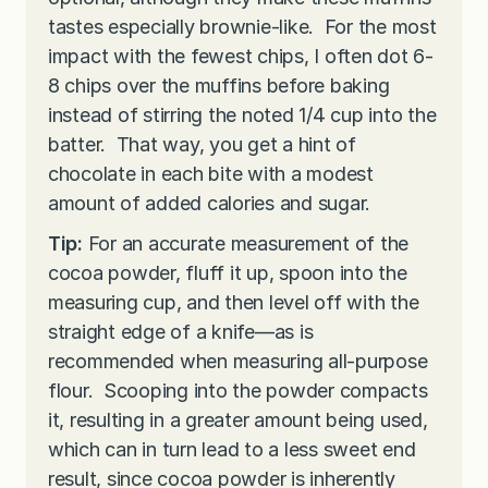
tastes especially brownie-like. For the most
impact with the fewest chips, I often dot 6-
8 chips over the muffins before baking
instead of stirring the noted 1/4 cup into the
batter. That way, you get a hint of
chocolate in each bite with a modest
amount of added calories and sugar.
Tip:
For an accurate measurement of the
cocoa powder, fluff it up, spoon into the
measuring cup, and then level off with the
straight edge of a knife—as is
recommended when measuring all-purpose
flour. Scooping into the powder compacts
it, resulting in a greater amount being used,
which can in turn lead to a less sweet end
result, since cocoa powder is inherently