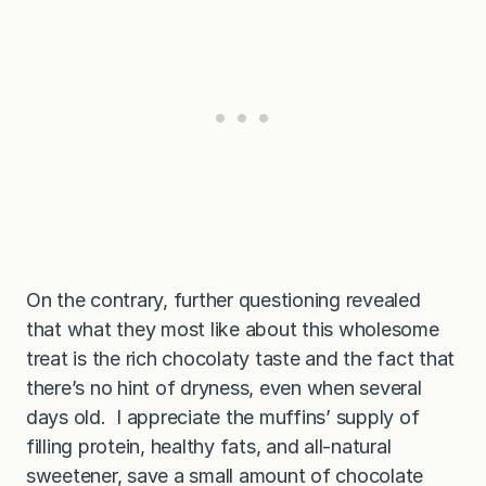
On the contrary, further questioning revealed
that what they most like about this wholesome
treat is the rich chocolaty taste and the fact that
there’s no hint of dryness, even when several
days old. I appreciate the muffins’ supply of
filling protein, healthy fats, and all-natural
sweetener, save a small amount of chocolate