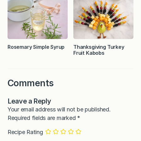
Rosemary Simple Syrup
Thanksgiving Turkey
Fruit Kabobs
Comments
Leave a Reply
Your email address will not be published.
Required fields are marked
*
Recipe Rating