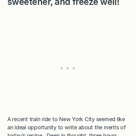
sweetener, and freeze well!
A recent train ride to New York City seemed like
an ideal opportunity to write about the merits of
today’s recipe. Deep in thought, three hours