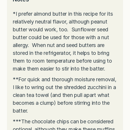
*I prefer almond butter in this recipe for its
relatively neutral flavor, although peanut
butter would work, too. Sunflower seed
butter could be used for those with a nut
allergy. When nut and seed butters are
stored in the refrigerator, it helps to bring
them to room temperature before using to
make them easier to stir into the batter.
**For quick and thorough moisture removal,
I like to wring out the shredded zucchini in a
clean tea towel (and then pull apart what
becomes a clump) before stirring into the
batter.
***The chocolate chips can be considered
optional, although they make these muffins