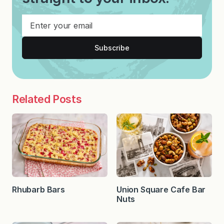
Subscribe
Related Posts
Rhubarb Bars
Union Square Cafe Bar
Nuts