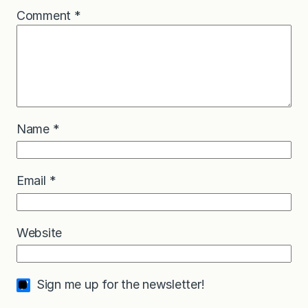
Comment
*
Name
*
Email
*
Website
Sign me up for the newsletter!