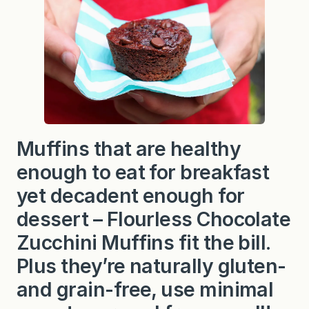
Muffins that are healthy
enough to eat for breakfast
yet decadent enough for
dessert – Flourless Chocolate
Zucchini Muffins fit the bill.
Plus they’re naturally gluten-
and grain-free, use minimal