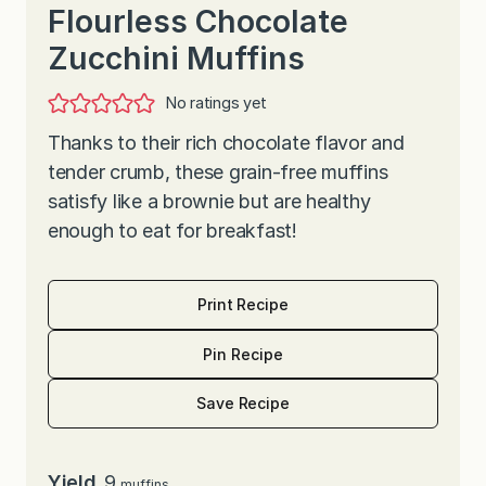
Flourless Chocolate
Zucchini Muffins
No ratings yet
Thanks to their rich chocolate flavor and
tender crumb, these grain-free muffins
satisfy like a brownie but are healthy
enough to eat for breakfast!
Print Recipe
Pin Recipe
Save Recipe
Yield
9
muffins