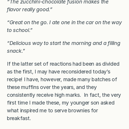
“The zucchini-chocolate fusion makes the
flavor really good.”
“Great on the go. I ate one in the car on the way
to school.”
“Delicious way to start the morning and a filling
snack.”
If the latter set of reactions had been as divided
as the first, I may have reconsidered today’s
recipe! I have, however, made many batches of
these muffins over the years, and they
consistently receive high marks. In fact, the very
first time I made these, my younger son asked
what inspired me to serve brownies for
breakfast.