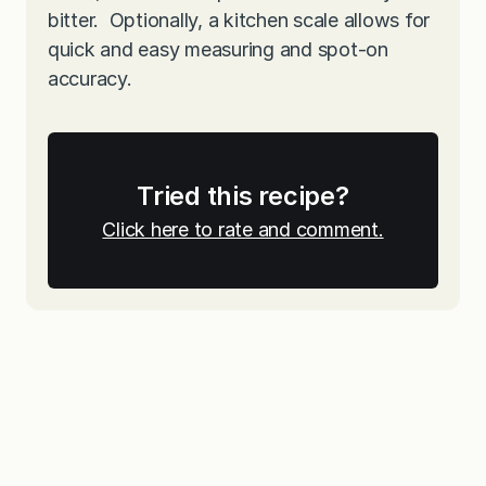
bitter. Optionally, a kitchen scale allows for
quick and easy measuring and spot-on
accuracy.
Tried this recipe?
Click here to rate and comment.