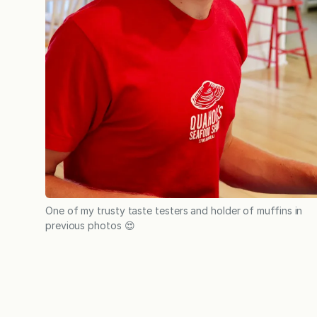
One of my trusty taste testers and holder of muffins in
previous photos 😍