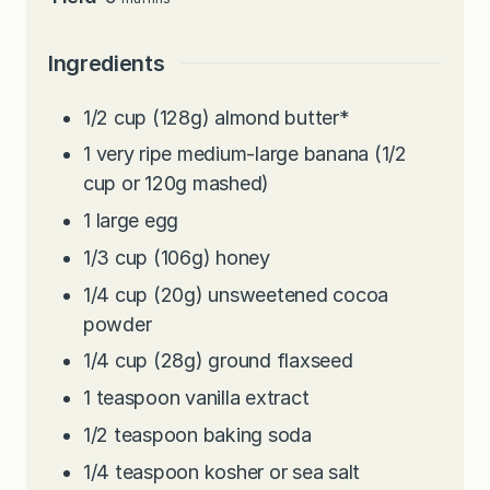
Ingredients
1/2
cup
(128g) almond butter*
1
very ripe medium-large banana (1/2
cup or 120g mashed)
1
large egg
1/3
cup
(106g) honey
1/4
cup
(20g) unsweetened cocoa
powder
1/4
cup
(28g) ground flaxseed
1
teaspoon
vanilla extract
1/2
teaspoon
baking soda
1/4
teaspoon
kosher or sea salt