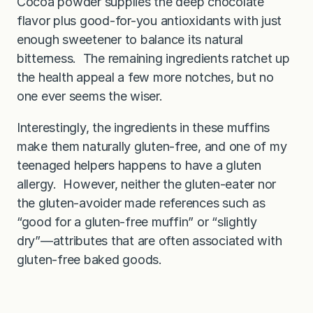
Cocoa powder supplies the deep chocolate
flavor plus good-for-you antioxidants with just
enough sweetener to balance its natural
bitterness. The remaining ingredients ratchet up
the health appeal a few more notches, but no
one ever seems the wiser.
Interestingly, the ingredients in these muffins
make them naturally gluten-free, and one of my
teenaged helpers happens to have a gluten
allergy. However, neither the gluten-eater nor
the gluten-avoider made references such as
“good for a gluten-free muffin” or “slightly
dry”—attributes that are often associated with
gluten-free baked goods.