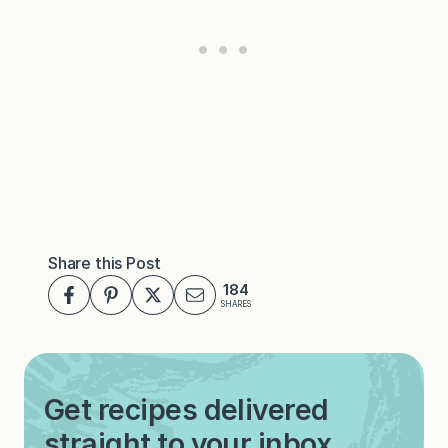
Share this Post
184
SHARES
Get recipes delivered
straight to your inbox.