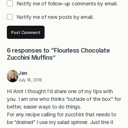
Notify me of follow-up comments by email.
Notify me of new posts by email.
6 responses to “Flourless Chocolate
Zucchini Muffins”
Jen
July 18, 2018
Hi Ann! I thought I’d share one of my tips with
you. I am one who thinks “outside of the box” for
better, easier ways to do things.
For any recipe calling for zucchini that needs to
be “drained” I use my salad spinner. Just line it