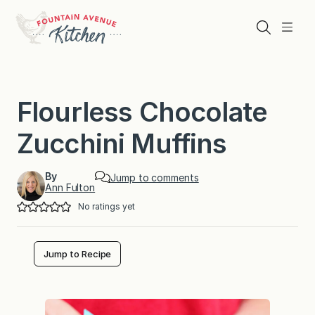
Skip
to
Search
Menu
content
Flourless Chocolate
Zucchini Muffins
By
Jump to comments
Ann Fulton
No ratings yet
Jump to Recipe