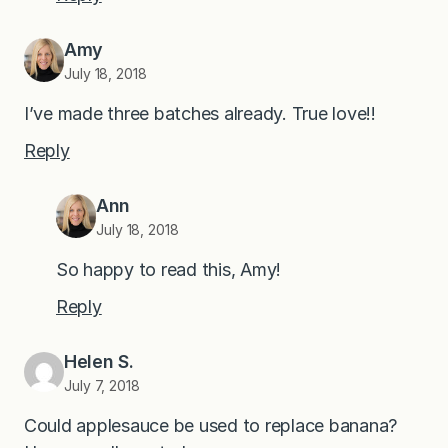
Amy
July 18, 2018
I’ve made three batches already. True love!!
Reply
Ann
July 18, 2018
So happy to read this, Amy!
Reply
Helen S.
July 7, 2018
Could applesauce be used to replace banana?