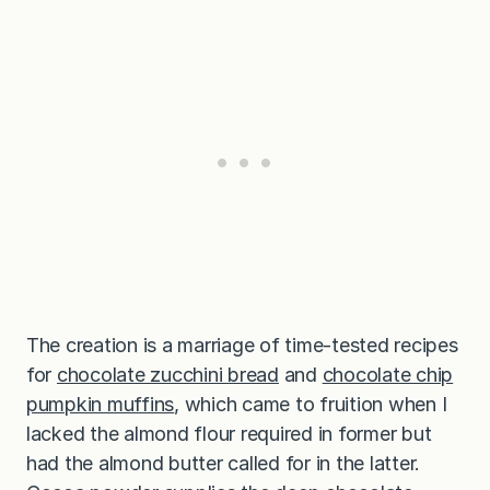
The creation is a marriage of time-tested recipes
for
chocolate zucchini bread
and
chocolate chip
pumpkin muffins
, which came to fruition when I
lacked the almond flour required in former but
had the almond butter called for in the latter.