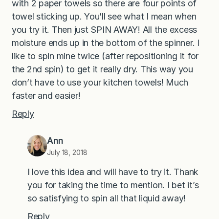
with 2 paper towels so there are four points of
towel sticking up. You’ll see what I mean when
you try it. Then just SPIN AWAY! All the excess
moisture ends up in the bottom of the spinner. I
like to spin mine twice (after repositioning it for
the 2nd spin) to get it really dry. This way you
don’t have to use your kitchen towels! Much
faster and easier!
Reply
Ann
July 18, 2018
I love this idea and will have to try it. Thank
you for taking the time to mention. I bet it’s
so satisfying to spin all that liquid away!
Reply