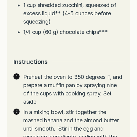
1
cup
shredded zucchini, squeezed of
excess liquid** (4-5 ounces before
squeezing)
1/4
cup
(60 g) chocolate chips***
Instructions
Preheat the oven to 350 degrees F, and
prepare a muffin pan by spraying nine
of the cups with cooking spray. Set
aside.
In a mixing bowl, stir together the
mashed banana and the almond butter
until smooth. Stir in the egg and
remaining ingredients, ending with the