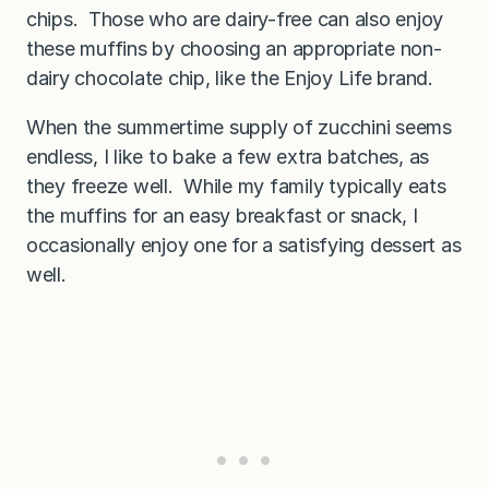
chips. Those who are dairy-free can also enjoy
these muffins by choosing an appropriate non-
dairy chocolate chip, like the Enjoy Life brand.
When the summertime supply of zucchini seems
endless, I like to bake a few extra batches, as
they freeze well. While my family typically eats
the muffins for an easy breakfast or snack, I
occasionally enjoy one for a satisfying dessert as
well.