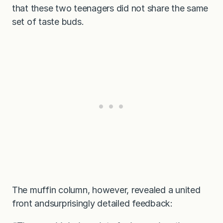
that these two teenagers did not share the same
set of taste buds.
The muffin column, however, revealed a united
front andsurprisingly detailed feedback: