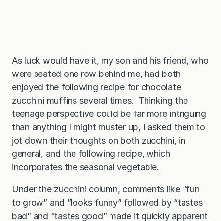
As luck would have it, my son and his friend, who
were seated one row behind me, had both
enjoyed the following recipe for chocolate
zucchini muffins several times. Thinking the
teenage perspective could be far more intriguing
than anything I might muster up, I asked them to
jot down their thoughts on both zucchini, in
general, and the following recipe, which
incorporates the seasonal vegetable.
Under the zucchini column, comments like “fun
to grow” and ”looks funny” followed by “tastes
bad” and “tastes good” made it quickly apparent