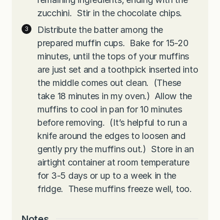
zucchini. Stir in the chocolate chips.
Distribute the batter among the
prepared muffin cups. Bake for 15-20
minutes, until the tops of your muffins
are just set and a toothpick inserted into
the middle comes out clean. (These
take 18 minutes in my oven.) Allow the
muffins to cool in pan for 10 minutes
before removing. (It’s helpful to run a
knife around the edges to loosen and
gently pry the muffins out.) Store in an
airtight container at room temperature
for 3-5 days or up to a week in the
fridge. These muffins freeze well, too.
Notes