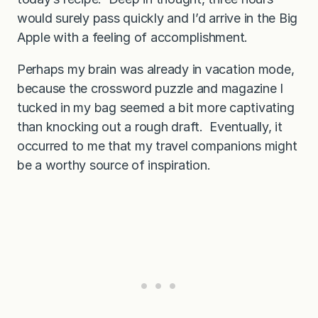
would surely pass quickly and I’d arrive in the Big
Apple with a feeling of accomplishment.
Perhaps my brain was already in vacation mode,
because the crossword puzzle and magazine I
tucked in my bag seemed a bit more captivating
than knocking out a rough draft. Eventually, it
occurred to me that my travel companions might
be a worthy source of inspiration.