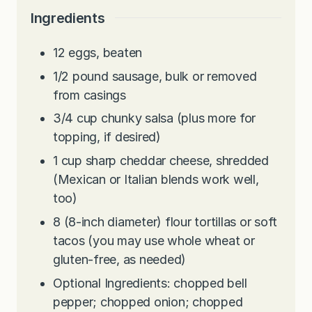
Ingredients
12
eggs, beaten
1/2
pound
sausage, bulk or removed
from casings
3/4
cup
chunky salsa (plus more for
topping, if desired)
1
cup
sharp cheddar cheese, shredded
(Mexican or Italian blends work well,
too)
8
(8-inch diameter) flour tortillas or soft
tacos (you may use whole wheat or
gluten-free, as needed)
Optional Ingredients: chopped bell
pepper; chopped onion; chopped