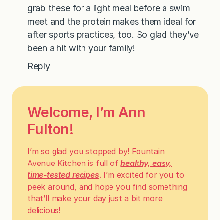
grab these for a light meal before a swim
meet and the protein makes them ideal for
after sports practices, too. So glad they’ve
been a hit with your family!
Reply
Welcome, I’m Ann
Fulton!
I’m so glad you stopped by! Fountain
Avenue Kitchen is full of
healthy, easy,
time-tested recipes
. I’m excited for you to
peek around, and hope you find something
that’ll make your day just a bit more
delicious!