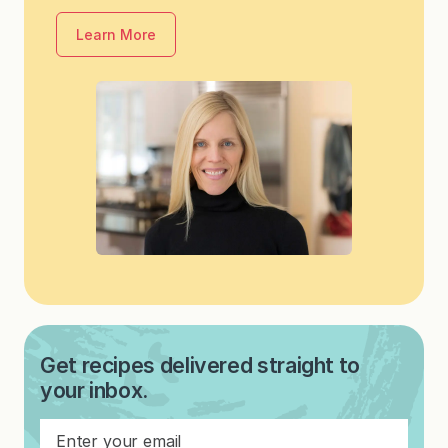
Learn More
Get recipes delivered straight to
your inbox.