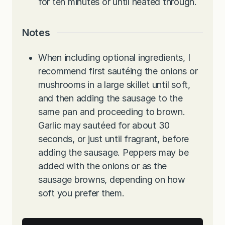
for ten minutes or until heated through.
Notes
When including optional ingredients, I
recommend first sautéing the onions or
mushrooms in a large skillet until soft,
and then adding the sausage to the
same pan and proceeding to brown.
Garlic may sautéed for about 30
seconds, or just until fragrant, before
adding the sausage. Peppers may be
added with the onions or as the
sausage browns, depending on how
soft you prefer them.