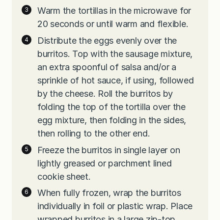
Warm the tortillas in the microwave for
20 seconds or until warm and flexible.
Distribute the eggs evenly over the
burritos. Top with the sausage mixture,
an extra spoonful of salsa and/or a
sprinkle of hot sauce, if using, followed
by the cheese. Roll the burritos by
folding the top of the tortilla over the
egg mixture, then folding in the sides,
then rolling to the other end.
Freeze the burritos in single layer on
lightly greased or parchment lined
cookie sheet.
When fully frozen, wrap the burritos
individually in foil or plastic wrap. Place
wrapped burritos in a large zip-top