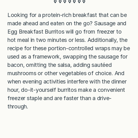
◊ ◊ ◊ ◊ ◊ ◊ ◊
Looking for a protein-rich breakfast that can be
made ahead and eaten on the go? Sausage and
Egg Breakfast Burritos will go from freezer to
hot meal in two minutes or less. Additionally, the
recipe for these portion-controlled wraps may be
used as a framework, swapping the sausage for
bacon, omitting the salsa, adding sautéed
mushrooms or other vegetables of choice. And
when evening activities interfere with the dinner
hour, do-it-yourself burritos make a convenient
freezer staple and are faster than a drive-
through.