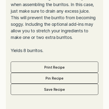
when assembling the burritos. In this case,
just make sure to drain any excess juice.
This will prevent the burrito from becoming
soggy. Including the optional add-ins may
allow you to stretch your ingredients to
make one or two extra burritos.
Yields 8 burritos.
Print Recipe
Pin Recipe
Save Recipe