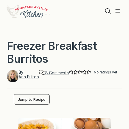
Skip
to
Search
Menu
content
Freezer Breakfast
Burritos
By
No ratings yet
o
8 Comments
Ann Fulton
n
F
r
e
e
Jump to Recipe
z
e
r
B
r
e
a