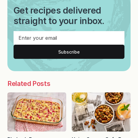
Get recipes delivered
straight to your inbox.
Subscribe
Related Posts