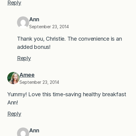
Reply
Ann
September 23, 2014
Thank you, Christie. The convenience is an
added bonus!
Reply
Amee
September 23, 2014
Yummy! Love this time-saving healthy breakfast
Ann!
Reply
Ann