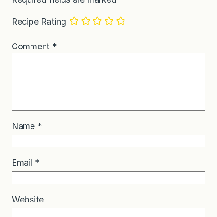
Recipe Rating
Comment
*
Name
*
Email
*
Website