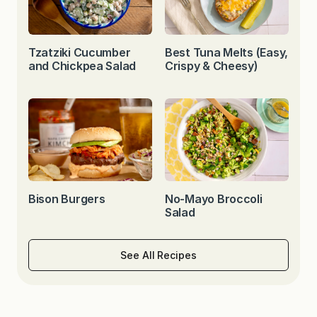
Tzatziki Cucumber
Best Tuna Melts (Easy,
and Chickpea Salad
Crispy & Cheesy)
Bison Burgers
No-Mayo Broccoli
Salad
See All Recipes