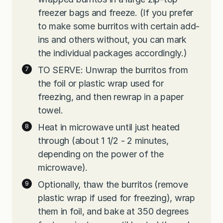
freezer bags and freeze. (If you prefer
to make some burritos with certain add-
ins and others without, you can mark
the individual packages accordingly.)
TO SERVE: Unwrap the burritos from
the foil or plastic wrap used for
freezing, and then rewrap in a paper
towel.
Heat in microwave until just heated
through (about 1 1/2 - 2 minutes,
depending on the power of the
microwave).
Optionally, thaw the burritos (remove
plastic wrap if used for freezing), wrap
them in foil, and bake at 350 degrees