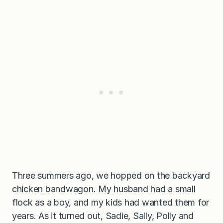
Three summers ago, we hopped on the backyard
chicken bandwagon. My husband had a small
flock as a boy, and my kids had wanted them for
years. As it turned out, Sadie, Sally, Polly and