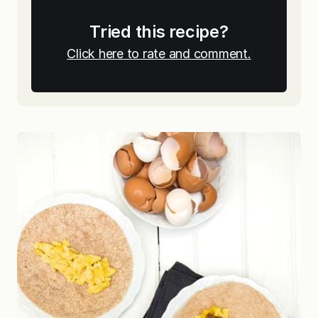
Tried this recipe?
Click here to rate and comment.