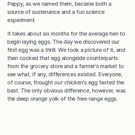
Peppy, as we named them, became both a
source of sustenance and a fun science
experiment.
It takes about six months for the average hen to
begin laying eggs. The day we discovered our
first egg was a thrill. We took a picture of it, and
then cooked that egg alongside counterparts
from the grocery store and a farmer’s market to
see what, if any, differences existed. Everyone,
of course, thought
our
chicken’s egg tasted the
best. The only obvious difference, however, was
the deep orange yolk of the free-range eggs.