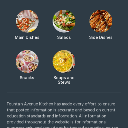
Main Dishes
Salads
Side Dishes
Snacks
Soups and
Stews
Fountain Avenue Kitchen has made every effort to ensure
that posted information is accurate and based on current
education standards and information. All information
provided throughout the website is for informational
purposes only and should not be treated as medical advice.