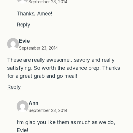
September 23, 2014
Thanks, Amee!
Reply
Evie
September 23, 2014
These are really awesome…savory and really
satisfying. So worth the advance prep. Thanks
for a great grab and go meal!
Reply
Ann
September 23, 2014
I’m glad you like them as much as we do,
Evie!