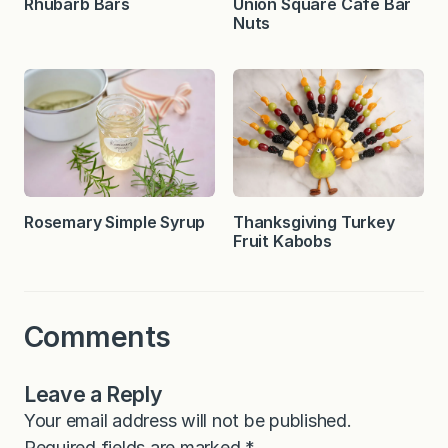
Rhubarb Bars
Union Square Cafe Bar
Nuts
Rosemary Simple Syrup
Thanksgiving Turkey
Fruit Kabobs
Comments
Leave a Reply
Your email address will not be published.
Required fields are marked
*