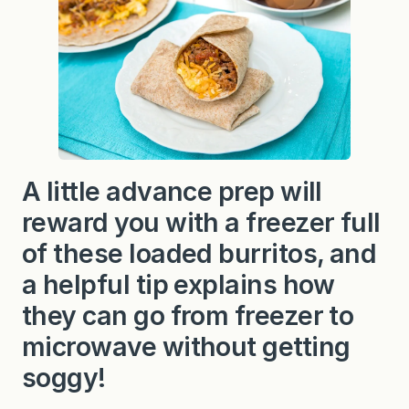
k
f
a
s
t
B
u
r
r
i
t
o
A little advance prep will
s
reward you with a freezer full
of these loaded burritos, and
a helpful tip explains how
they can go from freezer to
microwave without getting
soggy!