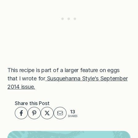
This recipe is part of a larger feature on eggs
that I wrote for
Susquehanna Style’s September
2014 issue.
Share this Post
13
SHARES