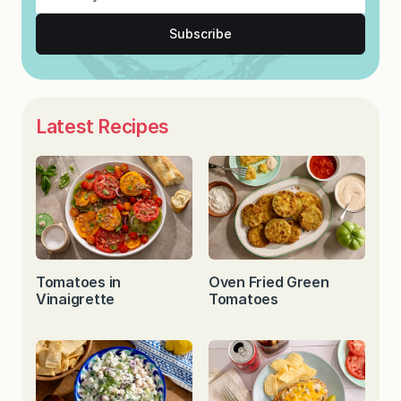
Subscribe
Latest Recipes
Tomatoes in
Oven Fried Green
Vinaigrette
Tomatoes