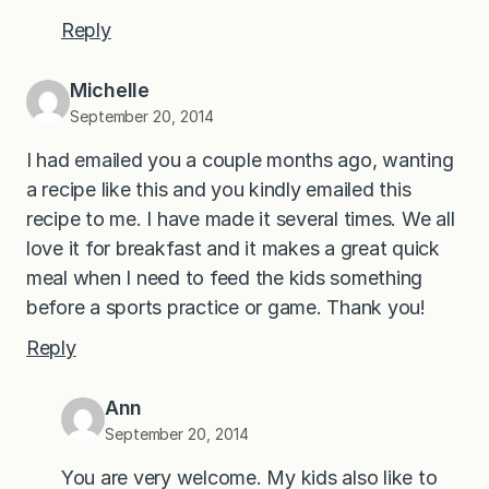
Reply
Michelle
September 20, 2014
I had emailed you a couple months ago, wanting
a recipe like this and you kindly emailed this
recipe to me. I have made it several times. We all
love it for breakfast and it makes a great quick
meal when I need to feed the kids something
before a sports practice or game. Thank you!
Reply
Ann
September 20, 2014
You are very welcome. My kids also like to