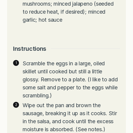
mushrooms; minced jalapeno (seeded
to reduce heat, if desired); minced
garlic; hot sauce
Instructions
Scramble the eggs in a large, oiled
skillet until cooked but still a little
glossy. Remove to a plate. (I like to add
some salt and pepper to the eggs while
scrambling.)
Wipe out the pan and brown the
sausage, breaking it up as it cooks. Stir
in the salsa, and cook until the excess
moisture is absorbed. (See notes.)