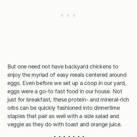
But one need not have backyard chickens to
enjoy the myriad of easy meals centered around
eggs. Even before we set up a coop in our yard,
eggs were a go-to fast food in our house. Not
just for breakfast, these protein- and mineral-rich
orbs can be quickly fashioned into dinnertime
staples that pair as well with a side salad and
veggie as they do with toast and orange juice.