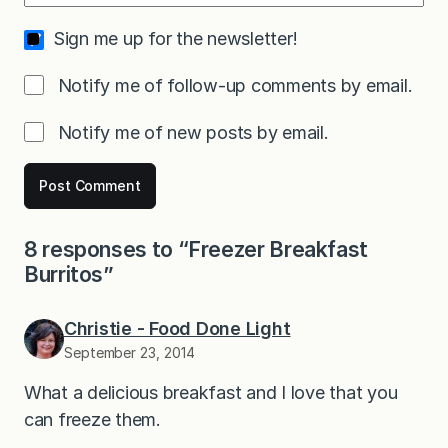
Sign me up for the newsletter!
Notify me of follow-up comments by email.
Notify me of new posts by email.
8 responses to “Freezer Breakfast
Burritos”
Christie - Food Done Light
September 23, 2014
What a delicious breakfast and I love that you
can freeze them.