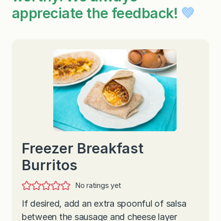
appreciate the feedback!
💚
Freezer Breakfast
Burritos
No ratings yet
If desired, add an extra spoonful of salsa
between the sausage and cheese layer