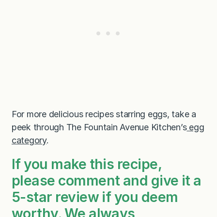
For more delicious recipes starring eggs, take a
peek through The Fountain Avenue Kitchen’s
egg
category
.
If you make this recipe,
please comment and give it a
5-star review if you deem
worthy. We always