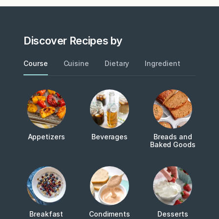
Discover Recipes by
Course
Cuisine
Dietary
Ingredient
Metho
Appetizers
Beverages
Breads and
Baked Goods
Breakfast
Condiments
Desserts