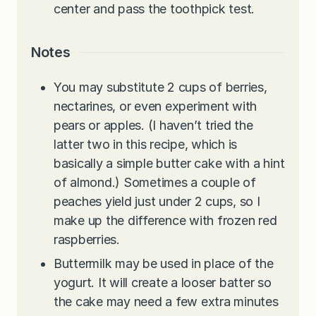
center and pass the toothpick test.
Notes
You may substitute 2 cups of berries,
nectarines, or even experiment with
pears or apples. (I haven’t tried the
latter two in this recipe, which is
basically a simple butter cake with a hint
of almond.) Sometimes a couple of
peaches yield just under 2 cups, so I
make up the difference with frozen red
raspberries.
Buttermilk may be used in place of the
yogurt. It will create a looser batter so
the cake may need a few extra minutes