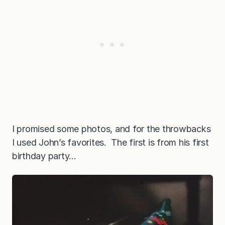
I promised some photos, and for the throwbacks
I used John’s favorites. The first is from his first
birthday party…