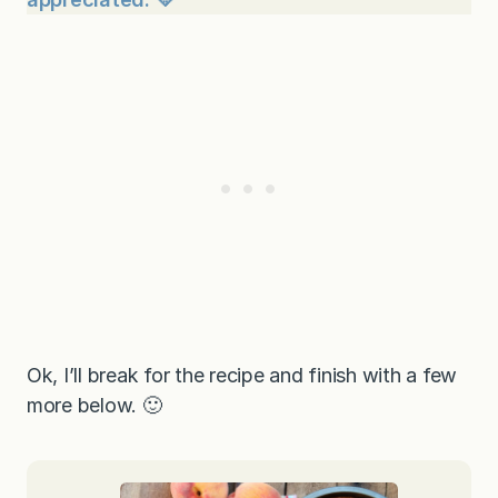
Ok, I’ll break for the recipe and finish with a few
more below. 🙂