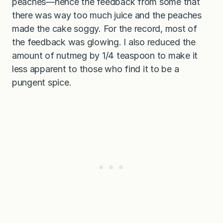
peaches—hence the feedback from some that
there was way too much juice and the peaches
made the cake soggy. For the record, most of
the feedback was glowing. I also reduced the
amount of nutmeg by 1/4 teaspoon to make it
less apparent to those who find it to be a
pungent spice.