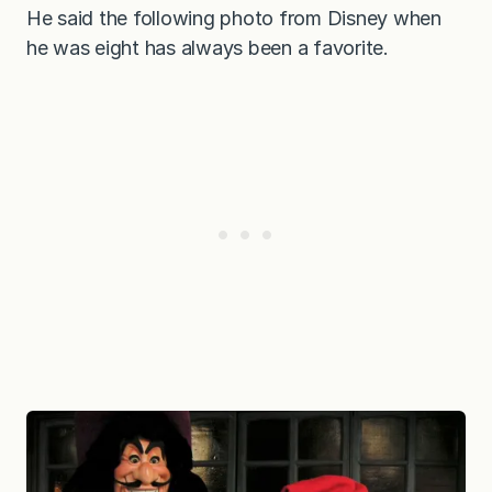
He said the following photo from Disney when
he was eight has always been a favorite.