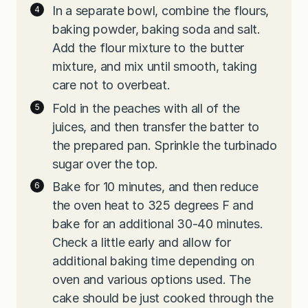
In a separate bowl, combine the flours,
baking powder, baking soda and salt.
Add the flour mixture to the butter
mixture, and mix until smooth, taking
care not to overbeat.
Fold in the peaches with all of the
juices, and then transfer the batter to
the prepared pan. Sprinkle the turbinado
sugar over the top.
Bake for 10 minutes, and then reduce
the oven heat to 325 degrees F and
bake for an additional 30-40 minutes.
Check a little early and allow for
additional baking time depending on
oven and various options used. The
cake should be just cooked through the