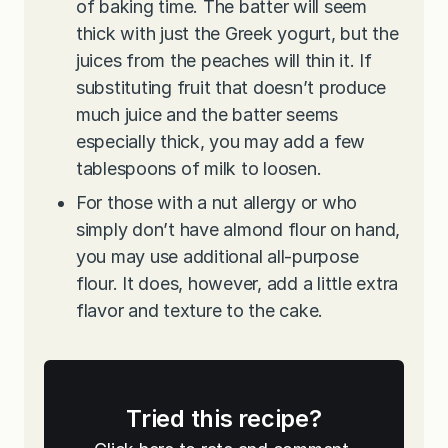
of baking time. The batter will seem
thick with just the Greek yogurt, but the
juices from the peaches will thin it. If
substituting fruit that doesn’t produce
much juice and the batter seems
especially thick, you may add a few
tablespoons of milk to loosen.
For those with a nut allergy or who
simply don’t have almond flour on hand,
you may use additional all-purpose
flour. It does, however, add a little extra
flavor and texture to the cake.
Tried this recipe?