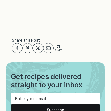
Share this Post
71
SHARES
Get recipes delivered
straight to your inbox.
Subscribe