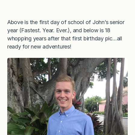
Above is the first day of school of John’s senior
year (Fastest. Year. Ever.), and below is 18
whopping years after that first birthday pic…all
ready for new adventures!