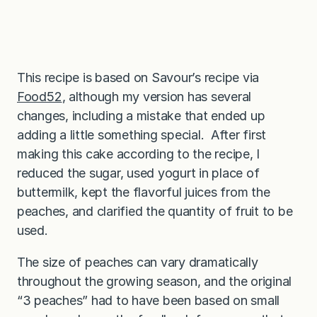
This recipe is based on Savour’s recipe via
Food52
, although my version has several
changes, including a mistake that ended up
adding a little something special. After first
making this cake according to the recipe, I
reduced the sugar, used yogurt in place of
buttermilk, kept the flavorful juices from the
peaches, and clarified the quantity of fruit to be
used.
The size of peaches can vary dramatically
throughout the growing season, and the original
“3 peaches” had to have been based on small