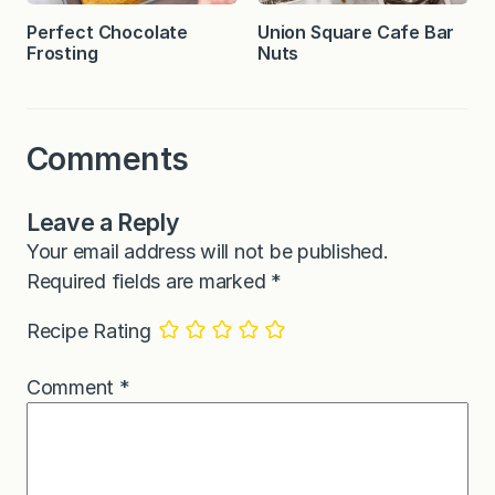
Perfect Chocolate
Union Square Cafe Bar
Frosting
Nuts
Comments
Leave a Reply
Your email address will not be published.
Required fields are marked
*
Recipe Rating
Comment
*