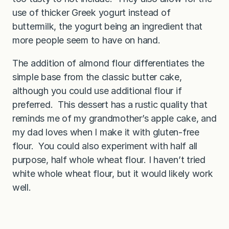
use of thicker Greek yogurt instead of
buttermilk, the yogurt being an ingredient that
more people seem to have on hand.
The addition of almond flour differentiates the
simple base from the classic butter cake,
although you could use additional flour if
preferred. This dessert has a rustic quality that
reminds me of my grandmother’s apple cake, and
my dad loves when I make it with gluten-free
flour. You could also experiment with half all
purpose, half whole wheat flour. I haven’t tried
white whole wheat flour, but it would likely work
well.