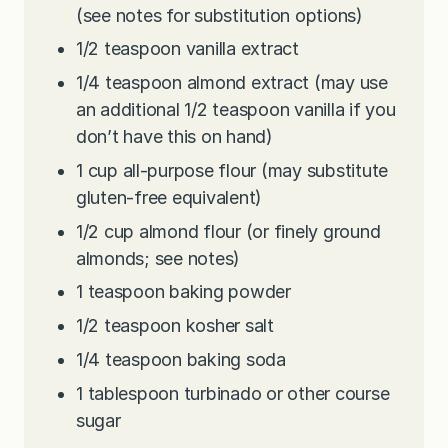
(see notes for substitution options)
1/2
teaspoon
vanilla extract
1/4
teaspoon
almond extract (may use
an additional 1/2 teaspoon vanilla if you
don’t have this on hand)
1
cup
all-purpose flour (may substitute
gluten-free equivalent)
1/2
cup
almond flour (or finely ground
almonds; see notes)
1
teaspoon
baking powder
1/2
teaspoon
kosher salt
1/4
teaspoon
baking soda
1
tablespoon
turbinado or other course
sugar