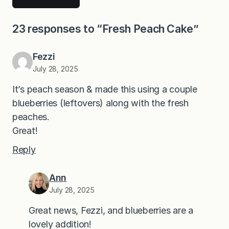
23 responses to “Fresh Peach Cake”
Fezzi
July 28, 2025
It’s peach season & made this using a couple
blueberries (leftovers) along with the fresh
peaches.
Great!
Reply
Ann
July 28, 2025
Great news, Fezzi, and blueberries are a
lovely addition!