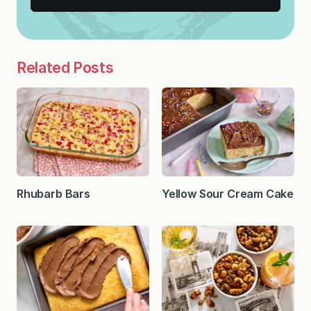
Related Posts
Rhubarb Bars
Yellow Sour Cream Cake