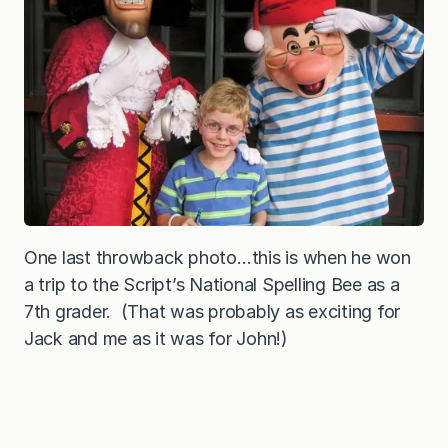
One last throwback photo…this is when he won
a trip to the Script’s National Spelling Bee as a
7th grader. (That was probably as exciting for
Jack and me as it was for John!)