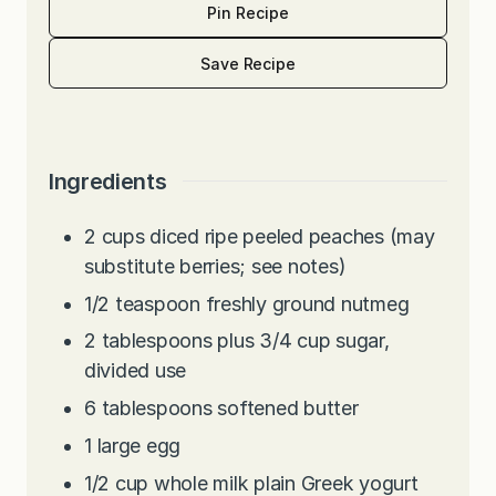
Pin Recipe
Save Recipe
Ingredients
2
cups
diced ripe peeled peaches (may
substitute berries; see notes)
1/2
teaspoon
freshly ground nutmeg
2
tablespoons
plus 3/4 cup sugar,
divided use
6
tablespoons
softened butter
1
large egg
1/2
cup
whole milk plain Greek yogurt