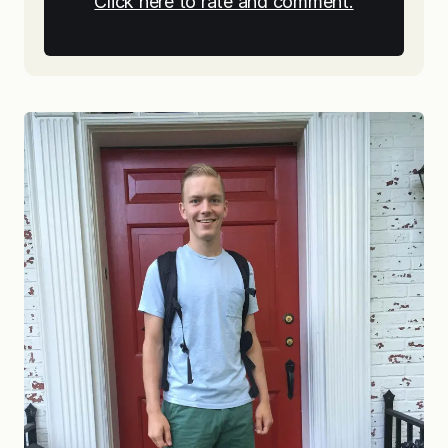
Click here to rate and comment.