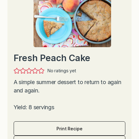
Fresh Peach Cake
No ratings yet
A simple summer dessert to return to again
and again.
Yield: 8 servings
Print Recipe