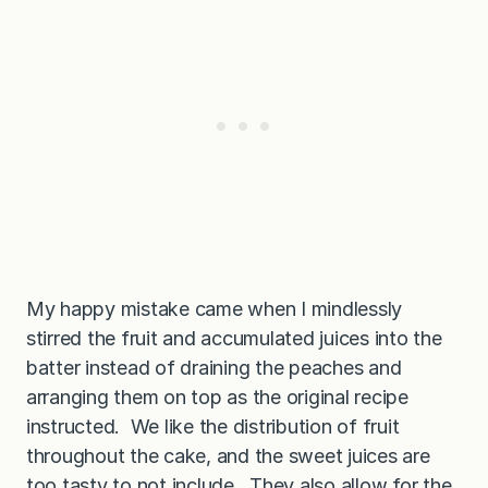
My happy mistake came when I mindlessly
stirred the fruit and accumulated juices into the
batter instead of draining the peaches and
arranging them on top as the original recipe
instructed. We like the distribution of fruit
throughout the cake, and the sweet juices are
too tasty to not include. They also allow for the