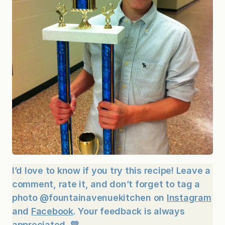
I’d love to know if you try this recipe! Leave a
comment, rate it, and don’t forget to tag a
photo @fountainavenuekitchen on
Instagram
and
Facebook
. Your feedback is always
appreciated. 💛