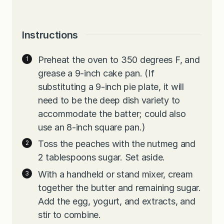
Instructions
Preheat the oven to 350 degrees F, and
grease a 9-inch cake pan. (If
substituting a 9-inch pie plate, it will
need to be the deep dish variety to
accommodate the batter; could also
use an 8-inch square pan.)
Toss the peaches with the nutmeg and
2 tablespoons sugar. Set aside.
With a handheld or stand mixer, cream
together the butter and remaining sugar.
Add the egg, yogurt, and extracts, and
stir to combine.