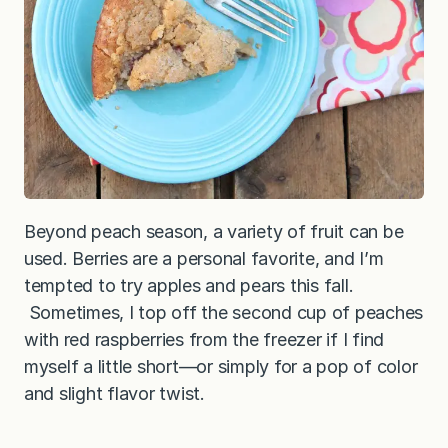
Beyond peach season, a variety of fruit can be
used. Berries are a personal favorite, and I’m
tempted to try apples and pears this fall.
Sometimes, I top off the second cup of peaches
with red raspberries from the freezer if I find
myself a little short—or simply for a pop of color
and slight flavor twist.