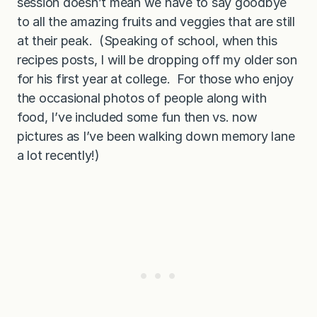
session doesn’t mean we have to say goodbye
to all the amazing fruits and veggies that are still
at their peak. (Speaking of school, when this
recipes posts, I will be dropping off my older son
for his first year at college. For those who enjoy
the occasional photos of people along with
food, I’ve included some fun then vs. now
pictures as I’ve been walking down memory lane
a lot recently!)