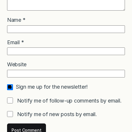
Name
*
Email
*
Website
Sign me up for the newsletter!
Notify me of follow-up comments by email.
Notify me of new posts by email.