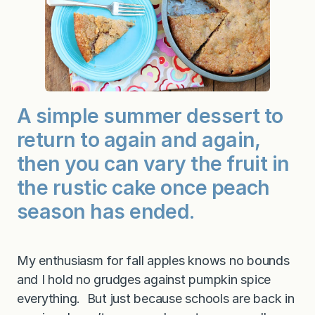
A simple summer dessert to
return to again and again,
then you can vary the fruit in
the rustic cake once peach
season has ended.
My enthusiasm for fall apples knows no bounds
and I hold no grudges against pumpkin spice
everything. But just because schools are back in