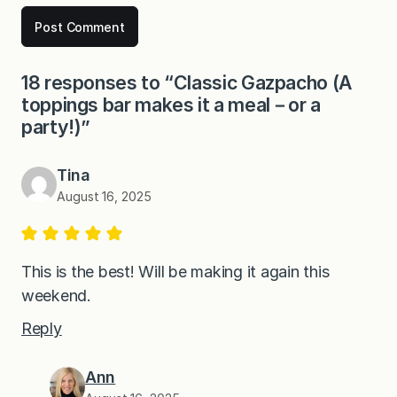
18 responses to “Classic Gazpacho (A
toppings bar makes it a meal－or a
party!)”
Tina
August 16, 2025
This is the best! Will be making it again this
weekend.
Reply
Ann