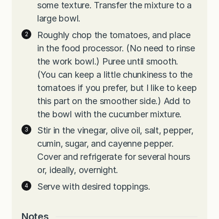
some texture. Transfer the mixture to a
large bowl.
Roughly chop the tomatoes, and place
in the food processor. (No need to rinse
the work bowl.) Puree until smooth.
(You can keep a little chunkiness to the
tomatoes if you prefer, but I like to keep
this part on the smoother side.) Add to
the bowl with the cucumber mixture.
Stir in the vinegar, olive oil, salt, pepper,
cumin, sugar, and cayenne pepper.
Cover and refrigerate for several hours
or, ideally, overnight.
Serve with desired toppings.
Notes