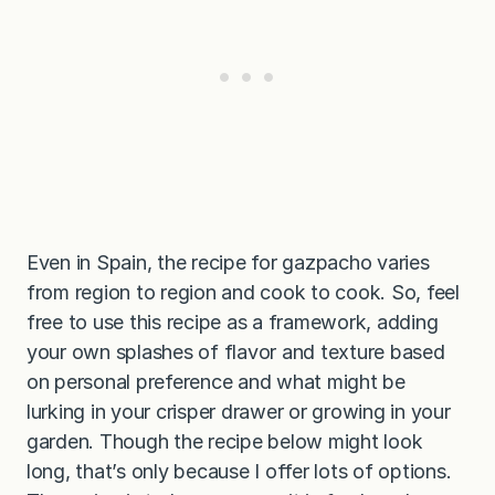
Even in Spain, the recipe for gazpacho varies
from region to region and cook to cook. So, feel
free to use this recipe as a framework, adding
your own splashes of flavor and texture based
on personal preference and what might be
lurking in your crisper drawer or growing in your
garden. Though the recipe below might look
long, that’s only because I offer lots of options.