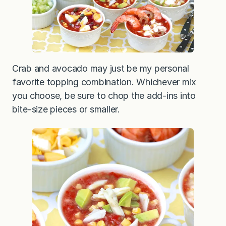
Crab and avocado may just be my personal
favorite topping combination. Whichever mix
you choose, be sure to chop the add-ins into
bite-size pieces or smaller.