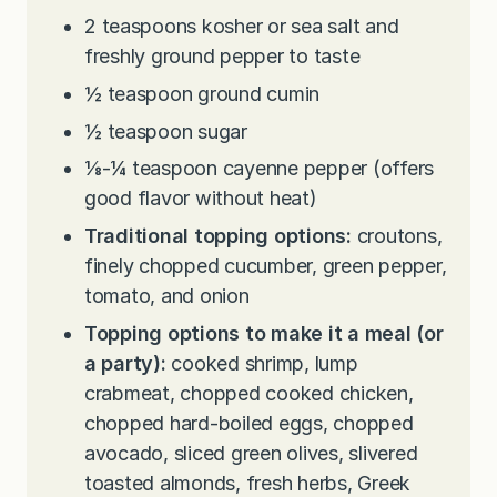
2
teaspoons
kosher or sea salt and
freshly ground pepper to taste
½
teaspoon
ground cumin
½
teaspoon
sugar
⅛-¼
teaspoon
cayenne pepper (offers
good flavor without heat)
Traditional topping options:
croutons,
finely chopped cucumber, green pepper,
tomato, and onion
Topping options to make it a meal (or
a party):
cooked shrimp, lump
crabmeat, chopped cooked chicken,
chopped hard-boiled eggs, chopped
avocado, sliced green olives, slivered
toasted almonds, fresh herbs, Greek