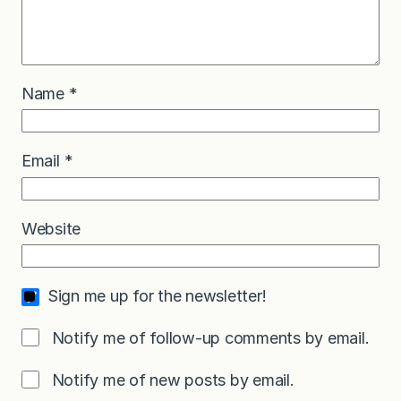
Name
*
Email
*
Website
Sign me up for the newsletter!
Notify me of follow-up comments by email.
Notify me of new posts by email.