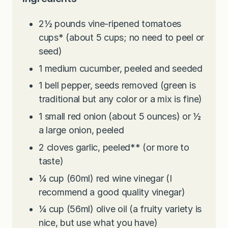
2½
pounds
vine-ripened tomatoes
cups* (about 5 cups; no need to peel or
seed)
1
medium cucumber, peeled and seeded
1
bell pepper, seeds removed (green is
traditional but any color or a mix is fine)
1
small red onion (about 5 ounces) or ½
a large onion, peeled
2
cloves
garlic, peeled** (or more to
taste)
¼
cup
(60ml) red wine vinegar (I
recommend a good quality vinegar)
¼
cup
(56ml) olive oil (a fruity variety is
nice, but use what you have)