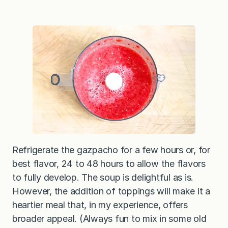
Refrigerate the gazpacho for a few hours or, for
best flavor, 24 to 48 hours to allow the flavors
to fully develop. The soup is delightful as is.
However, the addition of toppings will make it a
heartier meal that, in my experience, offers
broader appeal. (Always fun to mix in some old