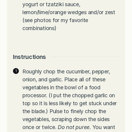
yogurt or tzatziki sauce,
lemon/lime/orange wedges and/or zest
(see photos for my favorite
combinations)
Instructions
Roughly chop the cucumber, pepper,
onion, and garlic. Place all of these
vegetables in the bowl of a food
processor. (I put the chopped garlic on
top so it is less likely to get stuck under
the blade.) Pulse to finely chop the
vegetables, scraping down the sides
once or twice.
Do not puree
. You want