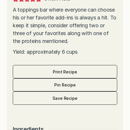
A toppings bar where everyone can choose
his or her favorite add-ins is always a hit. To
keep it simple, consider offering two or
three of your favorites along with one of
the proteins mentioned.
Yield: approximately 6 cups
Print Recipe
Pin Recipe
Save Recipe
Ingredients