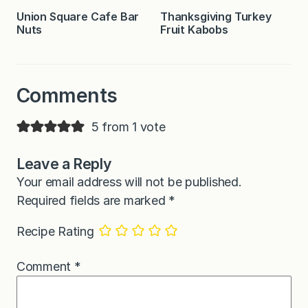
Union Square Cafe Bar
Thanksgiving Turkey
Nuts
Fruit Kabobs
Comments
5 from 1 vote
Leave a Reply
Your email address will not be published.
Required fields are marked
*
Recipe Rating
Comment
*