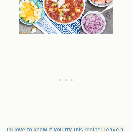
I’d love to know if you try this recipe! Leave a