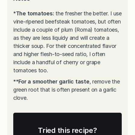
*The tomatoes:
the fresher the better. I use
vine-ripened beefsteak tomatoes, but often
include a couple of plum (Roma) tomatoes,
as they are less liquidy and will create a
thicker soup. For their concentrated flavor
and higher flesh-to-seed ratio, I often
include a handful of cherry or grape
tomatoes too.
**For a smoother garlic taste
, remove the
green root that is often present on a garlic
clove.
Tried this recipe?