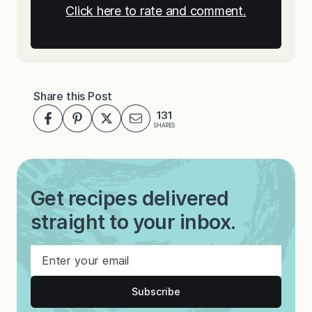
Click here to rate and comment.
Share this Post
131
SHARES
Get recipes delivered
straight to your inbox.
Subscribe