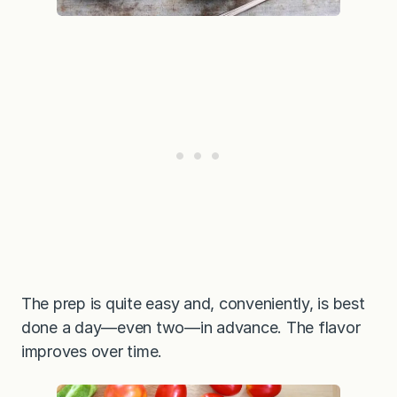
The prep is quite easy and, conveniently, is best
done a day—even two—in advance. The flavor
improves over time.