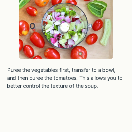
Puree the vegetables first, transfer to a bowl,
and then puree the tomatoes. This allows you to
better control the texture of the soup.