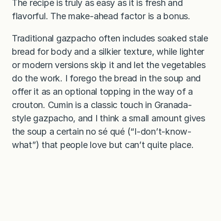
The recipe is truly as easy as it is fresh and
flavorful. The make-ahead factor is a bonus.
Traditional gazpacho often includes soaked stale
bread for body and a silkier texture, while lighter
or modern versions skip it and let the vegetables
do the work. I forego the bread in the soup and
offer it as an optional topping in the way of a
crouton. Cumin is a classic touch in Granada-
style gazpacho, and I think a small amount gives
the soup a certain no sé qué (“I-don’t-know-
what”) that people love but can’t quite place.