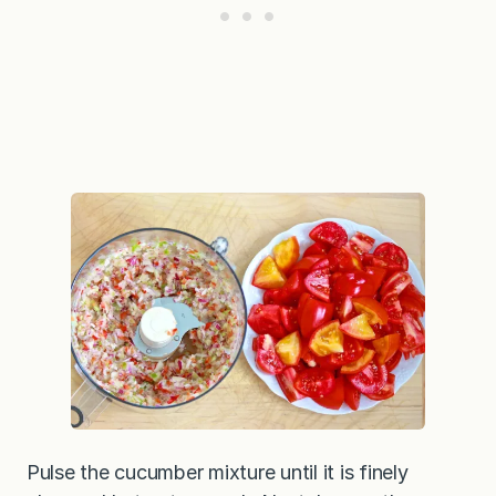
Pulse the cucumber mixture until it is finely