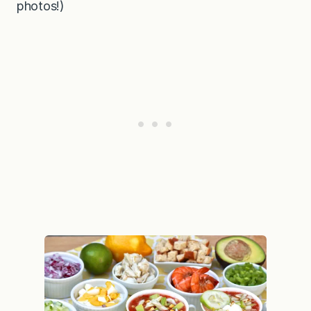
photos!)