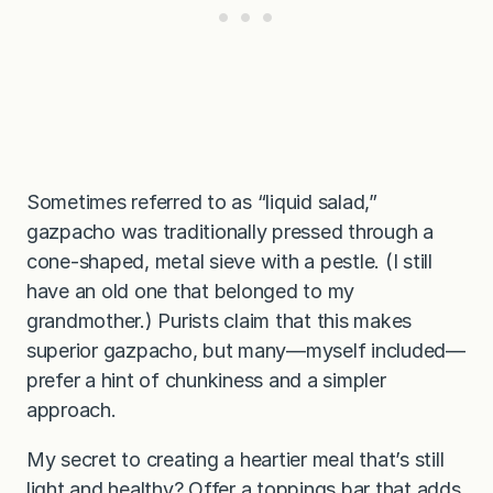
Sometimes referred to as “liquid salad,”
gazpacho was traditionally pressed through a
cone-shaped, metal sieve with a pestle. (I still
have an old one that belonged to my
grandmother.) Purists claim that this makes
superior gazpacho, but many—myself included—
prefer a hint of chunkiness and a simpler
approach.
My secret to creating a heartier meal that’s still
light and healthy? Offer a toppings bar that adds