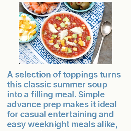
a
z
p
a
c
h
o
(
A
t
o
p
p
i
n
A selection of toppings turns
g
s
this classic summer soup
b
a
r
into a filling meal. Simple
m
a
advance prep makes it ideal
k
e
for casual entertaining and
s
i
easy weeknight meals alike,
t
a