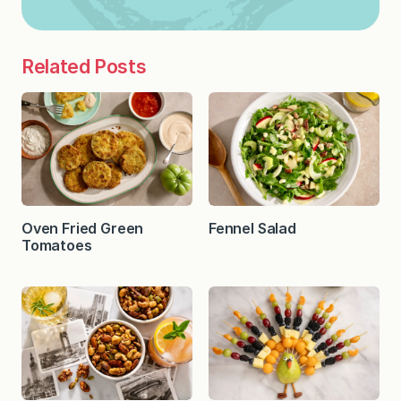
Related Posts
Oven Fried Green
Fennel Salad
Tomatoes