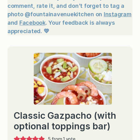
comment, rate it, and don’t forget to tag a
photo @fountainavenuekitchen on
Instagram
and
Facebook
. Your feedback is always
appreciated. 💛
Classic Gazpacho (with
optional toppings bar)
5
from 1 vote