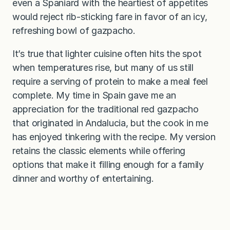
even a Spaniard with the heartiest of appetites
would reject rib-sticking fare in favor of an icy,
refreshing bowl of gazpacho.
It’s true that lighter cuisine often hits the spot
when temperatures rise, but many of us still
require a serving of protein to make a meal feel
complete. My time in Spain gave me an
appreciation for the traditional red gazpacho
that originated in Andalucia, but the cook in me
has enjoyed tinkering with the recipe. My version
retains the classic elements while offering
options that make it filling enough for a family
dinner and worthy of entertaining.