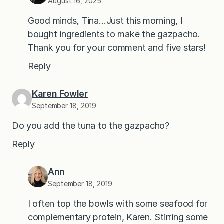
August 16, 2025
Good minds, Tina…Just this morning, I
bought ingredients to make the gazpacho.
Thank you for your comment and five stars!
Reply
Karen Fowler
September 18, 2019
Do you add the tuna to the gazpacho?
Reply
Ann
September 18, 2019
I often top the bowls with some seafood for
complementary protein, Karen. Stirring some