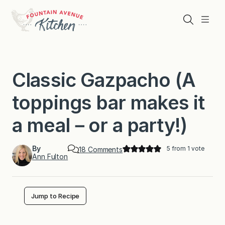
Skip
to
Search
Menu
content
Classic Gazpacho (A
toppings bar makes it
a meal－or a party!)
By
5
from 1 vote
o
18 Comments
Ann Fulton
n
C
l
a
s
Jump to Recipe
s
i
c
G