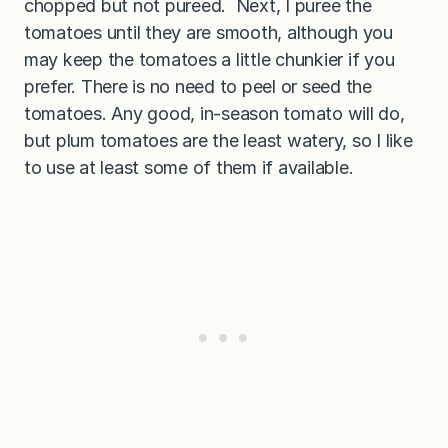
chopped but not pureed. Next, I puree the
tomatoes until they are smooth, although you
may keep the tomatoes a little chunkier if you
prefer. There is no need to peel or seed the
tomatoes. Any good, in-season tomato will do,
but plum tomatoes are the least watery, so I like
to use at least some of them if available.