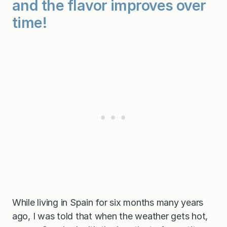
and the flavor improves over
m
e
time!
a
l
－
o
r
a
p
a
r
t
y
!
)
While living in Spain for six months many years
ago, I was told that when the weather gets hot,