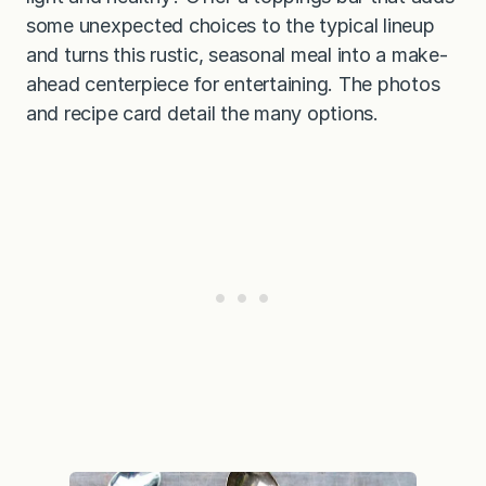
some unexpected choices to the typical lineup
and turns this rustic, seasonal meal into a make-
ahead centerpiece for entertaining. The photos
and recipe card detail the many options.