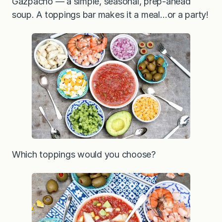
Gazpacho — a simple, seasonal, prep-ahead
soup. A toppings bar makes it a meal…or a party!
Which toppings would you choose?