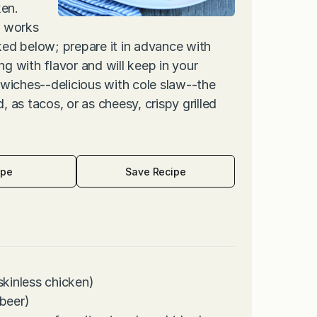
ken.
e works
inked below; prepare it in advance with
ng with flavor and will keep in your
wiches--delicious with cole slaw--the
, as tacos, or as cheesy, crispy grilled
ipe
Save Recipe
skinless chicken)
 beer)