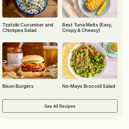
Tzatziki Cucumber and
Best Tuna Melts (Easy,
Chickpea Salad
Crispy & Cheesy)
Bison Burgers
No-Mayo Broccoli Salad
See All Recipes