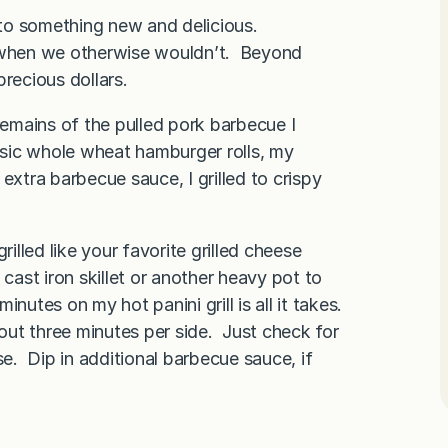
into something new and delicious.
e when we otherwise wouldn’t. Beyond
recious dollars.
remains of the pulled pork barbecue I
sic whole wheat hamburger rolls, my
extra barbecue sauce, I grilled to crispy
rilled like your favorite grilled cheese
st iron skillet or another heavy pot to
utes on my hot panini grill is all it takes.
bout three minutes per side. Just check for
. Dip in additional barbecue sauce, if