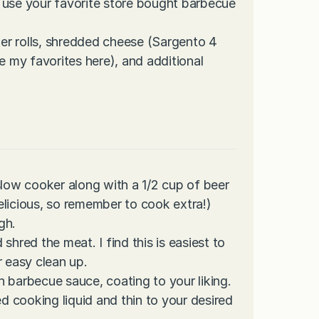
 use your favorite store bought barbecue
er rolls, shredded cheese (Sargento 4
 my favorites here), and additional
slow cooker along with a 1/2 cup of beer
elicious, so remember to cook extra!)
gh.
d shred the meat. I find this is easiest to
r easy clean up.
 barbecue sauce, coating to your liking.
ed cooking liquid and thin to your desired