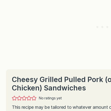
Cheesy Grilled Pulled Pork (
Chicken) Sandwiches
No ratings yet
This recipe may be tailored to whatever amount 