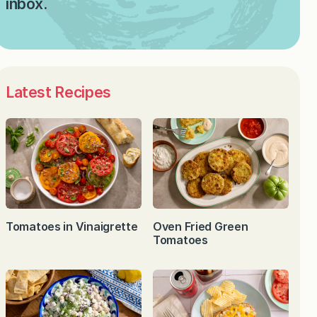
inbox.
Latest Recipes
Tomatoes in Vinaigrette
Oven Fried Green
Tomatoes