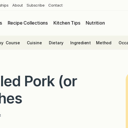
ships
About
Subscribe
Contact
s
Recipe Collections
Kitchen Tips
Nutrition
by
Course
Cuisine
Dietary
Ingredient
Method
Occa
led Pork (or
hes
t