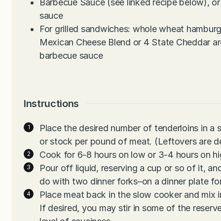
Barbecue Sauce (see linked recipe below), or
sauce
For grilled sandwiches: whole wheat hamburg
Mexican Cheese Blend or 4 State Cheddar are
barbecue sauce
Instructions
Place the desired number of tenderloins in a 
or stock per pound of meat. (Leftovers are d
Cook for 6-8 hours on low or 3-4 hours on hi
Pour off liquid, reserving a cup or so of it, an
do with two dinner forks–on a dinner plate fo
Place meat back in the slow cooker and mix in
If desired, you may stir in some of the reserv