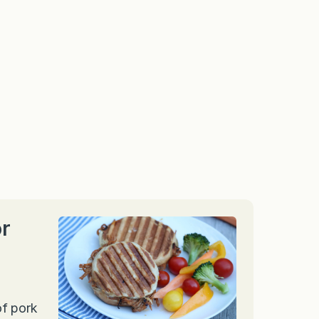
or
of pork