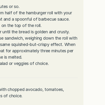
tes or so.
om half of the hamburger roll with your
t and a spoonful of barbecue sauce.
on the top of the roll.
or until the bread is golden and crusty.
ese sandwich, weighing down the roll with
he same squished-but-crispy effect. When
eat for approximately three minutes per
se is melted.
alad or veggies of choice.
p with chopped avocado, tomatoes,
s of choice.