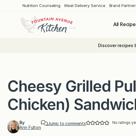
Skip
Nutrition Counseling
Meal Delivery Service
Brand Partner
to
content
All Recipe
Discover recipes 
Cheesy Grilled Pul
Chicken) Sandwic
By
No ratings ye
Jump to comments
Ann Fulton