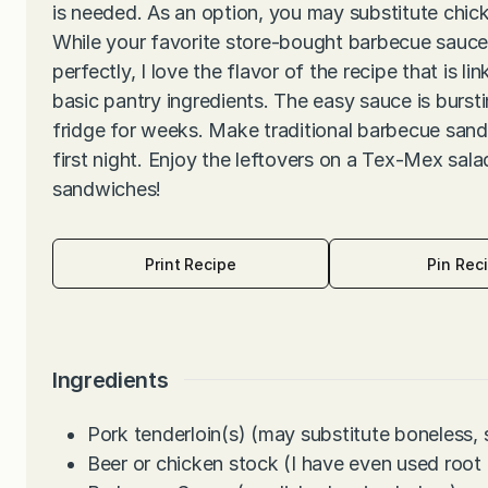
is needed. As an option, you may substitute chic
While your favorite store-bought barbecue sauc
perfectly, I love the flavor of the recipe that is l
basic pantry ingredients. The easy sauce is bursti
fridge for weeks. Make traditional barbecue sand
first night. Enjoy the leftovers on a Tex-Mex salad
sandwiches!
Print Recipe
Pin Rec
Ingredients
Pork tenderloin(s) (may substitute boneless, 
Beer or chicken stock (I have even used root