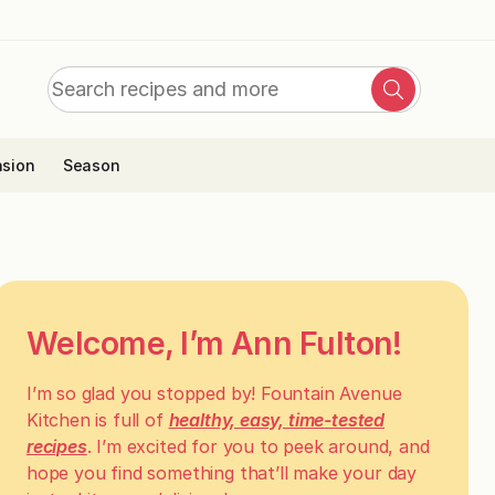
Search
Search
for:
sion
Season
Welcome, I’m Ann Fulton!
I’m so glad you stopped by! Fountain Avenue
Kitchen is full of
healthy, easy, time-tested
recipes
. I’m excited for you to peek around, and
hope you find something that’ll make your day