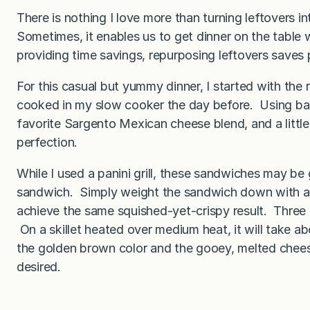
There is nothing I love more than turning leftovers 
Sometimes, it enables us to get dinner on the tabl
providing time savings, repurposing leftovers saves p
For this casual but yummy dinner, I started with the 
cooked in my slow cooker the day before. Using ba
favorite Sargento Mexican cheese blend, and a little 
perfection.
While I used a panini grill, these sandwiches may be g
sandwich. Simply weight the sandwich down with a ca
achieve the same squished-yet-crispy result. Three min
On a skillet heated over medium heat, it will take a
the golden brown color and the gooey, melted cheese
desired.