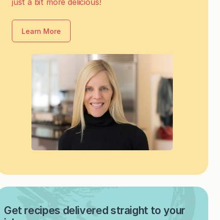
just a bit more delicious!
Learn More
Get recipes delivered straight to your