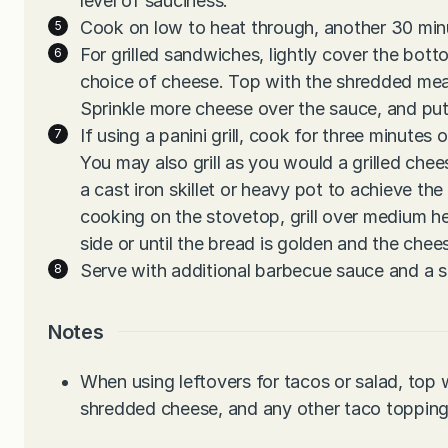
level of sauciness.
Cook on low to heat through, another 30 minu
For grilled sandwiches, lightly cover the bott
choice of cheese. Top with the shredded mea
Sprinkle more cheese over the sauce, and put 
If using a panini grill, cook for three minutes 
You may also grill as you would a grilled che
a cast iron skillet or heavy pot to achieve t
cooking on the stovetop, grill over medium h
side or until the bread is golden and the chee
Serve with additional barbecue sauce and a s
Notes
When using leftovers for tacos or salad, to
shredded cheese, and any other taco topping