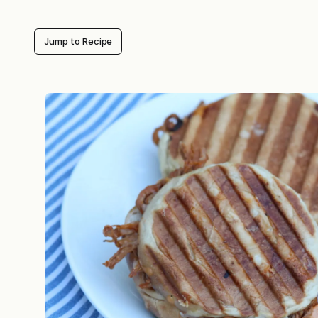
Jump to Recipe