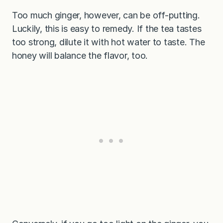
Too much ginger, however, can be off-putting.
Luckily, this is easy to remedy. If the tea tastes
too strong, dilute it with hot water to taste. The
honey will balance the flavor, too.