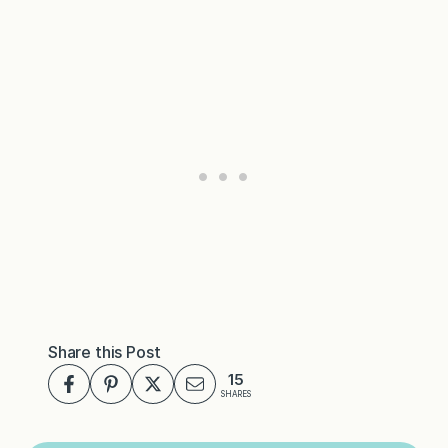
Share this Post
15
SHARES