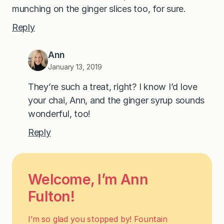
munching on the ginger slices too, for sure.
Reply
Ann
January 13, 2019
They’re such a treat, right? I know I’d love
your chai, Ann, and the ginger syrup sounds
wonderful, too!
Reply
Welcome, I’m Ann
Fulton!
I’m so glad you stopped by! Fountain