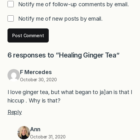
Notify me of follow-up comments by email.
Notify me of new posts by email.
6 responses to “Healing Ginger Tea”
F Mercedes
October 30, 2020
I love ginger tea, but what began to ja]an is that I
hiccup . Why is that?
Reply
Ann
October 31, 2020