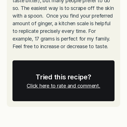
taste bitter), but many people prefer to do
so. The easiest way is to scrape off the skin
with a spoon. Once you find your preferred
amount of ginger, a kitchen scale is helpful
to replicate precisely every time. For
example, 17 grams is perfect for my family.
Feel free to increase or decrease to taste.
Tried this recipe?
Click here to rate and comment.