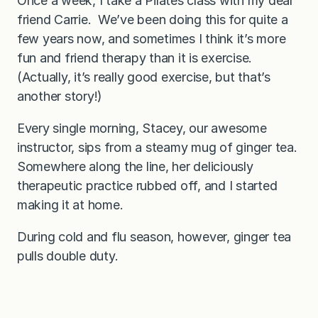
Once a week, I take a Pilates class with my dear
friend Carrie. We’ve been doing this for quite a
few years now, and sometimes I think it’s more
fun and friend therapy than it is exercise.
(Actually, it’s really good exercise, but that’s
another story!)
Every single morning, Stacey, our awesome
instructor, sips from a steamy mug of ginger tea.
Somewhere along the line, her deliciously
therapeutic practice rubbed off, and I started
making it at home.
During cold and flu season, however, ginger tea
pulls double duty.