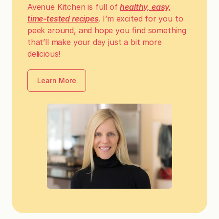
Avenue Kitchen is full of
healthy, easy,
time-tested recipes
. I’m excited for you to
peek around, and hope you find something
that’ll make your day just a bit more
delicious!
Learn More