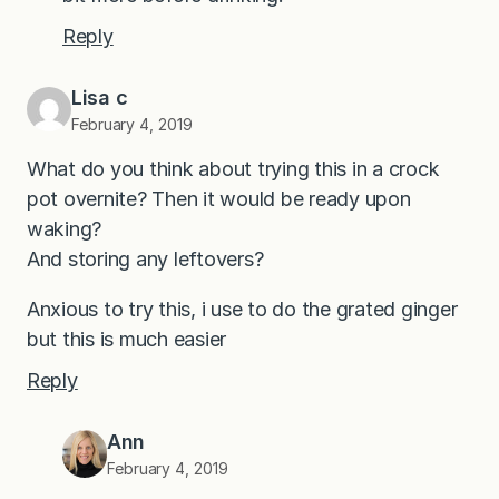
Reply
Lisa c
February 4, 2019
What do you think about trying this in a crock
pot overnite? Then it would be ready upon
waking?
And storing any leftovers?
Anxious to try this, i use to do the grated ginger
but this is much easier
Reply
Ann
February 4, 2019