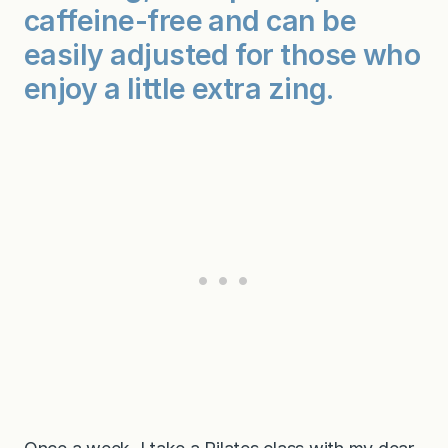
caffeine-free and can be
easily adjusted for those who
enjoy a little extra zing.