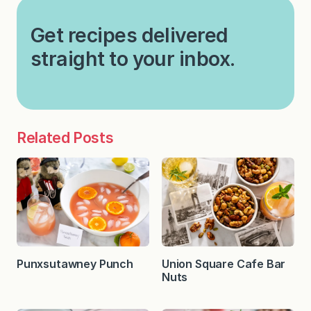
Get recipes delivered
straight to your inbox.
Related Posts
Punxsutawney Punch
Union Square Cafe Bar
Nuts