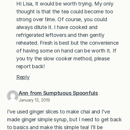
Hi Lisa, It would be worth trying. My only
thought is that the tea could become too
strong over time. Of course, you could
always dilute it. I have cooked and
refrigerated leftovers and then gently
reheated. Fresh is best but the convenience
of having some on hand can be worth it. If
you try the slow cooker method, please
report back!
Reply
Ann from Sumptuous Spoonfuls
January 13, 2019
I’ve used ginger slices to make chai and I’ve
made ginger simple syrup, but I need to get back
to basics and make this simple tea! I’ll be