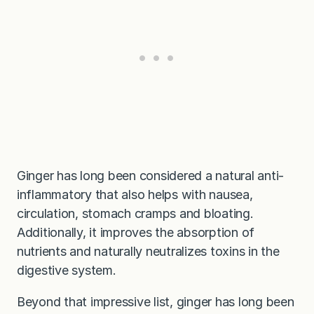
Ginger has long been considered a natural anti-
inflammatory that also helps with nausea,
circulation, stomach cramps and bloating.
Additionally, it improves the absorption of
nutrients and naturally neutralizes toxins in the
digestive system.
Beyond that impressive list, ginger has long been