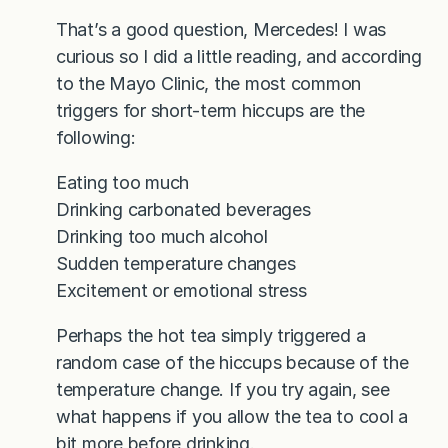
That’s a good question, Mercedes! I was
curious so I did a little reading, and according
to the Mayo Clinic, the most common
triggers for short-term hiccups are the
following:
Eating too much
Drinking carbonated beverages
Drinking too much alcohol
Sudden temperature changes
Excitement or emotional stress
Perhaps the hot tea simply triggered a
random case of the hiccups because of the
temperature change. If you try again, see
what happens if you allow the tea to cool a
bit more before drinking.