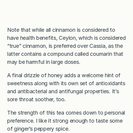
Note that while all cinnamon is considered to
have health benefits, Ceylon, which is considered
“true” cinnamon, is preferred over Cassia, as the
latter contains a compound called coumarin that
may be harmful in large doses.
A final drizzle of honey adds a welcome hint of
sweetness along with its own set of antioxidants
and antibacterial and antifungal properties. It’s
sore throat soother, too.
The strength of this tea comes down to personal
preference. I like it strong enough to taste some
of ginger’s peppery spice.