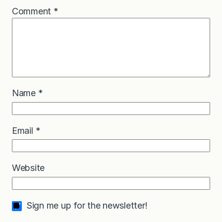
Comment
*
Name
*
Email
*
Website
Sign me up for the newsletter!