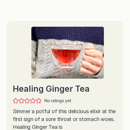
Healing Ginger Tea
No ratings yet
Simmer a potful of this delicious elixir at the
first sign of a sore throat or stomach woes.
Healing Ginger Tea is