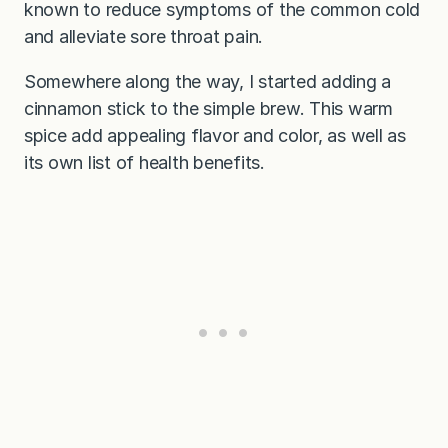
known to reduce symptoms of the common cold
and alleviate sore throat pain.
Somewhere along the way, I started adding a
cinnamon stick to the simple brew. This warm
spice add appealing flavor and color, as well as
its own list of health benefits.