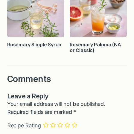
Rosemary Simple Syrup
Rosemary Paloma (NA
or Classic)
Comments
Leave a Reply
Your email address will not be published.
Required fields are marked
*
Recipe Rating