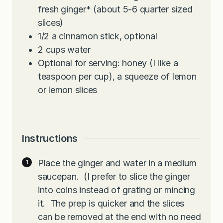
fresh ginger* (about 5-6 quarter sized
slices)
1/2
a cinnamon stick, optional
2
cups
water
Optional for serving: honey (I like a
teaspoon per cup), a squeeze of lemon
or lemon slices
Instructions
Place the ginger and water in a medium
saucepan. (I prefer to slice the ginger
into coins instead of grating or mincing
it. The prep is quicker and the slices
can be removed at the end with no need