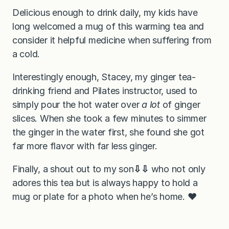
Delicious enough to drink daily, my kids have
long welcomed a mug of this warming tea and
consider it helpful medicine when suffering from
a cold.
Interestingly enough, Stacey, my ginger tea-
drinking friend and Pilates instructor, used to
simply pour the hot water over
a lot
of ginger
slices. When she took a few minutes to simmer
the ginger in the water first, she found she got
far more flavor with far less ginger.
Finally, a shout out to my son
⇩⇩
who not only
adores this tea but is always happy to hold a
mug or plate for a photo when he’s home. ❤️