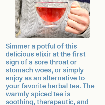
Simmer a potful of this
delicious elixir at the first
sign of a sore throat or
stomach woes, or simply
enjoy as an alternative to
your favorite herbal tea. The
warmly spiced tea is
soothing, therapeutic, and