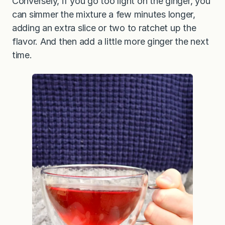
Conversely, if you go too light on the ginger, you
can simmer the mixture a few minutes longer,
adding an extra slice or two to ratchet up the
flavor. And then add a little more ginger the next
time.