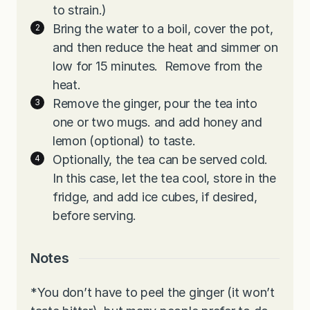
to strain.)
Bring the water to a boil, cover the pot,
and then reduce the heat and simmer on
low for 15 minutes. Remove from the
heat.
Remove the ginger, pour the tea into
one or two mugs. and add honey and
lemon (optional) to taste.
Optionally, the tea can be served cold.
In this case, let the tea cool, store in the
fridge, and add ice cubes, if desired,
before serving.
Notes
*You don’t have to peel the ginger (it won’t