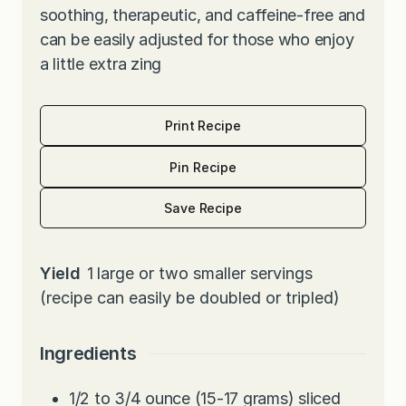
soothing, therapeutic, and caffeine-free and
can be easily adjusted for those who enjoy
a little extra zing
Print Recipe
Pin Recipe
Save Recipe
Yield
1
large or two smaller servings
(recipe can easily be doubled or tripled)
Ingredients
1/2 to 3/4
ounce
(15-17 grams) sliced