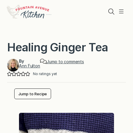
Skip
to
Search
Menu
content
Healing Ginger Tea
By
Jump to comments
Ann Fulton
No ratings yet
Jump to Recipe