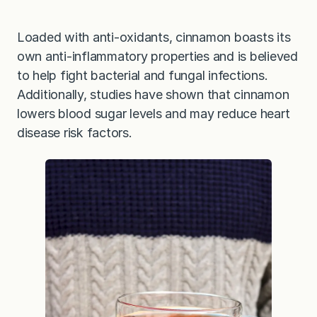
Loaded with anti-oxidants, cinnamon boasts its
own anti-inflammatory properties and is believed
to help fight bacterial and fungal infections.
Additionally, studies have shown that cinnamon
lowers blood sugar levels and may reduce heart
disease risk factors.