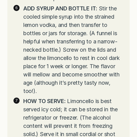
ADD SYRUP AND BOTTLE IT:
Stir the
cooled simple syrup into the strained
lemon vodka, and then transfer to
bottles or jars for storage. (A funnel is
helpful when transferring to a narrow-
necked bottle.) Screw on the lids and
allow the limoncello to rest in cool dark
place for 1 week or longer. The flavor
will mellow and become smoother with
age (although it’s pretty tasty now,
too!).
HOW TO SERVE:
Limoncello is best
served icy cold; it can be stored in the
refrigerator or freezer. (The alcohol
content will prevent it from freezing
solid.) Serve it in small cordial or shot