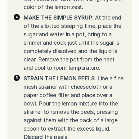
color of the lemon zest.
MAKE THE SIMPLE SYRUP:
At the end
of the allotted steeping time, place the
sugar and water in a pot, bring to a
simmer and cook just until the sugar is
completely dissolved and the liquid is
clear. Remove the pot from the heat
and cool to room temperature.
STRAIN THE LEMON PEELS:
Line a fine
mesh strainer with cheesecloth or a
paper coffee filter and place over a
bowl. Pour the lemon mixture into the
strainer to remove the peels, pressing
against them with the back of a large
spoon to extract the excess liquid.
Discard the peels.