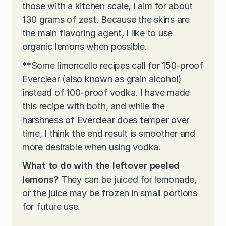
those with a kitchen scale, I aim for about
130 grams of zest. Because the skins are
the main flavoring agent, I like to use
organic lemons when possible.
**
Some limoncello recipes call for 150-proof
Everclear (also known as grain alcohol)
instead of 100-proof vodka. I have made
this recipe with both, and while the
harshness of Everclear does temper over
time, I think the end result is smoother and
more desirable when using vodka.
What to do with the leftover peeled
lemons?
They can be juiced for lemonade,
or the juice may be frozen in small portions
for future use.