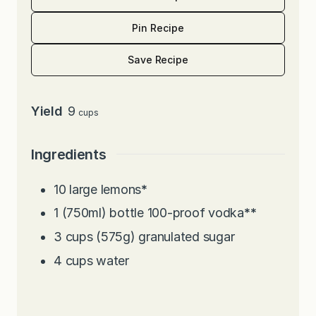
Pin Recipe
Save Recipe
Yield
9
cups
Ingredients
10
large lemons
*
1
(750ml) bottle 100-proof vodka
**
3
cups
(575g) granulated sugar
4
cups
water