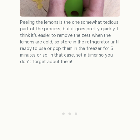
Peeling the lemons is the one somewhat tedious
part of the process, but it goes pretty quickly. I
think it’s easier to remove the zest when the
lemons are cold, so store in the refrigerator until
ready to use or pop them in the freezer for 5
minutes or so. In that case, set a timer so you
don’t forget about them!