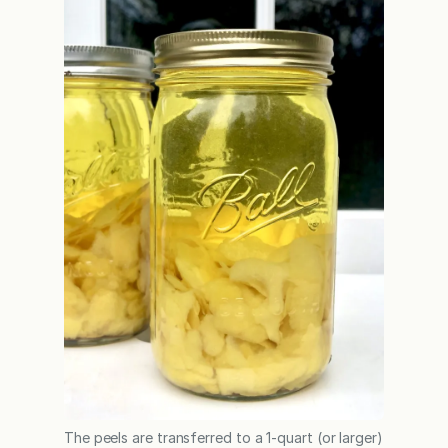
The peels are transferred to a 1-quart (or larger)