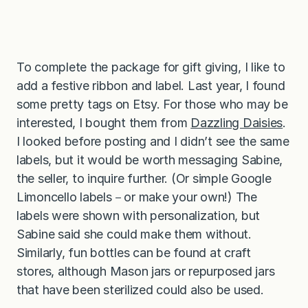
To complete the package for gift giving, I like to
add a festive ribbon and label. Last year, I found
some pretty tags on Etsy. For those who may be
interested, I bought them from
Dazzling Daisies
.
I looked before posting and I didn’t see the same
labels, but it would be worth messaging Sabine,
the seller, to inquire further. (Or simple Google
Limoncello labels－or make your own!) The
labels were shown with personalization, but
Sabine said she could make them without.
Similarly, fun bottles can be found at craft
stores, although Mason jars or repurposed jars
that have been sterilized could also be used.