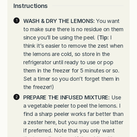
Instructions
WASH & DRY THE LEMONS:
You want
to make sure there is no residue on them
since you’ll be using the peel. (
Tip:
I
think it’s easier to remove the zest when
the lemons are cold, so store in the
refrigerator until ready to use or pop
them in the freezer for 5 minutes or so.
Set a timer so you don’t forget them in
the freezer!)
PREPARE THE INFUSED MIXTURE:
Use
a vegetable peeler to peel the lemons. I
find a sharp peeler works far better than
a zester here, but you may use the latter
if preferred. Note that you only want