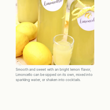
Smooth and sweet with an bright lemon flavor,
Limoncello can be sipped on its own, mixed into
sparkling water, or shaken into cocktails.