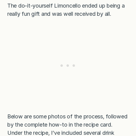
The do-it-yourself Limoncello ended up being a
really fun gift and was well received by all.
Below are some photos of the process, followed
by the complete how-to in the recipe card.
Under the recipe, I’ve included several drink