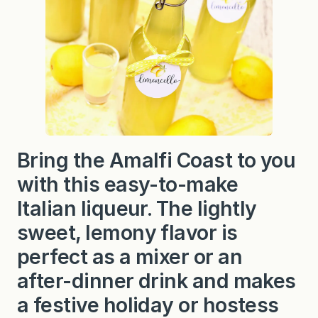
Bring the Amalfi Coast to you
with this easy-to-make
Italian liqueur. The lightly
sweet, lemony flavor is
perfect as a mixer or an
after-dinner drink and makes
a festive holiday or hostess