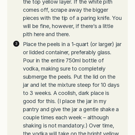
the top yellow layer. If the white pith
comes off, scrape away the bigger
pieces with the tip of a paring knife. You
will be fine, however, if there’s a little
pith here and there.
Place the peels in a 1-quart (or larger) jar
or lidded container, preferably glass.
Pour in the entire 750ml bottle of
vodka, making sure to completely
submerge the peels. Put the lid on the
jar and let the mixture steep for 10 days
to 3 weeks. A coolish, dark place is
good for this. (I place the jar in my
pantry and give the jar a gentle shake a
couple times each week – although
shaking is not mandatory.) Over time,
the vodka will take on the bright yellow