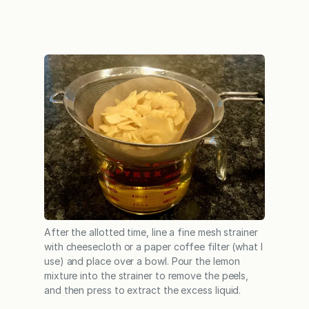
After the allotted time, line a fine mesh strainer
with cheesecloth or a paper coffee filter (what I
use) and place over a bowl. Pour the lemon
mixture into the strainer to remove the peels,
and then press to extract the excess liquid.