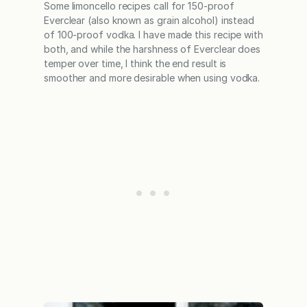
Some limoncello recipes call for 150-proof
Everclear (also known as grain alcohol) instead
of 100-proof vodka. I have made this recipe with
both, and while the harshness of Everclear does
temper over time, I think the end result is
smoother and more desirable when using vodka.