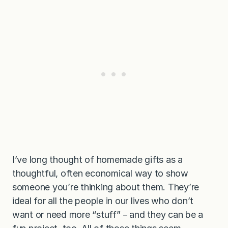
I’ve long thought of homemade gifts as a
thoughtful, often economical way to show
someone you’re thinking about them. They’re
ideal for all the people in our lives who don’t
want or need more “stuff”－and they can be a