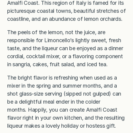
Amalfi Coast. This region of Italy is famed for its
picturesque coastal towns, beautiful stretches of
coastline, and an abundance of lemon orchards.
The peels of the lemon, not the juice, are
responsible for Limoncello’s lightly sweet, fresh
taste, and the liqueur can be enjoyed as a dinner
cordial, cocktail mixer, or a flavoring component
in sangria, cakes, fruit salad, and iced tea.
The bright flavor is refreshing when used as a
mixer in the spring and summer months, and a
shot glass-size serving (sipped not gulped) can
be a delightful meal ender in the colder
months. Happily, you can create Amalfi Coast
flavor right in your own kitchen, and the resulting
liqueur makes a lovely holiday or hostess gift.