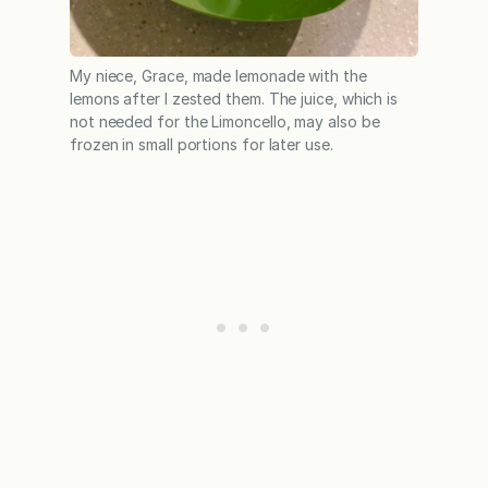
My niece, Grace, made lemonade with the
lemons after I zested them. The juice, which is
not needed for the Limoncello, may also be
frozen in small portions for later use.