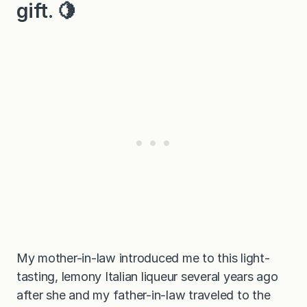
gift. 🍋
My mother-in-law introduced me to this light-
tasting, lemony Italian liqueur several years ago
after she and my father-in-law traveled to the