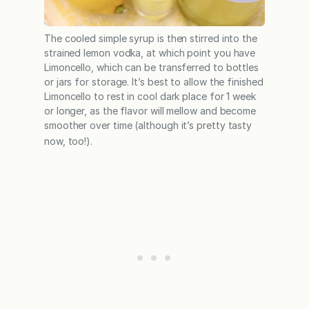
The cooled simple syrup is then stirred into the
strained lemon vodka, at which point you have
Limoncello, which can be transferred to bottles
or jars for storage. It’s best to allow the finished
Limoncello to rest in cool dark place for 1 week
or longer, as the flavor will mellow and become
smoother over time (although it’s pretty tasty
now, too!).