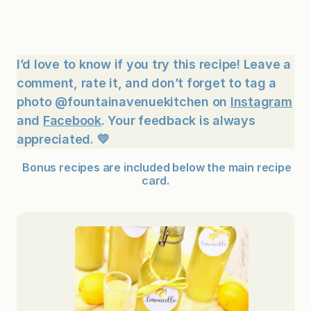
I’d love to know if you try this recipe! Leave a
comment, rate it, and don’t forget to tag a
photo @fountainavenuekitchen on
Instagram
and
Facebook
. Your feedback is always
appreciated. 💛
Bonus recipes are included below the main recipe
card.