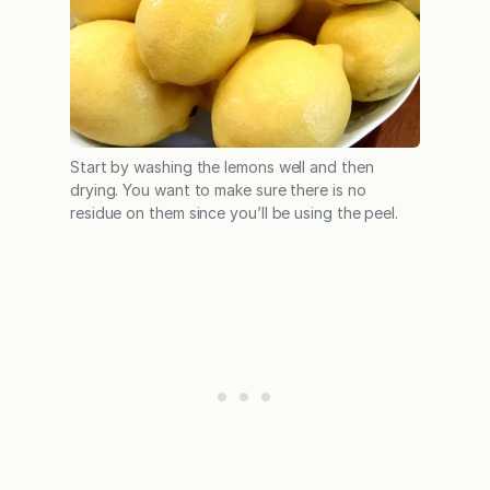
Start by washing the lemons well and then
drying. You want to make sure there is no
residue on them since you’ll be using the peel.