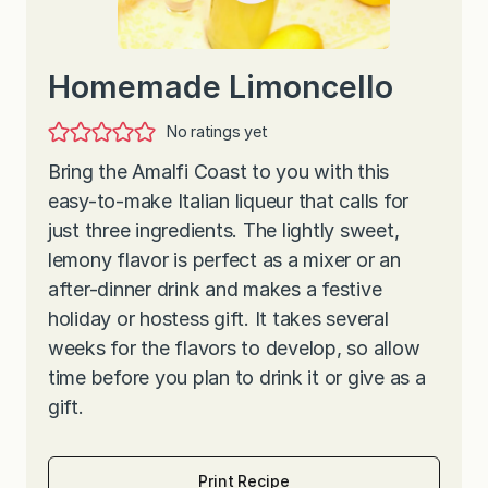
Homemade Limoncello
No ratings yet
Bring the Amalfi Coast to you with this
easy-to-make Italian liqueur that calls for
just three ingredients. The lightly sweet,
lemony flavor is perfect as a mixer or an
after-dinner drink and makes a festive
holiday or hostess gift. It takes several
weeks for the flavors to develop, so allow
time before you plan to drink it or give as a
gift.
Print Recipe