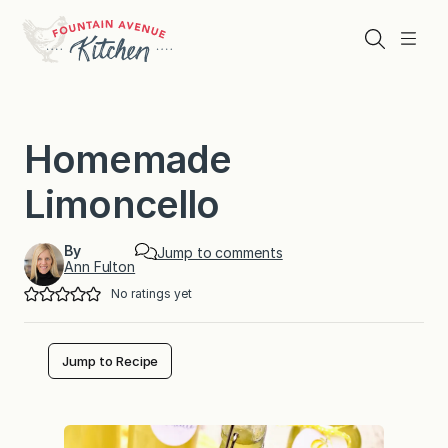
Skip
to
Search
Menu
content
Homemade
Limoncello
By
Jump to comments
Ann Fulton
No ratings yet
Jump to Recipe