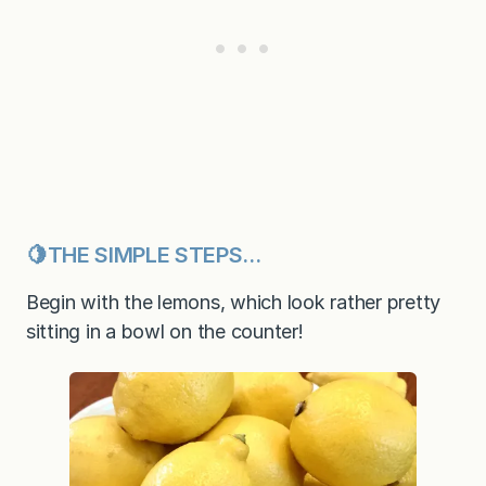
🍋THE SIMPLE STEPS…
Begin with the lemons, which look rather pretty
sitting in a bowl on the counter!