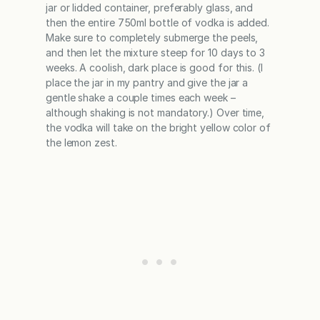
jar or lidded container, preferably glass, and
then the entire 750ml bottle of vodka is added.
Make sure to completely submerge the peels,
and then let the mixture steep for 10 days to 3
weeks. A coolish, dark place is good for this. (I
place the jar in my pantry and give the jar a
gentle shake a couple times each week –
although shaking is not mandatory.) Over time,
the vodka will take on the bright yellow color of
the lemon zest.