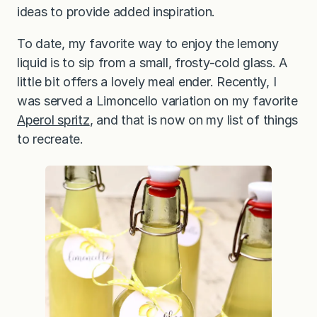
ideas to provide added inspiration.
To date, my favorite way to enjoy the lemony
liquid is to sip from a small, frosty-cold glass. A
little bit offers a lovely meal ender. Recently, I
was served a Limoncello variation on my favorite
Aperol spritz
, and that is now on my list of things
to recreate.