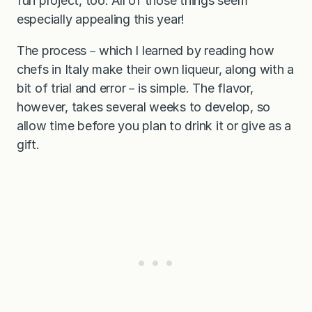
fun project, too. All of those things seem
especially appealing this year!
The process－which I learned by reading how
chefs in Italy make their own liqueur, along with a
bit of trial and error－is simple. The flavor,
however, takes several weeks to develop, so
allow time before you plan to drink it or give as a
gift.