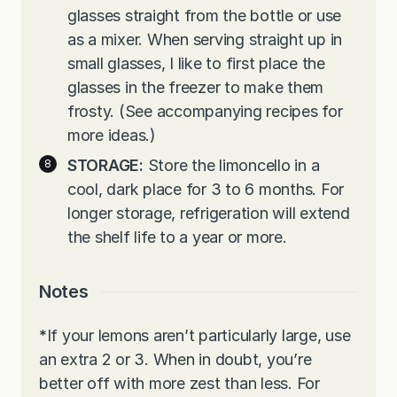
glasses straight from the bottle or use
as a mixer. When serving straight up in
small glasses, I like to first place the
glasses in the freezer to make them
frosty. (See accompanying recipes for
more ideas.)
STORAGE:
Store the limoncello in a
cool, dark place for 3 to 6 months. For
longer storage, refrigeration will extend
the shelf life to a year or more.
Notes
*
If your lemons aren’t particularly large, use
an extra 2 or 3. When in doubt, you’re
better off with more zest than less. For