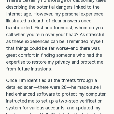
There’s certainly no shortage of cautionary tales
describing the potential dangers linked to the
Internet age. However, my personal experience
illustrated a dearth of clear answers once
bamboozled. First and foremost, whom do you
call when you’re in over your head? As stressful
as these experiences can be, I reminded myself
that things could be far worse–and there was
great comfort in finding someone who had the
expertise to restore my privacy and protect me
from future intrusions.
Once Tim identified all the threats through a
detailed scan—there were 28—he made sure I
had enhanced software to protect my computer,
instructed me to set up a two-step verification
system for various accounts, and updated my