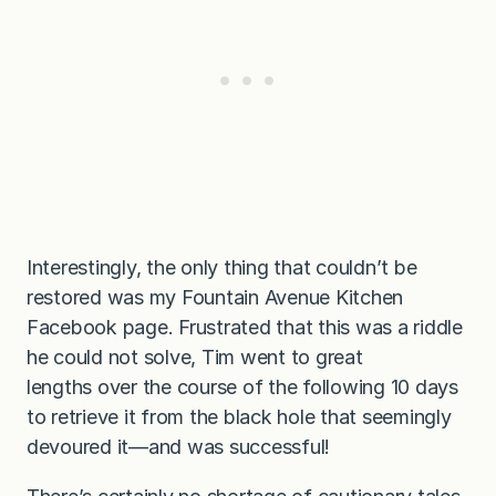
Interestingly, the only thing that couldn’t be
restored was my Fountain Avenue Kitchen
Facebook page. Frustrated that this was a riddle
he could not solve, Tim went to great
lengths over the course of the following 10 days
to retrieve it from the black hole that seemingly
devoured it—and was successful!