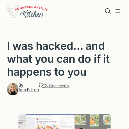
Skip
to
Search
Menu
content
I was hacked… and
what you can do if it
happens to you
By
o
8 Comments
Ann Fulton
n
I
w
a
s
h
a
c
k