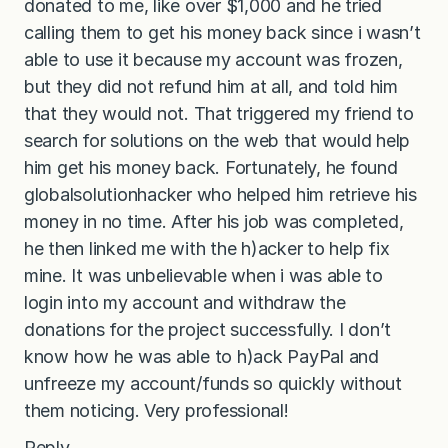
donated to me, like over $1,000 and he tried
calling them to get his money back since i wasn’t
able to use it because my account was frozen,
but they did not refund him at all, and told him
that they would not. That triggered my friend to
search for solutions on the web that would help
him get his money back. Fortunately, he found
globalsolutionhacker who helped him retrieve his
money in no time. After his job was completed,
he then linked me with the h)acker to help fix
mine. It was unbelievable when i was able to
login into my account and withdraw the
donations for the project successfully. I don’t
know how he was able to h)ack PayPal and
unfreeze my account/funds so quickly without
them noticing. Very professional!
Reply