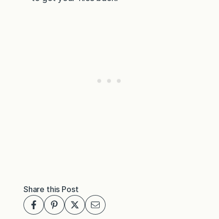
Share this Post