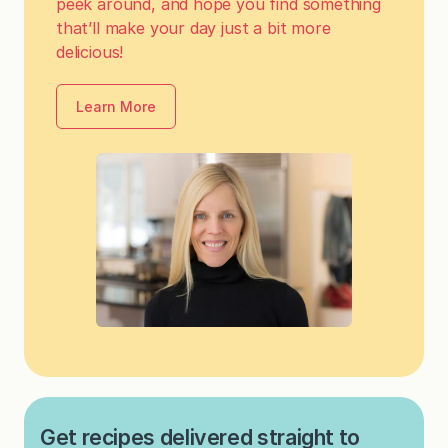
peek around, and hope you find something
that’ll make your day just a bit more
delicious!
Learn More
Get recipes delivered straight to