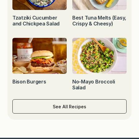
Tzatziki Cucumber
Best Tuna Melts (Easy,
and Chickpea Salad
Crispy & Cheesy)
Bison Burgers
No-Mayo Broccoli
Salad
See All Recipes