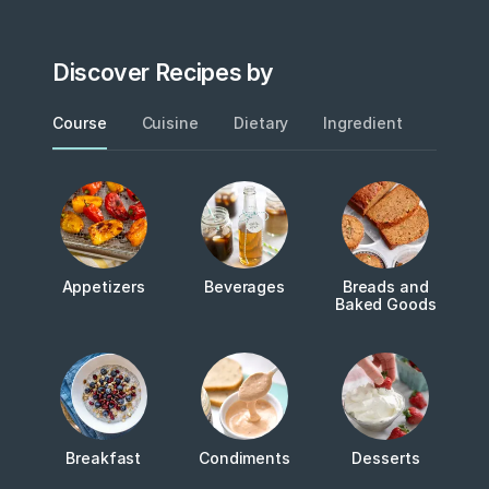
Discover Recipes by
Course
Cuisine
Dietary
Ingredient
Metho
Appetizers
Beverages
Breads and
Baked Goods
Breakfast
Condiments
Desserts