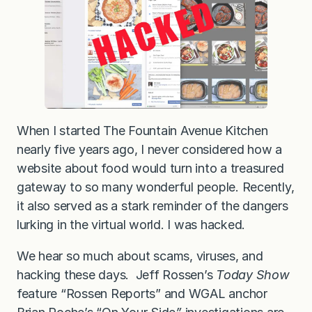
e
d
…
a
n
d
w
h
a
t
y
o
When I started The Fountain Avenue Kitchen
u
nearly five years ago, I never considered how a
c
a
website about food would turn into a treasured
n
d
gateway to so many wonderful people. Recently,
o
it also served as a stark reminder of the dangers
i
f
lurking in the virtual world. I was hacked.
i
t
h
We hear so much about scams, viruses, and
a
hacking these days. Jeff Rossen’s
Today Show
p
p
feature “Rossen Reports” and WGAL anchor
e
n