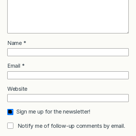
Name
*
Email
*
Website
Sign me up for the newsletter!
Notify me of follow-up comments by email.