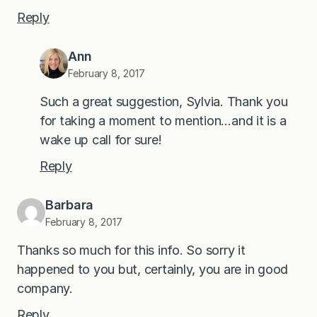
Reply
Ann
February 8, 2017
Such a great suggestion, Sylvia. Thank you
for taking a moment to mention…and it is a
wake up call for sure!
Reply
Barbara
February 8, 2017
Thanks so much for this info. So sorry it
happened to you but, certainly, you are in good
company.
Reply