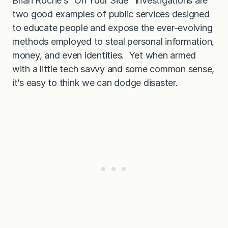
Brian Roche’s “On Your Side
”
investigations are
s
t
two good examples of public services designed
o
to educate people and expose the ever-evolving
y
o
methods employed to steal personal information,
u
money, and even identities. Yet when armed
with a little tech savvy and some common sense,
it’s easy to think we can dodge disaster.