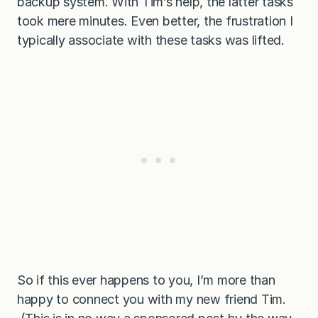
backup system. With Tim’s help, the latter tasks
took mere minutes. Even better, the frustration I
typically associate with these tasks was lifted.
So if this ever happens to you, I’m more than
happy to connect you with my new friend Tim.