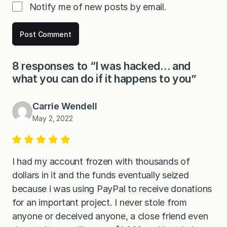
Notify me of new posts by email.
8 responses to “I was hacked… and
what you can do if it happens to you”
Carrie Wendell
May 2, 2022
I had my account frozen with thousands of
dollars in it and the funds eventually seized
because i was using PayPal to receive donations
for an important project. I never stole from
anyone or deceived anyone, a close friend even