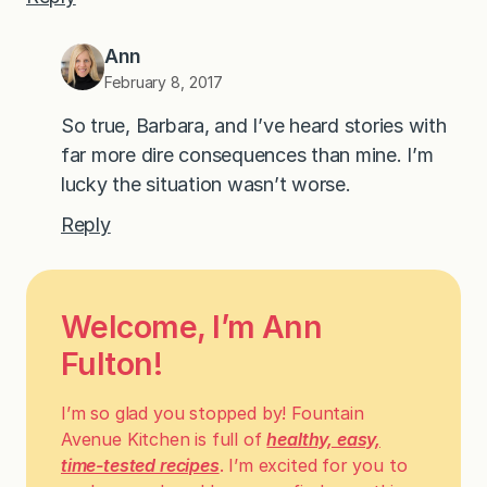
Ann
February 8, 2017
So true, Barbara, and I’ve heard stories with
far more dire consequences than mine. I’m
lucky the situation wasn’t worse.
Reply
Welcome, I’m Ann
Fulton!
I’m so glad you stopped by! Fountain
Avenue Kitchen is full of
healthy, easy,
time-tested recipes
. I’m excited for you to