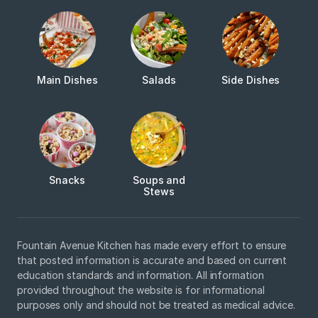
Main Dishes
Salads
Side Dishes
Snacks
Soups and
Stews
Fountain Avenue Kitchen has made every effort to ensure
that posted information is accurate and based on current
education standards and information. All information
provided throughout the website is for informational
purposes only and should not be treated as medical advice.