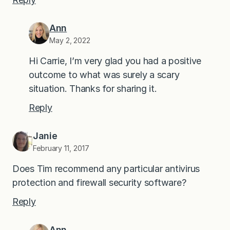
Ann
May 2, 2022
Hi Carrie, I’m very glad you had a positive
outcome to what was surely a scary
situation. Thanks for sharing it.
Reply
Janie
February 11, 2017
Does Tim recommend any particular antivirus
protection and firewall security software?
Reply
Ann