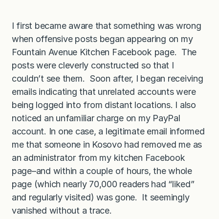
I first became aware that something was wrong
when offensive posts began appearing on my
Fountain Avenue Kitchen Facebook page. The
posts were cleverly constructed so that I
couldn’t see them. Soon after, I began receiving
emails indicating that unrelated accounts were
being logged into from distant locations. I also
noticed an unfamiliar charge on my PayPal
account. In one case, a legitimate email informed
me that someone in Kosovo had removed me as
an administrator from my kitchen Facebook
page–and within a couple of hours, the whole
page (which nearly 70,000 readers had “liked”
and regularly visited) was gone. It seemingly
vanished without a trace.