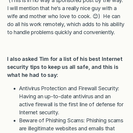
(This is in no way a sponsored post by the way.
I will mention that he’s a really nice guy with a
wife and mother who love to cook. 😊) He can
do all his work remotely, which adds to his ability
to handle problems quickly and conveniently.
I also asked Tim for a list of his best Internet
security tips to keep us all safe, and this is
what he had to say:
Antivirus Protection and Firewall Security:
Having an up-to-date antivirus and an
active firewall is the first line of defense for
Internet security.
Beware of Phishing Scams: Phishing scams
are illegitimate websites and emails that