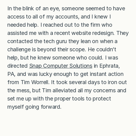
In the blink of an eye, someone seemed to have
access to all of my accounts, and I knew I
needed help. I reached out to the firm who
assisted me with a recent website redesign. They
contacted the tech guru they lean on when a
challenge is beyond their scope. He couldn’t
help, but he knew someone who could. I was
directed
Snap Computer Solutions
in Ephrata,
PA, and was lucky enough to get instant action
from Tim Worrell. It took several days to iron out
the mess, but Tim alleviated all my concerns and
set me up with the proper tools to protect
myself going forward.