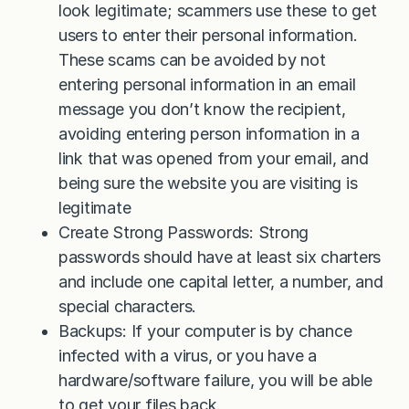
look legitimate; scammers use these to get
users to enter their personal information.
These scams can be avoided by not
entering personal information in an email
message you don’t know the recipient,
avoiding entering person information in a
link that was opened from your email, and
being sure the website you are visiting is
legitimate
Create Strong Passwords: Strong
passwords should have at least six charters
and include one capital letter, a number, and
special characters.
Backups: If your computer is by chance
infected with a virus, or you have a
hardware/software failure, you will be able
to get your files back.