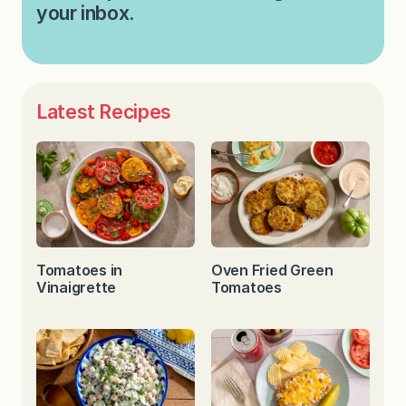
your inbox.
Latest Recipes
Tomatoes in
Oven Fried Green
Vinaigrette
Tomatoes