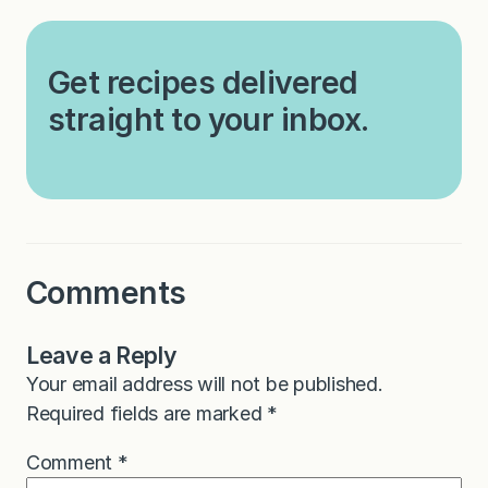
Get recipes delivered
straight to your inbox.
Comments
Leave a Reply
Your email address will not be published.
Required fields are marked
*
Comment
*