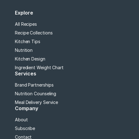
Explore
All Recipes
Recipe Collections
Kitchen Tips
Nutrition
Kitchen Design
Ingredient Weight Chart
Services
Brand Partnerships
Nutrition Counseling
Meal Delivery Service
Company
About
Subscribe
Contact