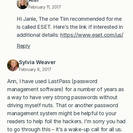
February 11, 2017
Hi Janie, The one Tim recommended for me
is called ESET. Here’s the link if interested in
additional details:
https://www.eset.com/us/
Reply
Sylvia Weaver
February 8, 2017
Ann, I have used LastPass (password
management software) for a number of years as
a way to have very strong passwords without
driving myself nuts. That or another password
management system might be helpful to your
readers to help foil the hackers. I’m sorry you had
to go through this – it’s a wake-up call for all us.