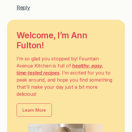
Reply
Welcome, I’m Ann
Fulton!
I’m so glad you stopped by! Fountain
Avenue Kitchen is full of
healthy, easy,
time-tested recipes
. I’m excited for you to
peek around, and hope you find something
that’ll make your day just a bit more
delicious!
Learn More