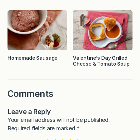
Homemade Sausage
Valentine’s Day Grilled
Cheese & Tomato Soup
Comments
Leave a Reply
Your email address will not be published.
Required fields are marked
*