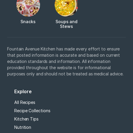
Snacks
Soups and
Stews
Fountain Avenue Kitchen has made every effort to ensure
that posted information is accurate and based on current
education standards and information. All information
provided throughout the website is for informational
purposes only and should not be treated as medical advice.
Explore
All Recipes
Recipe Collections
Kitchen Tips
Nutrition