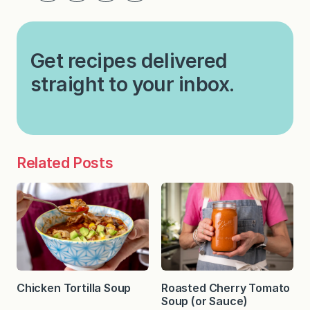
Get recipes delivered
straight to your inbox.
Related Posts
Chicken Tortilla Soup
Roasted Cherry Tomato
Soup (or Sauce)