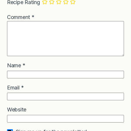
Recipe Rating
Comment
*
Name
*
Email
*
Website