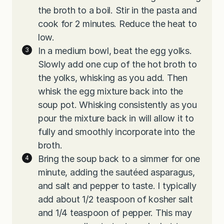
the broth to a boil. Stir in the pasta and
cook for 2 minutes. Reduce the heat to
low.
In a medium bowl, beat the egg yolks.
Slowly add one cup of the hot broth to
the yolks, whisking as you add. Then
whisk the egg mixture back into the
soup pot. Whisking consistently as you
pour the mixture back in will allow it to
fully and smoothly incorporate into the
broth.
Bring the soup back to a simmer for one
minute, adding the sautéed asparagus,
and salt and pepper to taste. I typically
add about 1/2 teaspoon of kosher salt
and 1/4 teaspoon of pepper. This may