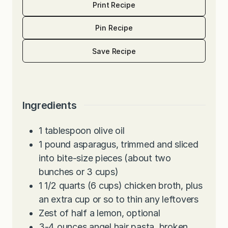
Print Recipe
Pin Recipe
Save Recipe
Ingredients
1
tablespoon
olive oil
1
pound
asparagus, trimmed and sliced
into bite-size pieces (about two
bunches or 3 cups)
1 1/2
quarts
(6 cups) chicken broth, plus
an extra cup or so to thin any leftovers
Zest of half a lemon, optional
3-4
ounces
angel hair pasta, broken