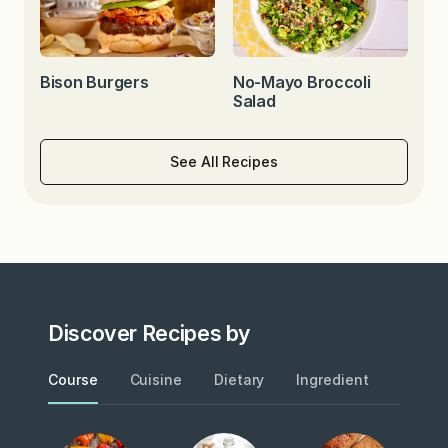
Bison Burgers
No-Mayo Broccoli
Salad
See All Recipes
Discover Recipes by
Course
Cuisine
Dietary
Ingredient
Metho