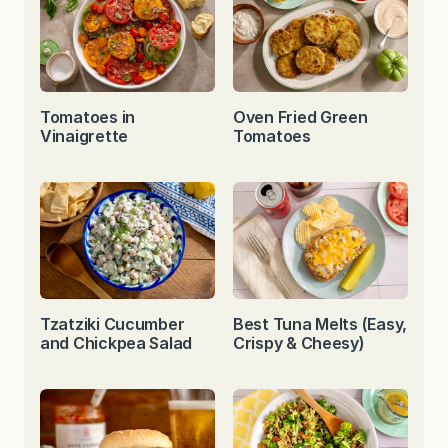
Tomatoes in
Oven Fried Green
Vinaigrette
Tomatoes
Tzatziki Cucumber
Best Tuna Melts (Easy,
and Chickpea Salad
Crispy & Cheesy)