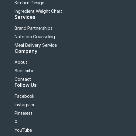
Kitchen Design
Ingredient Weight Chart
Services
Brand Partnerships
Nutrition Counseling
Meal Delivery Service
Company
About
Subscribe
Contact
Follow Us
Facebook
Instagram
Pinterest
X
YouTube