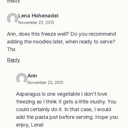
Lena Hohenadel
November 23, 2013
Ann, does this freeze well? Do you recommend
adding the noodles later, when ready to serve?
Thx
Reply
Ann
November 23, 2013
Asparagus is one vegetable I don’t love
freezing as I think it gets a little mushy. You
could certainly do it. In that case, I would
add the pasta just before serving. Hope you
enjoy, Lena!