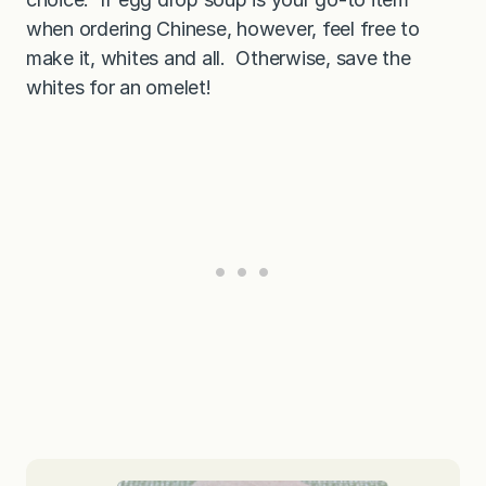
when ordering Chinese, however, feel free to
make it, whites and all. Otherwise, save the
whites for an omelet!