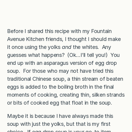
Before I shared this recipe with my Fountain
Avenue Kitchen friends, I thought I should make
it once using the yolks
and
the whites. Any
guesses what happens? (Ok…I’ll tell you!) You
end up with an asparagus version of egg drop
soup. For those who may not have tried this
traditional Chinese soup, a thin stream of beaten
eggs is added to the boiling broth in the final
moments of cooking, creating thin, silken strands
or bits of cooked egg that float in the soup.
Maybe it is because I have always made this
soup with just the yolks, but that is my first
choice. If egg drop soup is your go-to item