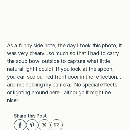
As a funny side note, the day I took this photo, it
was very dreary…so much so that I had to carry
the soup bowl outside to capture what little
natural light I could! If you look at the spoon,
you can see our red front door in the reflection…
and me holding my camera. No special effects
or lighting around here…although it might be
nice!
Share this Post