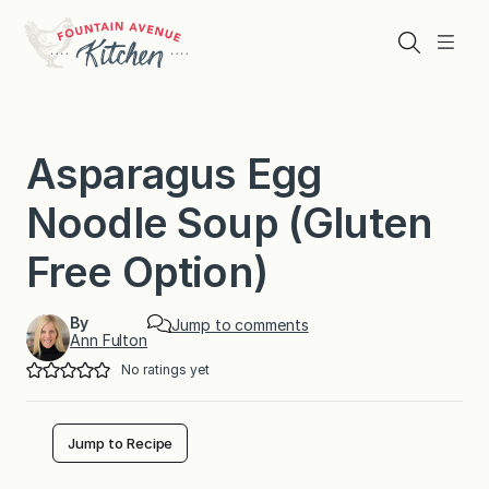
Skip
to
Search
Menu
content
Asparagus Egg
Noodle Soup (Gluten
Free Option)
By
Jump to comments
Ann Fulton
No ratings yet
Jump to Recipe