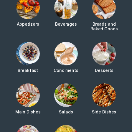
Appetizers
Beverages
Breads and
Baked Goods
Breakfast
Condiments
Desserts
Main Dishes
Salads
Side Dishes