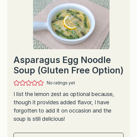
Asparagus Egg Noodle
Soup (Gluten Free Option)
No ratings yet
I list the lemon zest as optional because,
though it provides added flavor, I have
forgotten to add it on occasion and the
soup is still delicious!