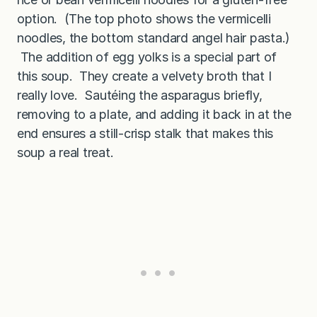
option. (The top photo shows the vermicelli
noodles, the bottom standard angel hair pasta.)
The addition of egg yolks is a special part of
this soup. They create a velvety broth that I
really love. Sautéing the asparagus briefly,
removing to a plate, and adding it back in at the
end ensures a still-crisp stalk that makes this
soup a real treat.