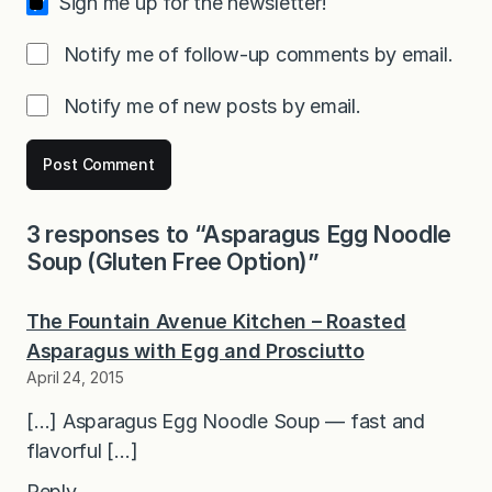
Sign me up for the newsletter!
Notify me of follow-up comments by email.
Notify me of new posts by email.
3 responses to “Asparagus Egg Noodle
Soup (Gluten Free Option)”
The Fountain Avenue Kitchen – Roasted
Asparagus with Egg and Prosciutto
April 24, 2015
[…] Asparagus Egg Noodle Soup — fast and
flavorful […]
Reply