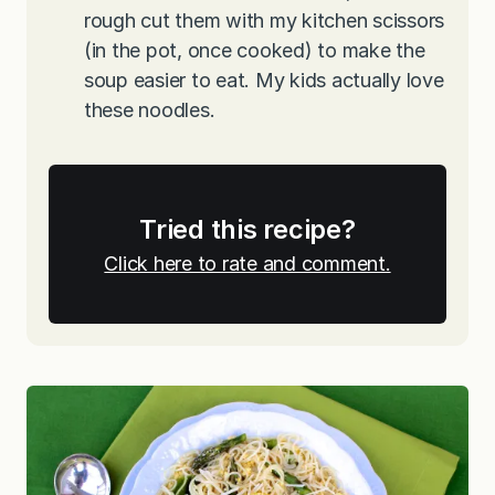
rough cut them with my kitchen scissors
(in the pot, once cooked) to make the
soup easier to eat. My kids actually love
these noodles.
Tried this recipe?
Click here to rate and comment.