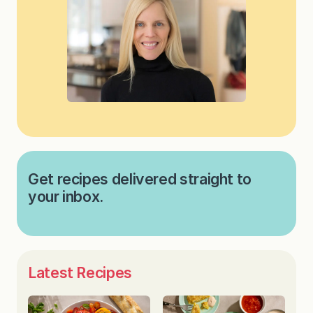
Get recipes delivered straight to
your inbox.
Latest Recipes