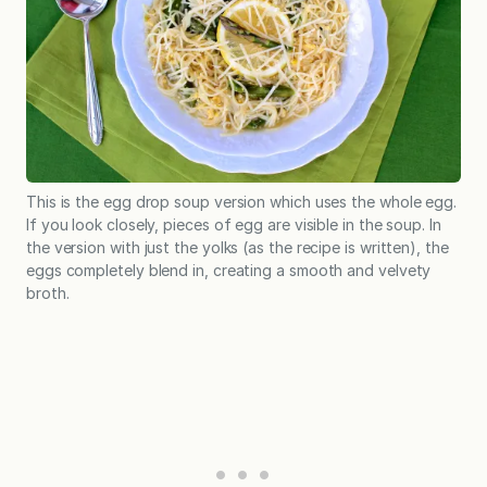
This is the egg drop soup version which uses the whole egg.
If you look closely, pieces of egg are visible in the soup. In
the version with just the yolks (as the recipe is written), the
eggs completely blend in, creating a smooth and velvety
broth.