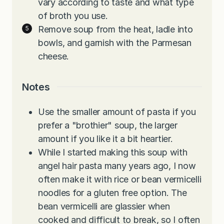
vary according to taste and what type
of broth you use.
Remove soup from the heat, ladle into
bowls, and garnish with the Parmesan
cheese.
Notes
Use the smaller amount of pasta if you
prefer a "brothier" soup, the larger
amount if you like it a bit heartier.
While I started making this soup with
angel hair pasta many years ago, I now
often make it with rice or bean vermicelli
noodles for a gluten free option. The
bean vermicelli are glassier when
cooked and difficult to break, so I often