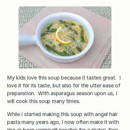
My kids love this soup because it tastes great. I
love it for its taste, but also for the utter ease of
preparation. With asparagus season upon us, I
will cook this soup many times.
While I started making this soup with angel hair
pasta many years ago, I now often make it with
rice or bean vermicelli noodles for a gluten-free