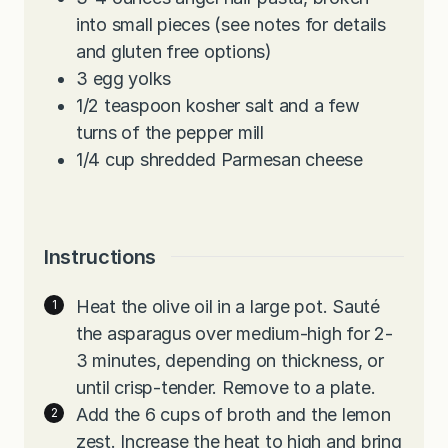
into small pieces (see notes for details
and gluten free options)
3
egg yolks
1/2
teaspoon
kosher salt and a few
turns of the pepper mill
1/4
cup
shredded Parmesan cheese
Instructions
Heat the olive oil in a large pot. Sauté
the asparagus over medium-high for 2-
3 minutes, depending on thickness, or
until crisp-tender. Remove to a plate.
Add the 6 cups of broth and the lemon
zest. Increase the heat to high and bring