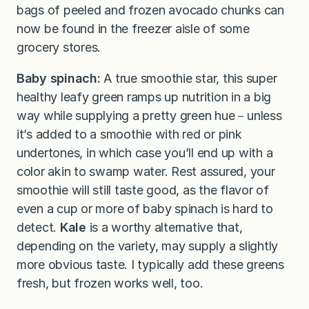
bags of peeled and frozen avocado chunks can
now be found in the freezer aisle of some
grocery stores.
Baby spinach:
A true smoothie star, this super
healthy leafy green ramps up nutrition in a big
way while supplying a pretty green hue－unless
it’s added to a smoothie with red or pink
undertones, in which case you’ll end up with a
color akin to swamp water. Rest assured, your
smoothie will still taste good, as the flavor of
even a cup or more of baby spinach is hard to
detect.
Kale
is a worthy alternative that,
depending on the variety, may supply a slightly
more obvious taste. I typically add these greens
fresh, but frozen works well, too.