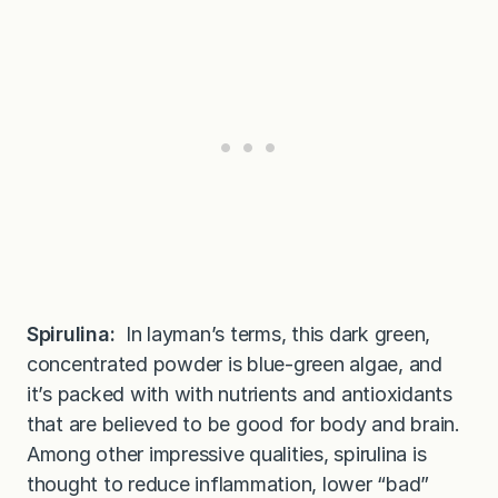
Spirulina:
In layman’s terms, this dark green,
concentrated powder is blue-green algae, and
it’s packed with with nutrients and antioxidants
that are believed to be good for body and brain.
Among other impressive qualities, spirulina is
thought to reduce inflammation, lower “bad”