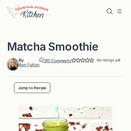
Skip
to
Search
Menu
content
Matcha Smoothie
By
No ratings yet
o
10 Comments
Ann Fulton
n
M
a
t
c
Jump to Recipe
h
a
S
m
o
o
t
h
i
e