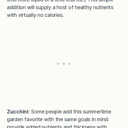
addition will supply a host of healthy nutrients
with virtually no calories.
Zucchini:
Some people add this summertime
garden favorite with the same goals in mind:
provide added nutrients and thickness with