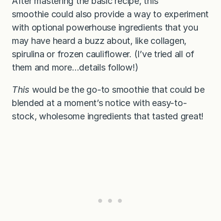
After mastering the basic recipe, this
smoothie
could also provide a way to experiment
with optional powerhouse ingredients that you
may have heard a buzz about, like collagen,
spirulina or frozen cauliflower. (I’ve tried all of
them and more…details follow!)
This
would be the go-to smoothie that could be
blended at a moment’s notice with easy-to-
stock, wholesome ingredients that tasted great!