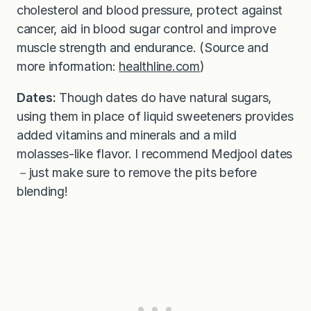
cholesterol and blood pressure, protect against
cancer, aid in blood sugar control and improve
muscle strength and endurance. (Source and
more information:
healthline.com
)
Dates:
Though dates do have natural sugars,
using them in place of liquid sweeteners provides
added vitamins and minerals and a mild
molasses-like flavor. I recommend Medjool dates
－just make sure to remove the pits before
blending!