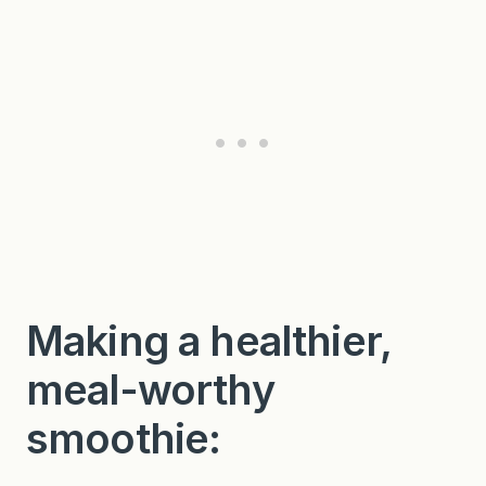
Making a healthier,
meal-worthy
smoothie: