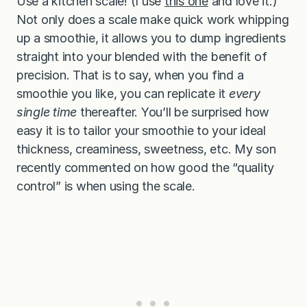
Use a kitchen scale! (I use
this one
and love it.)
Not only does a scale make quick work whipping
up a smoothie, it allows you to dump ingredients
straight into your blended with the benefit of
precision. That is to say, when you find a
smoothie you like, you can replicate it
every
single time
thereafter. You’ll be surprised how
easy it is to tailor your smoothie to your ideal
thickness, creaminess, sweetness, etc. My son
recently commented on how good the “quality
control” is when using the scale.