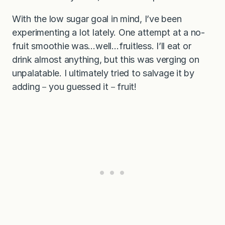
With the low sugar goal in mind, I’ve been
experimenting a lot lately. One attempt at a no-
fruit smoothie was…well…fruitless. I’ll eat or
drink almost anything, but this was verging on
unpalatable. I ultimately tried to salvage it by
adding－you guessed it－fruit!