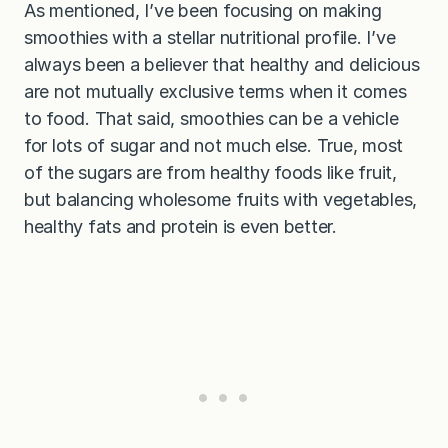
As mentioned, I’ve been focusing on making
smoothies with a stellar nutritional profile. I’ve
always been a believer that healthy and delicious
are not mutually exclusive terms when it comes
to food. That said, smoothies can be a vehicle
for lots of sugar and not much else. True, most
of the sugars are from healthy foods like fruit,
but balancing wholesome fruits with vegetables,
healthy fats and protein is even better.