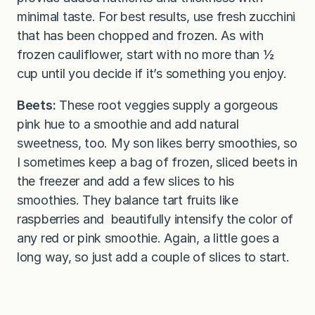
minimal taste. For best results, use fresh zucchini
that has been chopped and frozen. As with
frozen cauliflower, start with no more than ½
cup until you decide if it’s something you enjoy.
Beets:
These root veggies supply a gorgeous
pink hue to a smoothie and add natural
sweetness, too. My son likes berry smoothies, so
I sometimes keep a bag of frozen, sliced beets in
the freezer and add a few slices to his
smoothies. They balance tart fruits like
raspberries and beautifully intensify the color of
any red or pink smoothie. Again, a little goes a
long way, so just add a couple of slices to start.