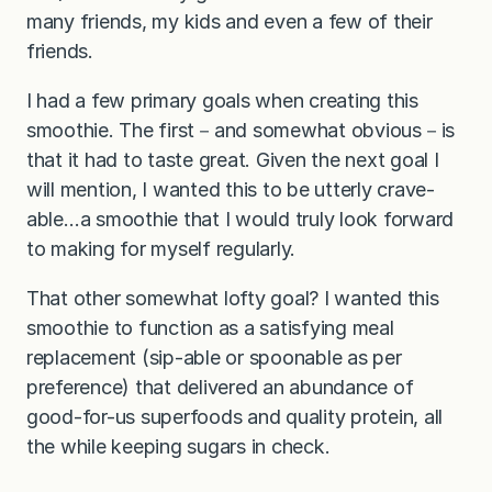
many friends, my kids and even a few of their
friends.
I had a few primary goals when creating this
smoothie. The first－and somewhat obvious－is
that it had to taste great. Given the next goal I
will mention, I wanted this to be utterly crave-
able…a smoothie that I would truly look forward
to making for myself regularly.
That other somewhat lofty goal? I wanted this
smoothie to function as a satisfying meal
replacement (sip-able or spoonable as per
preference) that delivered an abundance of
good-for-us superfoods and quality protein, all
the while keeping sugars in check.