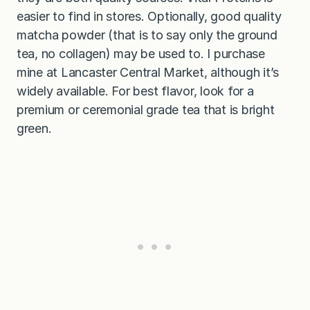
easier to find in stores. Optionally, good quality
matcha powder (that is to say only the ground
tea, no collagen) may be used to. I purchase
mine at Lancaster Central Market, although it’s
widely available. For best flavor, look for a
premium or ceremonial grade tea that is bright
green.