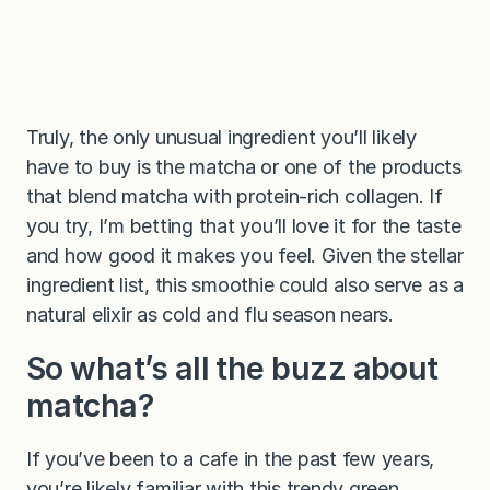
Truly, the only unusual ingredient you’ll likely
have to buy is the matcha or one of the products
that blend matcha with protein-rich collagen. If
you try, I’m betting that you’ll love it for the taste
and how good it makes you feel. Given the stellar
ingredient list, this smoothie could also serve as a
natural elixir as cold and flu season nears.
So what’s all the buzz about
matcha?
If you’ve been to a cafe in the past few years,
you’re likely familiar with this trendy green