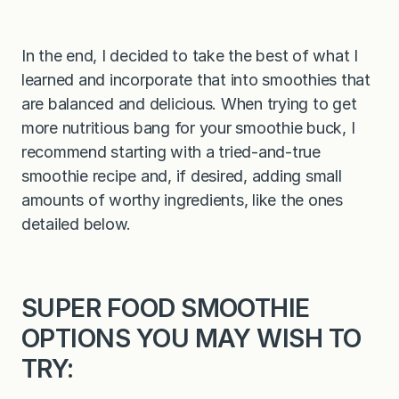
In the end, I decided to take the best of what I
learned and incorporate that into smoothies that
are balanced and delicious. When trying to get
more nutritious bang for your smoothie buck, I
recommend starting with a tried-and-true
smoothie recipe and, if desired, adding small
amounts of worthy ingredients, like the ones
detailed below.
SUPER FOOD SMOOTHIE
OPTIONS YOU MAY WISH TO
TRY: