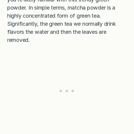
powder. In simple terms, matcha powder is a
highly concentrated form of green tea.
Significantly, the green tea we normally drink
flavors the water and then the leaves are
removed.