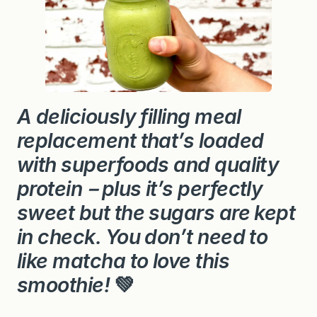
A deliciously filling meal
replacement that’s loaded
with superfoods and quality
protein－plus it’s perfectly
sweet but the sugars are kept
in check. You don’t need to
like matcha to love this
smoothie!
💚