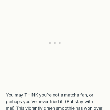
You may THINK you’re not a matcha fan, or
perhaps you’ve never tried it. (But stay with
me!) This vibrantly green smoothie has won over