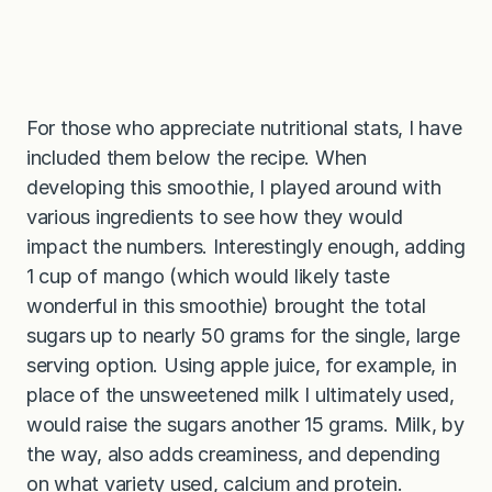
For those who appreciate nutritional stats, I have
included them below the recipe. When
developing this smoothie, I played around with
various ingredients to see how they would
impact the numbers. Interestingly enough, adding
1 cup of mango (which would likely taste
wonderful in this smoothie) brought the total
sugars up to nearly 50 grams for the single, large
serving option. Using apple juice, for example, in
place of the unsweetened milk I ultimately used,
would raise the sugars another 15 grams. Milk, by
the way, also adds creaminess, and depending
on what variety used, calcium and protein.