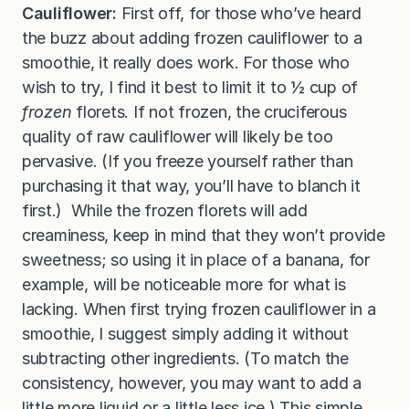
Cauliflower:
First off, for those who’ve heard
the buzz about adding frozen cauliflower to a
smoothie, it really does work. For those who
wish to try, I find it best to limit it to ½ cup of
frozen
florets. If not frozen, the cruciferous
quality of raw cauliflower will likely be too
pervasive. (If you freeze yourself rather than
purchasing it that way, you’ll have to blanch it
first.) While the frozen florets will add
creaminess, keep in mind that they won’t provide
sweetness; so using it in place of a banana, for
example, will be noticeable more for what is
lacking. When first trying frozen cauliflower in a
smoothie, I suggest simply adding it without
subtracting other ingredients. (To match the
consistency, however, you may want to add a
little more liquid or a little less ice.) This simple