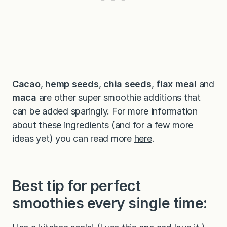
Cacao
,
hemp seeds
,
chia seeds
,
flax meal
and
maca
are other super smoothie additions that
can be added sparingly. For more information
about these ingredients (and for a few more
ideas yet) you can read more
here
.
Best tip for perfect
smoothies every single time: