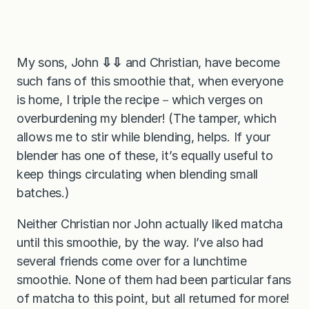
My sons, John
⇩⇩
and Christian, have become
such fans of this smoothie that, when everyone
is home, I triple the recipe－which verges on
overburdening my blender! (The tamper, which
allows me to stir while blending, helps. If your
blender has one of these, it’s equally useful to
keep things circulating when blending small
batches.)
Neither Christian nor John actually liked matcha
until this smoothie, by the way. I’ve also had
several friends come over for a lunchtime
smoothie. None of them had been particular fans
of matcha to this point, but all returned for more!