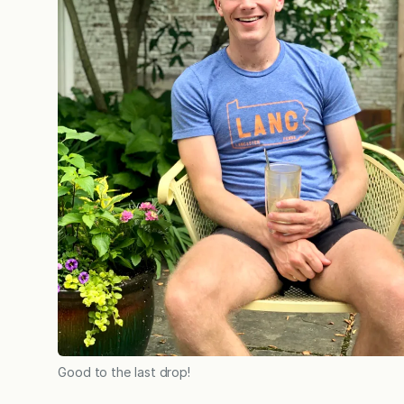
Good to the last drop!