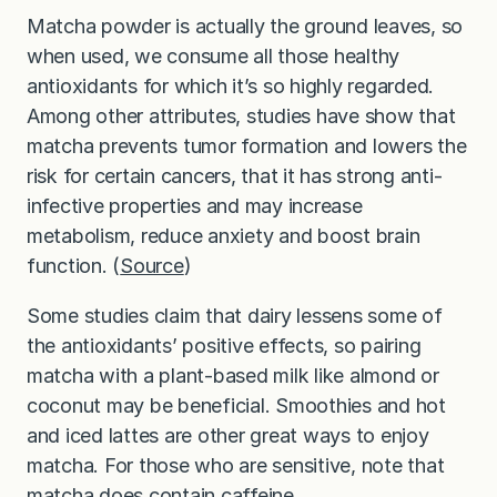
Matcha powder is actually the ground leaves, so
when used, we consume all those healthy
antioxidants for which it’s so highly regarded.
Among other attributes, studies have show that
matcha prevents tumor formation and lowers the
risk for certain cancers, that it has strong anti-
infective properties and may increase
metabolism, reduce anxiety and boost brain
function. (
Source
)
Some studies claim that dairy lessens some of
the antioxidants’ positive effects, so pairing
matcha with a plant-based milk like almond or
coconut may be beneficial. Smoothies and hot
and iced lattes are other great ways to enjoy
matcha. For those who are sensitive, note that
matcha does contain caffeine.