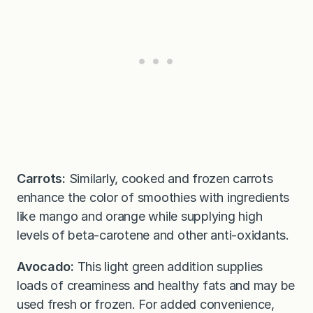
Carrots:
Similarly, cooked and frozen carrots
enhance the color of smoothies with ingredients
like mango and orange while supplying high
levels of beta-carotene and other anti-oxidants.
Avocado:
This light green addition supplies
loads of creaminess and healthy fats and may be
used fresh or frozen. For added convenience,