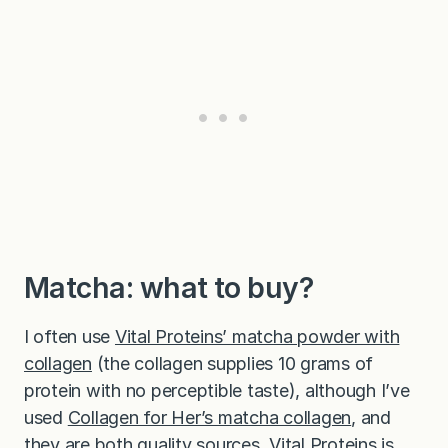
Matcha: what to buy?
I often use
Vital Proteins’ matcha powder with
collagen
(the collagen supplies 10 grams of
protein with no perceptible taste), although I’ve
used
Collagen for Her’s matcha collagen
, and
they are both quality sources. Vital Proteins is