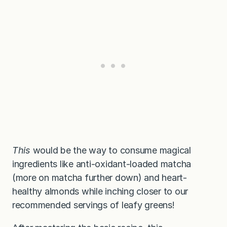
This
would be the way to consume magical
ingredients like anti-oxidant-loaded matcha
(more on matcha further down) and heart-
healthy almonds while inching closer to our
recommended servings of leafy greens!