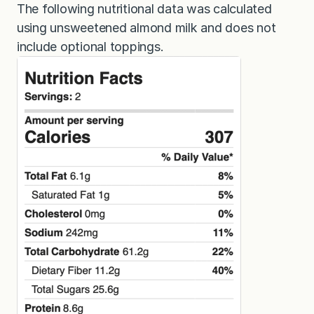
The following nutritional data was calculated
using unsweetened almond milk and does not
include optional toppings.