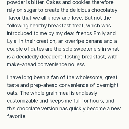
powder is bitter. Cakes and cookies therefore
rely on sugar to create the delicious chocolatey
flavor that we all know and love. But not the
following healthy breakfast treat, which was
introduced to me by my dear friends Emily and
Lyla. In their creation, an overripe banana and a
couple of dates are the sole sweeteners in what
is a decidedly decadent-tasting breakfast, with
make-ahead convenience no less.
I have long been a fan of the wholesome, great
taste and prep-ahead convenience of overnight
oats. The whole grain meal is endlessly
customizable and keeps me full for hours, and
this chocolate version has quickly become a new
favorite.