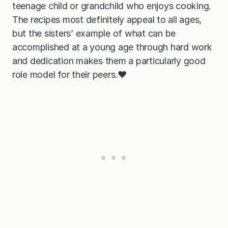
teenage child or grandchild who enjoys cooking.
The recipes most definitely appeal to all ages,
but the sisters’ example of what can be
accomplished at a young age through hard work
and dedication makes them a particularly good
role model for their peers.❤️