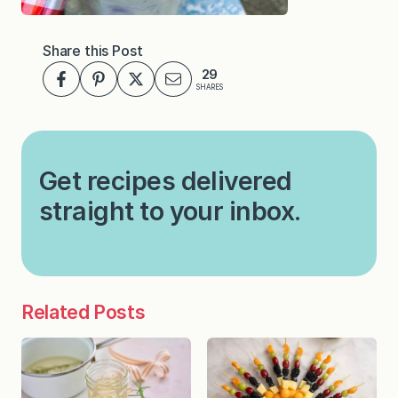
Share this Post
29
SHARES
Get recipes delivered
straight to your inbox.
Related Posts