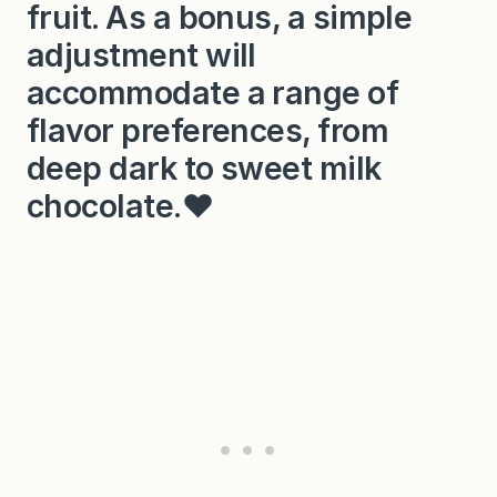
fruit. As a bonus, a simple
adjustment will
accommodate a range of
flavor preferences, from
deep dark to sweet milk
chocolate.❤️