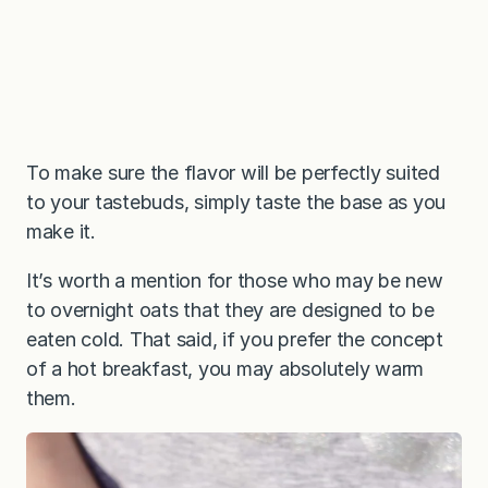
To make sure the flavor will be perfectly suited
to your tastebuds, simply taste the base as you
make it.
It’s worth a mention for those who may be new
to overnight oats that they are designed to be
eaten cold. That said, if you prefer the concept
of a hot breakfast, you may absolutely warm
them.