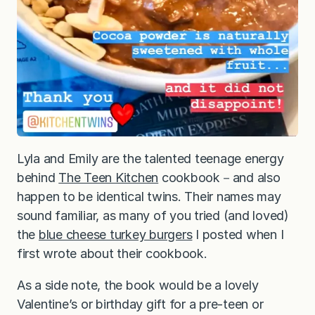
Lyla and Emily are the talented teenage energy
behind
The Teen Kitchen
cookbook－and also
happen to be identical twins. Their names may
sound familiar, as many of you tried (and loved)
the
blue cheese turkey burgers
I posted when I
first wrote about their cookbook.
As a side note, the book would be a lovely
Valentine’s or birthday gift for a pre-teen or