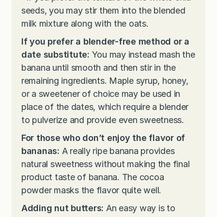
seeds, you may stir them into the blended
milk mixture along with the oats.
If you prefer a blender-free method or a
date substitute:
You may instead mash the
banana until smooth and then stir in the
remaining ingredients. Maple syrup, honey,
or a sweetener of choice may be used in
place of the dates, which require a blender
to pulverize and provide even sweetness.
For those who don’t enjoy the flavor of
bananas:
A really ripe banana provides
natural sweetness without making the final
product taste of banana. The cocoa
powder masks the flavor quite well.
Adding nut butters:
An easy way is to