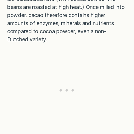
beans are roasted at high heat.) Once milled into
powder, cacao therefore contains higher
amounts of enzymes, minerals and nutrients
compared to cocoa powder, even a non-
Dutched variety.