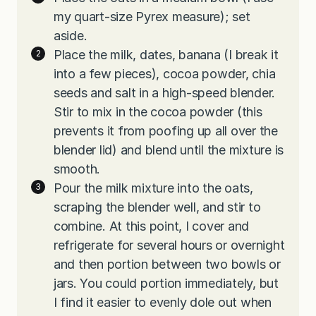
my quart-size Pyrex measure); set
aside.
Place the milk, dates, banana (I break it
into a few pieces), cocoa powder, chia
seeds and salt in a high-speed blender.
Stir to mix in the cocoa powder (this
prevents it from poofing up all over the
blender lid) and blend until the mixture is
smooth.
Pour the milk mixture into the oats,
scraping the blender well, and stir to
combine. At this point, I cover and
refrigerate for several hours or overnight
and then portion between two bowls or
jars. You could portion immediately, but
I find it easier to evenly dole out when