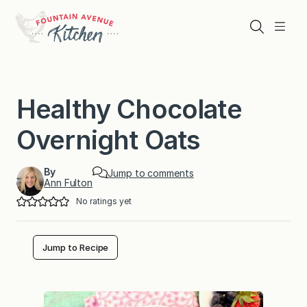
Skip
to
Search
Menu
content
Healthy Chocolate
Overnight Oats
By
Jump to comments
Ann Fulton
No ratings yet
Jump to Recipe