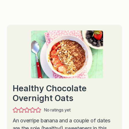
Healthy Chocolate
Overnight Oats
No ratings yet
An overripe banana and a couple of dates
are the sole (healthy!) sweeteners in this