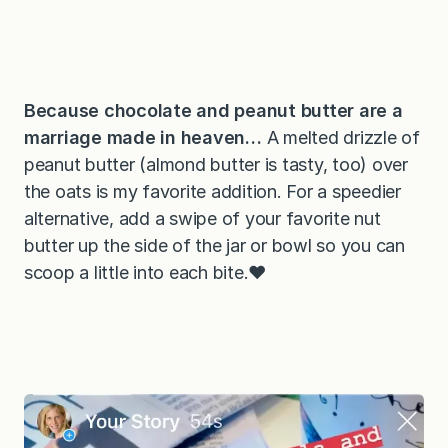
Because chocolate and peanut butter are a
marriage made in heaven…
A melted drizzle of
peanut butter (almond butter is tasty, too) over
the oats is my favorite addition. For a speedier
alternative, add a swipe of your favorite nut
butter up the side of the jar or bowl so you can
scoop a little into each bite.❤️