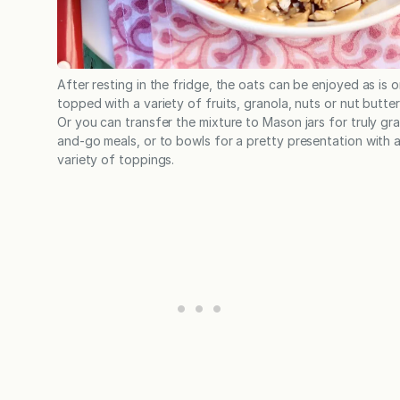
After resting in the fridge, the oats can be enjoyed as is o
topped with a variety of fruits, granola, nuts or nut butter
Or you can transfer the mixture to Mason jars for truly gr
and-go meals, or to bowls for a pretty presentation with 
variety of toppings.