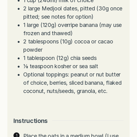
1
cup
(240ml) milk of choice
2
large Medjool dates, pitted (30g once
pitted; see notes for option)
1
large (120g) overripe banana (may use
frozen and thawed)
2
tablespoons
(10g) cocoa or cacao
powder
1
tablespoon
(12g) chia seeds
⅛
teaspoon
kosher or sea salt
Optional toppings: peanut or nut butter
of choice, berries, sliced banana, flaked
coconut, nuts/seeds, granola, etc.
Instructions
Place the oats in a medium bowl (I use