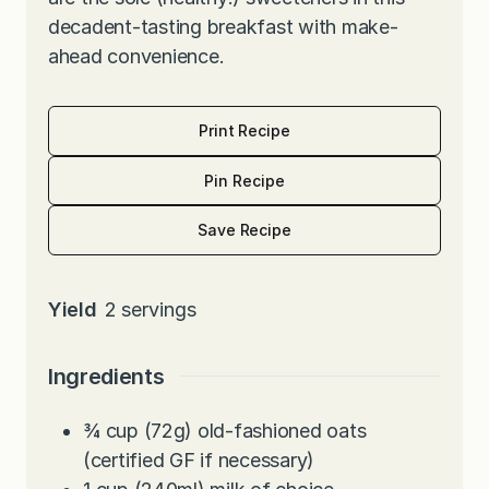
decadent-tasting breakfast with make-
ahead convenience.
Print Recipe
Pin Recipe
Save Recipe
Yield
2
servings
Ingredients
¾
cup
(72g) old-fashioned oats
(certified GF if necessary)