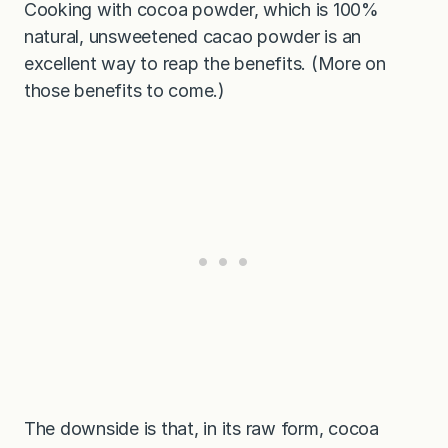
Cooking with cocoa powder, which is 100%
natural, unsweetened cacao powder is an
excellent way to reap the benefits. (More on
those benefits to come.)
The downside is that, in its raw form, cocoa