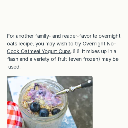
For another family- and reader-favorite overnight
oats recipe, you may wish to try
Overnight No-
Cook Oatmeal Yogurt Cups
.⇩⇩ It mixes up in a
flash and a variety of fruit (even frozen) may be
used.