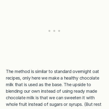
The method is similar to standard overnight oat
recipes, only here we make a healthy chocolate
milk that is used as the base. The upside to
blending our own instead of using ready made
chocolate milk is that we can sweeten it with
whole fruit instead of sugars or syrups. (But rest