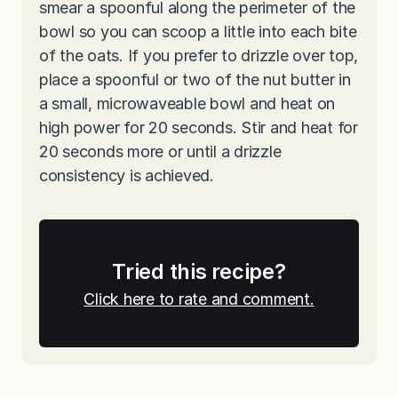
smear a spoonful along the perimeter of the
bowl so you can scoop a little into each bite
of the oats. If you prefer to drizzle over top,
place a spoonful or two of the nut butter in
a small, microwaveable bowl and heat on
high power for 20 seconds. Stir and heat for
20 seconds more or until a drizzle
consistency is achieved.
Tried this recipe?
Click here to rate and comment.