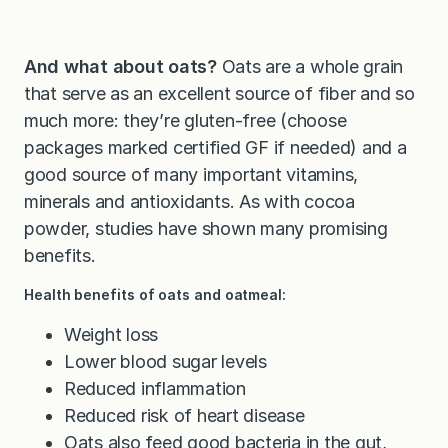
And what about oats?
Oats are a whole grain
that serve as an excellent source of fiber and so
much more: they’re gluten-free (choose
packages marked certified GF if needed) and a
good source of many important vitamins,
minerals and antioxidants. As with cocoa
powder, studies have shown many promising
benefits.
Health benefits of oats and oatmeal:
Weight loss
Lower blood sugar levels
Reduced inflammation
Reduced risk of heart disease
Oats also feed good bacteria in the gut,