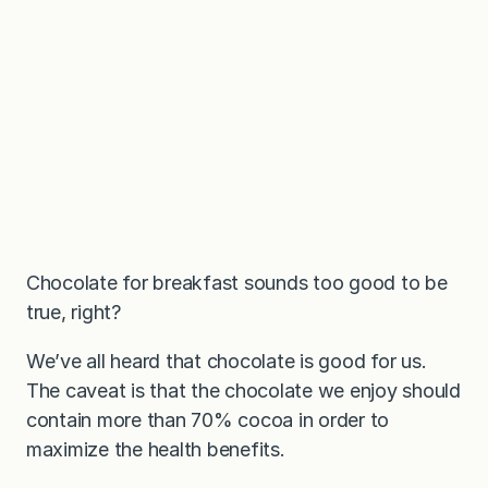
Chocolate for breakfast sounds too good to be
true, right?
We’ve all heard that chocolate is good for us.
The caveat is that the chocolate we enjoy should
contain more than 70% cocoa in order to
maximize the health benefits.