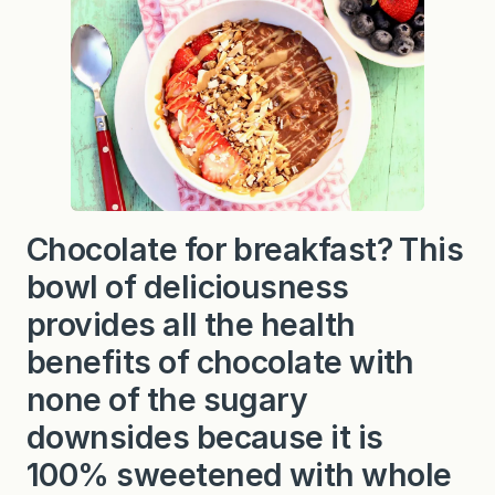
Chocolate for breakfast? This
bowl of deliciousness
provides all the health
benefits of chocolate with
none of the sugary
downsides because it is
100% sweetened with whole