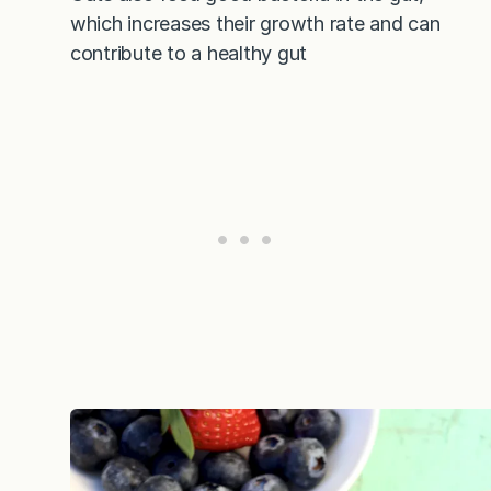
which increases their growth rate and can
contribute to a healthy gut