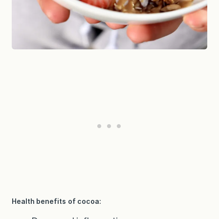
Health benefits of cocoa: