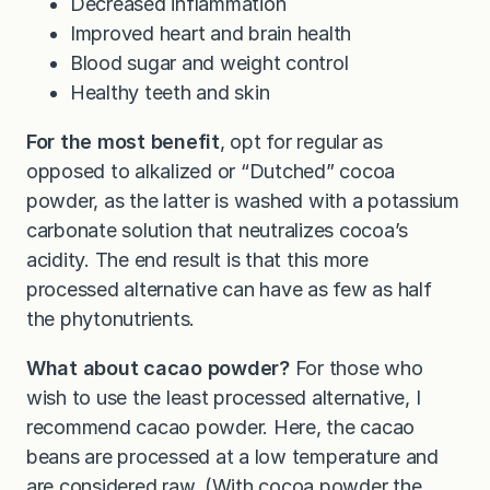
Decreased inflammation
Improved heart and brain health
Blood sugar and weight control
Healthy teeth and skin
For the most benefit
, opt for regular as
opposed to alkalized or “Dutched” cocoa
powder, as the latter is washed with a potassium
carbonate solution that neutralizes cocoa’s
acidity. The end result is that this more
processed alternative can have as few as half
the phytonutrients.
What about cacao powder?
For those who
wish to use the least processed alternative, I
recommend cacao powder. Here, the cacao
beans are processed at a low temperature and
are considered raw. (With cocoa powder the