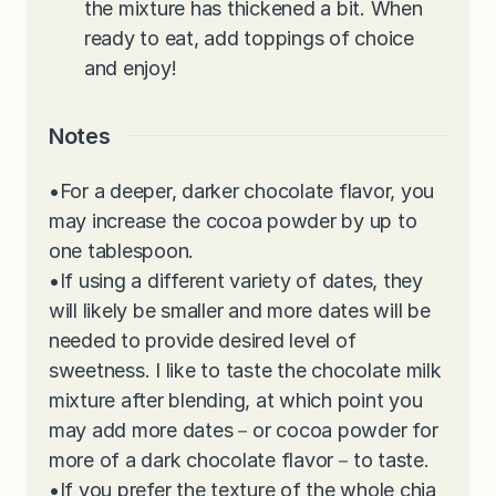
the mixture has thickened a bit. When
ready to eat, add toppings of choice
and enjoy!
Notes
•
For a deeper, darker chocolate flavor, you
may increase the cocoa powder by up to
one tablespoon.
•
If using a different variety of dates, they
will likely be smaller and more dates will be
needed to provide desired level of
sweetness. I like to taste the chocolate milk
mixture after blending, at which point you
may add more dates－or cocoa powder for
more of a dark chocolate flavor－to taste.
•
If you prefer the texture of the whole chia