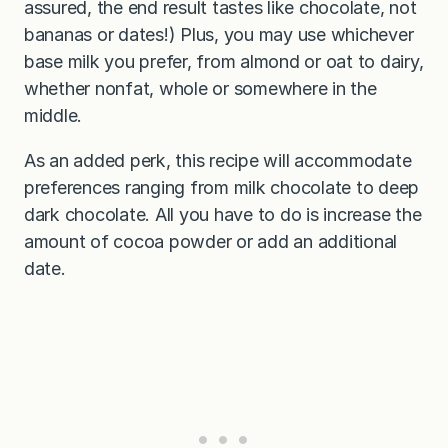
assured, the end result tastes like chocolate, not
bananas or dates!) Plus, you may use whichever
base milk you prefer, from almond or oat to dairy,
whether nonfat, whole or somewhere in the
middle.
As an added perk, this recipe will accommodate
preferences ranging from milk chocolate to deep
dark chocolate. All you have to do is increase the
amount of cocoa powder or add an additional
date.