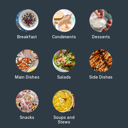
Breakfast
Condiments
Desserts
Main Dishes
Salads
Side Dishes
Snacks
Soups and
Stews