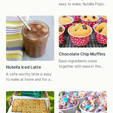
great project for kids and
easy to make, Nutella Pops
make a lovely host gift. Just
remind me of the classic
place in a cellophane bag
chocolate pudding pops
and tie with a bow. My kids
that were so popular when I
and I made these festive fall
was a girl! Do you
treats for the first time last
remember Pudding Pops? In
year and, like the…
the 1980s, Bill Cosby was
the spokesman for this
popular frozen treat. The
chocolate version was similar
Chocolate Chip Muffins
to a creamy fudgesicle,…
Basic ingredients come
together with ease in this
Nutella Iced Latte
family favorite muffin
A cafe-worthy latte is easy
alternative to the much-
to make at home and for a
loved cookie. Before my
fraction of the price! When
older son, John, went to
the weather is warm, I
camp last year, I asked him if
particularly enjoy an iced
there was anything special
latte. As much as I love this
he wanted to have to eat…
coffee house treat, I am
or better yet, help me cook
always a little annoyed with