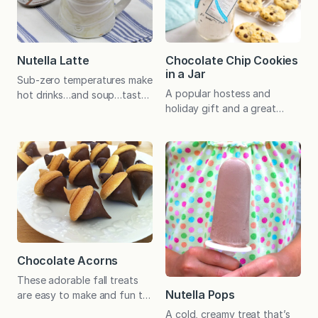
to bring the humble oat back
They know they will have to
into vogue! With good
make them up in June.
reason–it’s a convenient,
Although I am ready for a
hearty, and healthy way…
little warm weather, I
Nutella Latte
Chocolate Chip Cookies
selfishly…
in a Jar
Sub-zero temperatures make
A popular hostess and
hot drinks…and soup…taste
holiday gift and a great
especially good. I like my
project for kids to make for
coffee black, but I also
friends, Chocolate Chip
enjoy a creamy latte or cafe
Cookies in a Jar are fun to
mocha. (Truth be told, I
bake, give, and eat. Printable
especially like one of these
tags included! A delicious
special drinks with a small
cookie-in-a-jar recipe was
handful of peanut M&Ms.
harder to devise than I
For a mid-afternoon pick-
expected. Not only did the
me-up, I count out 10 or 12
cookie have to taste great,
so I don’t eat…
the mix had…
Chocolate Acorns
These adorable fall treats
Nutella Pops
are easy to make and fun to
eat! Chocolate acorns are
A cold, creamy treat that’s