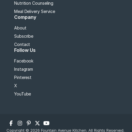
Nutrition Counseling
Meal Delivery Service
Company
About
Subscribe
Contact
Follow Us
Facebook
Instagram
Pinterest
X
YouTube
Copyright © 2026 Fountain Avenue Kitchen. All Rights Reserved.