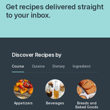
Get recipes delivered straight
to your inbox.
Discover Recipes by
Course
Cuisine
Dietary
Ingredient
Metho
Appetizers
Beverages
Breads and
Baked Goods