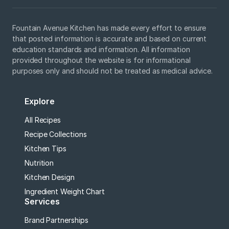
Fountain Avenue Kitchen has made every effort to ensure
that posted information is accurate and based on current
education standards and information. All information
provided throughout the website is for informational
purposes only and should not be treated as medical advice.
Explore
All Recipes
Recipe Collections
Kitchen Tips
Nutrition
Kitchen Design
Ingredient Weight Chart
Services
Brand Partnerships