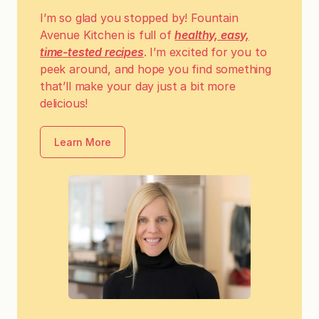
I’m so glad you stopped by! Fountain
Avenue Kitchen is full of
healthy, easy,
time-tested recipes
. I’m excited for you to
peek around, and hope you find something
that’ll make your day just a bit more
delicious!
Learn More