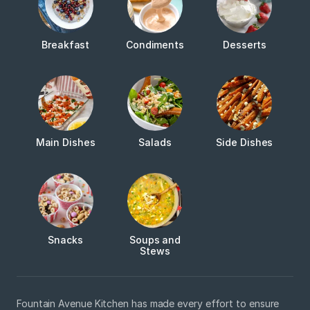
Breakfast
Condiments
Desserts
Main Dishes
Salads
Side Dishes
Snacks
Soups and
Stews
Fountain Avenue Kitchen has made every effort to ensure