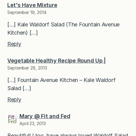
Let's Have Mixture
September 19, 2014
[…] Kale Waldorf Salad (The Fountain Avenue
Kitchen) […]
Reply
Vegetable Healthy Recipe Round Up |
September 28, 2013
[…] Fountain Avenue Kitchen – Kale Waldorf
Salad […]
Reply
Mary @ Fit and Fed
April 23, 2013
Beautiful! I too, have always loved Waldolf Salad