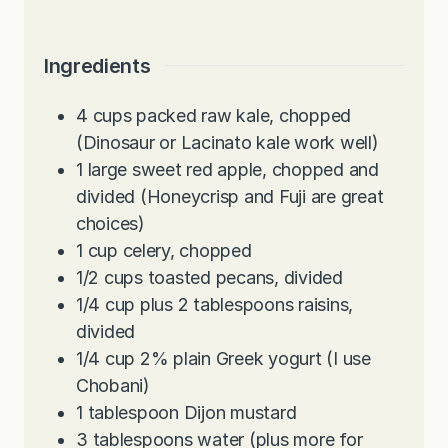
Ingredients
4
cups
packed raw kale, chopped
(Dinosaur or Lacinato kale work well)
1
large sweet red apple, chopped and
divided (Honeycrisp and Fuji are great
choices)
1
cup
celery, chopped
1/2
cups
toasted pecans, divided
1/4
cup
plus 2 tablespoons raisins,
divided
1/4
cup
2% plain Greek yogurt (I use
Chobani)
1
tablespoon
Dijon mustard
3
tablespoons
water (plus more for