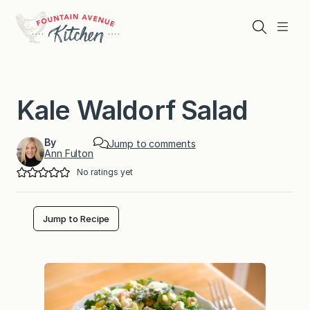
Skip
to
Search
Menu
content
Kale Waldorf Salad
By
Jump to comments
Ann Fulton
No ratings yet
Jump to Recipe