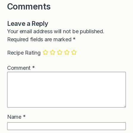
Comments
Leave a Reply
Your email address will not be published.
Required fields are marked
*
Recipe Rating
Comment
*
Name
*