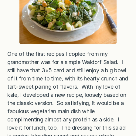
One of the first recipes I copied from my
grandmother was for a simple Waldorf Salad. I
still have that 3×5 card and still enjoy a big bowl
of it from time to time, with its hearty crunch and
tart-sweet pairing of flavors. With my love of
kale, I developed a new recipe, loosely based on
the classic version. So satisfying, it would be a
fabulous vegetarian main dish while
complimenting almost any protein as a side. I
love it for lunch, too. The dressing for this salad
is genius, blending sweet and savory whole