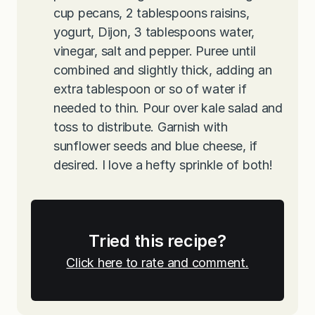
cup pecans, 2 tablespoons raisins,
yogurt, Dijon, 3 tablespoons water,
vinegar, salt and pepper. Puree until
combined and slightly thick, adding an
extra tablespoon or so of water if
needed to thin. Pour over kale salad and
toss to distribute. Garnish with
sunflower seeds and blue cheese, if
desired. I love a hefty sprinkle of both!
Tried this recipe?
Click here to rate and comment.