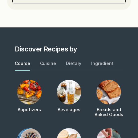
Discover Recipes by
Course
Cuisine
Dietary
Ingredient
Metho
Appetizers
Beverages
Breads and
Baked Goods