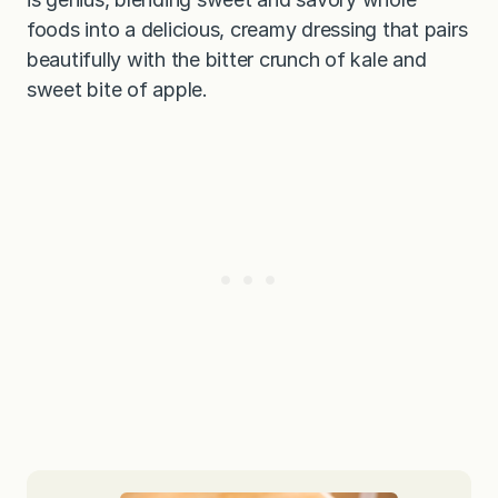
foods into a delicious, creamy dressing that pairs
beautifully with the bitter crunch of kale and
sweet bite of apple.