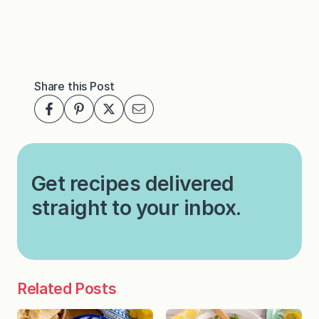
Share this Post
Get recipes delivered
straight to your inbox.
Related Posts