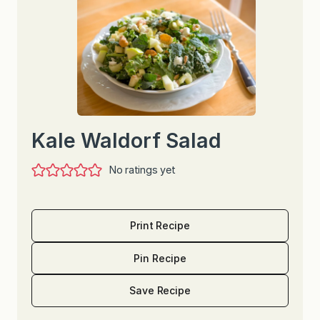
Kale Waldorf Salad
No ratings yet
Print Recipe
Pin Recipe
Save Recipe