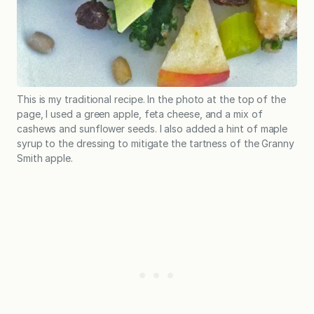
This is my traditional recipe. In the photo at the top of the
page, I used a green apple, feta cheese, and a mix of
cashews and sunflower seeds. I also added a hint of maple
syrup to the dressing to mitigate the tartness of the Granny
Smith apple.