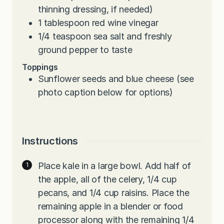
thinning dressing, if needed)
1
tablespoon
red wine vinegar
1/4
teaspoon
sea salt and freshly
ground pepper to taste
Toppings
Sunflower seeds and blue cheese (see
photo caption below for options)
Instructions
Place kale in a large bowl. Add half of
the apple, all of the celery, 1/4 cup
pecans, and 1/4 cup raisins. Place the
remaining apple in a blender or food
processor along with the remaining 1/4