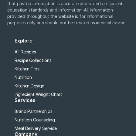
that posted information is accurate and based on current
education standards and information. All information
provided throughout the website is for informational
purposes only and should not be treated as medical advice.
Explore
All Recipes
Recipe Collections
Kitchen Tips
Nutrition
Kitchen Design
Ingredient Weight Chart
Services
Brand Partnerships
Nutrition Counseling
Meal Delivery Service
Company