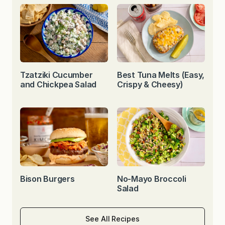
Tzatziki Cucumber
Best Tuna Melts (Easy,
and Chickpea Salad
Crispy & Cheesy)
Bison Burgers
No-Mayo Broccoli
Salad
See All Recipes