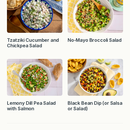
Tzatziki Cucumber and
No-Mayo Broccoli Salad
Chickpea Salad
Lemony Dill Pea Salad
Black Bean Dip (or Salsa
with Salmon
or Salad)