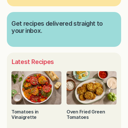
Get recipes delivered straight to
your inbox.
Latest Recipes
Tomatoes in
Oven Fried Green
Vinaigrette
Tomatoes