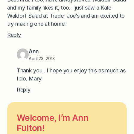
and my family likes it, too. I just saw a Kale
Waldorf Salad at Trader Joe’s and am excited to
try making one at home!
Reply
Ann
April 23, 2013
Thank you…I hope you enjoy this as much as
I do, Mary!
Reply
Welcome, I’m Ann
Fulton!