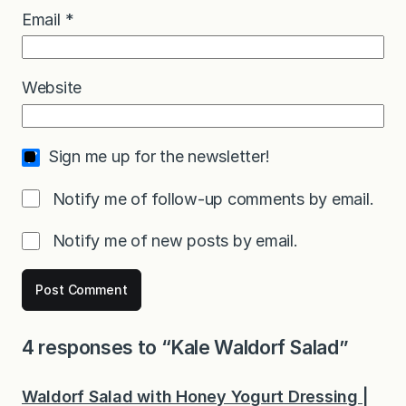
Email
*
Website
Sign me up for the newsletter!
Notify me of follow-up comments by email.
Notify me of new posts by email.
4 responses to “Kale Waldorf Salad”
Waldorf Salad with Honey Yogurt Dressing |