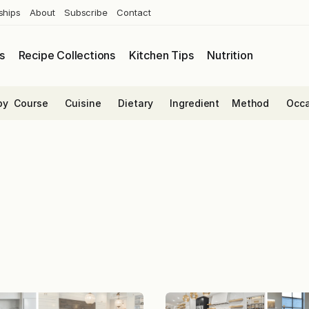
ships
About
Subscribe
Contact
s
Recipe Collections
Kitchen Tips
Nutrition
by
Course
Cuisine
Dietary
Ingredient
Method
Occa