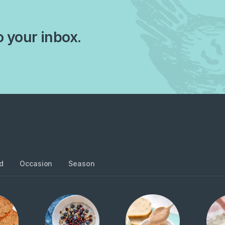
o your inbox.
d
Occasion
Season