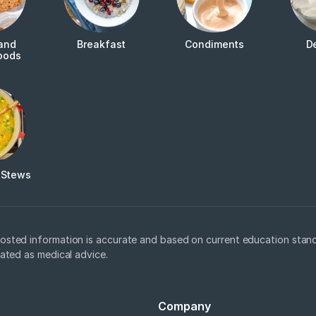
and
Breakfast
Condiments
D
oods
 Stews
osted information is accurate and based on current education stand
eated as medical advice.
Company