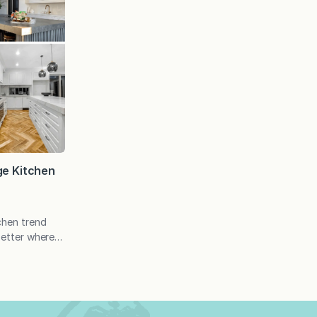
ge Kitchen
tchen trend
better where
e to weigh in
our favorites,
s on the