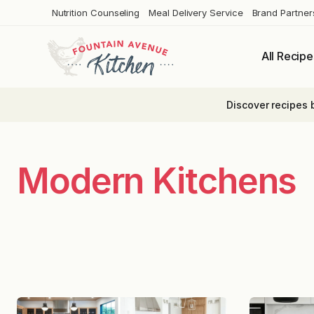
Skip
Nutrition Counseling
Meal Delivery Service
Brand Partner
to
content
All Recipe
Discover recipes 
Modern Kitchens