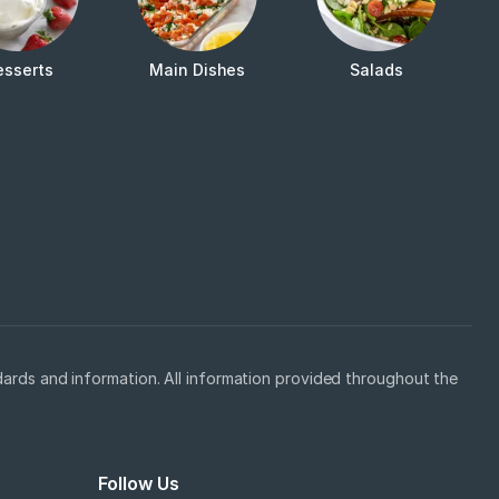
esserts
Main Dishes
Salads
ards and information. All information provided throughout the
Follow Us