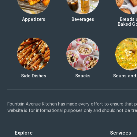
Appetizers
Beverages
Breads 
Baked G
Side Dishes
Snacks
Soups and
Fountain Avenue Kitchen has made every effort to ensure that p
website is for informational purposes only and should not be tr
Explore
Services