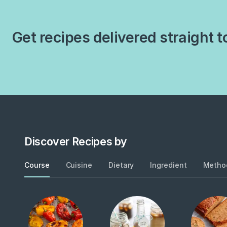
Get recipes delivered straight t
Discover Recipes by
Course
Cuisine
Dietary
Ingredient
Metho