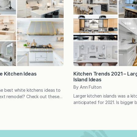
e Kitchen Ideas
Kitchen Trends 2021 – Lar
Island Ideas
By Ann Fulton
he best white kitchens ideas to
Larger kitchen islands was a ki
next remodel? Check out these
anticipated for 2021. Is bigger 
 kitchen ideas. All white
an island is concerned? Feel fre
lean and classic. Find your
on other features as well! Pin y
ation with this collection of
and comment with your thought
white kitchens, pin your
kitchens below:
d let me know what you would
 any of them in the…