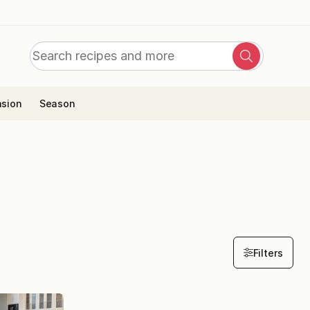
Search
Search
for:
sion
Season
Filters