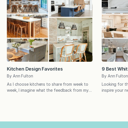
Kitchen Design Favorites
9 Best Whit
By Ann Fulton
By Ann Fulton
As I choose kitchens to share from week to
Looking for t
week, I imagine what the feedback from my
inspire your 
loyal readers will be. Oftentimes, I’m right;
amazing white
other times you surprise me! Which will it be
kitchens are c
this month? Pin your favorites to let us know
kitchen inspir
which ones you love! With its bright pop of
beautiful all 
blue, the island in…
favorites, an
change about