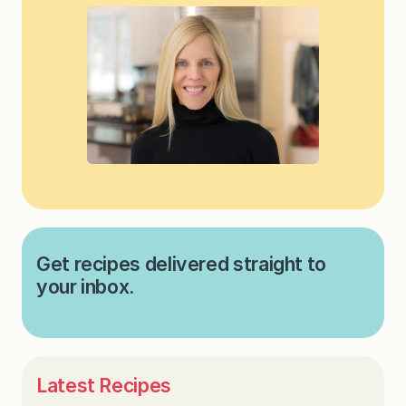
Get recipes delivered straight to
your inbox.
Latest Recipes