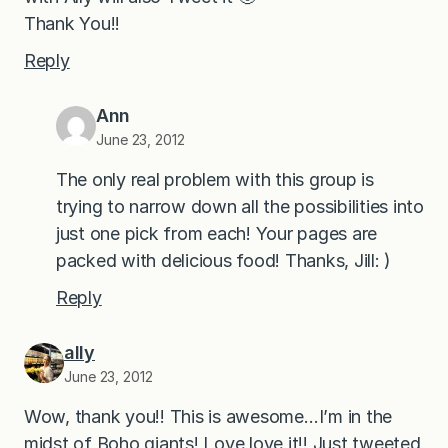
Thank You!!
Reply
Ann
June 23, 2012
The only real problem with this group is
trying to narrow down all the possibilities into
just one pick from each! Your pages are
packed with delicious food! Thanks, Jill: )
Reply
ally
June 23, 2012
Wow, thank you!! This is awesome…I’m in the
midst of Boho giants! Love love it!! Just tweeted