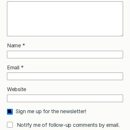
Name
*
Email
*
Website
Sign me up for the newsletter!
Notify me of follow-up comments by email.