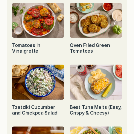
Tomatoes in
Oven Fried Green
Vinaigrette
Tomatoes
Tzatziki Cucumber
Best Tuna Melts (Easy,
and Chickpea Salad
Crispy & Cheesy)