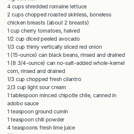
4 cups shredded romaine lettuce
2 cups chopped roasted skinless, boneless
chicken breasts (about 2 breasts)
1 cup cherry tomatoes, halved
1/2 cup diced peeled avocado
1/3 cup thinly vertically sliced red onion
1 (15-ounce) can black beans, rinsed and drained
1 (8 3/4-ounce) can no-salt-added whole-kernel
corn, rinsed and drained
1/3 cup chopped fresh cilantro
2/3 cup light sour cream
1 tablespoon minced chipotle chile, canned in
adobo sauce
1 teaspoon ground cumin
1 teaspoon chili powder
4 teaspoons fresh lime juice