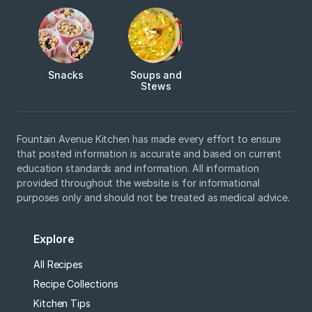
Snacks
Soups and
Stews
Fountain Avenue Kitchen has made every effort to ensure
that posted information is accurate and based on current
education standards and information. All information
provided throughout the website is for informational
purposes only and should not be treated as medical advice.
Explore
All Recipes
Recipe Collections
Kitchen Tips