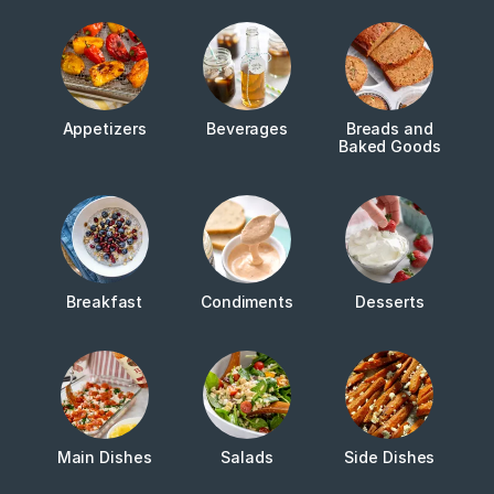
Appetizers
Beverages
Breads and
Baked Goods
Breakfast
Condiments
Desserts
Main Dishes
Salads
Side Dishes