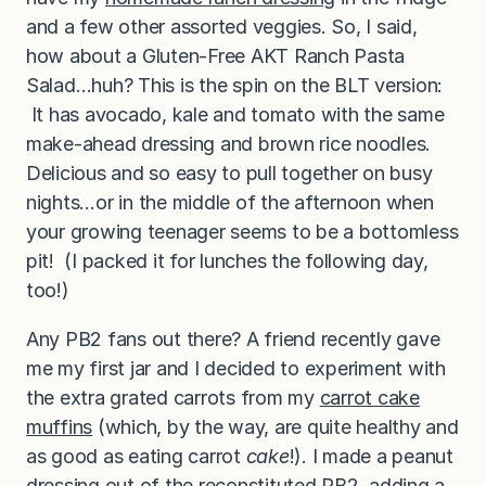
and a few other assorted veggies. So, I said,
how about a Gluten-Free AKT Ranch Pasta
Salad…huh? This is the spin on the BLT version:
It has avocado, kale and tomato with the same
make-ahead dressing and brown rice noodles.
Delicious and so easy to pull together on busy
nights…or in the middle of the afternoon when
your growing teenager seems to be a bottomless
pit! (I packed it for lunches the following day,
too!)
Any PB2 fans out there? A friend recently gave
me my first jar and I decided to experiment with
the extra grated carrots from my
carrot cake
muffins
(which, by the way, are quite healthy and
as good as eating carrot
cake
!). I made a peanut
dressing out of the reconstituted PB2, adding a