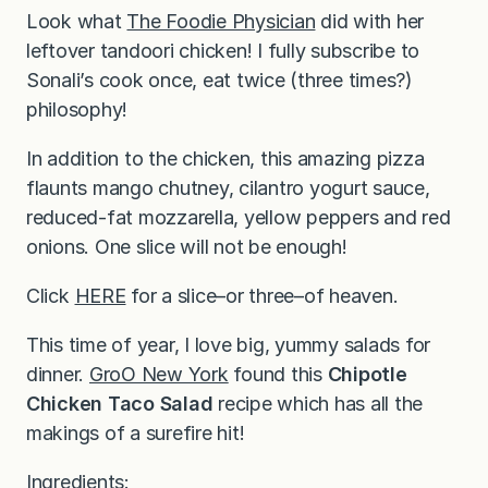
Look what
The Foodie Physician
did with her
leftover tandoori chicken! I fully subscribe to
Sonali’s cook once, eat twice (three times?)
philosophy!
In addition to the chicken, this amazing pizza
flaunts mango chutney, cilantro yogurt sauce,
reduced-fat mozzarella, yellow peppers and red
onions. One slice will not be enough!
Click
HERE
for a slice–or three–of heaven.
This time of year, I love big, yummy salads for
dinner.
GroO New York
found this
Chipotle
Chicken Taco Salad
recipe which has all the
makings of a surefire hit!
Ingredients: