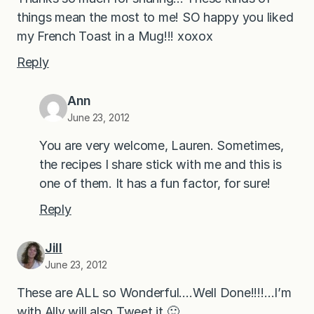
things mean the most to me! SO happy you liked
my French Toast in a Mug!!! xoxox
Reply
Ann
June 23, 2012
You are very welcome, Lauren. Sometimes,
the recipes I share stick with me and this is
one of them. It has a fun factor, for sure!
Reply
Jill
June 23, 2012
These are ALL so Wonderful….Well Done!!!!…I’m
with Ally will also Tweet it 🙂