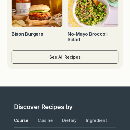
Bison Burgers
No-Mayo Broccoli
Salad
See All Recipes
Discover Recipes by
Course
Cuisine
Dietary
Ingredient
Metho