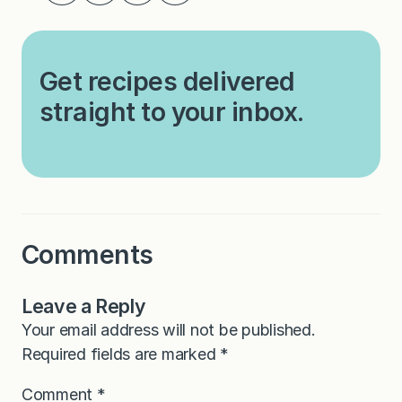
Get recipes delivered
straight to your inbox.
Comments
Leave a Reply
Your email address will not be published.
Required fields are marked
*
Comment
*