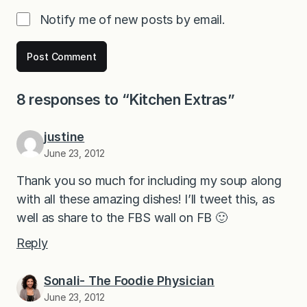
Notify me of new posts by email.
8 responses to “Kitchen Extras”
justine
June 23, 2012
Thank you so much for including my soup along
with all these amazing dishes! I’ll tweet this, as
well as share to the FBS wall on FB 🙂
Reply
Sonali- The Foodie Physician
June 23, 2012