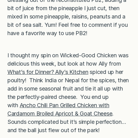
bit of juice from the pineapple I just cut, then
mixed in some pineapple, raisins, peanuts and a
bit of sea salt. Yum! Feel free to comment if you
have a favorite way to use PB2!
I thought my spin on Wicked-Good Chicken was
delicious this week, but look at how Ally from
What’s for Dinner? Ally’s Kitchen
spiced up her
poultry! Think India or Nepal for the spices, then
add in some seasonal fruit and tie it all up with
the perfectly-paired cheese. You end up
with
Ancho Chili Pan Grilled Chicken with
Cardamom Broiled Apricot & Goat Cheese
.
Sounds complicated but it’s simple perfection…
and the ball just flew out of the park!