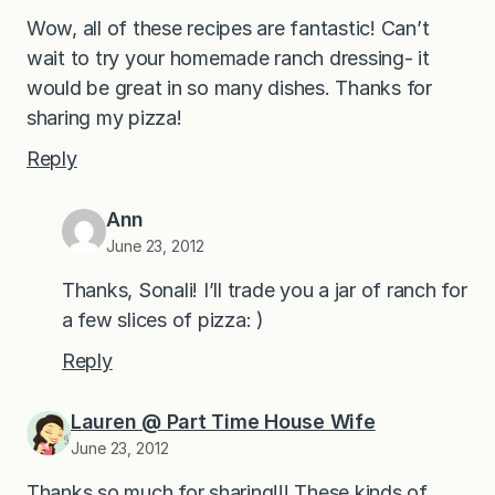
Wow, all of these recipes are fantastic! Can’t
wait to try your homemade ranch dressing- it
would be great in so many dishes. Thanks for
sharing my pizza!
Reply
Ann
June 23, 2012
Thanks, Sonali! I’ll trade you a jar of ranch for
a few slices of pizza: )
Reply
Lauren @ Part Time House Wife
June 23, 2012
Thanks so much for sharing!!! These kinds of