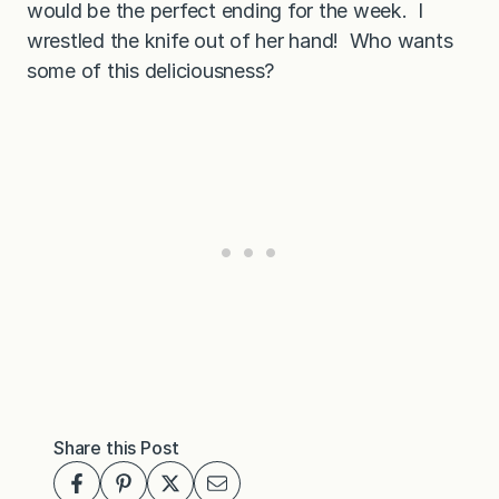
would be the perfect ending for the week. I
wrestled the knife out of her hand! Who wants
some of this deliciousness?
Share this Post