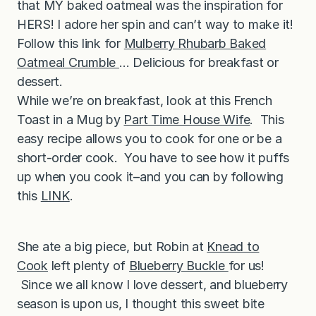
that MY baked oatmeal was the inspiration for
HERS! I adore her spin and can’t way to make it!
Follow this link for
Mulberry Rhubarb Baked
Oatmeal Crumble
… Delicious for breakfast or
dessert.
While we’re on breakfast, look at this French
Toast in a Mug by
Part Time House Wife
. This
easy recipe allows you to cook for one or be a
short-order cook. You have to see how it puffs
up when you cook it–and you can by following
this
LINK
.
She ate a big piece, but Robin at
Knead to
Cook
left plenty of
Blueberry Buckle
for us!
Since we all know I love dessert, and blueberry
season is upon us, I thought this sweet bite