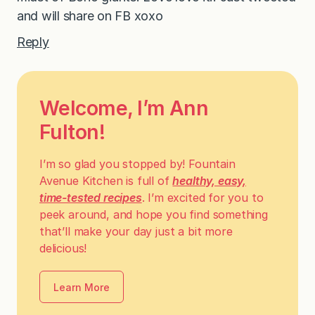
and will share on FB xoxo
Reply
Welcome, I’m Ann
Fulton!
I’m so glad you stopped by! Fountain
Avenue Kitchen is full of
healthy, easy,
time-tested recipes
. I’m excited for you to
peek around, and hope you find something
that’ll make your day just a bit more
delicious!
Learn More