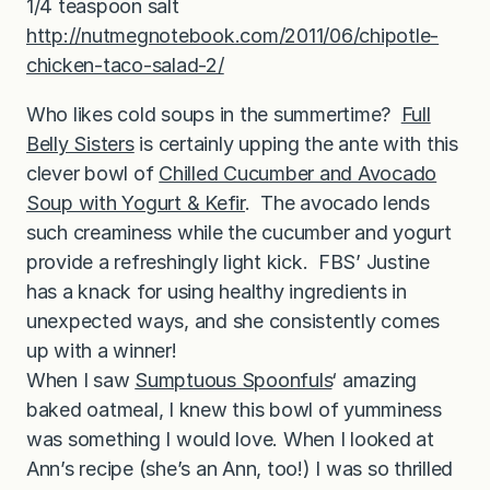
1/4 teaspoon salt
http://nutmegnotebook.com/2011/06/chipotle-
chicken-taco-salad-2/
Who likes cold soups in the summertime?
Full
Belly Sisters
is certainly upping the ante with this
clever bowl of
Chilled Cucumber and Avocado
Soup with Yogurt & Kefir
. The avocado lends
such creaminess while the cucumber and yogurt
provide a refreshingly light kick. FBS’ Justine
has a knack for using healthy ingredients in
unexpected ways, and she consistently comes
up with a winner!
When I saw
Sumptuous Spoonfuls
‘ amazing
baked oatmeal, I knew this bowl of yumminess
was something I would love. When I looked at
Ann’s recipe (she’s an Ann, too!) I was so thrilled