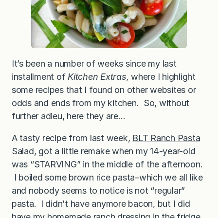
It’s been a number of weeks since my last
installment of
Kitchen Extras,
where I highlight
some recipes that I found on other websites or
odds and ends from my kitchen. So, without
further adieu, here they are…
A tasty recipe from last week,
BLT Ranch Pasta
Salad
, got a little remake when my 14-year-old
was “STARVING” in the middle of the afternoon.
I boiled some brown rice pasta–which we all like
and nobody seems to notice is not “regular”
pasta. I didn’t have anymore bacon, but I did
have my
homemade ranch dressing
in the fridge