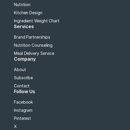
Nutrition
Kitchen Design
Ingredient Weight Chart
Services
Brand Partnerships
Nutrition Counseling
Meal Delivery Service
Company
About
Subscribe
Contact
Follow Us
Facebook
Instagram
Pinterest
X