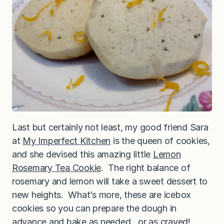
Last but certainly not least, my good friend Sara
at
My Imperfect Kitchen
is the queen of cookies,
and she devised this amazing little
Lemon
Rosemary Tea Cookie
. The right balance of
rosemary and lemon will take a sweet dessert to
new heights. What’s more, these are icebox
cookies so you can prepare the dough in
advance and bake as needed…or as craved!