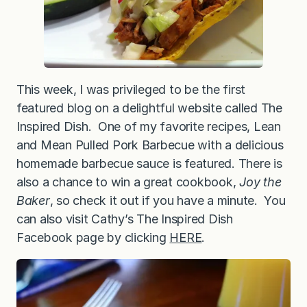
This week, I was privileged to be the first
featured blog on a delightful website called The
Inspired Dish. One of my favorite recipes, Lean
and Mean Pulled Pork Barbecue with a delicious
homemade barbecue sauce is featured. There is
also a chance to win a great cookbook,
Joy the
Baker
, so check it out if you have a minute. You
can also visit Cathy’s The Inspired Dish
Facebook page by clicking
HERE
.