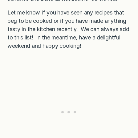
Let me know if you have seen any recipes that
beg to be cooked or if you have made anything
tasty in the kitchen recently. We can always add
to this list! In the meantime, have a delightful
weekend and happy cooking!