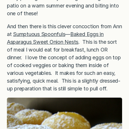
patio on a warm summer evening and biting into
one of these!
And then there is this clever concoction from Ann
at
Sumptuous Spoonfuls
—
Baked Eggs in
Asparagus Sweet Onion Nests
. This is the sort
of meal I would eat for breakfast, lunch OR
dinner. I love the concept of adding eggs on top
of cooked veggies or baking them inside of
various vegetables. It makes for such an easy,
satisfying, quick meal. This is a slightly dressed-
up preparation that is still simple to pull off.