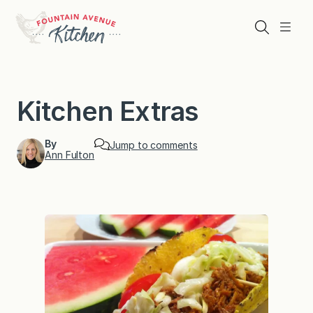
Skip
to
Search
Menu
content
Kitchen Extras
By
Jump to comments
Ann Fulton