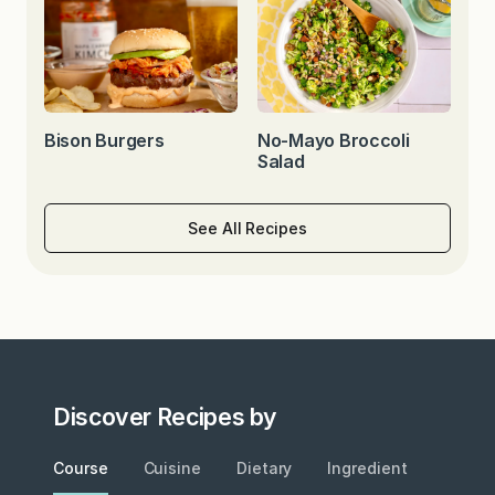
Bison Burgers
No-Mayo Broccoli
Salad
See All Recipes
Discover Recipes by
Course
Cuisine
Dietary
Ingredient
Metho