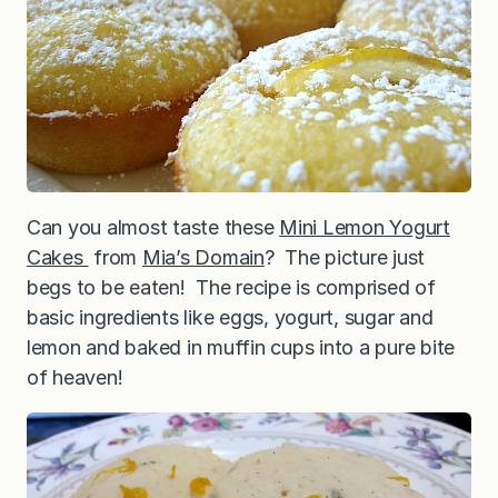
Can you almost taste these
Mini Lemon Yogurt
Cakes
from
Mia’s Domain
? The picture just
begs to be eaten! The recipe is comprised of
basic ingredients like eggs, yogurt, sugar and
lemon and baked in muffin cups into a pure bite
of heaven!