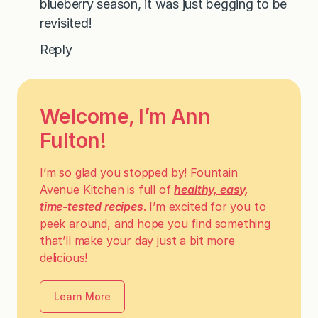
blueberry season, it was just begging to be
revisited!
Reply
Welcome, I’m Ann
Fulton!
I’m so glad you stopped by! Fountain
Avenue Kitchen is full of
healthy, easy,
time-tested recipes
. I’m excited for you to
peek around, and hope you find something
that’ll make your day just a bit more
delicious!
Learn More