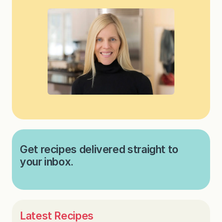
Get recipes delivered straight to
your inbox.
Latest Recipes