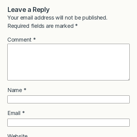
Leave a Reply
Your email address will not be published.
Required fields are marked
*
Comment
*
Name
*
Email
*
Website