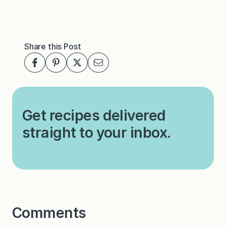
Share this Post
Get recipes delivered
straight to your inbox.
Comments