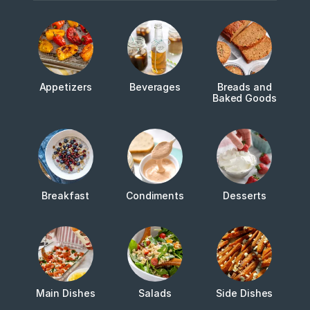
Appetizers
Beverages
Breads and
Baked Goods
Breakfast
Condiments
Desserts
Main Dishes
Salads
Side Dishes