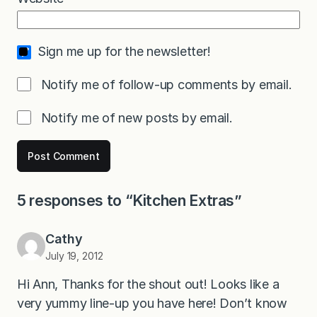
Sign me up for the newsletter!
Notify me of follow-up comments by email.
Notify me of new posts by email.
5 responses to “Kitchen Extras”
Cathy
July 19, 2012
Hi Ann, Thanks for the shout out! Looks like a
very yummy line-up you have here! Don’t know