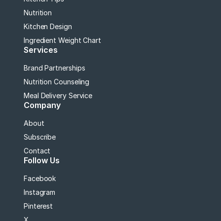
Nutrition
Kitchen Design
Ingredient Weight Chart
Services
Brand Partnerships
Nutrition Counseling
Meal Delivery Service
Company
About
Subscribe
Contact
Follow Us
Facebook
Instagram
Pinterest
X