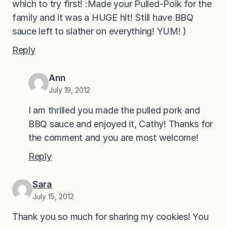
which to try first! :Made your Pulled-Poik for the
family and it was a HUGE hit! Still have BBQ
sauce left to slather on everything! YUM! )
Reply
Ann
July 19, 2012
I am thrilled you made the pulled pork and
BBQ sauce and enjoyed it, Cathy! Thanks for
the comment and you are most welcome!
Reply
Sara
July 15, 2012
Thank you so much for sharing my cookies! You