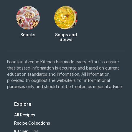
Snacks
Soups and
Stews
Fountain Avenue Kitchen has made every effort to ensure
that posted information is accurate and based on current
education standards and information. All information
provided throughout the website is for informational
purposes only and should not be treated as medical advice.
Explore
All Recipes
Recipe Collections
Kitchen Tips