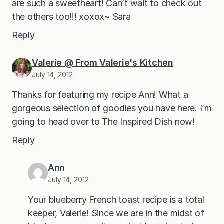
are such a sweetheart! Can’t wait to check out
the others too!!! xoxox~ Sara
Reply
Valerie @ From Valerie's Kitchen
July 14, 2012
Thanks for featuring my recipe Ann! What a
gorgeous selection of goodies you have here. I’m
going to head over to The Inspired Dish now!
Reply
Ann
July 14, 2012
Your blueberry French toast recipe is a total
keeper, Valerie! Since we are in the midst of