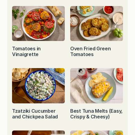
Tomatoes in
Oven Fried Green
Vinaigrette
Tomatoes
Tzatziki Cucumber
Best Tuna Melts (Easy,
and Chickpea Salad
Crispy & Cheesy)