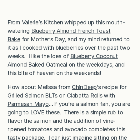
From Valerie’s Kitchen
whipped up this mouth-
watering
Blueberry Almond French Toast
Bake
for Mother’s Day, and my mind returned to
it as I cooked with blueberries over the past two
weeks. I like the idea of
Blueberry Coconut
Almond Baked Oatmeal
on the weekdays, and
this bite of heaven on the weekends!
How about Melissa from
ChinDeep
‘s recipe for
Grilled Salmon BLTs on Ciabatta Rolls with
Parmesan Mayo
…If you’re a salmon fan, you are
going to LOVE these. There is a simple rub to
flavor the salmon and the addition of vine-
ripened tomatoes and avocado completes this
tasty package. I can just imagine sitting on the