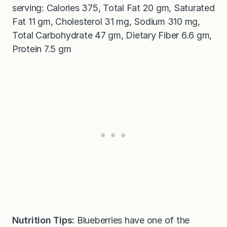
serving: Calories 375, Total Fat 20 gm, Saturated
Fat 11 gm, Cholesterol 31 mg, Sodium 310 mg,
Total Carbohydrate 47 gm, Dietary Fiber 6.6 gm,
Protein 7.5 gm
Nutrition Tips:
Blueberries have one of the