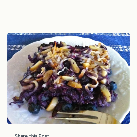
Share this Post