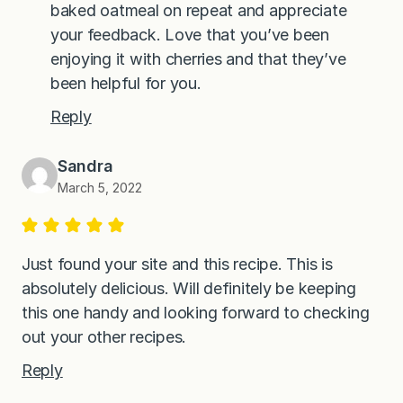
baked oatmeal on repeat and appreciate
your feedback. Love that you’ve been
enjoying it with cherries and that they’ve
been helpful for you.
Reply
Sandra
March 5, 2022
Just found your site and this recipe. This is
absolutely delicious. Will definitely be keeping
this one handy and looking forward to checking
out your other recipes.
Reply