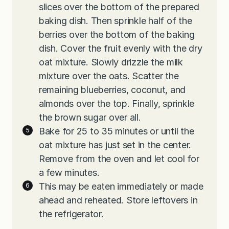
slices over the bottom of the prepared
baking dish. Then sprinkle half of the
berries over the bottom of the baking
dish. Cover the fruit evenly with the dry
oat mixture. Slowly drizzle the milk
mixture over the oats. Scatter the
remaining blueberries, coconut, and
almonds over the top. Finally, sprinkle
the brown sugar over all.
Bake for 25 to 35 minutes or until the
oat mixture has just set in the center.
Remove from the oven and let cool for
a few minutes.
This may be eaten immediately or made
ahead and reheated. Store leftovers in
the refrigerator.