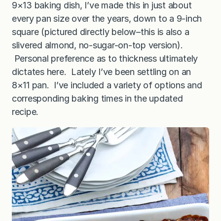
9×13 baking dish, I’ve made this in just about
every pan size over the years, down to a 9-inch
square (pictured directly below–this is also a
slivered almond, no-sugar-on-top version).
Personal preference as to thickness ultimately
dictates here. Lately I’ve been settling on an
8×11 pan. I’ve included a variety of options and
corresponding baking times in the updated
recipe.