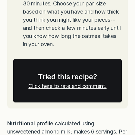
30 minutes. Choose your pan size
based on what you have and how thick
you think you might like your pieces--
and then check a few minutes early until
you know how long the oatmeal takes
in your oven.
Tried this recipe?
Click here to rate and comment.
Nutritional profile
calculated using
unsweetened almond milk; makes 6 servings. Per