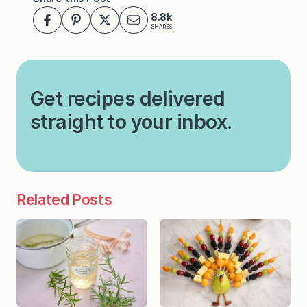
8.8k
SHARES
Get recipes delivered
straight to your inbox.
Related Posts