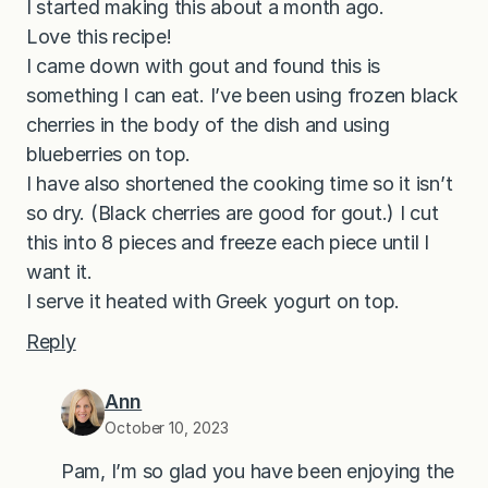
I started making this about a month ago.
Love this recipe!
I came down with gout and found this is
something I can eat. I’ve been using frozen black
cherries in the body of the dish and using
blueberries on top.
I have also shortened the cooking time so it isn’t
so dry. (Black cherries are good for gout.) I cut
this into 8 pieces and freeze each piece until I
want it.
I serve it heated with Greek yogurt on top.
Reply
Ann
October 10, 2023
Pam, I’m so glad you have been enjoying the