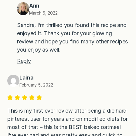
Ann
March 6, 2022
Sandra, I’m thrilled you found this recipe and
enjoyed it. Thank you for your glowing
review and hope you find many other recipes
you enjoy as well.
Reply
Laina
February 5, 2022
This is my first ever review after being a die hard
pinterest user for years and on modified diets for
most of that – this is the BEST baked oatmeal
I’ve ever had and was pretty easy and quick to