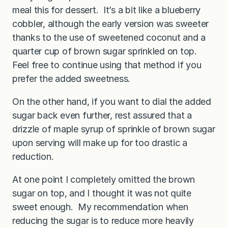
meal this for dessert. It’s a bit like a blueberry
cobbler, although the early version was sweeter
thanks to the use of sweetened coconut and a
quarter cup of brown sugar sprinkled on top.
Feel free to continue using that method if you
prefer the added sweetness.
On the other hand, if you want to dial the added
sugar back even further, rest assured that a
drizzle of maple syrup of sprinkle of brown sugar
upon serving will make up for too drastic a
reduction.
At one point I completely omitted the brown
sugar on top, and I thought it was not quite
sweet enough. My recommendation when
reducing the sugar is to reduce more heavily