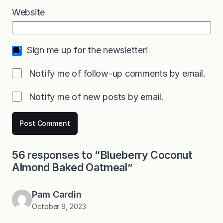
Website
Sign me up for the newsletter!
Notify me of follow-up comments by email.
Notify me of new posts by email.
56 responses to “Blueberry Coconut
Almond Baked Oatmeal”
Pam Cardin
October 9, 2023