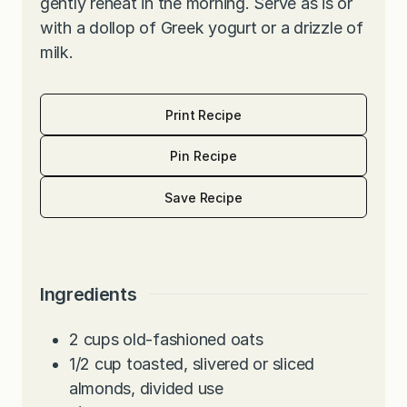
gently reheat in the morning. Serve as is or
with a dollop of Greek yogurt or a drizzle of
milk.
Print Recipe
Pin Recipe
Save Recipe
Ingredients
2
cups
old-fashioned oats
1/2
cup
toasted, slivered or sliced
almonds, divided use