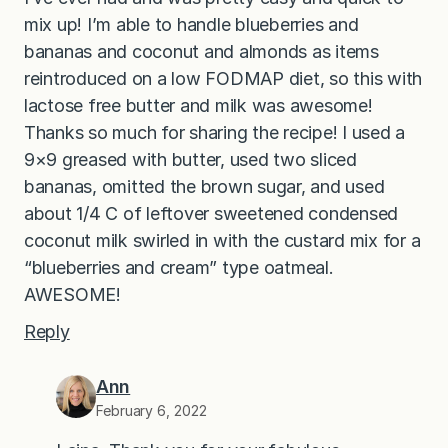
mix up! I’m able to handle blueberries and
bananas and coconut and almonds as items
reintroduced on a low FODMAP diet, so this with
lactose free butter and milk was awesome!
Thanks so much for sharing the recipe! I used a
9×9 greased with butter, used two sliced
bananas, omitted the brown sugar, and used
about 1/4 C of leftover sweetened condensed
coconut milk swirled in with the custard mix for a
“blueberries and cream” type oatmeal.
AWESOME!
Reply
Ann
February 6, 2022