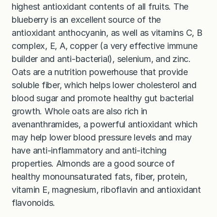
highest antioxidant contents of all fruits. The
blueberry is an excellent source of the
antioxidant anthocyanin, as well as vitamins C, B
complex, E, A, copper (a very effective immune
builder and anti-bacterial), selenium, and zinc.
Oats are a nutrition powerhouse that provide
soluble fiber, which helps lower cholesterol and
blood sugar and promote healthy gut bacterial
growth. Whole oats are also rich in
avenanthramides, a powerful antioxidant which
may help lower blood pressure levels and may
have anti-inflammatory and anti-itching
properties. Almonds are a good source of
healthy monounsaturated fats, fiber, protein,
vitamin E, magnesium, riboflavin and antioxidant
flavonoids.