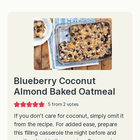
Blueberry Coconut
Almond Baked Oatmeal
5
from
2
votes
If you don’t care for coconut, simply omit it
from the recipe. For added ease, prepare
this filling casserole the night before and