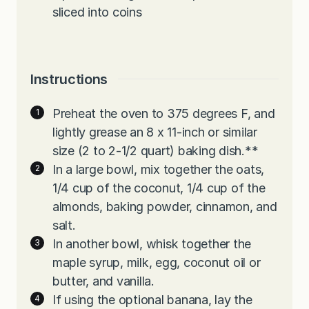
sliced into coins
Instructions
Preheat the oven to 375 degrees F, and
lightly grease an 8 x 11-inch or similar
size (2 to 2-1/2 quart) baking dish.**
In a large bowl, mix together the oats,
1/4 cup of the coconut, 1/4 cup of the
almonds, baking powder, cinnamon, and
salt.
In another bowl, whisk together the
maple syrup, milk, egg, coconut oil or
butter, and vanilla.
If using the optional banana, lay the