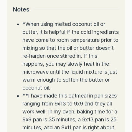
Notes
*When using melted coconut oil or
butter, it is helpful if the cold ingredients
have come to room temperature prior to
mixing so that the oil or butter doesn’t
re-harden once stirred in. If this
happens, you may slowly heat in the
microwave until the liquid mixture is just
warm enough to soften the butter or
coconut oil.
**I have made this oatmeal in pan sizes
ranging from 9x13 to 9x9 and they all
work well. In my oven, baking time for a
9x9 pan is 35 minutes, a 9x13 pan is 25
minutes, and an 8x11 pan is right about