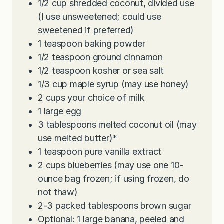
1/2
cup
shredded coconut, divided use
(I use unsweetened; could use
sweetened if preferred)
1
teaspoon
baking powder
1/2
teaspoon
ground cinnamon
1/2
teaspoon
kosher or sea salt
1/3
cup
maple syrup (may use honey)
2
cups
your choice of milk
1
large egg
3
tablespoons
melted coconut oil (may
use melted butter)*
1
teaspoon
pure vanilla extract
2
cups
blueberries (may use one 10-
ounce bag frozen; if using frozen, do
not thaw)
2-3
packed tablespoons brown sugar
Optional: 1 large banana, peeled and