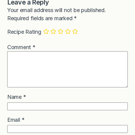
Leave a Reply
Your email address will not be published.
Required fields are marked
*
Recipe Rating
Comment
*
Name
*
Email
*