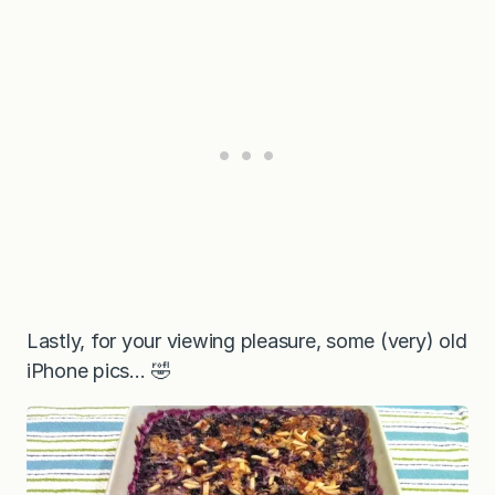
Lastly, for your viewing pleasure, some (very) old
iPhone pics… 🤣