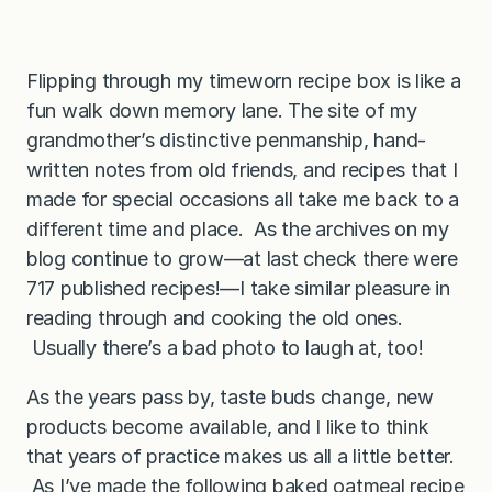
Flipping through my timeworn recipe box is like a
fun walk down memory lane. The site of my
grandmother’s distinctive penmanship, hand-
written notes from old friends, and recipes that I
made for special occasions all take me back to a
different time and place. As the archives on my
blog continue to grow—at last check there were
717 published recipes!—I take similar pleasure in
reading through and cooking the old ones.
Usually there’s a bad photo to laugh at, too!
As the years pass by, taste buds change, new
products become available, and I like to think
that years of practice makes us all a little better.
As I’ve made the following baked oatmeal recipe