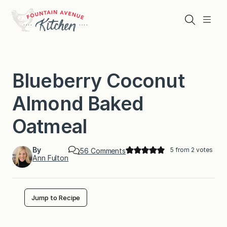
Skip
to
Search
Menu
content
Blueberry Coconut
Almond Baked
Oatmeal
By
5
from
2
votes
o
56 Comments
Ann Fulton
n
B
l
u
e
Jump to Recipe
b
e
r
r