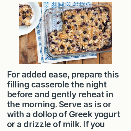
y
C
o
c
o
n
u
t
A
l
m
o
n
d
B
For added ease, prepare this
a
k
filling casserole the night
e
d
O
before and gently reheat in
a
t
the morning. Serve as is or
m
e
with a dollop of Greek yogurt
a
l
or a drizzle of milk. If you