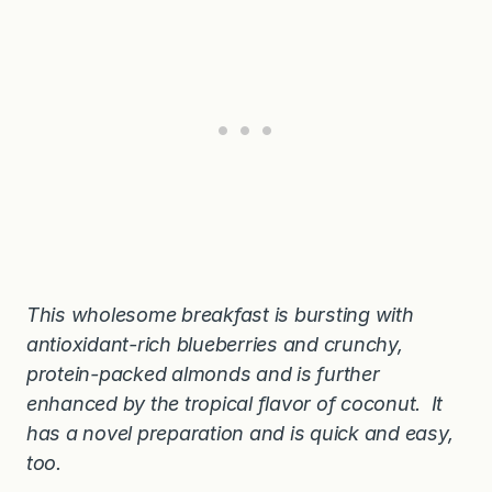
This wholesome breakfast is bursting with
antioxidant-rich blueberries and crunchy,
protein-packed almonds and is further
enhanced by the tropical flavor of coconut. It
has a novel preparation and is quick and easy,
too.