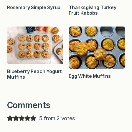
Rosemary Simple Syrup
Thanksgiving Turkey
Fruit Kabobs
Blueberry Peach Yogurt
Egg White Muffins
Muffins
Comments
5 from 2 votes