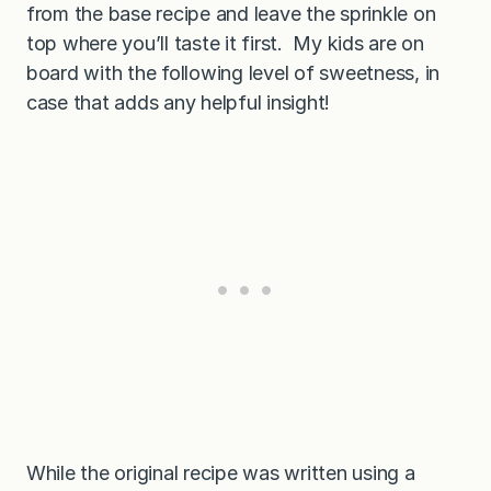
from the base recipe and leave the sprinkle on
top where you’ll taste it first. My kids are on
board with the following level of sweetness, in
case that adds any helpful insight!
While the original recipe was written using a