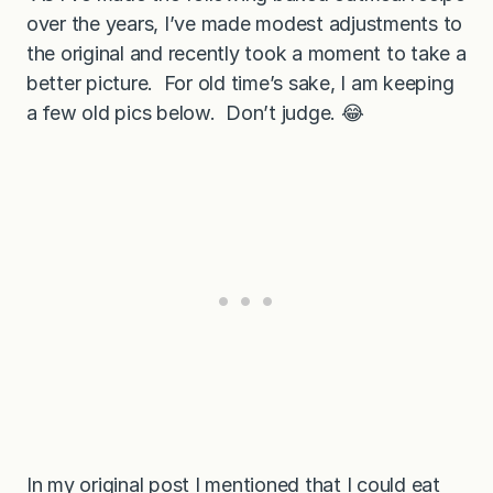
over the years, I’ve made modest adjustments to
the original and recently took a moment to take a
better picture. For old time’s sake, I am keeping
a few old pics below. Don’t judge. 😂
In my original post I mentioned that I could eat