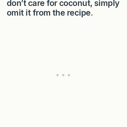
don’t care for coconut, simply
omit it from the recipe.