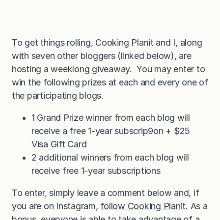
To get things rolling, Cooking Planit and I, along
with seven other bloggers (linked below), are
hosting a weeklong giveaway. You may enter to
win the following prizes at each and every one of
the participating blogs.
1 Grand Prize winner from each blog will
receive a free 1-year subscrip9on + $25
Visa Gift Card
2 additional winners from each blog will
receive free 1-year subscriptions
To enter, simply leave a comment below and, if
you are on Instagram,
follow Cooking Planit
. As a
bonus, everyone is able to take advantage of a