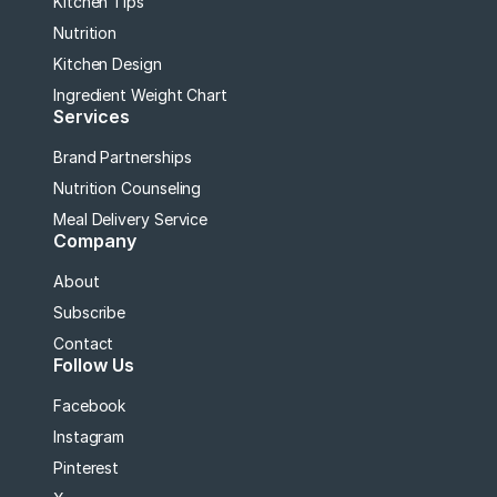
Kitchen Tips
Nutrition
Kitchen Design
Ingredient Weight Chart
Services
Brand Partnerships
Nutrition Counseling
Meal Delivery Service
Company
About
Subscribe
Contact
Follow Us
Facebook
Instagram
Pinterest