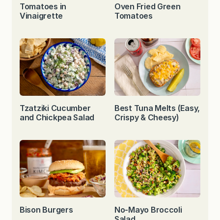
Tomatoes in
Oven Fried Green
Vinaigrette
Tomatoes
Tzatziki Cucumber
Best Tuna Melts (Easy,
and Chickpea Salad
Crispy & Cheesy)
Bison Burgers
No-Mayo Broccoli
Salad