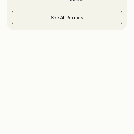
See All Recipes