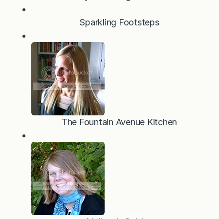
Sparkling Footsteps
The Fountain Avenue Kitchen