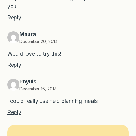
you.
Reply
Maura
December 20, 2014
Would love to try this!
Reply
Phyllis
December 15, 2014
I could really use help planning meals
Reply