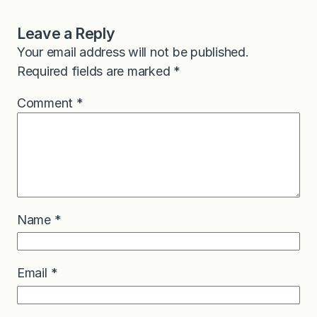
Leave a Reply
Your email address will not be published.
Required fields are marked
*
Comment
*
Name
*
Email
*