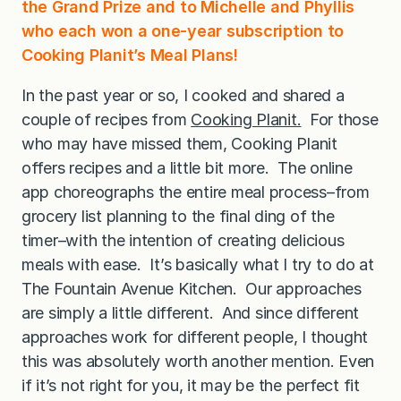
the Grand Prize and to Michelle and Phyllis
who each won a one-year subscription to
Cooking Planit’s Meal Plans!
In the past year or so, I cooked and shared a
couple of recipes from
Cooking Planit.
For those
who may have missed them, Cooking Planit
offers recipes and a little bit more. The online
app choreographs the entire meal process–from
grocery list planning to the final ding of the
timer–with the intention of creating delicious
meals with ease. It’s basically what I try to do at
The Fountain Avenue Kitchen. Our approaches
are simply a little different. And since different
approaches work for different people, I thought
this was absolutely worth another mention. Even
if it’s not right for you, it may be the perfect fit