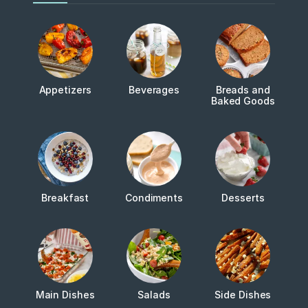
Appetizers
Beverages
Breads and
Baked Goods
Breakfast
Condiments
Desserts
Main Dishes
Salads
Side Dishes