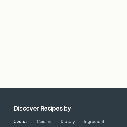
Discover Recipes by
Course
Cuisine
Dietary
Ingredient
Metho