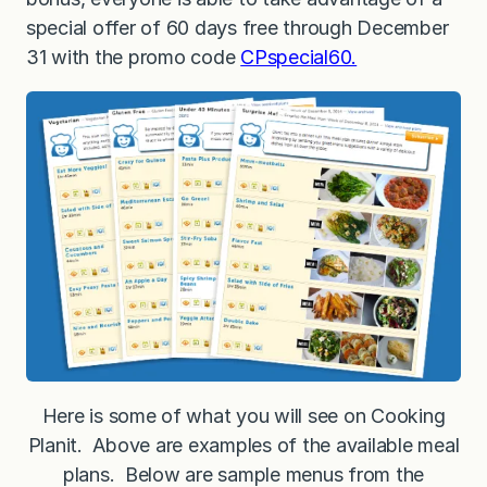
special offer of 60 days free through December
31 with the promo code
CPspecial60.
Here is some of what you will see on Cooking
Planit. Above are examples of the available meal
plans. Below are sample menus from the