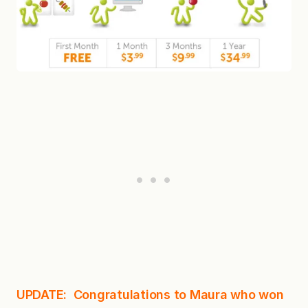
UPDATE: Congratulations to Maura who won