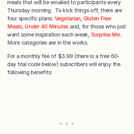
meals that will be emailed to participants every
Thursday morning. To kick things off, there are
four specific plans:
Vegetarian
,
Gluten Free
Meals
,
Under 40 Minutes
and, for those who just
want some inspiration each week,
Surprise Me
.
More categories are in the works.
For a monthly fee of $3.99 (there is a free 60-
day trial code below) subscribers will enjoy the
following benefits: