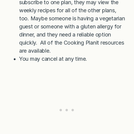
subscribe to one plan, they may view the
weekly recipes for all of the other plans,
too. Maybe someone is having a vegetarian
guest or someone with a gluten allergy for
dinner, and they need a reliable option
quickly. All of the Cooking Planit resources
are available.
You may cancel at any time.