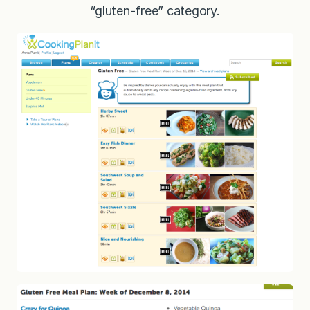
“gluten-free” category.