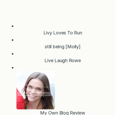
Livy Loves To Run
still being [Molly]
Live Laugh Rowe
My Own Blog Review