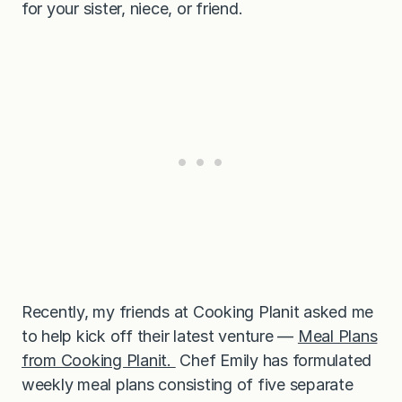
for your sister, niece, or friend.
Recently, my friends at Cooking Planit asked me
to help kick off their latest venture —
Meal Plans
from Cooking Planit.
Chef Emily has formulated
weekly meal plans consisting of five separate