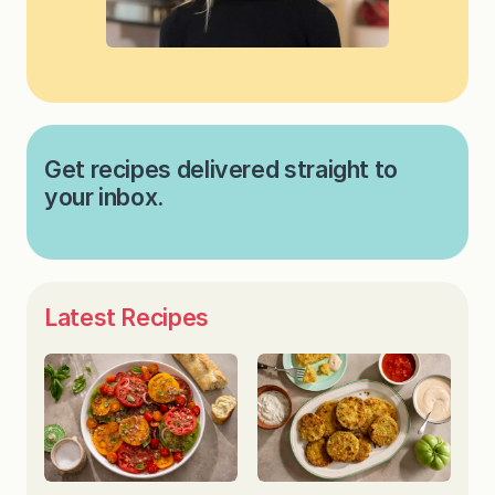
Get recipes delivered straight to
your inbox.
Latest Recipes