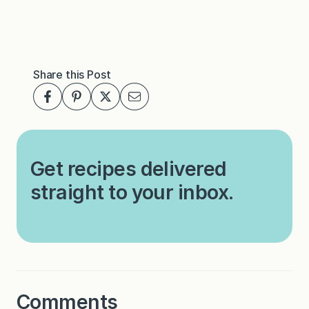
Share this Post
Get recipes delivered
straight to your inbox.
Comments