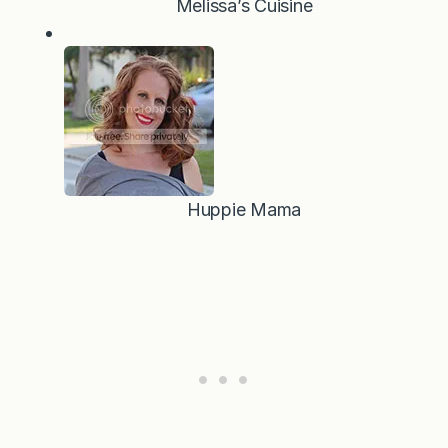
Melissa’s Cuisine
Huppie Mama