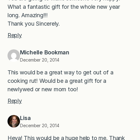
What a fantastic gift for the whole new year
long. Amazing!!!
Thank you Sincerely.
Reply
Michelle Bookman
December 20, 2014
This would be a great way to get out of a
cooking rut! Would be a great gift for a
newlywed or new mom too!
Reply
Lisa
December 20, 2014
Heya! This would be a huge help to me. Thank