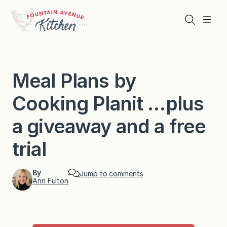
Skip
to
Search
Menu
content
Meal Plans by
Cooking Planit …plus
a giveaway and a free
trial
By
Jump to comments
Ann Fulton