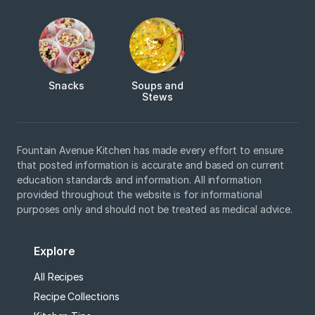
Snacks
Soups and
Stews
Fountain Avenue Kitchen has made every effort to ensure
that posted information is accurate and based on current
education standards and information. All information
provided throughout the website is for informational
purposes only and should not be treated as medical advice.
Explore
All Recipes
Recipe Collections