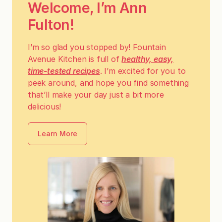
Welcome, I’m Ann
Fulton!
I’m so glad you stopped by! Fountain
Avenue Kitchen is full of
healthy, easy,
time-tested recipes
. I’m excited for you to
peek around, and hope you find something
that’ll make your day just a bit more
delicious!
Learn More