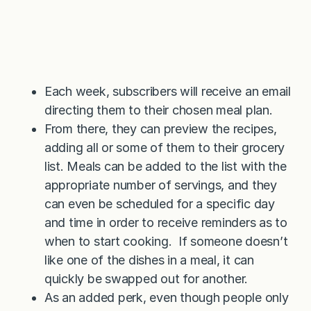
Each week, subscribers will receive an email
directing them to their chosen meal plan.
From there, they can preview the recipes,
adding all or some of them to their grocery
list. Meals can be added to the list with the
appropriate number of servings, and they
can even be scheduled for a specific day
and time in order to receive reminders as to
when to start cooking. If someone doesn’t
like one of the dishes in a meal, it can
quickly be swapped out for another.
As an added perk, even though people only