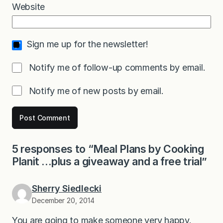
Website
Sign me up for the newsletter!
Notify me of follow-up comments by email.
Notify me of new posts by email.
5 responses to “Meal Plans by Cooking
Planit …plus a giveaway and a free trial”
Sherry Siedlecki
December 20, 2014
You are going to make someone very happy.