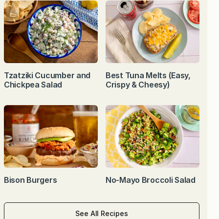
Tzatziki Cucumber and
Best Tuna Melts (Easy,
Chickpea Salad
Crispy & Cheesy)
Bison Burgers
No-Mayo Broccoli Salad
See All Recipes