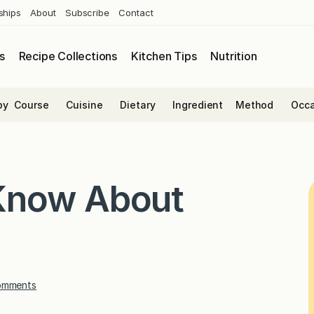
ships
About
Subscribe
Contact
s
Recipe Collections
Kitchen Tips
Nutrition
by
Course
Cuisine
Dietary
Ingredient
Method
Occa
Know About
omments