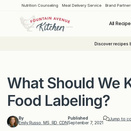
Skip
Nutrition Counseling
Meal Delivery Service
Brand Partner
to
content
All Recipe
Discover recipes 
What Should We 
Food Labeling?
By
Published
Jump to c
Emily Russo, MS, RD, CDN
September 7, 2021