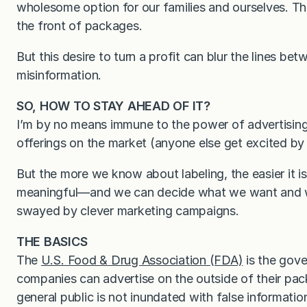
wholesome option for our families and ourselves. Thi
the front of packages.
But this desire to turn a profit can blur the lines b
misinformation.
SO, HOW TO STAY AHEAD OF IT?
I’m by no means immune to the power of advertisin
offerings on the market (anyone else get excited by 
But the more we know about labeling, the easier it i
meaningful—and we can decide what we want and wh
swayed by clever marketing campaigns.
THE BASICS
The
U.S. Food & Drug Association (FDA)
is the gov
companies can advertise on the outside of their pack
general public is not inundated with false informatio