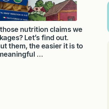
those nutrition claims we
kages? Let’s find out.
them, the easier it is to
 meaningful …