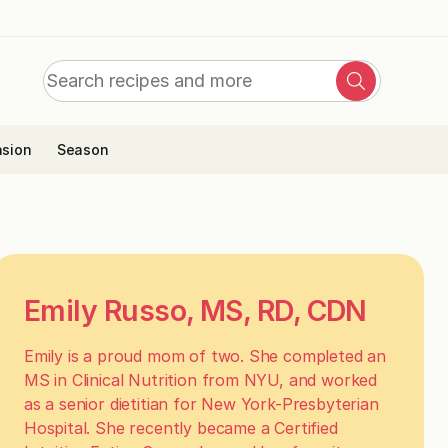
Search
Search
for:
sion
Season
Emily Russo, MS, RD, CDN
Emily is a proud mom of two. She completed an
MS in Clinical Nutrition from NYU, and worked
as a senior dietitian for New York-Presbyterian
Hospital. She recently became a Certified