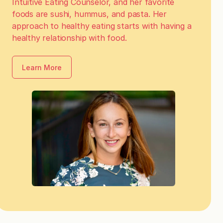
Intuitive Eating Counselor, and her favorite
foods are sushi, hummus, and pasta. Her
approach to healthy eating starts with having a
healthy relationship with food.
Learn More