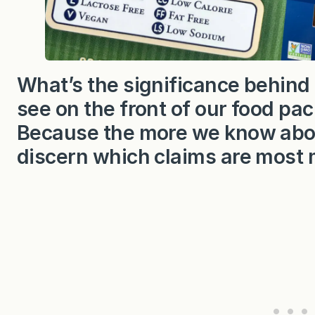
What’s the significance behind 
see on the front of our food pac
Because the more we know about 
discern which claims are most