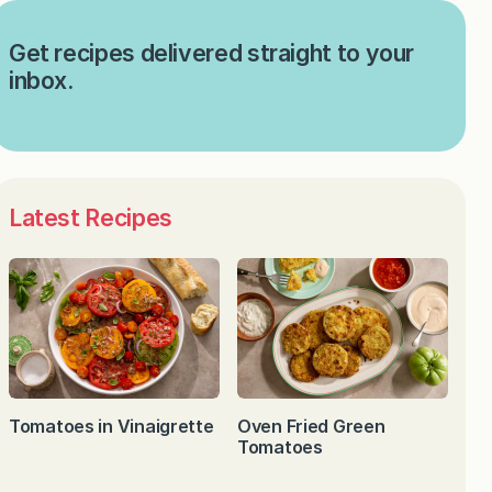
Get recipes delivered straight to your
inbox.
Latest Recipes
Tomatoes in Vinaigrette
Oven Fried Green
Tomatoes