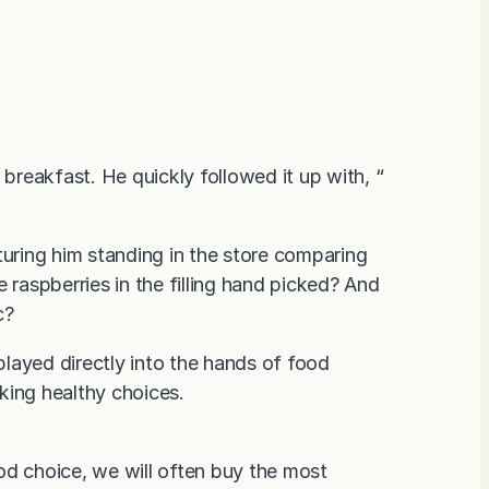
 breakfast. He quickly followed it up with, “
turing him standing in the store comparing
 raspberries in the filling hand picked? And
c?
layed directly into the hands of food
king healthy choices.
 choice, we will often buy the most