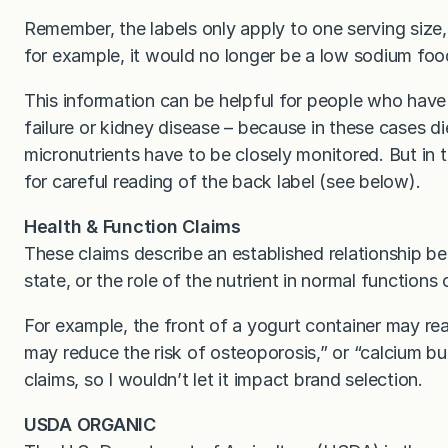
Remember, the labels only apply to one serving size,
for example, it would no longer be a low sodium foo
This information can be helpful for people who have 
failure or kidney disease – because in these cases d
micronutrients have to be closely monitored. But in t
for careful reading of the back label (see below).
Health & Function Claims
These claims describe an established relationship b
state, or the role of the nutrient in normal functions
For example, the front of a yogurt container may re
may reduce the risk of osteoporosis,” or “calcium bui
claims, so I wouldn’t let it impact brand selection.
USDA ORGANIC