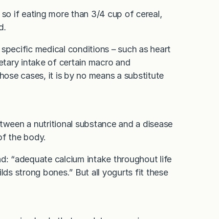
 so if eating more than 3/4 cup of cereal,
d.
specific medical conditions – such as heart
ietary intake of certain macro and
hose cases, it is by no means a substitute
etween a nutritional substance and a disease
 of the body.
ad: “adequate calcium intake throughout life
lds strong bones.” But all yogurts fit these