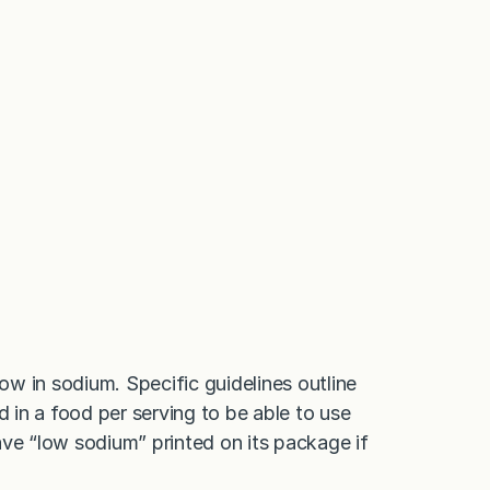
low in sodium. Specific guidelines outline
d in a food per serving to be able to use
ave “low sodium” printed on its package if