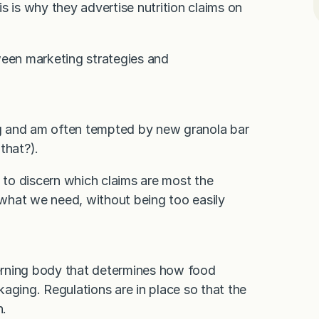
s is why they advertise nutrition claims on
etween marketing strategies and
g and am often tempted by new granola bar
that?).
s to discern which claims are most the
at we need, without being too easily
erning body that determines how food
aging. Regulations are in place so that the
n.