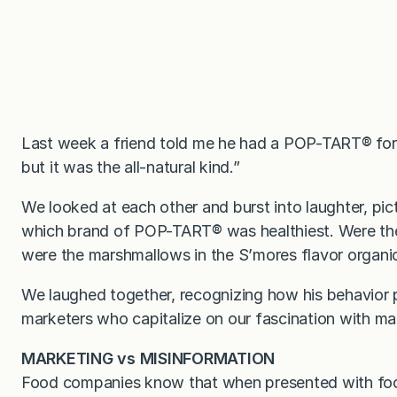
Last week a friend told me he had a POP-TART
®
for
but it was the all-natural kind.”
We looked at each other and burst into laughter, pic
which brand of POP-TART
®
was healthiest. Were the
were the marshmallows in the S’mores flavor organi
We laughed together, recognizing how his behavior p
marketers who capitalize on our fascination with ma
MARKETING vs MISINFORMATION
Food companies know that when presented with food