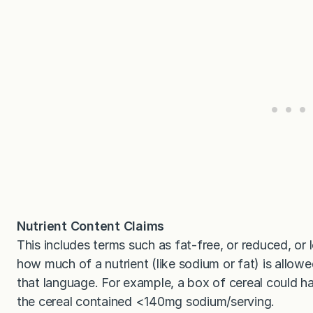
Nutrient Content Claims
This includes terms such as fat-free, or reduced, or 
how much of a nutrient (like sodium or fat) is allowe
that language. For example, a box of cereal could h
the cereal contained <140mg sodium/serving.