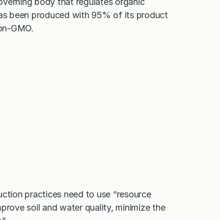
overning body that regulates organic
 has been produced with 95% of its product
Non-GMO.
uction practices need to use “resource
prove soil and water quality, minimize the