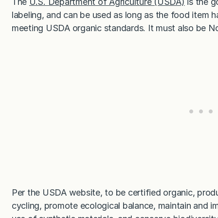
The
U.S. Department of Agriculture (USDA)
is the g
labeling, and can be used as long as the food item
meeting USDA organic standards. It must also be 
Per the USDA website, to be certified organic, prod
cycling, promote ecological balance, maintain and im