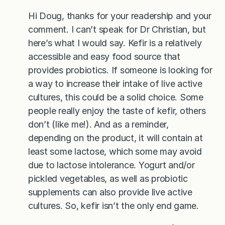
Hi Doug, thanks for your readership and your
comment. I can’t speak for Dr Christian, but
here’s what I would say. Kefir is a relatively
accessible and easy food source that
provides probiotics. If someone is looking for
a way to increase their intake of live active
cultures, this could be a solid choice. Some
people really enjoy the taste of kefir, others
don’t (like me!). And as a reminder,
depending on the product, it will contain at
least some lactose, which some may avoid
due to lactose intolerance. Yogurt and/or
pickled vegetables, as well as probiotic
supplements can also provide live active
cultures. So, kefir isn’t the only end game.