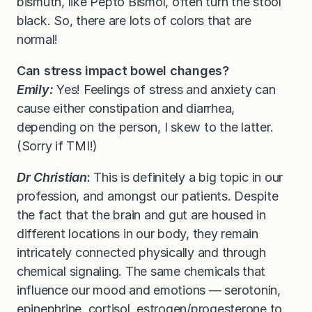
bismuth, like Pepto Bismol, often turn the stool
black. So, there are lots of colors that are
normal!
Can stress impact bowel changes?
Emily:
Yes! Feelings of stress and anxiety can
cause either constipation and diarrhea,
depending on the person, I skew to the latter.
(Sorry if TMI!)
Dr Christian
:
This is definitely a big topic in our
profession, and amongst our patients. Despite
the fact that the brain and gut are housed in
different locations in our body, they remain
intricately connected physically and through
chemical signaling. The same chemicals that
influence our mood and emotions — serotonin,
epinephrine, cortisol, estrogen/progesterone to