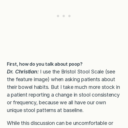
First, how do you talk about poop?
Dr. Christian:
I use the Bristol Stool Scale (see
the feature image) when asking patients about
their bowel habits. But I take much more stock in
a patient reporting a change in stool consistency
or frequency, because we all have our own
unique stool patterns at baseline.
While this discussion can be uncomfortable or