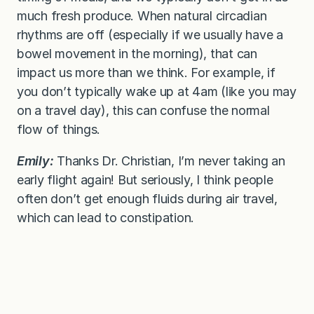
much fresh produce. When natural circadian
rhythms are off (especially if we usually have a
bowel movement in the morning), that can
impact us more than we think. For example, if
you don’t typically wake up at 4am (like you may
on a travel day), this can confuse the normal
flow of things.
Emily:
Thanks Dr. Christian, I’m never taking an
early flight again! But seriously, I think people
often don’t get enough fluids during air travel,
which can lead to constipation.