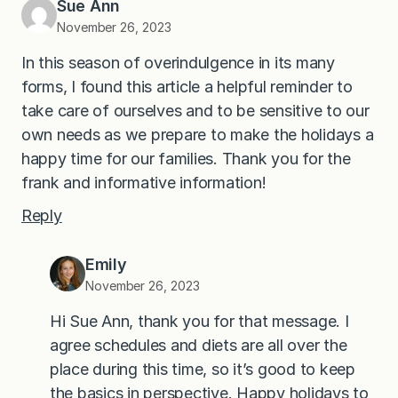
Sue Ann
November 26, 2023
In this season of overindulgence in its many
forms, I found this article a helpful reminder to
take care of ourselves and to be sensitive to our
own needs as we prepare to make the holidays a
happy time for our families. Thank you for the
frank and informative information!
Reply
Emily
November 26, 2023
Hi Sue Ann, thank you for that message. I
agree schedules and diets are all over the
place during this time, so it’s good to keep
the basics in perspective. Happy holidays to