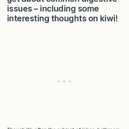
issues – including some
interesting thoughts on kiwi!