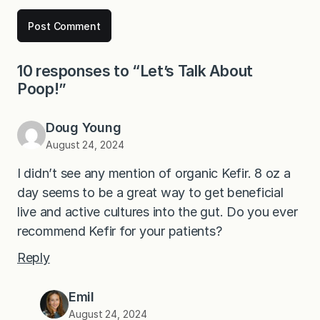
10 responses to “Let’s Talk About
Poop!”
Doug Young
August 24, 2024
I didn’t see any mention of organic Kefir. 8 oz a
day seems to be a great way to get beneficial
live and active cultures into the gut. Do you ever
recommend Kefir for your patients?
Reply
Emil
August 24, 2024