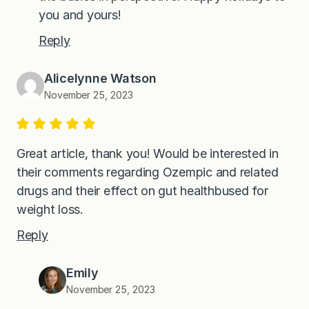
you and yours!
Reply
Alicelynne Watson
November 25, 2023
Great article, thank you! Would be interested in
their comments regarding Ozempic and related
drugs and their effect on gut healthbused for
weight loss.
Reply
Emily
November 25, 2023