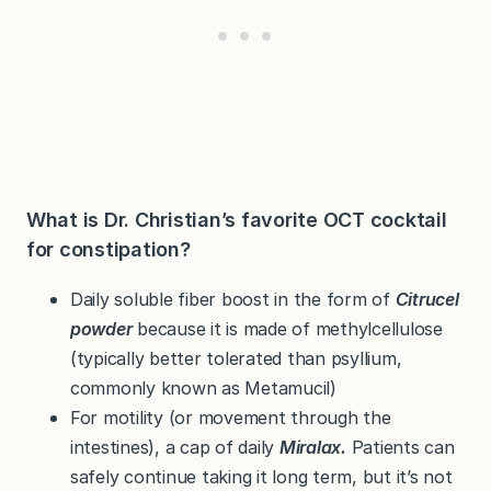
What is Dr. Christian’s favorite OCT cocktail
for constipation?
Daily soluble fiber boost in the form of
Citrucel
powder
because it is made of methylcellulose
(typically better tolerated than psyllium,
commonly known as Metamucil)
For motility (or movement through the
intestines), a cap of daily
Miralax.
Patients can
safely continue taking it long term, but it’s not