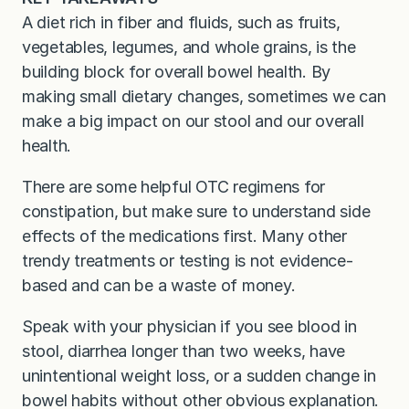
A diet rich in fiber and fluids, such as fruits,
vegetables, legumes, and whole grains, is the
building block for overall bowel health. By
making small dietary changes, sometimes we can
make a big impact on our stool and our overall
health.
There are some helpful OTC regimens for
constipation, but make sure to understand side
effects of the medications first. Many other
trendy treatments or testing is not evidence-
based and can be a waste of money.
Speak with your physician if you see blood in
stool, diarrhea longer than two weeks, have
unintentional weight loss, or a sudden change in
bowel habits without other obvious explanation.