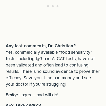
Any last comments, Dr. Christian?
Yes, commercially available “food sensitivity”
tests, including IgG and ALCAT tests, have not
been validated and often lead to confusing
results. There is no sound evidence to prove their
efficacy. Save your time and money and see
your doctor if you’re struggling!
Emily:
I agree – and will do!
KEY TAKEAWAYS