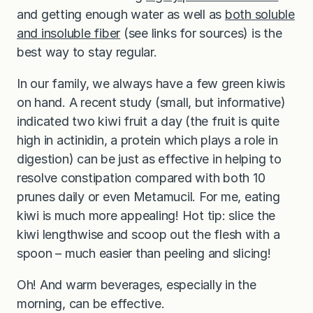
and getting enough water as well as
both soluble
and insoluble fiber
(see links for sources) is the
best way to stay regular.
In our family, we always have a few green kiwis
on hand. A recent study (small, but informative)
indicated two kiwi fruit a day (the fruit is quite
high in actinidin, a protein which plays a role in
digestion) can be just as effective in helping to
resolve constipation compared with both 10
prunes daily or even Metamucil. For me, eating
kiwi is much more appealing! Hot tip: slice the
kiwi lengthwise and scoop out the flesh with a
spoon – much easier than peeling and slicing!
Oh! And warm beverages, especially in the
morning, can be effective.