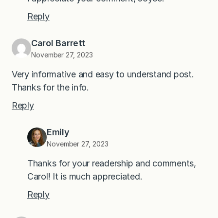
Reply
Carol Barrett
November 27, 2023
Very informative and easy to understand post.
Thanks for the info.
Reply
Emily
November 27, 2023
Thanks for your readership and comments,
Carol! It is much appreciated.
Reply