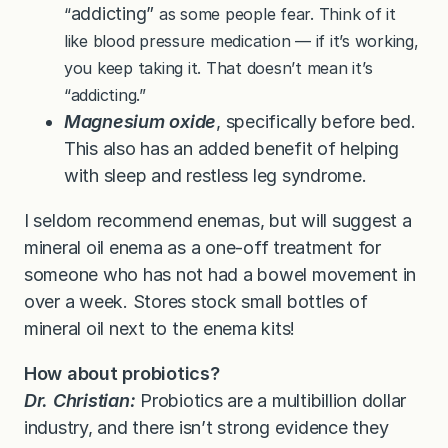
addicting”
“
as some people fear. Think of it
like blood pressure medication — if it’s working,
you keep taking it. That doesn’t mean it’s
“addicting.”
Magnesium oxide
, specifically before bed.
This also has an added benefit of helping
with sleep and restless leg syndrome.
I seldom recommend enemas, but will suggest a
mineral oil enema as a one-off treatment for
someone who has not had a bowel movement in
over a week. Stores stock small bottles of
mineral oil next to the enema kits!
How about probiotics?
Dr. Christian:
Probiotics are a multibillion dollar
industry, and there isn’t strong evidence they