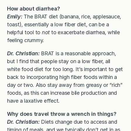
How about diarrhea?
Emily:
The BRAT diet (banana, rice, applesauce,
toast), essentially a low fiber diet, can be a
helpful tool to
not
to exacerbate diarrhea, while
feeling crummy.
Dr. Christian:
BRAT is a reasonable approach,
but I find that people stay on a low fiber, all
white food diet for too long. It’s important to get
back to incorporating high fiber foods within a
day or two. Also stay away from greasy or “rich”
foods, as this can increase bile production and
have a laxative effect.
Why does travel throw a wrench in things?
Dr. Christian:
Diets change due to access and
timing of meals, and we typically don’t get in as