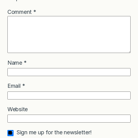
Comment
*
Name
*
Email
*
Website
Sign me up for the newsletter!