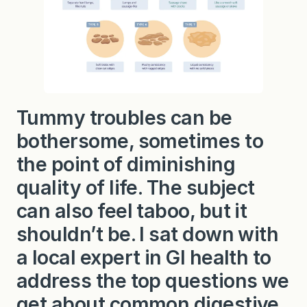
o
u
t
P
o
o
p
!
Tummy troubles can be
bothersome, sometimes to
the point of diminishing
quality of life. The subject
can also feel taboo, but it
shouldn’t be. I sat down with
a local expert in GI health to
address the top questions we
get about common digestive