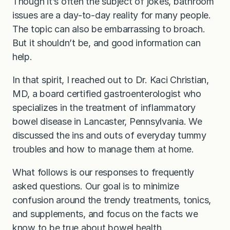
Though it’s often the subject of jokes, bathroom
issues are a day-to-day reality for many people.
The topic can also be embarrassing to broach.
But it shouldn’t be, and good information can
help.
In that spirit, I reached out to Dr. Kaci Christian,
MD, a board certified gastroenterologist who
specializes in the treatment of inflammatory
bowel disease in Lancaster, Pennsylvania. We
discussed the ins and outs of everyday tummy
troubles and how to manage them at home.
What follows is our responses to frequently
asked questions. Our goal is to minimize
confusion around the trendy treatments, tonics,
and supplements, and focus on the facts we
know to be true about bowel health.