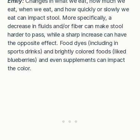
Emily:
Changes in what we eat, how much we
eat, when we eat, and how quickly or slowly we
eat can impact stool. More specifically, a
decrease in fluids and/or fiber can make stool
harder to pass, while a sharp increase can have
the opposite effect. Food dyes (including in
sports drinks) and brightly colored foods (liked
blueberries) and even supplements can impact
the color.