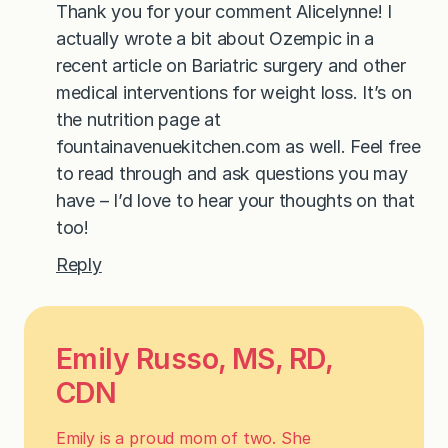
Thank you for your comment Alicelynne! I
actually wrote a bit about Ozempic in a
recent article on Bariatric surgery and other
medical interventions for weight loss. It’s on
the nutrition page at
fountainavenuekitchen.com as well. Feel free
to read through and ask questions you may
have – I’d love to hear your thoughts on that
too!
Reply
Emily Russo, MS, RD,
CDN
Emily is a proud mom of two. She