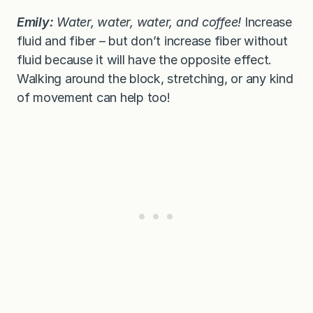
Emily:
Water, water, water, and coffee!
Increase
fluid and fiber – but don’t increase fiber without
fluid because it will have the opposite effect.
Walking around the block, stretching, or any kind
of movement can help too!