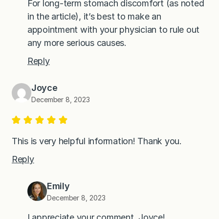
For long-term stomach discomfort (as noted
in the article), it’s best to make an
appointment with your physician to rule out
any more serious causes.
Reply
Joyce
December 8, 2023
This is very helpful information! Thank you.
Reply
Emily
December 8, 2023
I appreciate your comment, Joyce!