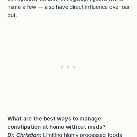
name a few — also have direct influence over our
gut.
What are the best ways to manage
constipation at home without meds?
Dr. Christian:
Limiting
highly processed foods