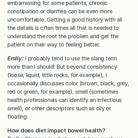
embarrassing for some patients, chronic
constipation or diarrhea can be even more
uncomfortable. Getting a good history with all
the details is often times all that is needed to
understand the root the problem and get the
patient on their way to feeling better.
Emily:
I probably tend to use the slang term
more than I should! But beyond consistency
(loose, liquid, little rocks, for example), I
occasionally discusses color (brown, black, grey,
red or green, for example), smell (sometimes
health professionals can identify an infectious
smell), or other descriptors such as oily or
floating.
How does diet impact bowel health?