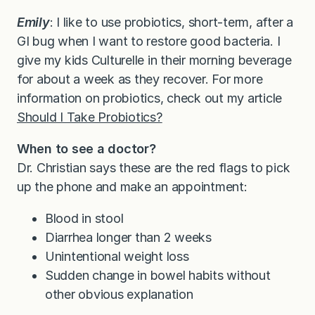
Emily
: I like to use probiotics, short-term, after a
GI bug when I want to restore good bacteria. I
give my kids Culturelle in their morning beverage
for about a week as they recover. For more
information on probiotics, check out my article
Should I Take Probiotics?
When to see a doctor?
Dr. Christian says these are the red flags to pick
up the phone and make an appointment:
Blood in stool
Diarrhea longer than 2 weeks
Unintentional weight loss
Sudden change in bowel habits without
other obvious explanation