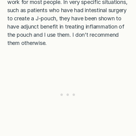
work for most people. In very specific situations,
such as patients who have had intestinal surgery
to create a J-pouch, they have been shown to
have adjunct benefit in treating inflammation of
the pouch and I use them. I don’t recommend
them otherwise.