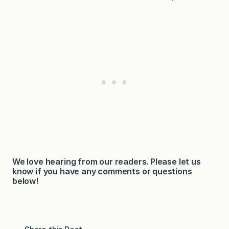
We love hearing from our readers. Please let us
know if you have any comments or questions
below!