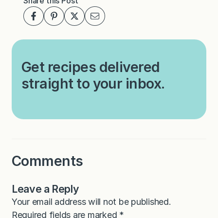
Share this Post
Get recipes delivered
straight to your inbox.
Comments
Leave a Reply
Your email address will not be published.
Required fields are marked
*