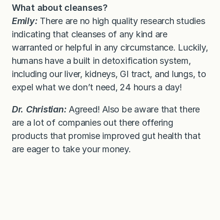
What about cleanses?
Emily:
There are no high quality research studies
indicating that cleanses of any kind are
warranted or helpful in any circumstance. Luckily,
humans have a built in detoxification system,
including our liver, kidneys, GI tract, and lungs, to
expel what we don’t need, 24 hours a day!
Dr. Christian:
Agreed! Also be aware that there
are a lot of companies out there offering
products that promise improved gut health that
are eager to take your money.