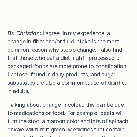
Dr. Christian
:
I agree. In my experience, a
change in fiber and/or fluid intake is the most
common reason why stools change. I also find
that those who eat a diet high in processed or
packaged foods are more prone to constipation.
Lactose, found in dairy products, and sugar
substitutes are also a common cause of diarrhea
in adults.
Talking about change in color… this can be due
to medications or food. For example, beets will
turn the stool a maroon color and lots of spinach
or kale will turn it green. Medicines that contain