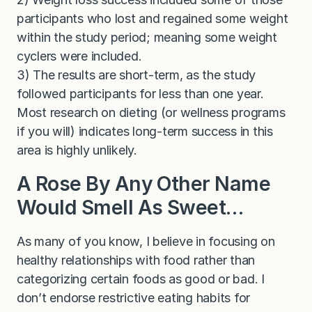
participants who lost and regained some weight
within the study period; meaning some weight
cyclers were included.
3) The results are short-term, as the study
followed participants for less than one year.
Most research on dieting (or wellness programs
if you will) indicates long-term success in this
area is highly unlikely.
A Rose By Any Other Name
Would Smell As Sweet…
As many of you know, I believe in focusing on
healthy relationships with food rather than
categorizing certain foods as good or bad. I
don’t endorse restrictive eating habits for