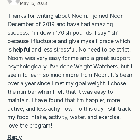
May 15, 2023
Thanks for writing about Noom. I joined Noon
December of 2019 and have had amazing
success. I’m down 170ish pounds. I say “ish”
because I fluctuate and give myself grace which
is helpful and less stressful. No need to be strict.
Noom was very easy for me and a great support
psychologically. I’ve done Weight Watchers, but I
seem to learn so much more from Noon. It’s been
over a year since I met my goal weight. I chose
the number when I felt that it was easy to
maintain. I have found that I’m happier, more
active, and less achy now. To this day I still track
my food intake, activity, water, and exercise. I
love the program!
Reply