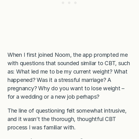
When I first joined Noom, the app prompted me
with questions that sounded similar to CBT, such
as: What led me to be my current weight? What
happened? Was it a stressful marriage? A
pregnancy? Why do you want to lose weight –
for a wedding or a new job perhaps?
The line of questioning felt somewhat intrusive,
and it wasn’t the thorough, thoughtful CBT
process I was familiar with.