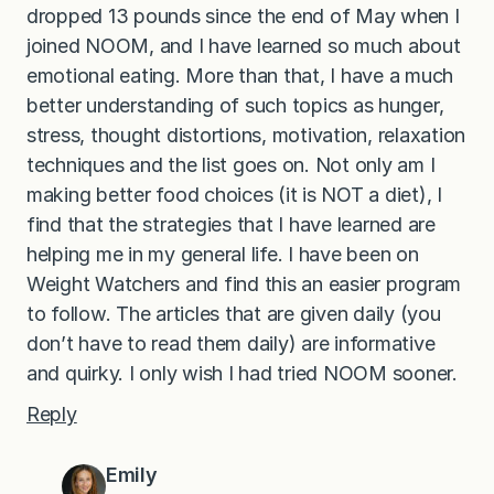
dropped 13 pounds since the end of May when I
joined NOOM, and I have learned so much about
emotional eating. More than that, I have a much
better understanding of such topics as hunger,
stress, thought distortions, motivation, relaxation
techniques and the list goes on. Not only am I
making better food choices (it is NOT a diet), I
find that the strategies that I have learned are
helping me in my general life. I have been on
Weight Watchers and find this an easier program
to follow. The articles that are given daily (you
don’t have to read them daily) are informative
and quirky. I only wish I had tried NOOM sooner.
Reply
Emily