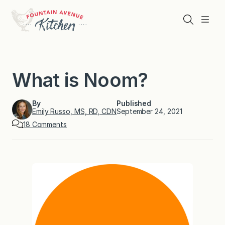
Skip
to
Search
Menu
content
What is Noom?
By
Published
Emily Russo, MS, RD, CDN
September 24, 2021
o
18 Comments
n
W
h
a
t
i
s
N
o
o
m
?