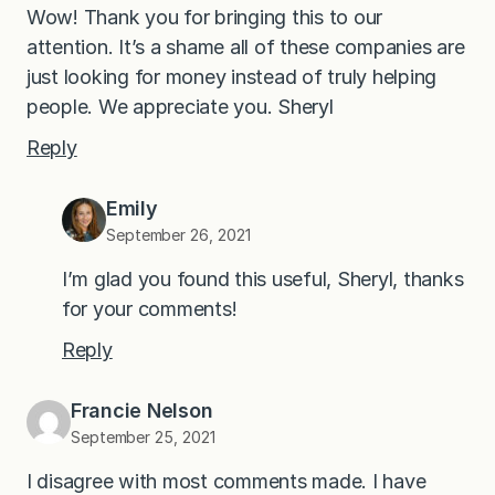
Wow! Thank you for bringing this to our
attention. It’s a shame all of these companies are
just looking for money instead of truly helping
people. We appreciate you. Sheryl
Reply
Emily
September 26, 2021
I’m glad you found this useful, Sheryl, thanks
for your comments!
Reply
Francie Nelson
September 25, 2021
I disagree with most comments made. I have