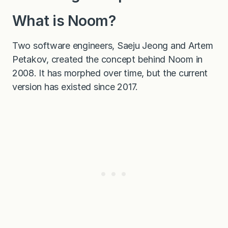
What is Noom?
Two software engineers, Saeju Jeong and Artem
Petakov, created the concept behind Noom in
2008. It has morphed over time, but the current
version has existed since 2017.