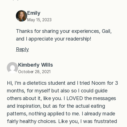
Emily
May 15, 2023
Thanks for sharing your experiences, Gail,
and I appreciate your readership!
Reply
Kimberly Wills
October 28, 2021
Hi, I’m a dietetics student and I tried Noom for 3
months, for myself but also so I could guide
others about it, like you. I LOVED the messages
and inspiration, but as for the actual eating
patterns, nothing applied to me. I already made
fairly healthy choices. Like you, I was frustrated