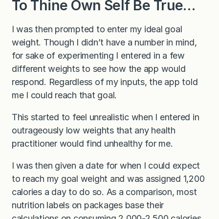
To Thine Own Self Be True…
I was then prompted to enter my ideal goal
weight. Though I didn’t have a number in mind,
for sake of experimenting I entered in a few
different weights to see how the app would
respond. Regardless of my inputs, the app told
me I could reach that goal.
This started to feel unrealistic when I entered in
outrageously low weights that any health
practitioner would find unhealthy for me.
I was then given a date for when I could expect
to reach my goal weight and was assigned 1,200
calories a day to do so. As a comparison, most
nutrition labels on packages base their
calculations on consuming 2,000-2,500 calories