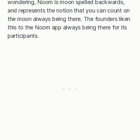
wondering, Noom is moon spelled backwards,
and represents the notion that you can count on
the moon always being there. The founders liken
this to the Noom app always being there for its
participants.