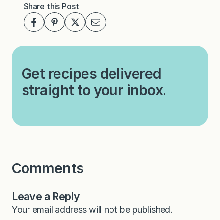
Share this Post
Get recipes delivered
straight to your inbox.
Comments
Leave a Reply
Your email address will not be published.