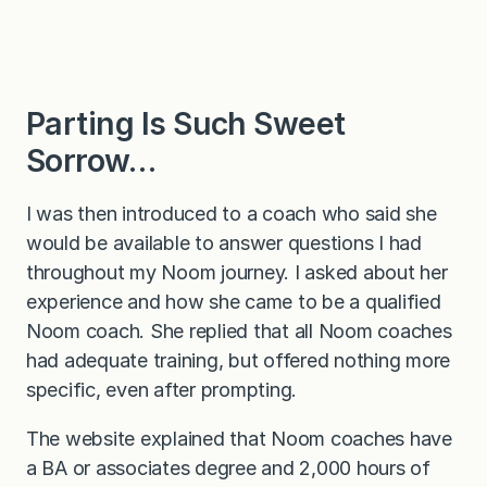
Parting Is Such Sweet
Sorrow…
I was then introduced to a coach who said she
would be available to answer questions I had
throughout my Noom journey. I asked about her
experience and how she came to be a qualified
Noom coach. She replied that all Noom coaches
had adequate training, but offered nothing more
specific, even after prompting.
The website explained that Noom coaches have
a BA or associates degree and 2,000 hours of