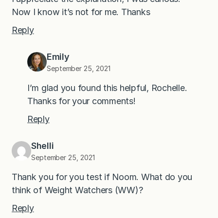
Now I know it’s not for me. Thanks
Reply
Emily
September 25, 2021
I’m glad you found this helpful, Rochelle.
Thanks for your comments!
Reply
Shelli
September 25, 2021
Thank you for you test if Noom. What do you
think of Weight Watchers (WW)?
Reply