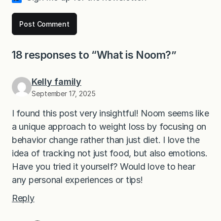
18 responses to “What is Noom?”
Kelly family
September 17, 2025
I found this post very insightful! Noom seems like
a unique approach to weight loss by focusing on
behavior change rather than just diet. I love the
idea of tracking not just food, but also emotions.
Have you tried it yourself? Would love to hear
any personal experiences or tips!
Reply