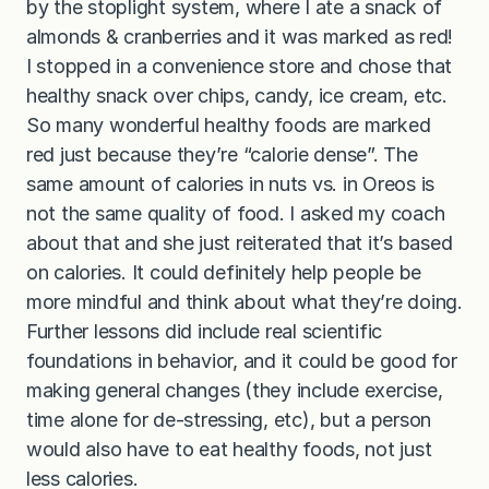
by the stoplight system, where I ate a snack of
almonds & cranberries and it was marked as red!
I stopped in a convenience store and chose that
healthy snack over chips, candy, ice cream, etc.
So many wonderful healthy foods are marked
red just because they’re “calorie dense”. The
same amount of calories in nuts vs. in Oreos is
not the same quality of food. I asked my coach
about that and she just reiterated that it’s based
on calories. It could definitely help people be
more mindful and think about what they’re doing.
Further lessons did include real scientific
foundations in behavior, and it could be good for
making general changes (they include exercise,
time alone for de-stressing, etc), but a person
would also have to eat healthy foods, not just
less calories.