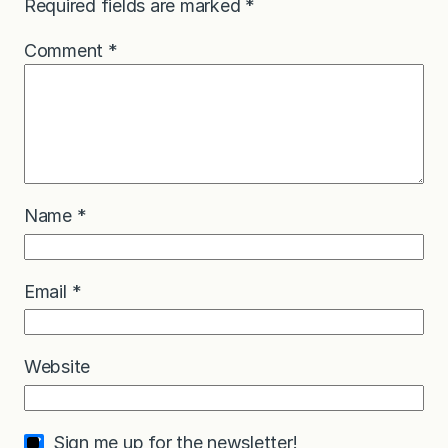
Required fields are marked
*
Comment
*
Name
*
Email
*
Website
Sign me up for the newsletter!