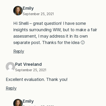
Emily
September 25, 2021
Hi Shelli – great question! I have some
insights surrounding WW, but to make a fair
assessment, I may address it in its own
separate post. Thanks for the idea 🙂
Reply
Pat Vreeland
September 25, 2021
Excellent evaluation. Thank you!
Reply
Emily