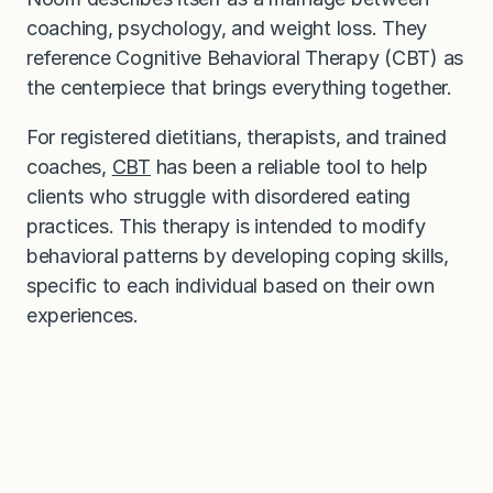
coaching, psychology, and weight loss. They
reference Cognitive Behavioral Therapy (CBT) as
the centerpiece that brings everything together.
For registered dietitians, therapists, and trained
coaches,
CBT
has been a reliable tool to help
clients who struggle with disordered eating
practices. This therapy is intended to modify
behavioral patterns by developing coping skills,
specific to each individual based on their own
experiences.