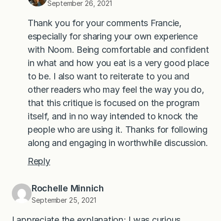
September 26, 2021
Thank you for your comments Francie,
especially for sharing your own experience
with Noom. Being comfortable and confident
in what and how you eat is a very good place
to be. I also want to reiterate to you and
other readers who may feel the way you do,
that this critique is focused on the program
itself, and in no way intended to knock the
people who are using it. Thanks for following
along and engaging in worthwhile discussion.
Reply
Rochelle Minnich
September 25, 2021
I appreciate the explanation; I was curious.