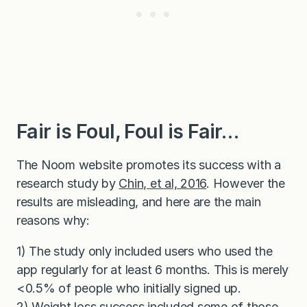
Fair is Foul, Foul is Fair…
The Noom website promotes its success with a
research study by
Chin, et al, 2016
. However the
results are misleading, and here are the main
reasons why:
1) The study only included users who used the
app regularly for at least 6 months. This is merely
<0.5% of people who initially signed up.
2) Weight loss success included some of those