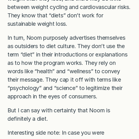
between weight cycling and cardiovascular risks.
They know that “diets” don’t work for
sustainable weight loss.
In turn, Noom purposely advertises themselves
as outsiders to diet culture. They don’t use the
term “diet” in their introductions or explanations
as to how the program works. They rely on
words like “health” and “wellness” to convey
their message. They cap it off with terms like
“psychology” and “science” to legitimize their
approach in the eyes of consumers.
But I can say with certainty that Noom is
definitely a diet.
Interesting side note: In case you were