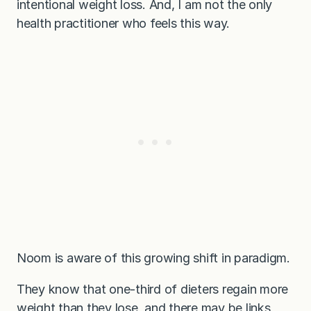
intentional weight loss. And, I am not the only
health practitioner who feels this way.
Noom is aware of this growing shift in paradigm.
They know that one-third of dieters regain more
weight than they lose, and there may be links