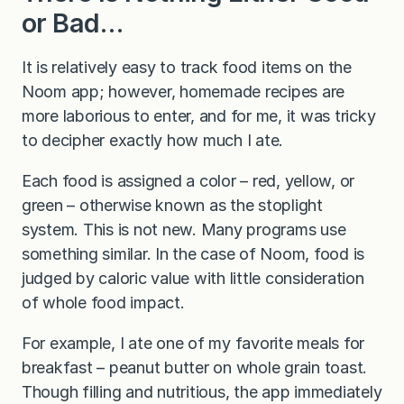
or Bad…
It is relatively easy to track food items on the
Noom app; however, homemade recipes are
more laborious to enter, and for me, it was tricky
to decipher exactly how much I ate.
Each food is assigned a color – red, yellow, or
green – otherwise known as the stoplight
system. This is not new. Many programs use
something similar. In the case of Noom, food is
judged by caloric value with little consideration
of whole food impact.
For example, I ate one of my favorite meals for
breakfast – peanut butter on whole grain toast.
Though filling and nutritious, the app immediately