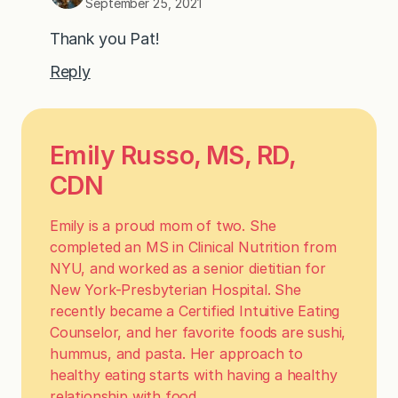
September 25, 2021
Thank you Pat!
Reply
Emily Russo, MS, RD,
CDN
Emily is a proud mom of two. She
completed an MS in Clinical Nutrition from
NYU, and worked as a senior dietitian for
New York-Presbyterian Hospital. She
recently became a Certified Intuitive Eating
Counselor, and her favorite foods are sushi,
hummus, and pasta. Her approach to
healthy eating starts with having a healthy
relationship with food.