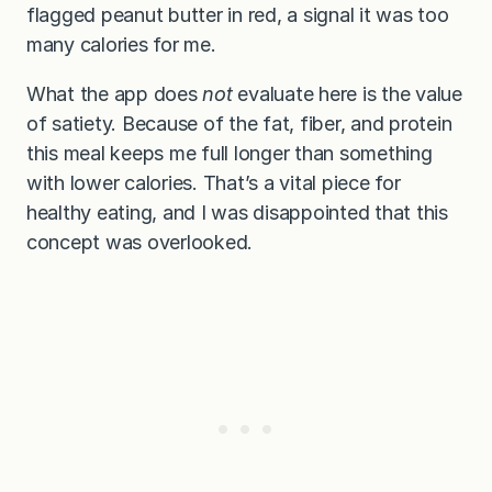
flagged peanut butter in red, a signal it was too
many calories for me.
What the app does
not
evaluate here is the value
of satiety. Because of the fat, fiber, and protein
this meal keeps me full longer than something
with lower calories. That’s a vital piece for
healthy eating, and I was disappointed that this
concept was overlooked.