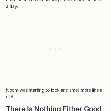
a day.
Noom was starting to look and smell more like a
diet…
There Is Nothing Either Good