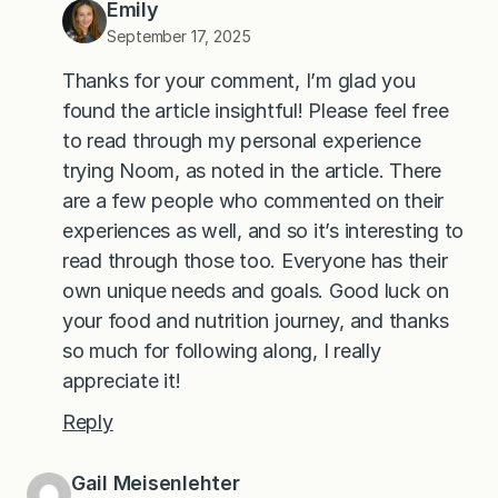
Emily
September 17, 2025
Thanks for your comment, I’m glad you
found the article insightful! Please feel free
to read through my personal experience
trying Noom, as noted in the article. There
are a few people who commented on their
experiences as well, and so it’s interesting to
read through those too. Everyone has their
own unique needs and goals. Good luck on
your food and nutrition journey, and thanks
so much for following along, I really
appreciate it!
Reply
Gail Meisenlehter