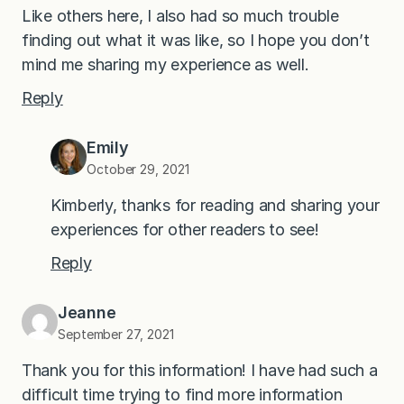
Like others here, I also had so much trouble
finding out what it was like, so I hope you don’t
mind me sharing my experience as well.
Reply
Emily
October 29, 2021
Kimberly, thanks for reading and sharing your
experiences for other readers to see!
Reply
Jeanne
September 27, 2021
Thank you for this information! I have had such a
difficult time trying to find more information