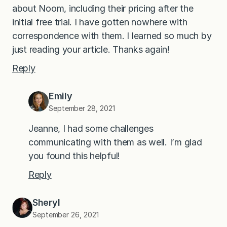
about Noom, including their pricing after the
initial free trial. I have gotten nowhere with
correspondence with them. I learned so much by
just reading your article. Thanks again!
Reply
Emily
September 28, 2021
Jeanne, I had some challenges
communicating with them as well. I’m glad
you found this helpful!
Reply
Sheryl
September 26, 2021