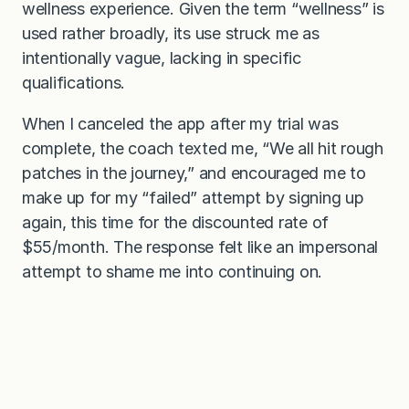
wellness experience. Given the term “wellness” is
used rather broadly, its use struck me as
intentionally vague, lacking in specific
qualifications.
When I canceled the app after my trial was
complete, the coach texted me, “We all hit rough
patches in the journey,” and encouraged me to
make up for my “failed” attempt by signing up
again, this time for the discounted rate of
$55/month. The response felt like an impersonal
attempt to shame me into continuing on.