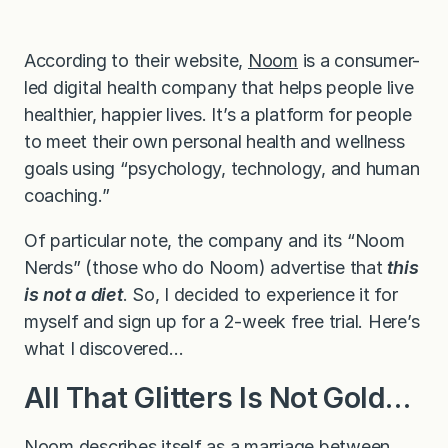
According to their website,
Noom
is a consumer-
led digital health company that helps people live
healthier, happier lives. It’s a platform for people
to meet their own personal health and wellness
goals using “psychology, technology, and human
coaching.”
Of particular note, the company and its “Noom
Nerds” (those who do Noom) advertise that
this
is not a diet
. So, I decided to experience it for
myself and sign up for a 2-week free trial. Here’s
what I discovered…
All That Glitters Is Not Gold…
Noom describes itself as a marriage between