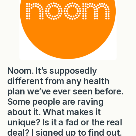
Noom. It’s supposedly
different from any health
plan we’ve ever seen before.
Some people are raving
about it. What makes it
unique? Is it a fad or the real
deal? I signed up to find out.