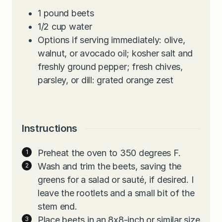
1
pound
beets
1/2
cup
water
Options if serving immediately: olive,
walnut, or avocado oil; kosher salt and
freshly ground pepper; fresh chives,
parsley, or dill: grated orange zest
Instructions
Preheat the oven to 350 degrees F.
Wash and trim the beets, saving the
greens for a salad or sauté, if desired. I
leave the rootlets and a small bit of the
stem end.
Place beets in an 8x8-inch or similar size