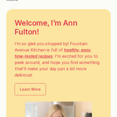
Welcome, I’m Ann
Fulton!
I’m so glad you stopped by! Fountain
Avenue Kitchen is full of
healthy, easy,
time-tested recipes
. I’m excited for you to
peek around, and hope you find something
that’ll make your day just a bit more
delicious!
Learn More