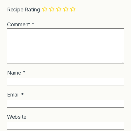
Recipe Rating
Comment
*
Name
*
Email
*
Website