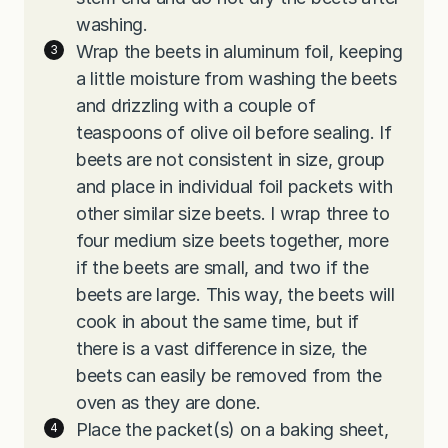
washing.
Wrap the beets in aluminum foil, keeping
a little moisture from washing the beets
and drizzling with a couple of
teaspoons of olive oil before sealing. If
beets are not consistent in size, group
and place in individual foil packets with
other similar size beets. I wrap three to
four medium size beets together, more
if the beets are small, and two if the
beets are large. This way, the beets will
cook in about the same time, but if
there is a vast difference in size, the
beets can easily be removed from the
oven as they are done.
Place the packet(s) on a baking sheet,