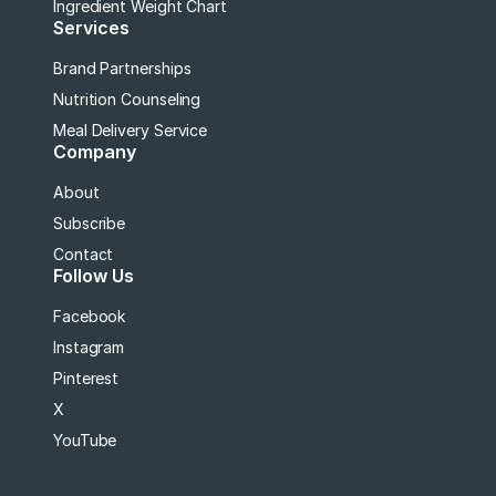
Ingredient Weight Chart
Services
Brand Partnerships
Nutrition Counseling
Meal Delivery Service
Company
About
Subscribe
Contact
Follow Us
Facebook
Instagram
Pinterest
X
YouTube