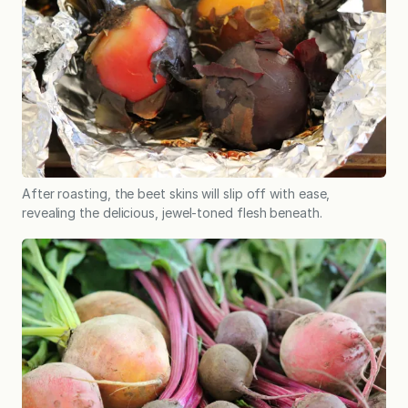
After roasting, the beet skins will slip off with ease,
revealing the delicious, jewel-toned flesh beneath.