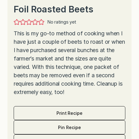
Foil Roasted Beets
No ratings yet
This is my go-to method of cooking when I
have just a couple of beets to roast or when
I have purchased several bunches at the
farmer’s market and the sizes are quite
varied. With this technique, one packet of
beets may be removed even if a second
requires additional cooking time. Cleanup is
extremely easy, too!
Print Recipe
Pin Recipe