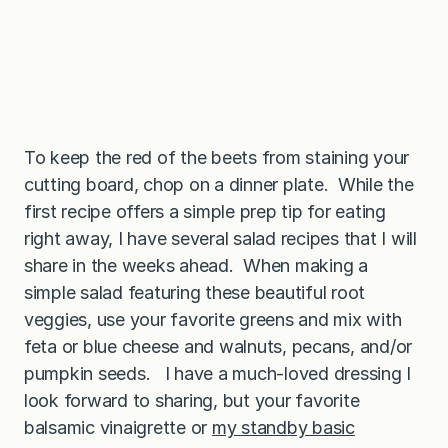
To keep the red of the beets from staining your
cutting board, chop on a dinner plate. While the
first recipe offers a simple prep tip for eating
right away, I have several salad recipes that I will
share in the weeks ahead. When making a
simple salad featuring these beautiful root
veggies, use your favorite greens and mix with
feta or blue cheese and walnuts, pecans, and/or
pumpkin seeds. I have a much-loved dressing I
look forward to sharing, but your favorite
balsamic vinaigrette or
my standby basic