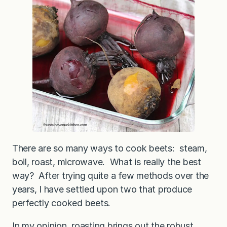
There are so many ways to cook beets: steam,
boil, roast, microwave. What is really the best
way? After trying quite a few methods over the
years, I have settled upon two that produce
perfectly cooked beets.
In my opinion, roasting brings out the robust