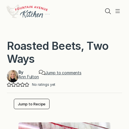
Skip
to
Search
Menu
content
Roasted Beets, Two
Ways
By
Jump to comments
Ann Fulton
No ratings yet
Jump to Recipe