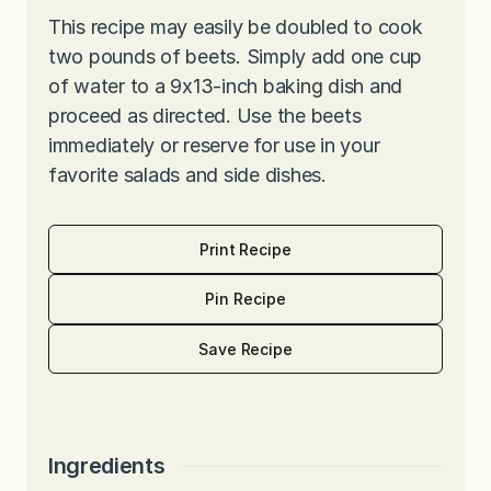
This recipe may easily be doubled to cook
two pounds of beets. Simply add one cup
of water to a 9x13-inch baking dish and
proceed as directed. Use the beets
immediately or reserve for use in your
favorite salads and side dishes.
Print Recipe
Pin Recipe
Save Recipe
Ingredients