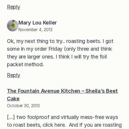
Reply
Mary Lou Keller
November 4, 2013
Ok, my next thing to try.. roasting beets. I got
some in my order Friday (only three and think
they are larger ones. I think I will try the foil
packet method.
Reply
The Fountain Avenue Kitchen – Sheila’s Beet
Cake
October 30, 2013
[…] two foolproof and virtually mess-free ways
to roast beets, click here. And if you are roasting