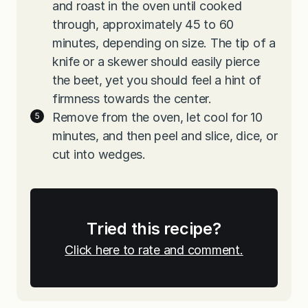
and roast in the oven until cooked
through, approximately 45 to 60
minutes, depending on size. The tip of a
knife or a skewer should easily pierce
the beet, yet you should feel a hint of
firmness towards the center.
Remove from the oven, let cool for 10
minutes, and then peel and slice, dice, or
cut into wedges.
Tried this recipe?
Click here to rate and comment.