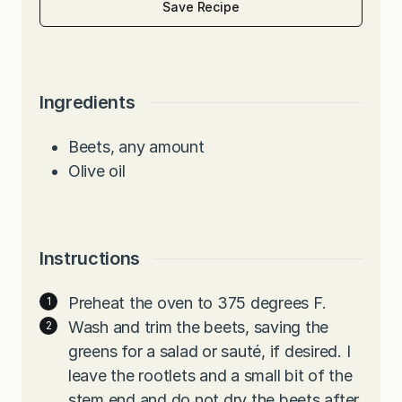
Save Recipe
Ingredients
Beets, any amount
Olive oil
Instructions
Preheat the oven to 375 degrees F.
Wash and trim the beets, saving the
greens for a salad or sauté, if desired. I
leave the rootlets and a small bit of the
stem end and do not dry the beets after