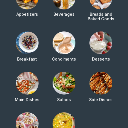
Appetizers
Beverages
Breads and
Baked Goods
Breakfast
Condiments
Desserts
Main Dishes
Salads
Side Dishes