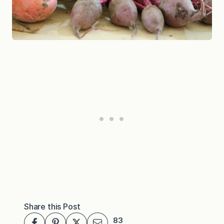
Share this Post
83