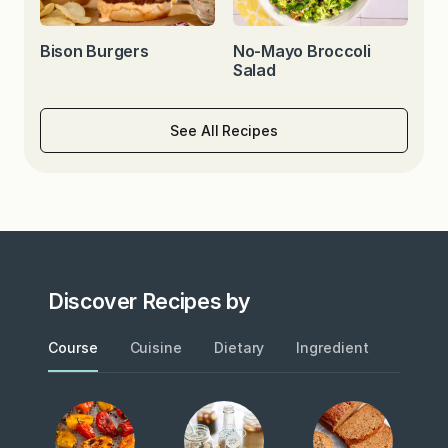
Bison Burgers
No-Mayo Broccoli
Salad
See All Recipes
Discover Recipes by
Course
Cuisine
Dietary
Ingredient
Metho