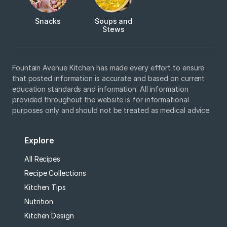
Snacks
Soups and
Stews
Fountain Avenue Kitchen has made every effort to ensure
that posted information is accurate and based on current
education standards and information. All information
provided throughout the website is for informational
purposes only and should not be treated as medical advice.
Explore
All Recipes
Recipe Collections
Kitchen Tips
Nutrition
Kitchen Design