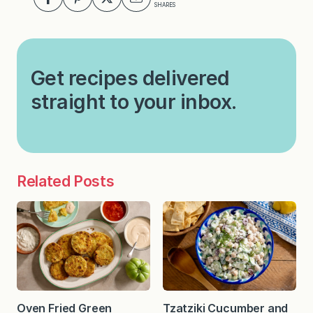
SHARES
Get recipes delivered
straight to your inbox.
Related Posts
Oven Fried Green
Tzatziki Cucumber and