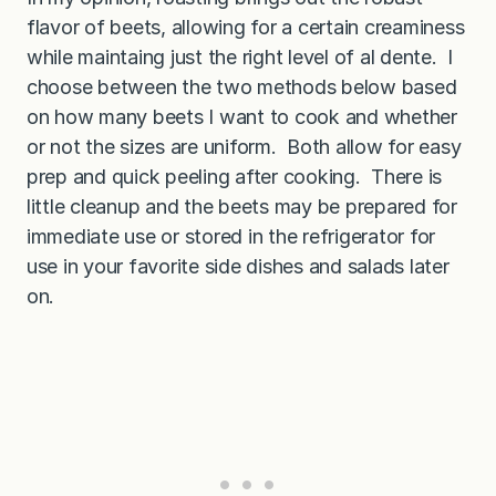
flavor of beets, allowing for a certain creaminess
while maintaing just the right level of al dente. I
choose between the two methods below based
on how many beets I want to cook and whether
or not the sizes are uniform. Both allow for easy
prep and quick peeling after cooking. There is
little cleanup and the beets may be prepared for
immediate use or stored in the refrigerator for
use in your favorite side dishes and salads later
on.