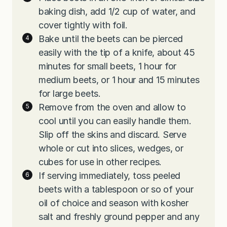
baking dish, add 1/2 cup of water, and
cover tightly with foil.
Bake until the beets can be pierced
easily with the tip of a knife, about 45
minutes for small beets, 1 hour for
medium beets, or 1 hour and 15 minutes
for large beets.
Remove from the oven and allow to
cool until you can easily handle them.
Slip off the skins and discard. Serve
whole or cut into slices, wedges, or
cubes for use in other recipes.
If serving immediately, toss peeled
beets with a tablespoon or so of your
oil of choice and season with kosher
salt and freshly ground pepper and any