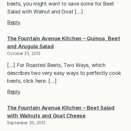
beets, you might want to save some for Beet
Salad with Walnut and Goat […]
Reply
The Fountain Avenue Kitchen – Quinoa, Beet
and Arugula Salad
October 25, 2013
[…] For Roasted Beets, Two Ways, which
describes two very easy ways to perfectly cook
beets, click here. […]
Reply
The Fountain Avenue Kitchen – Beet Salad
with Walnuts and Goat Cheese
September 30, 2013