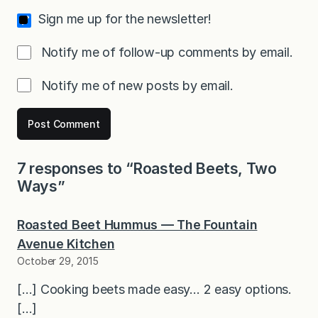
Sign me up for the newsletter!
Notify me of follow-up comments by email.
Notify me of new posts by email.
7 responses to “Roasted Beets, Two
Ways”
Roasted Beet Hummus — The Fountain
Avenue Kitchen
October 29, 2015
[…] Cooking beets made easy… 2 easy options.
[…]