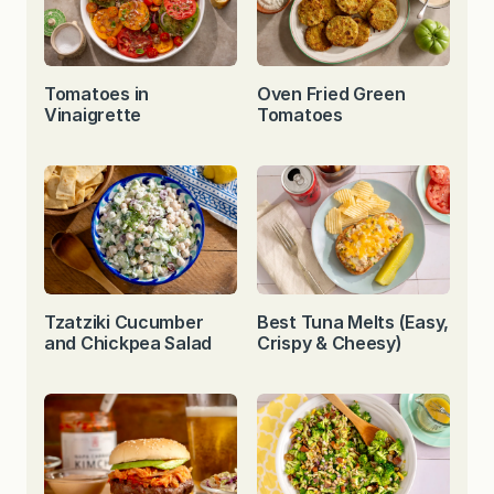
Tomatoes in
Oven Fried Green
Vinaigrette
Tomatoes
Tzatziki Cucumber
Best Tuna Melts (Easy,
and Chickpea Salad
Crispy & Cheesy)