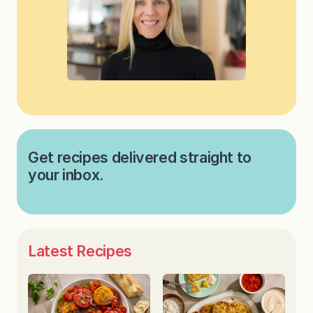
Get recipes delivered straight to
your inbox.
Latest Recipes