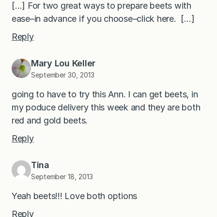
[…] For two great ways to prepare beets with
ease–in advance if you choose–click here. […]
Reply
Mary Lou Keller
September 30, 2013
going to have to try this Ann. I can get beets, in
my poduce delivery this week and they are both
red and gold beets.
Reply
Tina
September 18, 2013
Yeah beets!!! Love both options
Reply