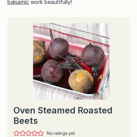
balsamic
work beautifully!
Oven Steamed Roasted
Beets
No ratings yet