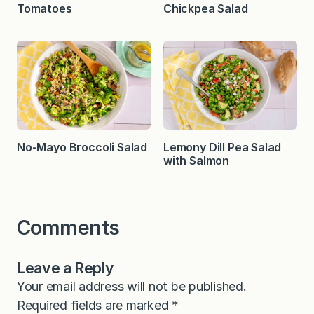
Tomatoes
Chickpea Salad
No-Mayo Broccoli Salad
Lemony Dill Pea Salad
with Salmon
Comments
Leave a Reply
Your email address will not be published.
Required fields are marked
*