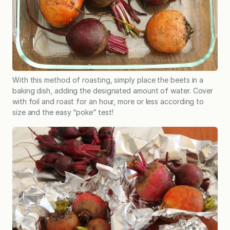
With this method of roasting, simply place the beets in a
baking dish, adding the designated amount of water. Cover
with foil and roast for an hour, more or less according to
size and the easy “poke” test!