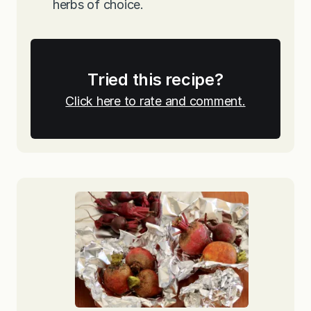
herbs of choice.
Tried this recipe?
Click here to rate and comment.