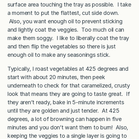
surface area touching the tray as possible. I take
a moment to put the flattest, cut side down.
Also, you want enough oil to prevent sticking
and lightly coat the veggies. Too much oil can
make them soggy. I like to liberally coat the tray
and then flip the vegetables so there is just
enough oil to make any seasonings stick.
Typically, I roast vegetables at 425 degrees and
start with about 20 minutes, then peek
underneath to check for that caramelized, crusty
look that means they are going to taste great. If
they aren’t ready, bake in 5-minute increments
until they are golden and just tender. At 425
degrees, a lot of browning can happen in five
minutes and you don’t want them to burn! Also,
keeping the veggies to a single layer is going to