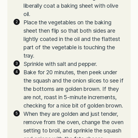
liberally coat a baking sheet with olive
oil.
Place the vegetables on the baking
sheet then flip so that both sides are
lightly coated in the oil and the flattest
part of the vegetable is touching the
tray.
Sprinkle with salt and pepper.
Bake for 20 minutes, then peek under
the squash and the onion slices to see if
the bottoms are golden brown. If they
are not, roast in 5-minute increments,
checking for a nice bit of golden brown.
When they are golden and just tender,
remove from the oven, change the oven
setting to broil, and sprinkle the squash