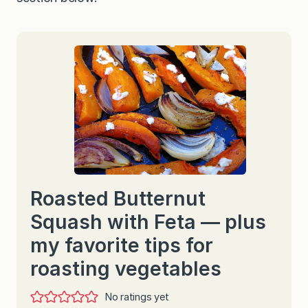
Roasted Butternut
Squash with Feta — plus
my favorite tips for
roasting vegetables
No ratings yet