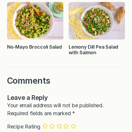
No-Mayo Broccoli Salad
Lemony Dill Pea Salad
with Salmon
Comments
Leave a Reply
Your email address will not be published.
Required fields are marked
*
Recipe Rating