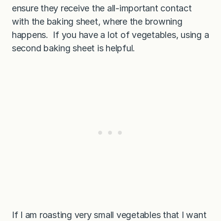
ensure they receive the all-important contact
with the baking sheet, where the browning
happens. If you have a lot of vegetables, using a
second baking sheet is helpful.
If I am roasting very small vegetables that I want