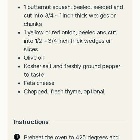
1
butternut squash, peeled, seeded and
cut into 3/4 – 1 inch thick wedges or
chunks
1
yellow or red onion, peeled and cut
into 1/2 – 3/4 inch thick wedges or
slices
Olive oil
Kosher salt and freshly ground pepper
to taste
Feta cheese
Chopped, fresh thyme, optional
Instructions
Preheat the oven to 425 degrees and