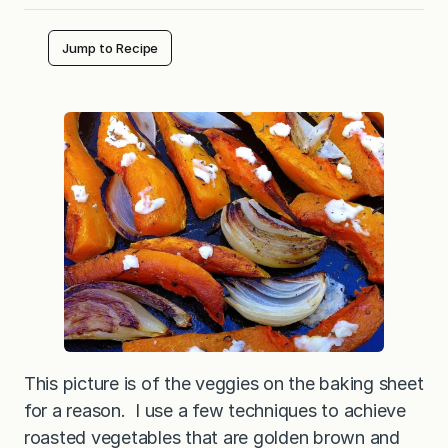
Jump to Recipe
This picture is of the veggies on the baking sheet
for a reason. I use a few techniques to achieve
roasted vegetables that are golden brown and