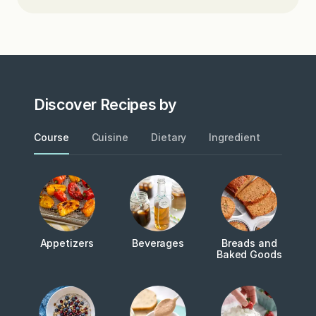
Discover Recipes by
Course
Cuisine
Dietary
Ingredient
Metho
Appetizers
Beverages
Breads and
Baked Goods