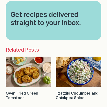
Get recipes delivered
straight to your inbox.
Related Posts
Oven Fried Green
Tzatziki Cucumber and
Tomatoes
Chickpea Salad