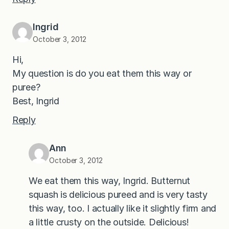
Ingrid
October 3, 2012
Hi,
My question is do you eat them this way or
puree?
Best, Ingrid
Reply
Ann
October 3, 2012
We eat them this way, Ingrid. Butternut
squash is delicious pureed and is very tasty
this way, too. I actually like it slightly firm and
a little crusty on the outside. Delicious!