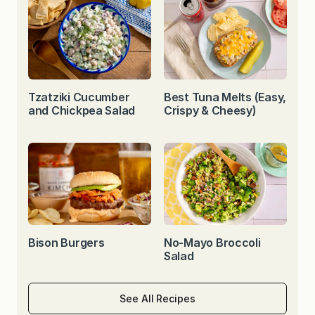
Tzatziki Cucumber
Best Tuna Melts (Easy,
and Chickpea Salad
Crispy & Cheesy)
Bison Burgers
No-Mayo Broccoli
Salad
See All Recipes