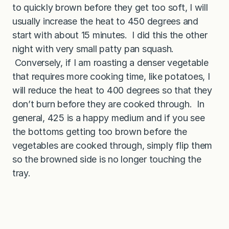
to quickly brown before they get too soft, I will
usually increase the heat to 450 degrees and
start with about 15 minutes. I did this the other
night with very small patty pan squash.
Conversely, if I am roasting a denser vegetable
that requires more cooking time, like potatoes, I
will reduce the heat to 400 degrees so that they
don’t burn before they are cooked through. In
general, 425 is a happy medium and if you see
the bottoms getting too brown before the
vegetables are cooked through, simply flip them
so the browned side is no longer touching the
tray.