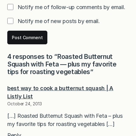
Notify me of follow-up comments by email.
Notify me of new posts by email.
4 responses to “Roasted Butternut
Squash with Feta — plus my favorite
tips for roasting vegetables”
best way to cook a butternut squash | A
Listly List
October 24, 2013
[…] Roasted Butternut Squash with Feta – plus
my favorite tips for roasting vegetables […]
Reply