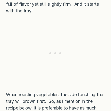
full of flavor yet still slightly firm. And it starts
with the tray!
When roasting vegetables, the side touching the
tray will brown first. So, as I mention in the
recipe below, it is preferable to have as much