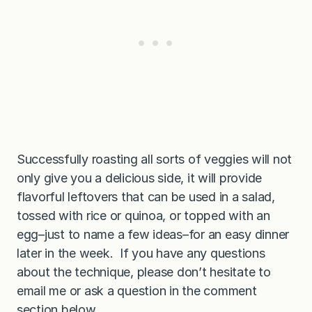
Successfully roasting all sorts of veggies will not
only give you a delicious side, it will provide
flavorful leftovers that can be used in a salad,
tossed with rice or quinoa, or topped with an
egg–just to name a few ideas–for an easy dinner
later in the week. If you have any questions
about the technique, please don’t hesitate to
email me or ask a question in the comment
section below.