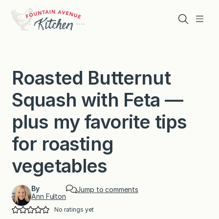
Skip
to
Search
Menu
content
Roasted Butternut
Squash with Feta —
plus my favorite tips
for roasting
vegetables
By
Jump to comments
Ann Fulton
No ratings yet