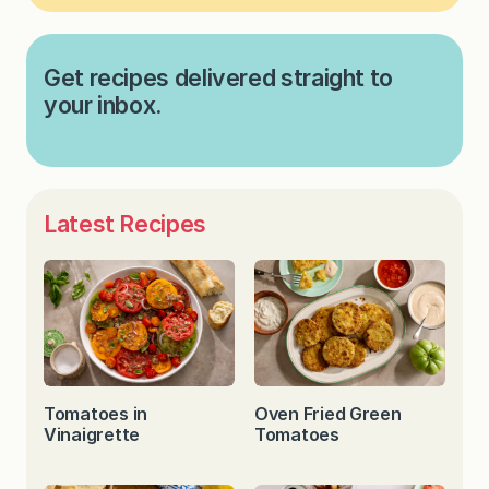
Get recipes delivered straight to
your inbox.
Latest Recipes
Tomatoes in
Oven Fried Green
Vinaigrette
Tomatoes