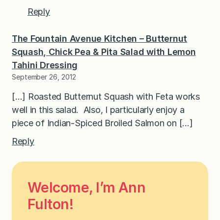
Reply
The Fountain Avenue Kitchen – Butternut
Squash, Chick Pea & Pita Salad with Lemon
Tahini Dressing
September 26, 2012
[…] Roasted Butternut Squash with Feta works
well in this salad. Also, I particularly enjoy a
piece of Indian-Spiced Broiled Salmon on […]
Reply
Welcome, I’m Ann
Fulton!