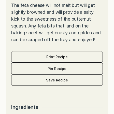
The feta cheese will not melt but will get
slightly browned and will provide a salty
kick to the sweetness of the butternut
squash. Any feta bits that land on the
baking sheet will get crusty and golden and
can be scraped off the tray and enjoyed!
Print Recipe
Pin Recipe
Save Recipe
Ingredients