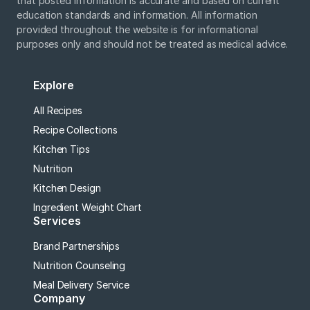
that posted information is accurate and based on current
education standards and information. All information
provided throughout the website is for informational
purposes only and should not be treated as medical advice.
Explore
All Recipes
Recipe Collections
Kitchen Tips
Nutrition
Kitchen Design
Ingredient Weight Chart
Services
Brand Partnerships
Nutrition Counseling
Meal Delivery Service
Company