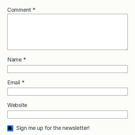
Comment
*
Name
*
Email
*
Website
Sign me up for the newsletter!