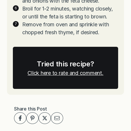
and onions with the feta cheese.
Broil for 1-2 minutes, watching closely,
or until the feta is starting to brown.
Remove from oven and sprinkle with
chopped fresh thyme, if desired.
Tried this recipe?
Click here to rate and comment.
Share this Post