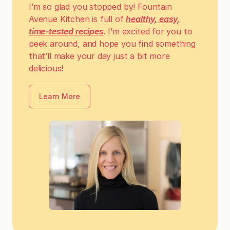
I’m so glad you stopped by! Fountain
Avenue Kitchen is full of
healthy, easy,
time-tested recipes
. I’m excited for you to
peek around, and hope you find something
that’ll make your day just a bit more
delicious!
Learn More