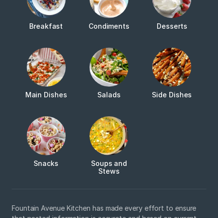
Breakfast
Condiments
Desserts
Main Dishes
Salads
Side Dishes
Snacks
Soups and
Stews
Fountain Avenue Kitchen has made every effort to ensure