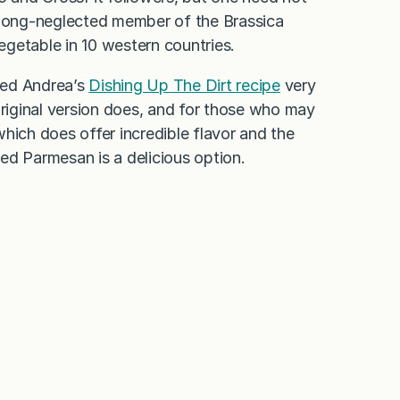
is long-neglected member of the Brassica
egetable in 10 western countries.
ted Andrea’s
Dishing Up The Dirt recipe
very
e original version does, and for those who may
hich does offer incredible flavor and the
ted Parmesan is a delicious option.