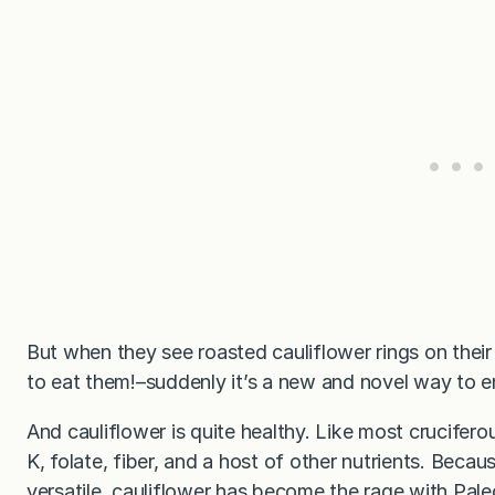
But when they see roasted cauliflower rings on their
to eat them!–suddenly it’s a new and novel way to 
And cauliflower is quite healthy. Like most crucifero
K, folate, fiber, and a host of other nutrients. Because
versatile, cauliflower has become the rage with Pal