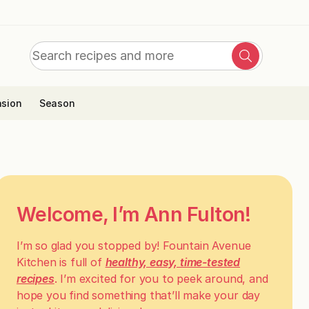
Search
Search
for:
sion
Season
Welcome, I’m Ann Fulton!
I’m so glad you stopped by! Fountain Avenue
Kitchen is full of
healthy, easy, time-tested
recipes
. I’m excited for you to peek around, and
hope you find something that’ll make your day