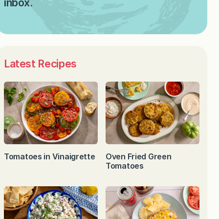
inbox.
Latest Recipes
Tomatoes in Vinaigrette
Oven Fried Green
Tomatoes