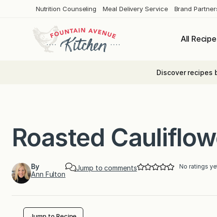
Skip
Nutrition Counseling
Meal Delivery Service
Brand Partner
to
content
All Recipe
Discover recipes 
Roasted Cauliflow
By
No ratings ye
Jump to comments
Ann Fulton
Jump to Recipe