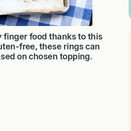
 finger food thanks to this
ten-free, these rings can
ased on chosen topping.