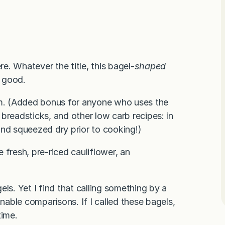
re. Whatever the title, this bagel-
shaped
y good.
hem. (Added bonus for anyone who uses the
, breadsticks, and other low carb recipes: in
and squeezed dry prior to cooking!)
 fresh, pre-riced cauliflower, an
.
gels. Yet I find that calling something by a
onable comparisons. If I called these bagels,
time.