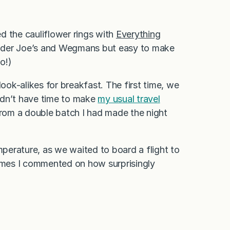
ed the cauliflower rings with
Everything
 Trader Joe’s and Wegmans but easy to make
o!)
look-alikes for breakfast. The first time, we
idn’t have time to make
my usual travel
 from a double batch I had made the night
mperature, as we waited to board a flight to
mes I commented on how surprisingly