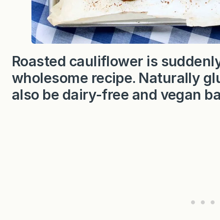
Roasted cauliflower is suddenly
wholesome recipe. Naturally glu
also be dairy-free and vegan b