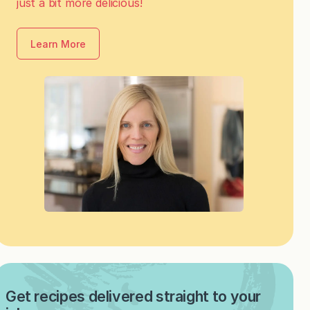
just a bit more delicious!
Learn More
Get recipes delivered straight to your