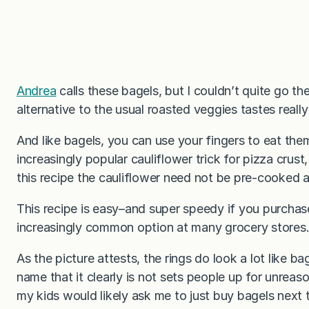
Andrea
calls these bagels, but I couldn’t quite go the
alternative to the usual roasted veggies tastes reall
And like bagels, you can use your fingers to eat t
increasingly popular cauliflower trick for pizza crust
this recipe the cauliflower need not be pre-cooked 
This recipe is easy–and super speedy if you purchase
increasingly common option at many grocery stores
As the picture attests, the rings do look a lot like ba
name that it clearly is not sets people up for unreas
my kids would likely ask me to just buy bagels next 