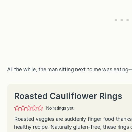
All the while, the man sitting next to me was eati
Roasted Cauliflower Rings
No ratings yet
Roasted veggies are suddenly finger food thanks 
healthy recipe. Naturally gluten-free, these rings 