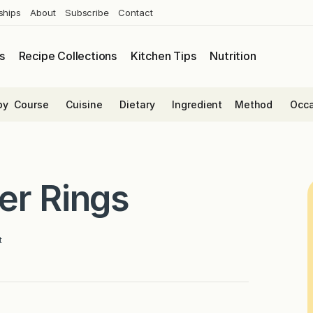
ships
About
Subscribe
Contact
s
Recipe Collections
Kitchen Tips
Nutrition
by
Course
Cuisine
Dietary
Ingredient
Method
Occa
er Rings
t