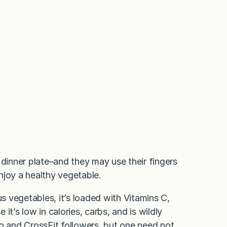
 dinner plate–and they may use their fingers
enjoy a healthy vegetable.
us vegetables, it’s loaded with Vitamins C,
 it’s low in calories, carbs, and is wildly
eo and CrossFit followers, but one need not