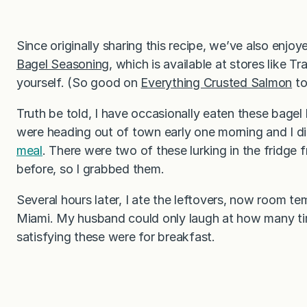
Since originally sharing this recipe, we’ve also enjoy
Bagel Seasoning
, which is available at stores like
yourself. (So good on
Everything Crusted Salmon
to
Truth be told, I have occasionally eaten these bagel 
were heading out of town early one morning and I d
meal
. There were two of these lurking in the fridge
before, so I grabbed them.
Several hours later, I ate the leftovers, now room te
Miami. My husband could only laugh at how many ti
satisfying these were for breakfast.