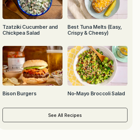
Tzatziki Cucumber and
Best Tuna Melts (Easy,
Chickpea Salad
Crispy & Cheesy)
Bison Burgers
No-Mayo Broccoli Salad
See All Recipes