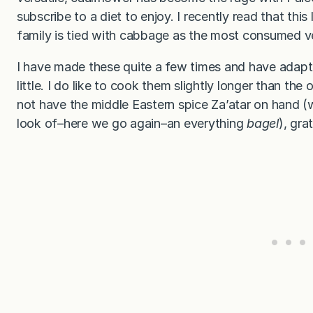
subscribe to a diet to enjoy. I recently read that th
family is tied with cabbage as the most consumed v
I have made these quite a few times and have adap
little. I do like to cook them slightly longer than th
not have the middle Eastern spice Za’atar on hand (w
look of–here we go again–an everything
bagel
), gra