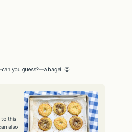
ng—can you guess?—a bagel. 😉
to this
can also