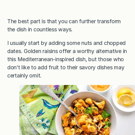
The best part is that you can further transform
the dish in countless ways.
I usually start by adding some nuts and chopped
dates. Golden raisins offer a worthy alternative in
this Mediterranean-inspired dish, but those who
don’t like to add fruit to their savory dishes may
certainly omit.