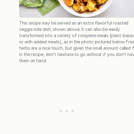
This recipe may be served as an extra flavorful roasted
veggie side dish, shown above. It can also be easily
transformed into a variety of complete meals (plant-base
or with added meats), as in the photo pictured below. Fre
herbs are a nice touch, but given the small amount called 
in the recipe, don’t hesitate to go without if you don’t ha
them on hand.