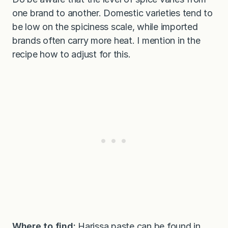
one brand to another. Domestic varieties tend to
be low on the spiciness scale, while imported
brands often carry more heat. I mention in the
recipe how to adjust for this.
Where to find:
Harissa paste can be found in