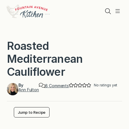
Skip
to
Search
Menu
content
Roasted
Mediterranean
Cauliflower
By
No ratings yet
o
8 Comments
Ann Fulton
n
R
o
a
s
Jump to Recipe
t
e
d
M