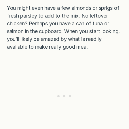
You might even have a few almonds or sprigs of
fresh parsley to add to the mix. No leftover
chicken? Perhaps you have a can of tuna or
salmon in the cupboard. When you start looking,
you’ll likely be amazed by what is readily
available to make really good meal.