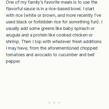
One of my family’s favorite meals is to use the
flavorful sauce is in a rice-based bowl. I start
with rice (white or brown, and more recently I’ve
used black or forbidden rice for something fun). I
usually add some greens like baby spinach or
arugula and a protein like cooked chicken or
shrimp. Then I top with whatever fresh additions
I may have, from the aforementioned chopped
tomatoes and avocado to cucumber and bell
pepper.