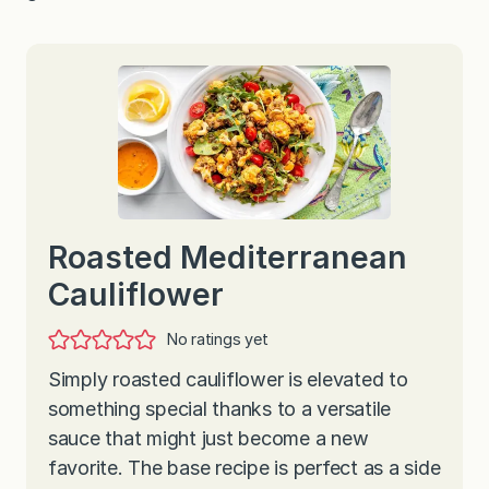
Roasted Mediterranean
Cauliflower
No ratings yet
Simply roasted cauliflower is elevated to
something special thanks to a versatile
sauce that might just become a new
favorite. The base recipe is perfect as a side