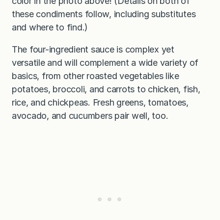
color in the photo above! (Details on both of
these condiments follow, including substitutes
and where to find.)
The four-ingredient sauce is complex yet
versatile and will complement a wide variety of
basics, from other roasted vegetables like
potatoes, broccoli, and carrots to chicken, fish,
rice, and chickpeas. Fresh greens, tomatoes,
avocado, and cucumbers pair well, too.