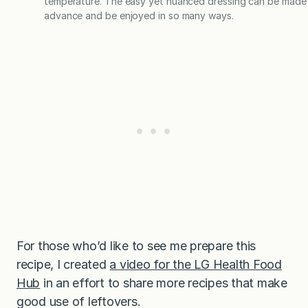
temperature. The easy yet nuanced dressing can be made 
advance and be enjoyed in so many ways.
For those who’d like to see me prepare this
recipe, I created
a video for the LG Health Food
Hub
in an effort to share more recipes that make
good use of leftovers.