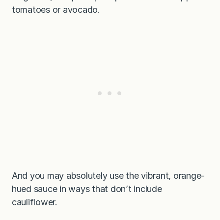
tomatoes or avocado.
And you may absolutely use the vibrant, orange-
hued sauce in ways that don’t include
cauliflower.