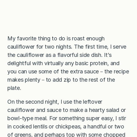
My favorite thing to do is roast enough
cauliflower for two nights. The first time, I serve
the cauliflower as a flavorful side dish. It’s
delightful with virtually any basic protein, and
you can use some of the extra sauce－the recipe
makes plenty－to add zip to the rest of the
plate.
On the second night, I use the leftover
cauliflower and sauce to make a hearty salad or
bowl-type meal. For something super easy, I stir
in cooked lentils or chickpeas, a handful or two
of greens, and perhaps top with some chopped