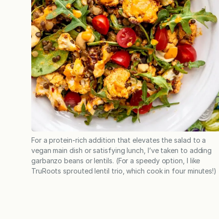
For a protein-rich addition that elevates the salad to a
vegan main dish or satisfying lunch, I’ve taken to adding
garbanzo beans or lentils. (For a speedy option, I like
TruRoots sprouted lentil trio, which cook in four minutes!)