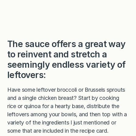
The sauce offers a great way
to reinvent and stretch a
seemingly endless variety of
leftovers:
Have some leftover broccoli or Brussels sprouts
and a single chicken breast? Start by cooking
rice or quinoa for a hearty base, distribute the
leftovers among your bowls, and then top with a
variety of the ingredients I just mentioned or
some that are included in the recipe card.