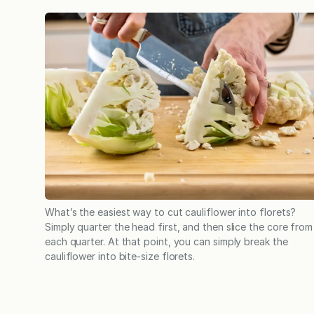
What’s the easiest way to cut cauliflower into florets?
Simply quarter the head first, and then slice the core from
each quarter. At that point, you can simply break the
cauliflower into bite-size florets.