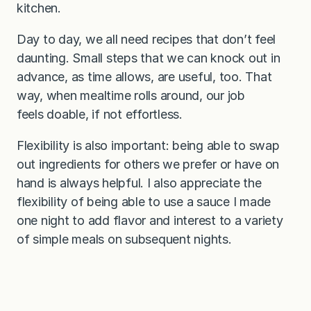
kitchen.
Day to day, we all need recipes that don’t feel
daunting. Small steps that we can knock out in
advance, as time allows, are useful, too. That
way, when mealtime rolls around, our job
feels doable, if not effortless.
Flexibility is also important: being able to swap
out ingredients for others we prefer or have on
hand is always helpful. I also appreciate the
flexibility of being able to use a sauce I made
one night to add flavor and interest to a variety
of simple meals on subsequent nights.