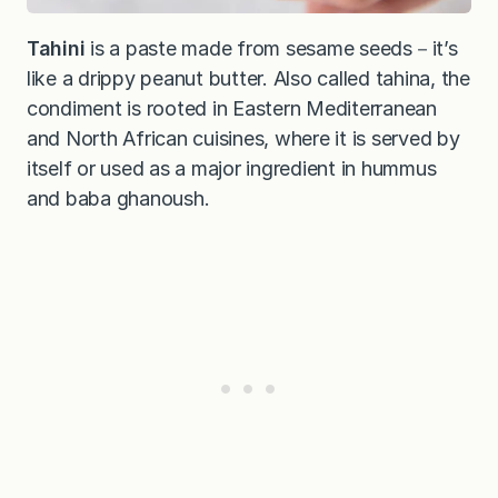
Tahini
is a paste made from sesame seeds－it’s
like a drippy peanut butter. Also called tahina, the
condiment is rooted in Eastern Mediterranean
and North African cuisines, where it is served by
itself or used as a major ingredient in hummus
and baba ghanoush.