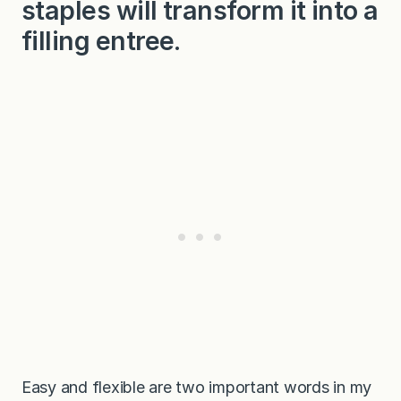
staples will transform it into a
filling entree.
Easy and flexible are two important words in my