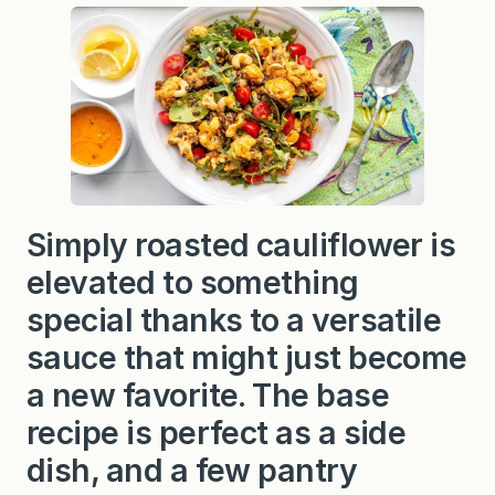
e
d
i
t
e
r
r
a
n
e
a
n
C
Simply roasted cauliflower is
a
u
elevated to something
l
i
special thanks to a versatile
f
l
o
sauce that might just become
w
e
a new favorite. The base
r
recipe is perfect as a side
dish, and a few pantry