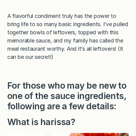
A flavorful condiment truly has the power to
bring life to so many basic ingredients. I’ve pulled
together bowls of leftovers, topped with this
memorable sauce, and my family has called the
meal restaurant worthy. And it’s all leftovers! (It
can be our secret!)
For those who may be new to
one of the sauce ingredients,
following are a few details:
What is harissa?