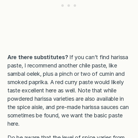
Are there substitutes?
If you can’t find harissa
paste, I recommend another chile paste, like
sambal oelek, plus a pinch or two of cumin and
smoked paprika. A red curry paste would likely
taste excellent here as well. Note that while
powdered harissa varieties are also available in
the spice aisle, and pre-made harissa sauces can
sometimes be found, we want the basic paste
here.
Do be aware that the level of spice varies from