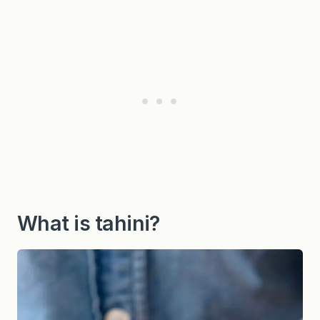
What is tahini?