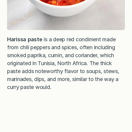
Harissa paste
is a deep red condiment made
from chili peppers and spices, often including
smoked paprika, cumin, and coriander, which
originated in Tunisia, North Africa. The thick
paste adds noteworthy flavor to soups, stews,
marinades, dips, and more, similar to the way a
curry paste would.