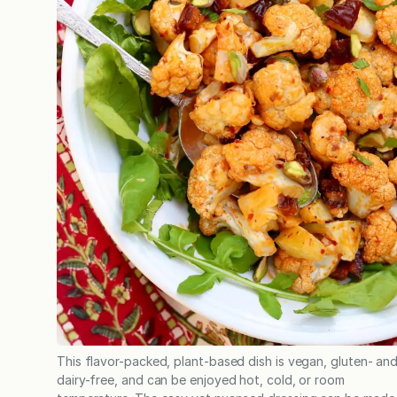
This flavor-packed, plant-based dish is vegan, gluten- an
dairy-free, and can be enjoyed hot, cold, or room