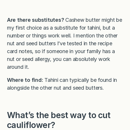
Are there substitutes?
Cashew butter might be
my first choice as a substitute for tahini, but a
number or things work well. I mention the other
nut and seed butters I’ve tested in the recipe
card notes, so if someone in your family has a
nut or seed allergy, you can absolutely work
around it.
Where to find:
Tahini can typically be found in
alongside the other nut and seed butters.
What’s the best way to cut
cauliflower?