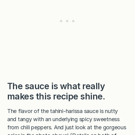
The sauce is what really
makes this recipe shine.
The flavor of the tahini-harissa sauce is nutty
and tangy with an underlying spicy sweetness
from chili peppers. And just look at the gorgeous