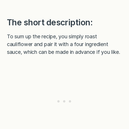
The short description:
To sum up the recipe, you simply roast
cauliflower and pair it with a four ingredient
sauce, which can be made in advance if you like.