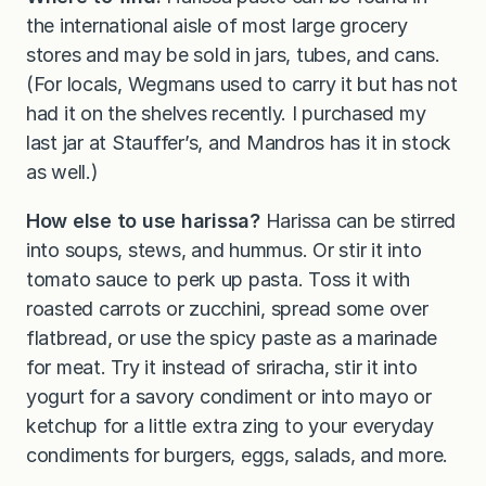
the international aisle of most large grocery
stores and may be sold in jars, tubes, and cans.
(For locals, Wegmans used to carry it but has not
had it on the shelves recently. I purchased my
last jar at Stauffer’s, and Mandros has it in stock
as well.)
How else to use harissa?
Harissa can be stirred
into soups, stews, and hummus. Or stir it into
tomato sauce to perk up pasta. Toss it with
roasted carrots or zucchini, spread some over
flatbread, or use the spicy paste as a marinade
for meat. Try it instead of sriracha, stir it into
yogurt for a savory condiment or into mayo or
ketchup for a little extra zing to your everyday
condiments for burgers, eggs, salads, and more.