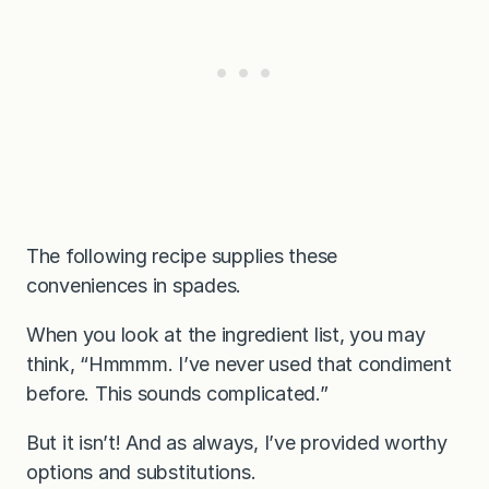
The following recipe supplies these
conveniences in spades.
When you look at the ingredient list, you may
think, “Hmmmm. I’ve never used that condiment
before. This sounds complicated.”
But it isn’t! And as always, I’ve provided worthy
options and substitutions.