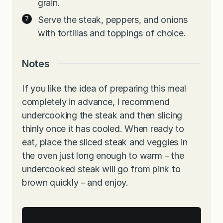
grain.
Serve the steak, peppers, and onions
with tortillas and toppings of choice.
Notes
If you like the idea of preparing this meal
completely in advance, I recommend
undercooking the steak and then slicing
thinly once it has cooled. When ready to
eat, place the sliced steak and veggies in
the oven just long enough to warm－the
undercooked steak will go from pink to
brown quickly－and enjoy.