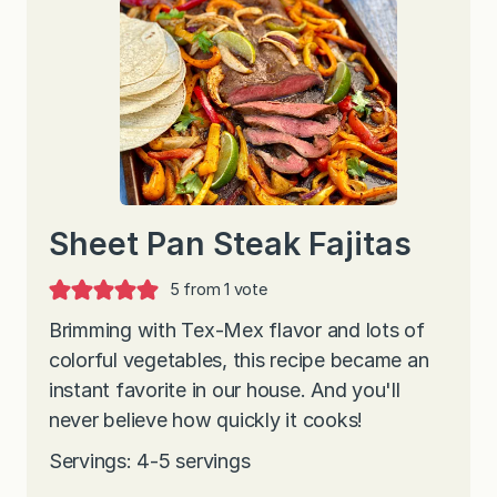
Sheet Pan Steak Fajitas
5
from 1 vote
Brimming with Tex-Mex flavor and lots of
colorful vegetables, this recipe became an
instant favorite in our house. And you'll
never believe how quickly it cooks!
Servings: 4-5 servings