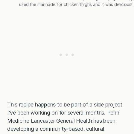
used the marinade for chicken thighs and it was delicious!
This recipe happens to be part of a side project
I’ve been working on for several months. Penn
Medicine Lancaster General Health has been
developing a community-based, cultural