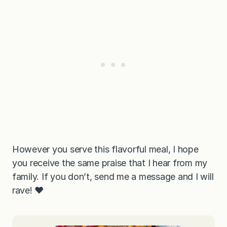
However you serve this flavorful meal, I hope
you receive the same praise that I hear from my
family. If you don’t, send me a message and I will
rave! ❤️