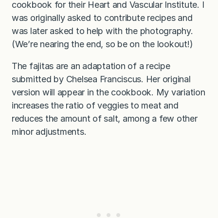
cookbook for their Heart and Vascular Institute. I
was originally asked to contribute recipes and
was later asked to help with the photography.
(We’re nearing the end, so be on the lookout!)
The fajitas are an adaptation of a recipe
submitted by Chelsea Franciscus. Her original
version will appear in the cookbook. My variation
increases the ratio of veggies to meat and
reduces the amount of salt, among a few other
minor adjustments.