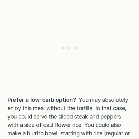
Prefer a low-carb option?
You may absolutely
enjoy this meal without the tortilla. In that case,
you could serve the sliced steak and peppers
with a side of cauliflower rice. You could also
make a burrito bowl, starting with rice (regular or