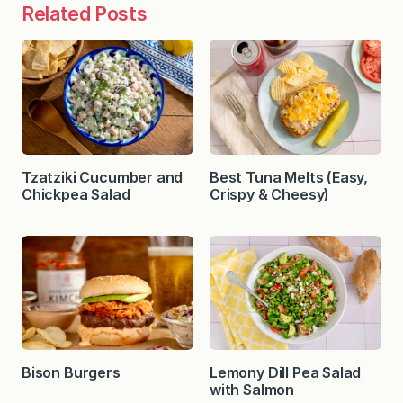
Related Posts
Tzatziki Cucumber and
Best Tuna Melts (Easy,
Chickpea Salad
Crispy & Cheesy)
Bison Burgers
Lemony Dill Pea Salad
with Salmon