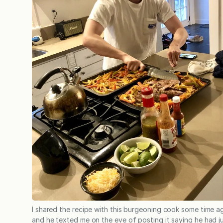
I shared the recipe with this burgeoning cook some time a
and he texted me on the eve of posting it saying he had j