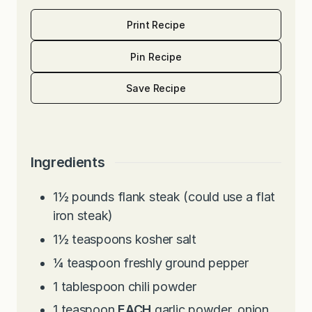
Print Recipe
Pin Recipe
Save Recipe
Ingredients
1½
pounds
flank steak (could use a flat
iron steak)
1½
teaspoons
kosher salt
¼
teaspoon
freshly ground pepper
1
tablespoon
chili powder
1
teaspoon
EACH
garlic powder, onion