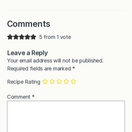
Comments
5 from 1 vote
Leave a Reply
Your email address will not be published.
Required fields are marked
*
Recipe Rating
Comment
*