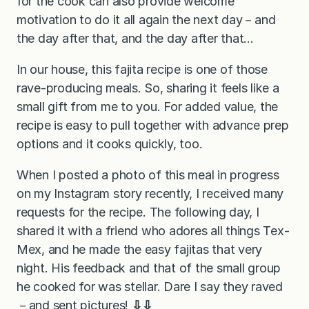
for the cook can also provide welcome
motivation to do it all again the next day－and
the day after that, and the day after that…
In our house, this fajita recipe is one of those
rave-producing meals. So, sharing it feels like a
small gift from me to you. For added value, the
recipe is easy to pull together with advance prep
options and it cooks quickly, too.
When I posted a photo of this meal in progress
on my Instagram story recently, I received many
requests for the recipe. The following day, I
shared it with a friend who adores all things Tex-
Mex, and he made the easy fajitas that very
night. His feedback and that of the small group
he cooked for was stellar. Dare I say they raved
－and sent pictures!
⇩⇩