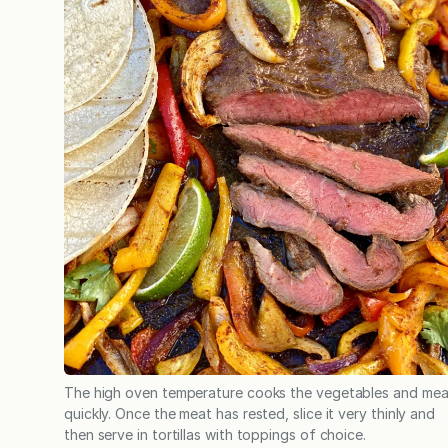
The high oven temperature cooks the vegetables and mea
quickly. Once the meat has rested, slice it very thinly and
then serve in tortillas with toppings of choice.