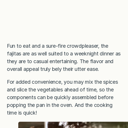
Fun to eat and a sure-fire crowdpleaser, the
fajitas are as well suited to a weeknight dinner as
they are to casual entertaining. The flavor and
overall appeal truly bely their utter ease.
For added convenience, you may mix the spices
and slice the vegetables ahead of time, so the
components can be quickly assembled before
popping the pan in the oven. And the cooking
time is quick!