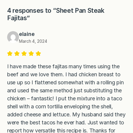
4 responses to “Sheet Pan Steak
Fajitas”
elaine
March 4, 2024
I have made these fajitas many times using the
beef and we love them. I had chicken breast to
use up so I flattened somewhat with a rolling pin
and used the same method just substituting the
chicken – fantastic! I put the mixture into a taco
shell with a corn tortilla enveloping the shell,
added cheese and lettuce. My husband said they
were the best tacos he ever had. Just wanted to
report how versatile this recipe is. Thanks for