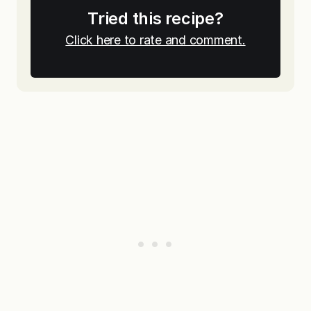
Tried this recipe?
Click here to rate and comment.