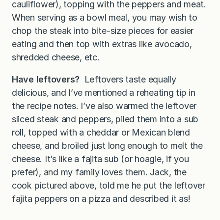
cauliflower), topping with the peppers and meat.
When serving as a bowl meal, you may wish to
chop the steak into bite-size pieces for easier
eating and then top with extras like avocado,
shredded cheese, etc.
Have leftovers?
Leftovers taste equally
delicious, and I’ve mentioned a reheating tip in
the recipe notes. I’ve also warmed the leftover
sliced steak and peppers, piled them into a sub
roll, topped with a cheddar or Mexican blend
cheese, and broiled just long enough to melt the
cheese. It’s like a fajita sub (or hoagie, if you
prefer), and my family loves them. Jack, the
cook pictured above, told me he put the leftover
fajita peppers on a pizza and described it as!