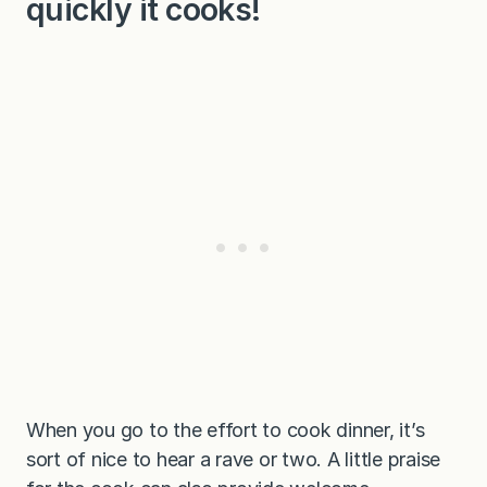
quickly it cooks!
When you go to the effort to cook dinner, it’s
sort of nice to hear a rave or two. A little praise