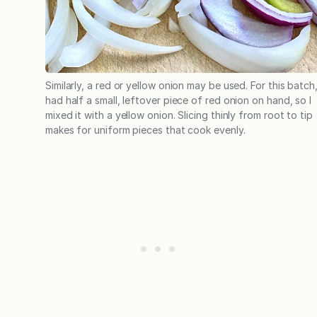
Similarly, a red or yellow onion may be used. For this batch,
had half a small, leftover piece of red onion on hand, so I
mixed it with a yellow onion. Slicing thinly from root to tip
makes for uniform pieces that cook evenly.