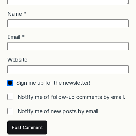
Name
*
Email
*
Website
Sign me up for the newsletter!
Notify me of follow-up comments by email.
Notify me of new posts by email.