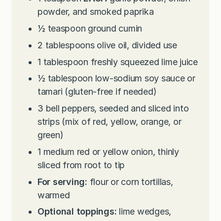
powder, and smoked paprika
½
teaspoon
ground cumin
2
tablespoons
olive oil, divided use
1
tablespoon
freshly squeezed lime juice
½
tablespoon
low-sodium soy sauce or
tamari (gluten-free if needed)
3
bell peppers, seeded and sliced into
strips (mix of red, yellow, orange, or
green)
1
medium red or yellow onion, thinly
sliced from root to tip
For serving:
flour or corn tortillas,
warmed
Optional toppings:
lime wedges,