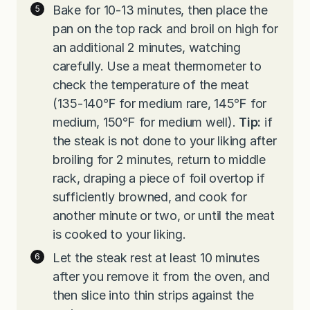
Bake for 10-13 minutes, then place the
pan on the top rack and broil on high for
an additional 2 minutes, watching
carefully. Use a meat thermometer to
check the temperature of the meat
(135-140℉ for medium rare, 145℉ for
medium, 150℉ for medium well).
Tip:
if
the steak is not done to your liking after
broiling for 2 minutes, return to middle
rack, draping a piece of foil overtop if
sufficiently browned, and cook for
another minute or two, or until the meat
is cooked to your liking.
Let the steak rest at least 10 minutes
after you remove it from the oven, and
then slice into thin strips against the