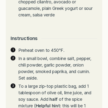
chopped cilantro, avocado or
guacamole, plain Greek yogurt or sour
cream, salsa verde
Instructions
Preheat oven to 450℉.
In a small bowl, combine salt, pepper,
chili powder, garlic powder, onion
powder, smoked paprika, and cumin.
Set aside.
To a large zip-top plastic bag, add 1
tablespoon of olive oil, lime juice, and
soy sauce. Add
half
of the spice
mixture (
Helpful hint:
this will be 1