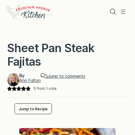
Skip
to
Search
Menu
content
Sheet Pan Steak
Fajitas
By
Jump to comments
Ann Fulton
5
from 1 vote
Jump to Recipe