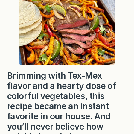
Brimming with Tex-Mex
flavor and a hearty dose of
colorful vegetables, this
recipe became an instant
favorite in our house. And
you’ll never believe how