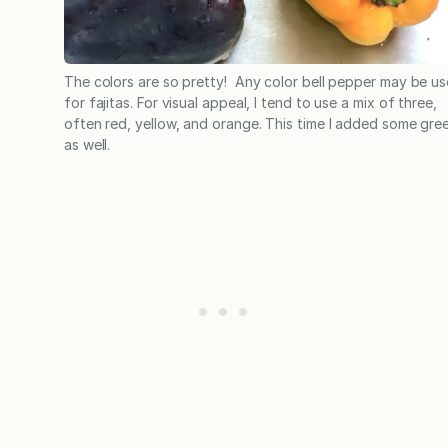
The colors are so pretty! Any color bell pepper may be u
for fajitas. For visual appeal, I tend to use a mix of three,
often red, yellow, and orange. This time I added some gre
as well.