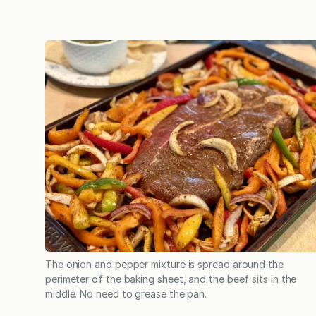
The onion and pepper mixture is spread around the
perimeter of the baking sheet, and the beef sits in the
middle. No need to grease the pan.