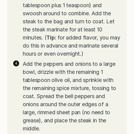
tablespoon plus 1 teaspoon) and
swoosh around to combine. Add the
steak to the bag and turn to coat. Let
the steak marinate for at least 10
minutes. (
Tip:
for added flavor, you may
do this in advance and marinate several
hours or even overnight.)
Add the peppers and onions to a large
bowl, drizzle with the remaining 1
tablespoon olive oil, and sprinkle with
the remaining spice mixture, tossing to
coat. Spread the bell peppers and
onions around the outer edges of a
large, rimmed sheet pan (no need to
grease), and place the steak in the
middle.