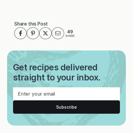
Share this Post
49
SHARES
Get recipes delivered
straight to your inbox.
Subscribe