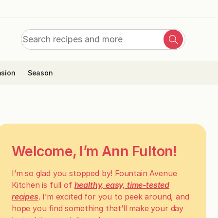
Search
Search
for:
sion
Season
Welcome, I’m Ann Fulton!
I’m so glad you stopped by! Fountain Avenue
Kitchen is full of
healthy, easy, time-tested
recipes
. I’m excited for you to peek around, and
hope you find something that’ll make your day