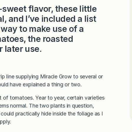
weet flavor, these little
, and I’ve included a list
 way to make use of a
atoes, the roasted
 later use.
p line supplying Miracle Grow to several or
uld have explained a thing or two.
f tomatoes. Year to year, certain varieties
eems normal. The two plants in question,
uld practically hide inside the foliage as I
pply.