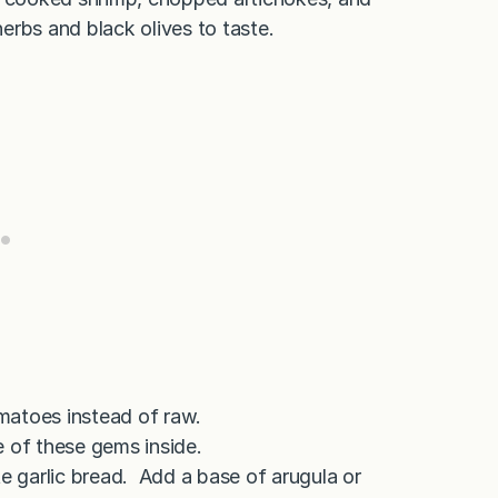
herbs and black olives to taste.
matoes instead of raw.
e of these gems inside.
te garlic bread. Add a base of arugula or