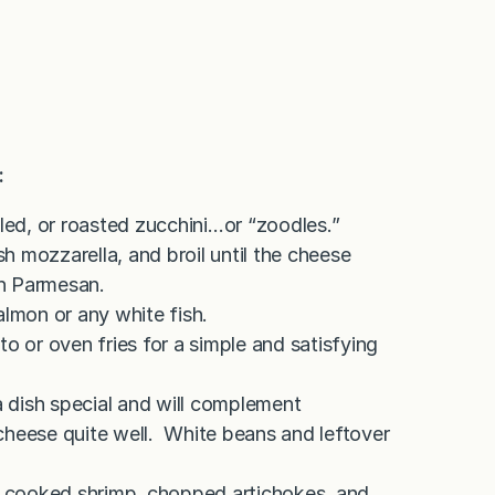
:
lled, or roasted zucchini…or “zoodles.”
sh mozzarella, and broil until the cheese
en Parmesan.
almon or any white fish.
o or oven fries for a simple and satisfying
 dish special and will complement
t cheese quite well. White beans and leftover
th cooked shrimp, chopped artichokes, and