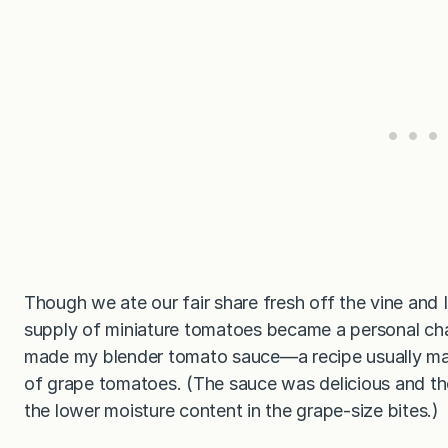
Though we ate our fair share fresh off the vine and
supply of miniature tomatoes became a personal challe
made my blender tomato sauce—a recipe usually ma
of grape tomatoes. (The sauce was delicious and the 
the lower moisture content in the grape-size bites.)