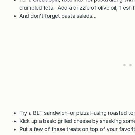
crumbled feta. Add a drizzle of olive oil, fresh 
And don’t forget pasta salads…
Try a BLT sandwich–or pizza!–using roasted to
Kick up a basic grilled cheese by sneaking som
Put a few of these treats on top of your favori