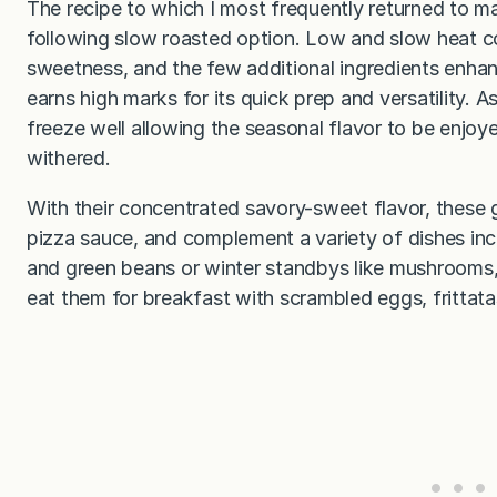
The recipe to which I most frequently returned to 
following slow roasted option. Low and slow heat c
sweetness, and the few additional ingredients enh
earns high marks for its quick prep and versatility
freeze well allowing the seasonal flavor to be enjoy
withered.
With their concentrated savory-sweet flavor, these g
pizza sauce, and complement a variety of dishes incl
and green beans or winter standbys like mushrooms, 
eat them for breakfast with scrambled eggs, frittata