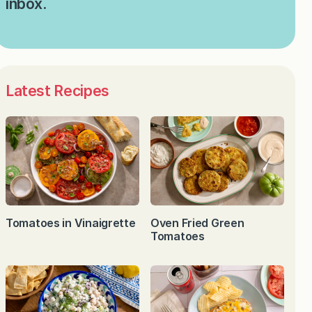
inbox.
Latest Recipes
Tomatoes in Vinaigrette
Oven Fried Green
Tomatoes