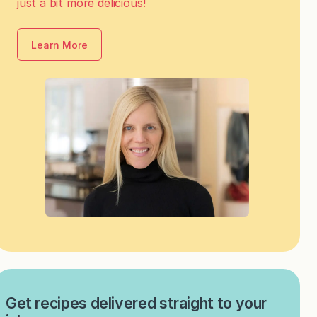
just a bit more delicious!
Learn More
Get recipes delivered straight to your