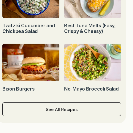
Tzatziki Cucumber and
Best Tuna Melts (Easy,
Chickpea Salad
Crispy & Cheesy)
Bison Burgers
No-Mayo Broccoli Salad
See All Recipes