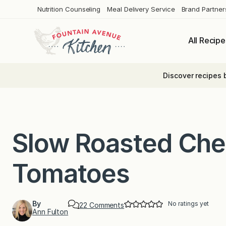
Skip
Nutrition Counseling
Meal Delivery Service
Brand Partner
to
content
All Recipe
Discover recipes 
Slow Roasted Che
Tomatoes
By
No ratings yet
o
22 Comments
Ann Fulton
n
S