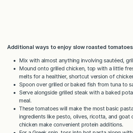
Additional ways to enjoy slow roasted tomatoes
Mix with almost anything involving sautéed, gri
Mound onto grilled chicken, top with a little fre
melts for a healthier, shortcut version of chick
Spoon over grilled or baked fish from tuna to s
Serve alongside grilled steak with a baked potat
meal.
These tomatoes will make the most basic pasta
ingredients like pesto, olives, ricotta, and goa
chicken make convenient protein additions.
For a Greek spin, toss into hot pasta along wi