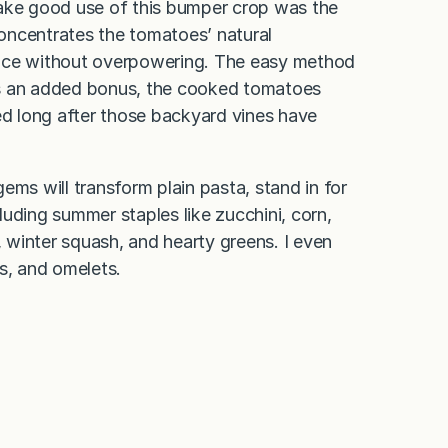
make good use of this bumper crop was the
oncentrates the tomatoes’ natural
ance without overpowering. The easy method
. As an added bonus, the cooked tomatoes
ed long after those backyard vines have
ems will transform plain pasta, stand in for
uding summer staples like zucchini, corn,
winter squash, and hearty greens. I even
s, and omelets.