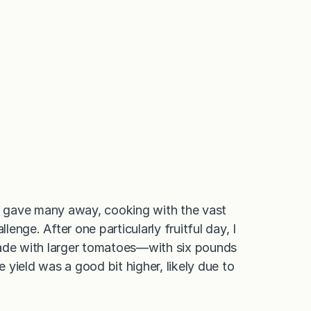
 I gave many away, cooking with the vast
nge. After one particularly fruitful day, I
de with larger tomatoes—with six pounds
yield was a good bit higher, likely due to