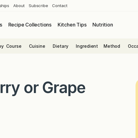
ships
About
Subscribe
Contact
s
Recipe Collections
Kitchen Tips
Nutrition
by
Course
Cuisine
Dietary
Ingredient
Method
Occa
rry or Grape