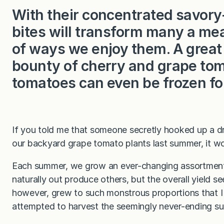
With their concentrated savory-s
bites will transform many a meal
of ways we enjoy them. A great
bounty of cherry and grape tom
tomatoes can even be frozen for
If you told me that someone secretly hooked up a dri
our backyard grape tomato plants last summer, it wo
Each summer, we grow an ever-changing assortment o
naturally out produce others, but the overall yield s
however, grew to such monstrous proportions that I co
attempted to harvest the seemingly never-ending su