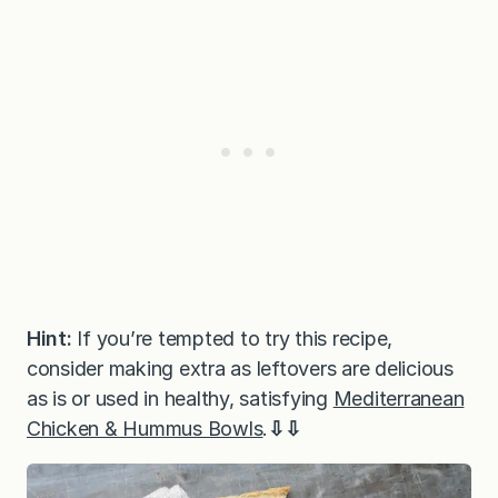
Hint:
If you’re tempted to try this recipe,
consider making extra as leftovers are delicious
as is or used in healthy, satisfying
Mediterranean
Chicken & Hummus Bowls
.
⇩⇩