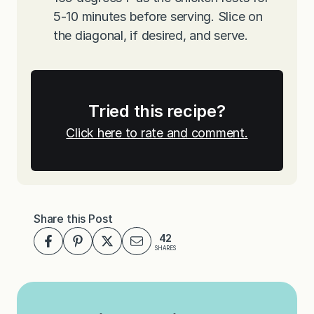
5-10 minutes before serving. Slice on
the diagonal, if desired, and serve.
Tried this recipe?
Click here to rate and comment.
Share this Post
42
SHARES