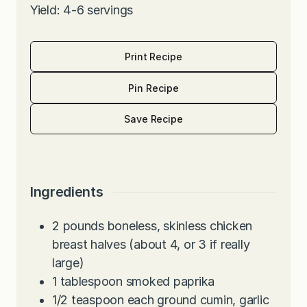
Yield: 4-6 servings
Print Recipe
Pin Recipe
Save Recipe
Ingredients
2
pounds
boneless, skinless chicken
breast halves (about 4, or 3 if really
large)
1
tablespoon
smoked paprika
1/2
teaspoon
each ground cumin, garlic