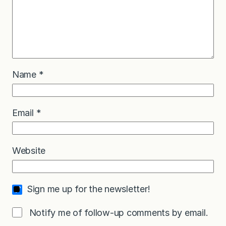
Name
*
Email
*
Website
Sign me up for the newsletter!
Notify me of follow-up comments by email.