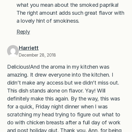
what you mean about the smoked paprika!
The right amount adds such great flavor with
a lovely hint of smokiness.
Reply
Harriett
December 28, 2018
Delicious!And the aroma in my kitchen was
amazing. It drew everyone into the kitchen. I
didn’t make any access but we didn’t miss out.
This dish stands alone on flavor. Yay! Will
definitely make this again. By the way, this was
for a quick, Friday night dinner when I was
scratching my head trying to figure out what to
do with chicken breasts after a full day of work
and post holiday glut. Thank you, Ann, for being