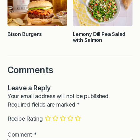
Bison Burgers
Lemony Dill Pea Salad
with Salmon
Comments
Leave a Reply
Your email address will not be published.
Required fields are marked
*
Recipe Rating
Comment
*