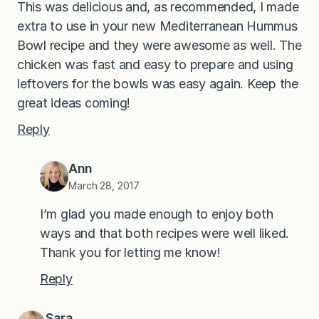
This was delicious and, as recommended, I made
extra to use in your new Mediterranean Hummus
Bowl recipe and they were awesome as well. The
chicken was fast and easy to prepare and using
leftovers for the bowls was easy again. Keep the
great ideas coming!
Reply
Ann
March 28, 2017
I’m glad you made enough to enjoy both
ways and that both recipes were well liked.
Thank you for letting me know!
Reply
Sara