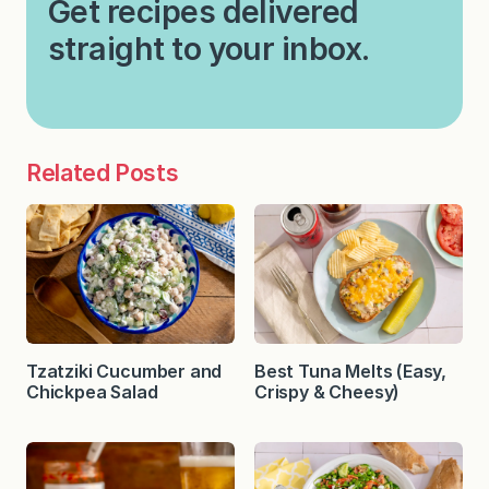
Get recipes delivered
straight to your inbox.
Related Posts
Tzatziki Cucumber and
Best Tuna Melts (Easy,
Chickpea Salad
Crispy & Cheesy)