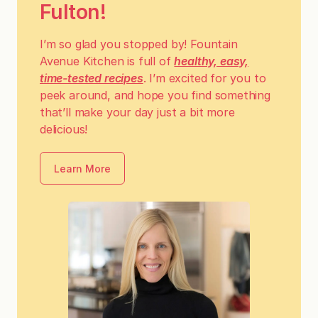
Fulton!
I’m so glad you stopped by! Fountain
Avenue Kitchen is full of
healthy, easy,
time-tested recipes
. I’m excited for you to
peek around, and hope you find something
that’ll make your day just a bit more
delicious!
Learn More