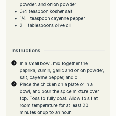
powder, and onion powder
3/4
teaspoon
kosher salt
1/4
teaspoon
cayenne pepper
2
tablespoons
olive oil
Instructions
In a small bowl, mix together the
paprika, cumin, garlic and onion powder,
salt, cayenne pepper, and oil.
Place the chicken on a plate or in a
bowl, and pour the spice mixture over
top. Toss to fully coat. Allow to sit at
room temperature for at least 20
minutes or up to an hour.