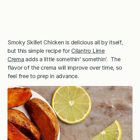
Smoky Skillet Chicken is delicious all by itself,
but this simple recipe for
Cilantro Lime
Crema
adds a little somethin’ somethin’. The
flavor of the crema will improve over time, so
feel free to prep in advance.