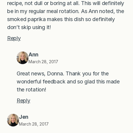
recipe, not dull or boring at all. This will definitely
be in my regular meal rotation. As Ann noted, the
smoked paprika makes this dish so definitely
don’t skip using it!
Reply
Ann
March 28, 2017
Great news, Donna. Thank you for the
wonderful feedback and so glad this made
the rotation!
Reply
Jen
March 28, 2017