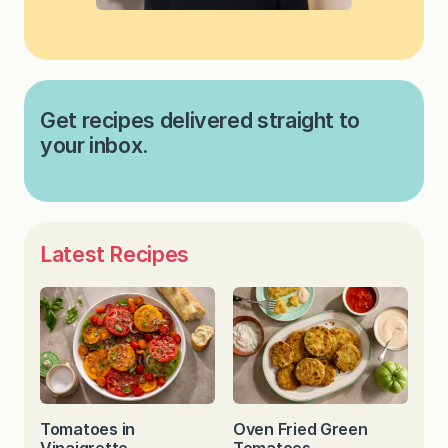
Get recipes delivered straight to
your inbox.
Latest Recipes
Tomatoes in
Oven Fried Green
Vinaigrette
Tomatoes