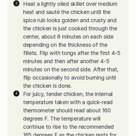
Heat a lightly oiled skillet over medium
heat and sauté the chicken until the
spice rub looks golden and crusty and
the chicken is just cooked through the
center, about 8 minutes on each side
depending on the thickness of the
fillets. Flip with tongs after the first 4-5
minutes and then after another 4-5
minutes on the second side. After that,
flip occasionally to avoid burning until
the chicken is done.
For juicy, tender chicken, the internal
temperature taken with a quick-read
thermometer should read about 160
degrees F. The temperature will
continue to rise to the recommended
165 degrees F as the chicken rests for