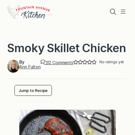
Skip
to
Search
Menu
content
Smoky Skillet Chicken
By
No ratings yet
o
12 Comments
Ann Fulton
n
S
m
o
k
Jump to Recipe
y
S
k
i
l
l
e
t
C
h