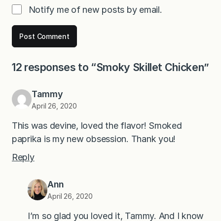
Notify me of new posts by email.
12 responses to “Smoky Skillet Chicken”
Tammy
April 26, 2020
This was devine, loved the flavor! Smoked
paprika is my new obsession. Thank you!
Reply
Ann
April 26, 2020
I’m so glad you loved it, Tammy. And I know