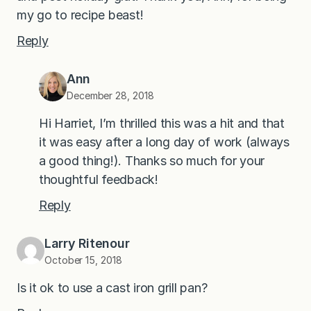
my go to recipe beast!
Reply
Ann
December 28, 2018
Hi Harriet, I’m thrilled this was a hit and that
it was easy after a long day of work (always
a good thing!). Thanks so much for your
thoughtful feedback!
Reply
Larry Ritenour
October 15, 2018
Is it ok to use a cast iron grill pan?