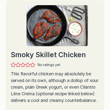
Smoky Skillet Chicken
No ratings yet
This flavorful chicken may absolutely be
served on its own, although a dollop of sour
cream, plain Greek yogurt, or even Cilantro
Lime Crema (optional recipe linked below)
delivers a cool and creamy counterbalance.