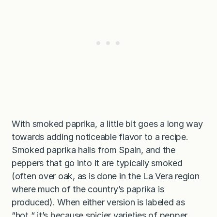
With smoked paprika, a little bit goes a long way
towards adding noticeable flavor to a recipe.
Smoked paprika hails from Spain, and the
peppers that go into it are typically smoked
(often over oak, as is done in the La Vera region
where much of the country’s paprika is
produced). When either version is labeled as
“hot,“ it’s because spicier varieties of pepper,