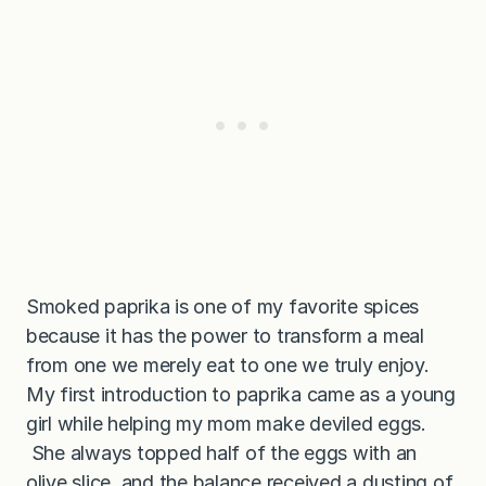
Smoked paprika is one of my favorite spices
because it has the power to transform a meal
from one we merely eat to one we truly enjoy.
My first introduction to paprika came as a young
girl while helping my mom make deviled eggs.
She always topped half of the eggs with an
olive slice, and the balance received a dusting of