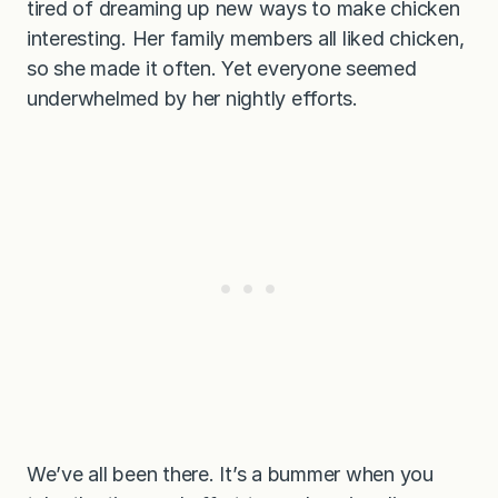
tired of dreaming up new ways to make chicken
interesting. Her family members all liked chicken,
so she made it often. Yet everyone seemed
underwhelmed by her nightly efforts.
We’ve all been there. It’s a bummer when you