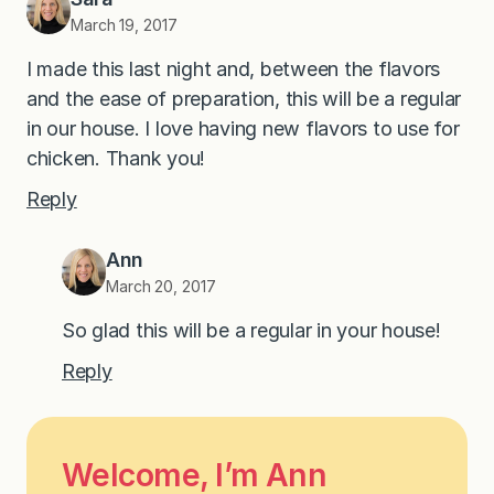
March 19, 2017
I made this last night and, between the flavors
and the ease of preparation, this will be a regular
in our house. I love having new flavors to use for
chicken. Thank you!
Reply
Ann
March 20, 2017
So glad this will be a regular in your house!
Reply
Welcome, I’m Ann