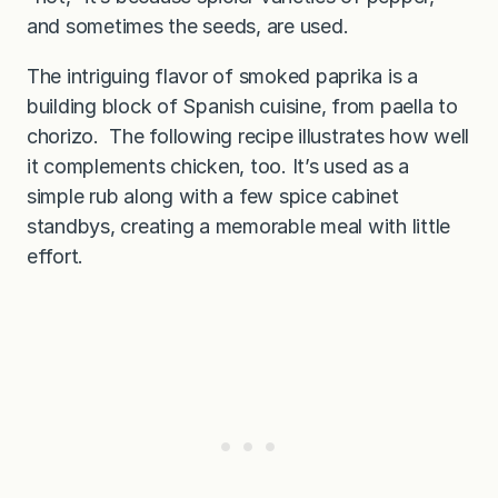
and sometimes the seeds, are used.
The intriguing flavor of smoked paprika is a
building block of Spanish cuisine, from paella to
chorizo. The following recipe illustrates how well
it complements chicken, too. It’s used as a
simple rub along with a few spice cabinet
standbys, creating a memorable meal with little
effort.