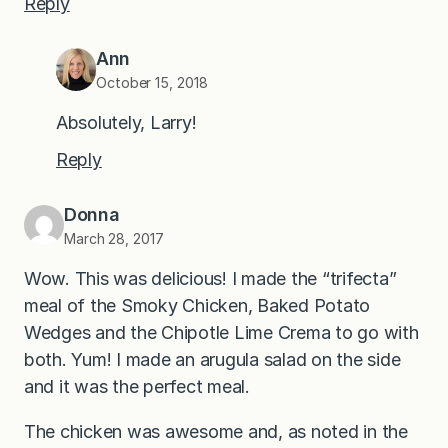
Reply
Ann
October 15, 2018
Absolutely, Larry!
Reply
Donna
March 28, 2017
Wow. This was delicious! I made the “trifecta”
meal of the Smoky Chicken, Baked Potato
Wedges and the Chipotle Lime Crema to go with
both. Yum! I made an arugula salad on the side
and it was the perfect meal.
The chicken was awesome and, as noted in the