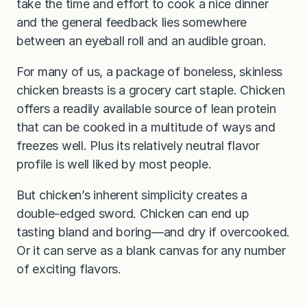
take the time and effort to cook a nice dinner
and the general feedback lies somewhere
between an eyeball roll and an audible groan.
For many of us, a package of boneless, skinless
chicken breasts is a grocery cart staple. Chicken
offers a readily available source of lean protein
that can be cooked in a multitude of ways and
freezes well. Plus its relatively neutral flavor
profile is well liked by most people.
But chicken’s inherent simplicity creates a
double-edged sword. Chicken can end up
tasting bland and boring—and dry if overcooked.
Or it can serve as a blank canvas for any number
of exciting flavors.