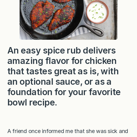
i
c
k
e
n
An easy spice rub delivers
amazing flavor for chicken
that tastes great as is, with
an optional sauce, or as a
foundation for your favorite
bowl recipe.
A friend once informed me that she was sick and