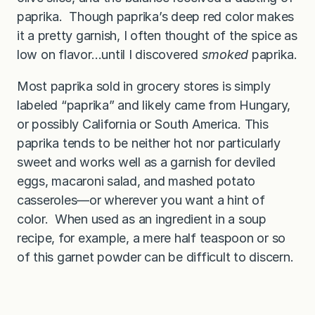
paprika. Though paprika’s deep red color makes
it a pretty garnish, I often thought of the spice as
low on flavor…until I discovered
smoked
paprika.
Most paprika sold in grocery stores is simply
labeled “paprika” and likely came from Hungary,
or possibly California or South America. This
paprika tends to be neither hot nor particularly
sweet and works well as a garnish for deviled
eggs, macaroni salad, and mashed potato
casseroles—or wherever you want a hint of
color. When used as an ingredient in a soup
recipe, for example, a mere half teaspoon or so
of this garnet powder can be difficult to discern.