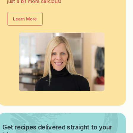
just a bit more delicious!
Learn More
Get recipes delivered straight to your