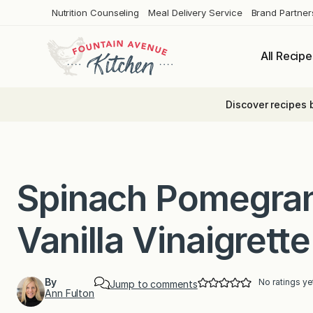
Skip
Nutrition Counseling
Meal Delivery Service
Brand Partner
to
content
All Recipe
Discover recipes 
Spinach Pomegran
Vanilla Vinaigrette
By
No ratings ye
Jump to comments
Ann Fulton