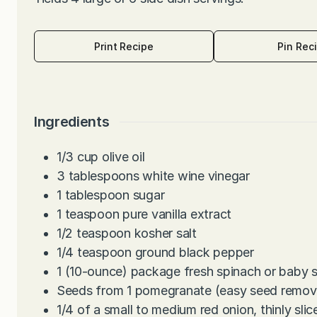
Print Recipe
Pin Rec
Ingredients
1/3
cup
olive oil
3
tablespoons
white wine vinegar
1
tablespoon
sugar
1
teaspoon
pure vanilla extract
1/2
teaspoon
kosher salt
1/4
teaspoon
ground black pepper
1
(10-ounce) package fresh spinach or baby 
Seeds from 1 pomegranate (easy seed remova
1/4
of a small to medium red onion, thinly slic