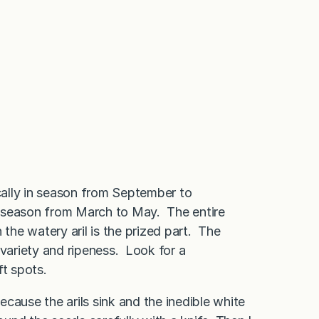
ally in season from September to
in season from March to May. The entire
he watery aril is the prized part. The
 variety and ripeness. Look for a
ft spots.
because the arils sink and the inedible white