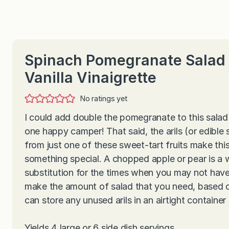
Spinach Pomegranate Salad 
Vanilla Vinaigrette
No ratings yet
I could add double the pomegranate to this salad
one happy camper! That said, the arils (or edible
from just one of these sweet-tart fruits make thi
something special. A chopped apple or pear is a
substitution for the times when you may not hav
make the amount of salad that you need, based 
can store any unused arils in an airtight container 
Yields 4 large or 6 side dish servings.