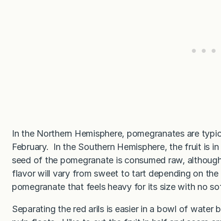
In the Northern Hemisphere, pomegranates are typic
February. In the Southern Hemisphere, the fruit is 
seed of the pomegranate is consumed raw, although t
flavor will vary from sweet to tart depending on the
pomegranate that feels heavy for its size with no so
Separating the red arils is easier in a bowl of water 