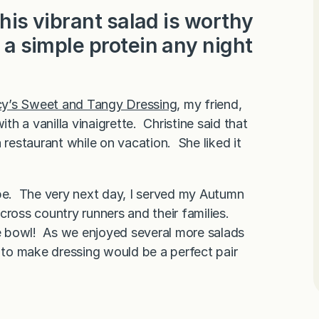
 this vibrant salad is worthy
h a simple protein any night
y’s Sweet and Tangy Dressing
, my friend,
ith a vanilla vinaigrette. Christine said that
 restaurant while on vacation. She liked it
ecipe. The very next day, I served my Autumn
cross country runners and their families.
ge bowl! As we enjoyed several more salads
y to make dressing would be a perfect pair