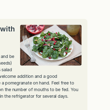
with
 and be
 seeds)
s salad
 welcome addition and a good
e a pomegranate on hand. Feel free to
on the number of mouths to be fed. You
in the refrigerator for several days.