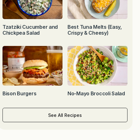
Tzatziki Cucumber and
Best Tuna Melts (Easy,
Chickpea Salad
Crispy & Cheesy)
Bison Burgers
No-Mayo Broccoli Salad
See All Recipes