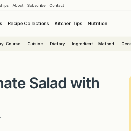
ships
About
Subscribe
Contact
s
Recipe Collections
Kitchen Tips
Nutrition
by
Course
Cuisine
Dietary
Ingredient
Method
Occa
ate Salad with
t