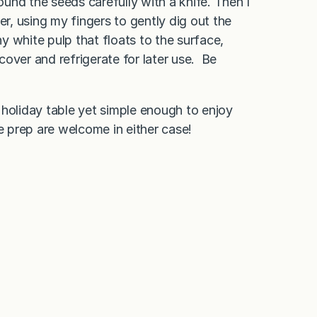
around the seeds carefully with a knife. Then I
, using my fingers to gently dig out the
ny white pulp that floats to the surface,
cover and refrigerate for later use. Be
a holiday table yet simple enough to enjoy
prep are welcome in either case!