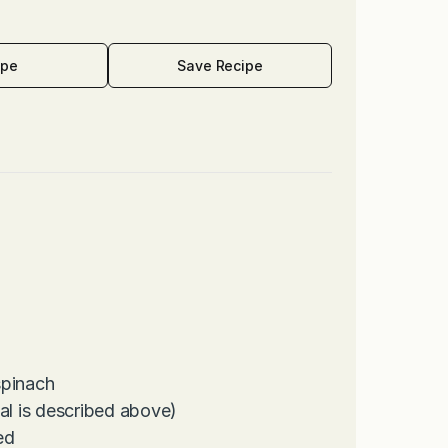
ipe
Save Recipe
spinach
l is described above)
ed