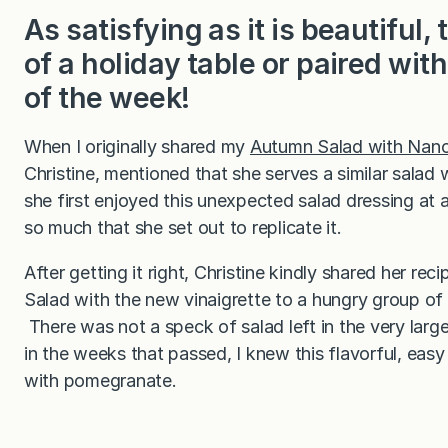
As satisfying as it is beautiful,
of a holiday table or paired wit
of the week!
When I originally shared my
Autumn Salad with Nanc
Christine, mentioned that she serves a similar salad w
she first enjoyed this unexpected salad dressing at a
so much that she set out to replicate it.
After getting it right, Christine kindly shared her r
Salad with the new vinaigrette to a hungry group of 
There was not a speck of salad left in the very lar
in the weeks that passed, I knew this flavorful, eas
with pomegranate.