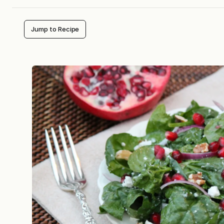
Jump to Recipe