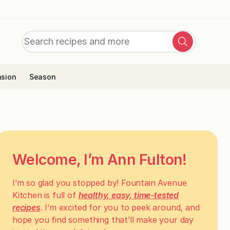
Search
Search
for:
sion
Season
Welcome, I’m Ann Fulton!
I’m so glad you stopped by! Fountain Avenue
Kitchen is full of
healthy, easy, time-tested
recipes
. I’m excited for you to peek around, and
hope you find something that’ll make your day