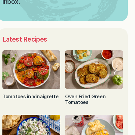
inbox.
Latest Recipes
Tomatoes in Vinaigrette
Oven Fried Green
Tomatoes