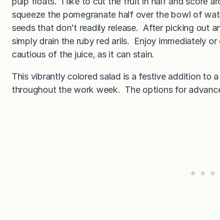
pulp floats. I like to cut the fruit in half and score 
squeeze the pomegranate half over the bowl of water
seeds that don’t readily release. After picking out a
simply drain the ruby red arils. Enjoy immediately or 
cautious of the juice, as it can stain.
This vibrantly colored salad is a festive addition to 
throughout the work week. The options for advance 