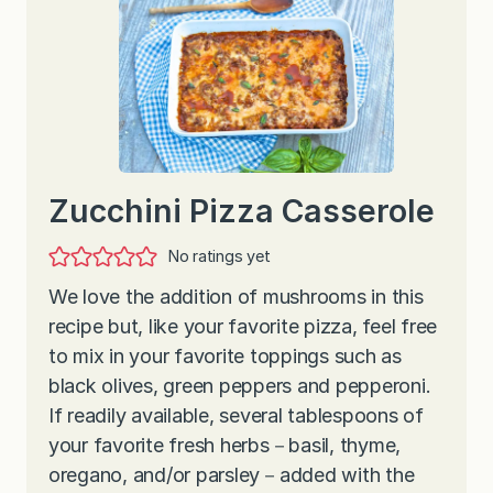
Zucchini Pizza Casserole
No ratings yet
We love the addition of mushrooms in this
recipe but, like your favorite pizza, feel free
to mix in your favorite toppings such as
black olives, green peppers and pepperoni.
If readily available, several tablespoons of
your favorite fresh herbs－basil, thyme,
oregano, and/or parsley－added with the