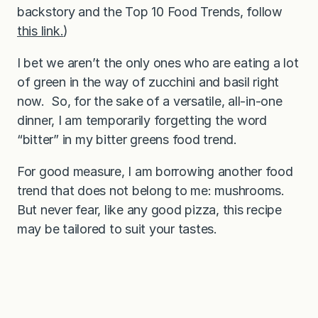
backstory and the Top 10 Food Trends, follow
this link.
)
I bet we aren’t the only ones who are eating a lot
of green in the way of zucchini and basil right
now. So, for the sake of a versatile, all-in-one
dinner, I am temporarily forgetting the word
“bitter” in my bitter greens food trend.
For good measure, I am borrowing another food
trend that does not belong to me: mushrooms.
But never fear, like any good pizza, this recipe
may be tailored to suit your tastes.