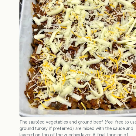
The sautéed vegetables and ground beef (feel free to us
ground turkey if preferred) are mixed with the sauce and
layered on top of the zucchini layer. A final topping of