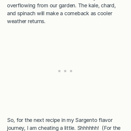
overflowing from our garden. The kale, chard,
and spinach will make a comeback as cooler
weather returns.
So, for the next recipe in my Sargento flavor
journey, I am cheating a little. Shhhhhh! (For the