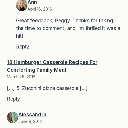
Ann
April 16, 2016
Great feedback, Peggy. Thanks for taking
the time to comment, and I’m thrilled it was a
hit!
Reply
18 Hamburger Casserole Recipes For
Comforting Family Meal
March 25, 2016
[…] 5. Zucchini pizza casserole […]
Reply
Alessandra
June 9, 2014