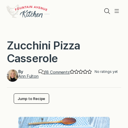
Skip
to
Search
Menu
content
Zucchini Pizza
Casserole
By
No ratings yet
o
18 Comments
Ann Fulton
n
Z
u
c
c
Jump to Recipe
h
i
n
i
P
i
z