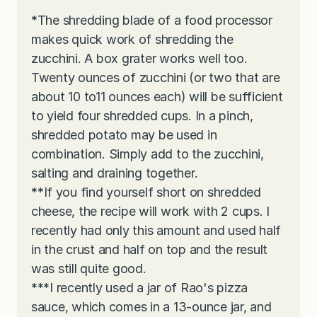
*
The shredding blade of a food processor
makes quick work of shredding the
zucchini. A box grater works well too.
Twenty ounces of zucchini (or two that are
about 10 to11 ounces each) will be sufficient
to yield four shredded cups. In a pinch,
shredded potato may be used in
combination. Simply add to the zucchini,
salting and draining together.
**
If you find yourself short on shredded
cheese, the recipe will work with 2 cups. I
recently had only this amount and used half
in the crust and half on top and the result
was still quite good.
***
I recently used a jar of Rao's pizza
sauce, which comes in a 13-ounce jar, and