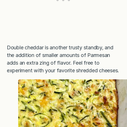
Double cheddar is another trusty standby, and
the addition of smaller amounts of Parmesan
adds an extra zing of flavor. Feel free to
experiment with your favorite shredded cheeses.