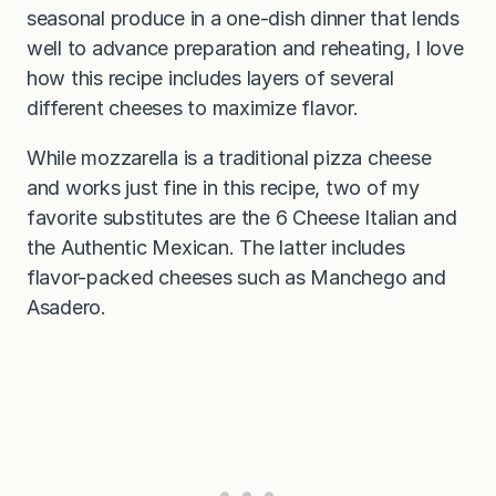
seasonal produce in a one-dish dinner that lends
well to advance preparation and reheating, I love
how this recipe includes layers of several
different cheeses to maximize flavor.
While mozzarella is a traditional pizza cheese
and works just fine in this recipe, two of my
favorite substitutes are the 6 Cheese Italian and
the Authentic Mexican. The latter includes
flavor-packed cheeses such as Manchego and
Asadero.