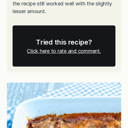
the recipe still worked well with the slightly
lesser amount.
Tried this recipe?
Click here to rate and comment.