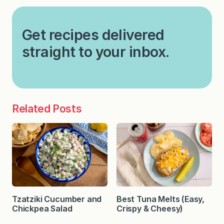
Get recipes delivered
straight to your inbox.
Related Posts
Tzatziki Cucumber and
Best Tuna Melts (Easy,
Chickpea Salad
Crispy & Cheesy)