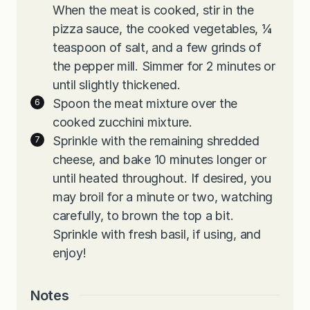
When the meat is cooked, stir in the
pizza sauce, the cooked vegetables, ¼
teaspoon of salt, and a few grinds of
the pepper mill. Simmer for 2 minutes or
until slightly thickened.
Spoon the meat mixture over the
cooked zucchini mixture.
Sprinkle with the remaining shredded
cheese, and bake 10 minutes longer or
until heated throughout. If desired, you
may broil for a minute or two, watching
carefully, to brown the top a bit.
Sprinkle with fresh basil, if using, and
enjoy!
Notes