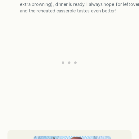
extra browning), dinner is ready. I always hope for leftover
and the reheated casserole tastes even better!