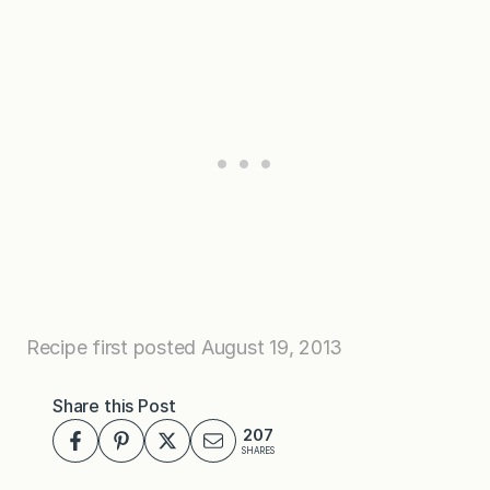
Recipe first posted August 19, 2013
Share this Post
207
SHARES