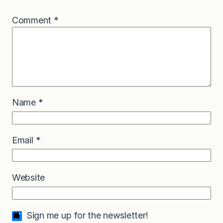
Comment
*
Name
*
Email
*
Website
Sign me up for the newsletter!