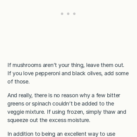
If mushrooms aren’t your thing, leave them out.
If you love pepperoni and black olives, add some
of those.
And really, there is no reason why a few bitter
greens or spinach couldn’t be added to the
veggie mixture. If using frozen, simply thaw and
squeeze out the excess moisture.
In addition to being an excellent way to use