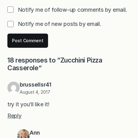
Notify me of follow-up comments by email.
Notify me of new posts by email.
18 responses to “Zucchini Pizza
Casserole”
brussellsr41
August 4, 2017
try it you’ll like it!
Reply
Ann