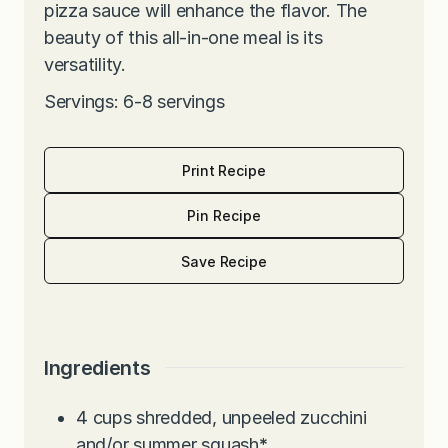
pizza sauce will enhance the flavor. The
beauty of this all-in-one meal is its
versatility.
Servings: 6-8 servings
Print Recipe
Pin Recipe
Save Recipe
Ingredients
4
cups
shredded, unpeeled zucchini
and/or summer squash
*