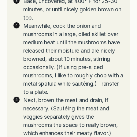
Bake, uncovered, at 400° F for 25-30
minutes, or until nicely golden brown on
top.
Meanwhile, cook the onion and
mushrooms in a large, oiled skillet over
medium heat until the mushrooms have
released their moisture and are nicely
browned, about 10 minutes, stirring
occasionally. (If using pre-sliced
mushrooms, I like to roughly chop with a
metal spatula while sautéing.) Transfer
to a plate.
Next, brown the meat and drain, if
necessary. (Sautéing the meat and
veggies separately gives the
mushrooms the space to really brown,
which enhances their meaty flavor.)