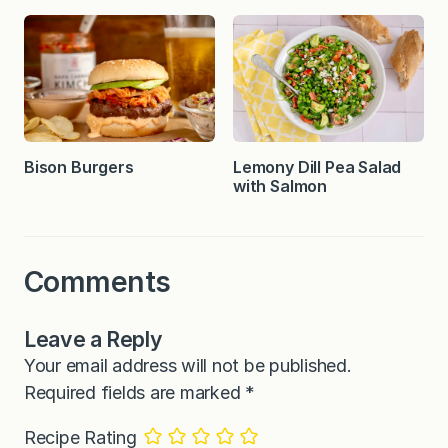
Bison Burgers
Lemony Dill Pea Salad
with Salmon
Comments
Leave a Reply
Your email address will not be published.
Required fields are marked
*
Recipe Rating