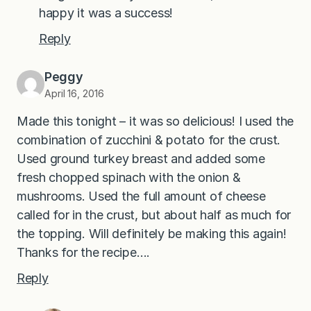
happy it was a success!
Reply
Peggy
April 16, 2016
Made this tonight – it was so delicious! I used the
combination of zucchini & potato for the crust.
Used ground turkey breast and added some
fresh chopped spinach with the onion &
mushrooms. Used the full amount of cheese
called for in the crust, but about half as much for
the topping. Will definitely be making this again!
Thanks for the recipe….
Reply