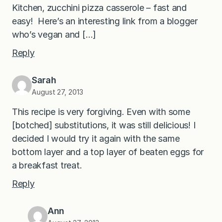
Kitchen, zucchini pizza casserole – fast and
easy! Here’s an interesting link from a blogger
who’s vegan and […]
Reply
Sarah
August 27, 2013
This recipe is very forgiving. Even with some
[botched] substitutions, it was still delicious! I
decided I would try it again with the same
bottom layer and a top layer of beaten eggs for
a breakfast treat.
Reply
Ann