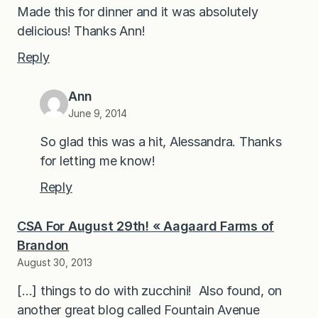
Made this for dinner and it was absolutely
delicious! Thanks Ann!
Reply
Ann
June 9, 2014
So glad this was a hit, Alessandra. Thanks
for letting me know!
Reply
CSA For August 29th! « Aagaard Farms of
Brandon
August 30, 2013
[…] things to do with zucchini! Also found, on
another great blog called Fountain Avenue