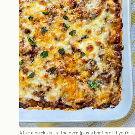
After a quick stint in the oven (plus a brief broil if you’d li