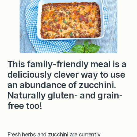
z
a
C
a
s
s
e
r
o
l
e
This family-friendly meal is a
deliciously clever way to use
an abundance of zucchini.
Naturally gluten- and grain-
free too!
Fresh herbs and zucchini are currently