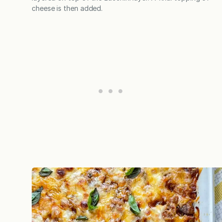
cheese is then added.