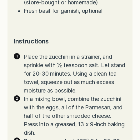
(store-bought
or
homemade
)
Fresh basil for garnish, optional
Instructions
Place the zucchini in a strainer, and
sprinkle with ½ teaspoon salt. Let stand
for 20-30 minutes. Using a clean tea
towel, squeeze out as much excess
moisture as possible.
In a mixing bowl, combine the zucchini
with the eggs, all of the Parmesan, and
half of the other shredded cheese.
Press into a greased, 13 x 9-inch baking
dish.