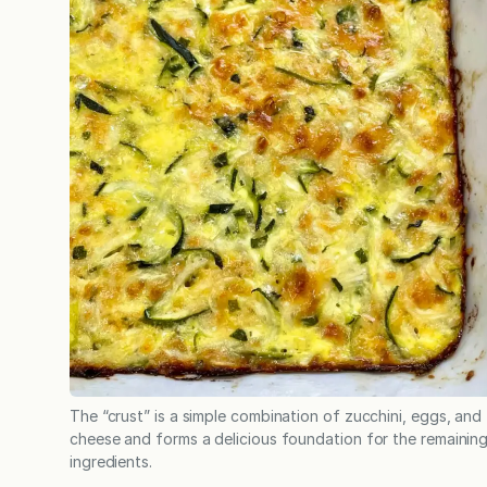
The “crust” is a simple combination of zucchini, eggs, and
cheese and forms a delicious foundation for the remainin
ingredients.