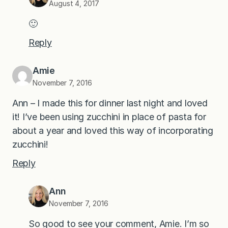
August 4, 2017
🙂
Reply
Amie
November 7, 2016
Ann – I made this for dinner last night and loved
it! I’ve been using zucchini in place of pasta for
about a year and loved this way of incorporating
zucchini!
Reply
Ann
November 7, 2016
So good to see your comment, Amie. I’m so