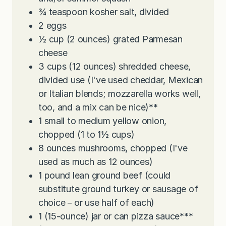
¾
teaspoon
kosher salt, divided
2
eggs
½
cup
(2 ounces) grated Parmesan
cheese
3
cups
(12 ounces) shredded cheese,
divided use (I've used cheddar, Mexican
or Italian blends; mozzarella works well,
too, and a mix can be nice)
**
1
small to medium yellow onion,
chopped (1 to 1½ cups)
8
ounces
mushrooms, chopped (I've
used as much as 12 ounces)
1
pound
lean ground beef (could
substitute ground turkey or sausage of
choice－or use half of each)
1
(15-ounce) jar or can pizza sauce
***