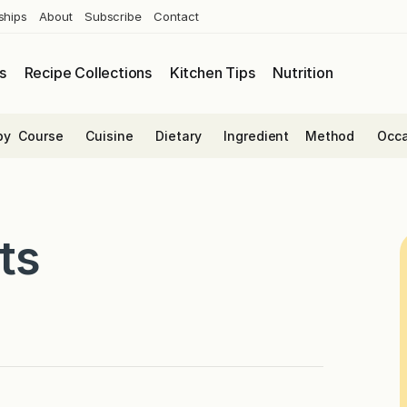
ships
About
Subscribe
Contact
s
Recipe Collections
Kitchen Tips
Nutrition
by
Course
Cuisine
Dietary
Ingredient
Method
Occa
ts