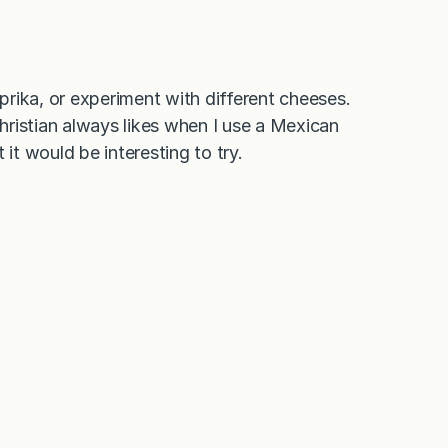
aprika, or experiment with different cheeses.
ristian always likes when I use a Mexican
it would be interesting to try.