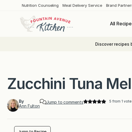
Skip
Nutrition Counseling
Meal Delivery Service
Brand Partner
to
content
All Recipe
Discover recipes 
Zucchini Tuna Mel
By
5
from 1 vote
Jump to comments
Ann Fulton
Jump to Recipe