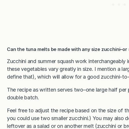
Can the tuna melts be made with any size zucchini–o
Zucchini and summer squash work interchangeably in 
these vegetables vary greatly in size. I mention a la
define that), which will allow for a good zucchini-to-
The recipe as written serves two–one large half per p
double batch.
Feel free to adjust the recipe based on the size of 
you could use two smaller zucchini.) You may also d
leftover as a salad or on another melt (zucchini or br