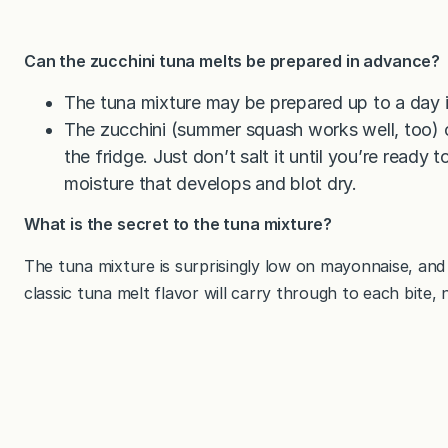
Can the zucchini tuna melts be prepared in advance?
The tuna mixture may be prepared up to a day i
The zucchini (summer squash works well, too) c
the fridge. Just don’t salt it until you’re ready 
moisture that develops and blot dry.
What is the secret to the tuna mixture?
The tuna mixture is surprisingly low on mayonnaise, and
classic tuna melt flavor will carry through to each bite, n