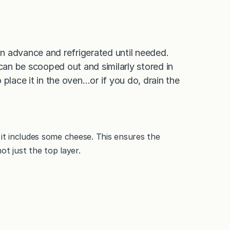
n advance and refrigerated until needed.
an be scooped out and similarly stored in
to place it in the oven…or if you do, drain the
 it includes some cheese. This ensures the
ot just the top layer.