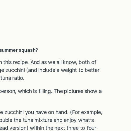
r summer squash?
this recipe. And as we all know, both of
rge zucchini (and include a weight to better
tuna ratio.
erson, which is filling. The pictures show a
the zucchini you have on hand. (For example,
ouble the tuna mixture and enjoy what’s
ead version) within the next three to four