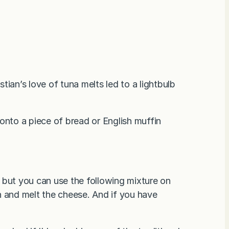
ian’s love of tuna melts led to a lightbulb
onto a piece of bread or English muffin
e, but you can use the following mixture on
h and melt the cheese. And if you have