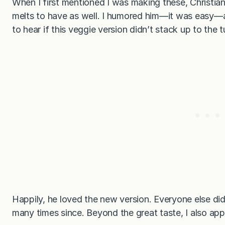
When I first mentioned I was making these, Christian 
melts to have as well. I humored him—it was easy—a
to hear if this veggie version didn’t stack up to the
Happily, he loved the new version. Everyone else di
many times since. Beyond the great taste, I also app