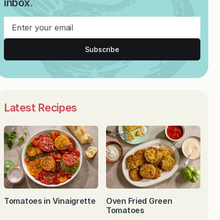
inbox.
Subscribe
Latest Recipes
Tomatoes in Vinaigrette
Oven Fried Green
Tomatoes