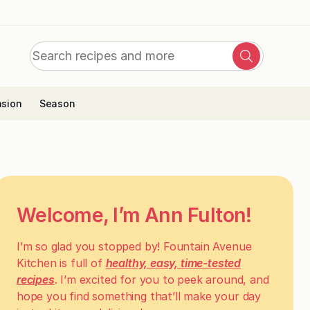
Search
Search
for:
sion
Season
Welcome, I’m Ann Fulton!
I’m so glad you stopped by! Fountain Avenue
Kitchen is full of
healthy, easy, time-tested
recipes
. I’m excited for you to peek around, and
hope you find something that’ll make your day