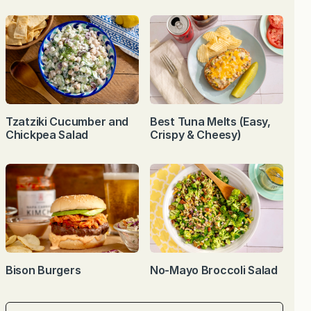
Tzatziki Cucumber and
Best Tuna Melts (Easy,
Chickpea Salad
Crispy & Cheesy)
Bison Burgers
No-Mayo Broccoli Salad