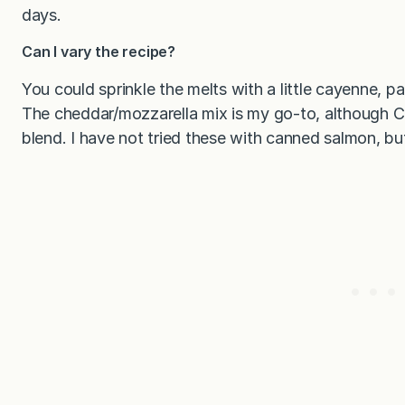
days.
Can I vary the recipe?
You could sprinkle the melts with a little cayenne, p
The cheddar/mozzarella mix is my go-to, although Ch
blend. I have not tried these with canned salmon, but 