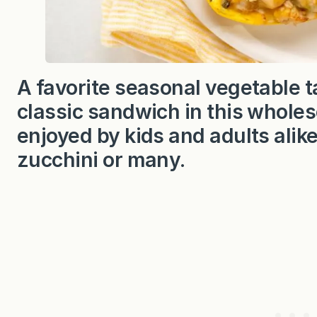
A favorite seasonal vegetable t
classic sandwich in this whole
enjoyed by kids and adults alik
zucchini or many.