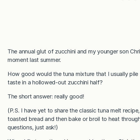
The annual glut of zucchini and my younger son Christ
moment last summer.
How good would the tuna mixture that I usually pile 
taste in a hollowed-out zucchini half?
The short answer: really good!
(P.S. I have yet to share the classic tuna melt recip
toasted bread and then bake or broil to heat throug
questions, just ask!)