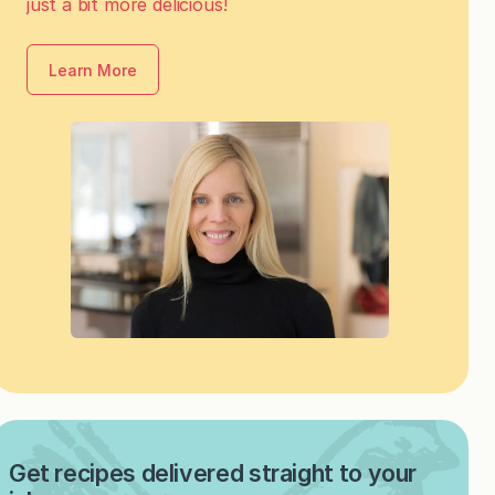
just a bit more delicious!
Learn More
Get recipes delivered straight to your