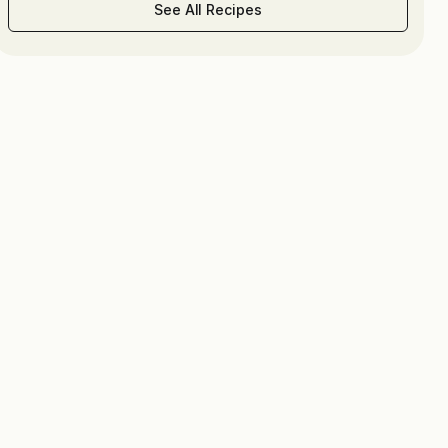
See All Recipes