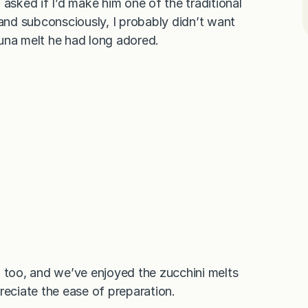
asked if I’d make him one of the traditional
nd subconsciously, I probably didn’t want
 tuna melt he had long adored.
d too, and we’ve enjoyed the zucchini melts
reciate the ease of preparation.