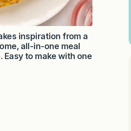
akes inspiration from a
some, all-in-one meal
e. Easy to make with one