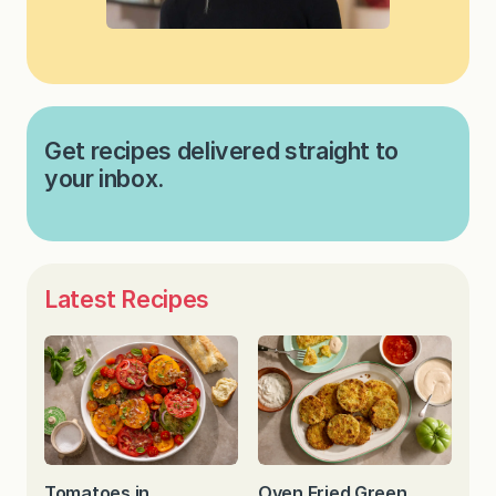
Get recipes delivered straight to
your inbox.
Latest Recipes
Tomatoes in
Oven Fried Green