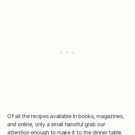
l
l
e
t
Of all the recipes available in books, magazines,
and online, only a small handful grab our
attention enough to make it to the dinner table.