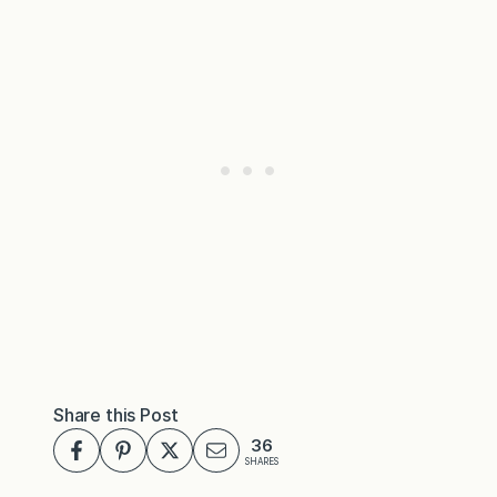
Share this Post
36
SHARES