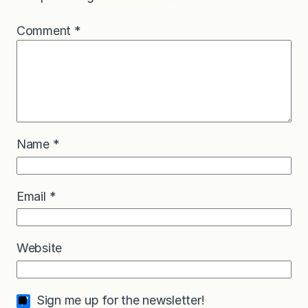
Comment
*
Name
*
Email
*
Website
Sign me up for the newsletter!