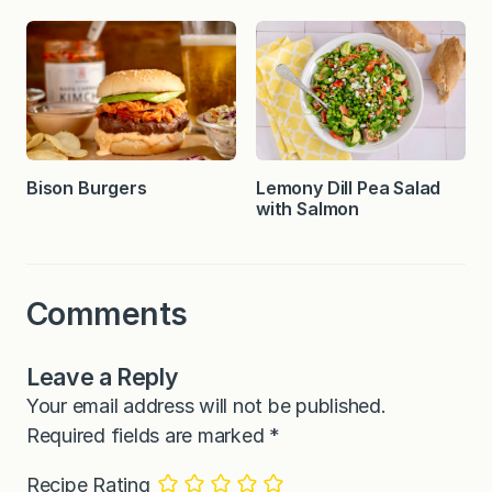
Bison Burgers
Lemony Dill Pea Salad
with Salmon
Comments
Leave a Reply
Your email address will not be published.
Required fields are marked
*
Recipe Rating