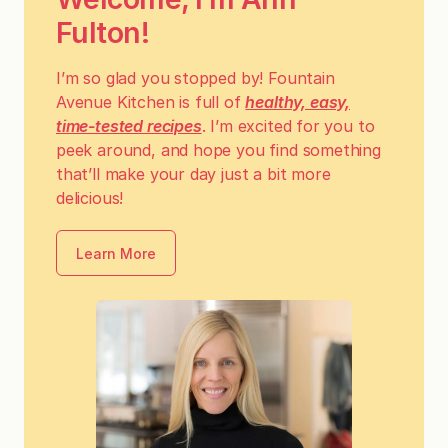
Fulton!
I’m so glad you stopped by! Fountain
Avenue Kitchen is full of
healthy, easy,
time-tested recipes
. I’m excited for you to
peek around, and hope you find something
that’ll make your day just a bit more
delicious!
Learn More