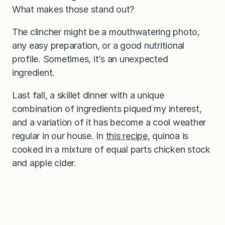
What makes those stand out?
The clincher might be a mouthwatering photo,
any easy preparation, or a good nutritional
profile. Sometimes, it’s an unexpected
ingredient.
Last fall, a skillet dinner with a unique
combination of ingredients piqued my interest,
and a variation of it has become a cool weather
regular in our house. In
this recipe,
quinoa is
cooked in a mixture of equal parts chicken stock
and apple cider.