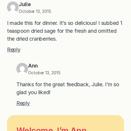
Julie
October 13, 2015
I made this for dinner. It’s so delicious! I subbed 1
teaspoon dried sage for the fresh and omitted
the dried cranberries.
Reply
Ann
October 13, 2015
Thanks for the great feedback, Julie. I’m so
glad you liked!
Reply
Welcome, I’m Ann