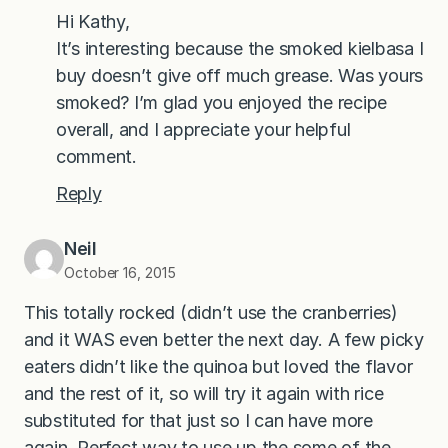
Hi Kathy,
It’s interesting because the smoked kielbasa I
buy doesn’t give off much grease. Was yours
smoked? I’m glad you enjoyed the recipe
overall, and I appreciate your helpful
comment.
Reply
Neil
October 16, 2015
This totally rocked (didn’t use the cranberries)
and it WAS even better the next day. A few picky
eaters didn’t like the quinoa but loved the flavor
and the rest of it, so will try it again with rice
substituted for that just so I can have more
again. Perfect way to use up the some of the