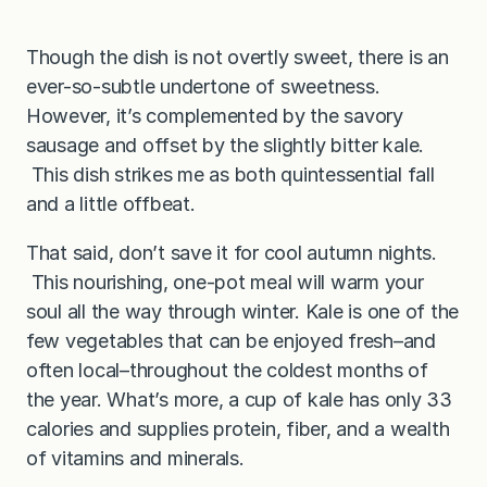
Though the dish is not overtly sweet, there is an
ever-so-subtle undertone of sweetness.
However, it’s complemented by the savory
sausage and offset by the slightly bitter kale.
This dish strikes me as both quintessential fall
and a little offbeat.
That said, don’t save it for cool autumn nights.
This nourishing, one-pot meal will warm your
soul all the way through winter. Kale is one of the
few vegetables that can be enjoyed fresh–and
often local–throughout the coldest months of
the year. What’s more, a cup of kale has only 33
calories and supplies protein, fiber, and a wealth
of vitamins and minerals.