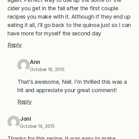
cider you get in the fall after the first couple
recipes you make with it. Although if they end up
eating it all, i’ll go back to the quinoa just so I can
have more for myself the second day
Reply
Ann
October 16, 2015
That’s awesome, Neil. I’m thrilled this was a
hit and appreciate your great comment!
Reply
Joni
October 14, 2015
Thanks for this recipe. It was easy to make