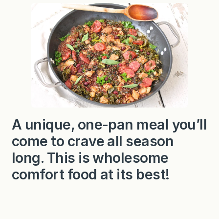
e
l
b
a
s
a
,
K
a
l
e
a
n
d
C
A unique, one-pan meal you’ll
i
d
come to crave all season
e
r
Q
long. This is wholesome
u
i
comfort food at its best!
n
o
a
S
k
i