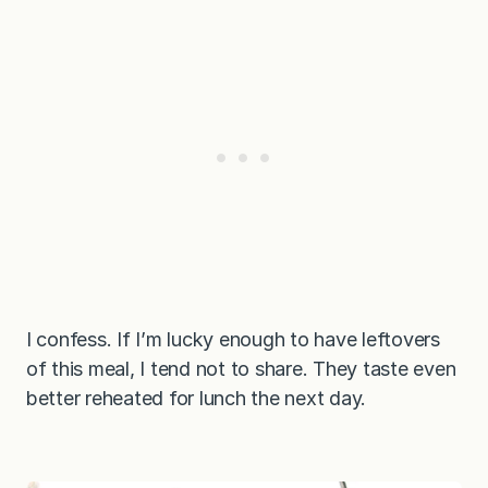
I confess. If I’m lucky enough to have leftovers
of this meal, I tend not to share. They taste even
better reheated for lunch the next day.