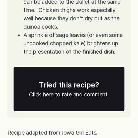
can be added to the skillet at the same
time. Chicken thighs work especially
well because they don't dry out as the
quinoa cooks.
A sprinkle of sage leaves (or even some
uncooked chopped kale) brightens up
the presentation of the finished dish.
Tried this recipe?
Click here to rate and comment.
Recipe adapted from
Iowa Girl Eats
.