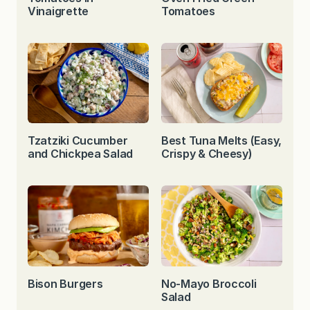
Vinaigrette
Tomatoes
Tzatziki Cucumber
Best Tuna Melts (Easy,
and Chickpea Salad
Crispy & Cheesy)
Bison Burgers
No-Mayo Broccoli
Salad