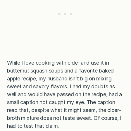
While I love cooking with cider and use it in
butternut squash soups and a favorite
baked
apple recipe,
my husband isn’t big on mixing
sweet and savory flavors. I had my doubts as
well and would have passed on the recipe, had a
small caption not caught my eye. The caption
read that, despite what it might seem, the cider-
broth mixture does not taste sweet. Of course, I
had to test that claim.