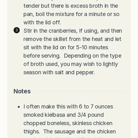
tender but there is excess broth in the
pan, boil the mixture for a minute or so
with the lid off.
Stir in the cranberries, if using, and then
remove the skillet from the heat and let
sit with the lid on for 5-10 minutes
before serving. Depending on the type
of broth used, you may wish to lightly
season with salt and pepper.
Notes
I often make this with 6 to 7 ounces
smoked kielbasa and 3/4 pound
chopped boneless, skinless chicken
thighs. The sausage and the chicken