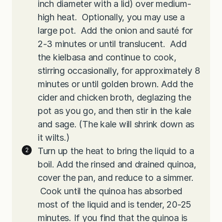
inch diameter with a lid) over medium-
high heat. Optionally, you may use a
large pot. Add the onion and sauté for
2-3 minutes or until translucent. Add
the kielbasa and continue to cook,
stirring occasionally, for approximately 8
minutes or until golden brown. Add the
cider and chicken broth, deglazing the
pot as you go, and then stir in the kale
and sage. (The kale will shrink down as
it wilts.)
Turn up the heat to bring the liquid to a
boil. Add the rinsed and drained quinoa,
cover the pan, and reduce to a simmer.
Cook until the quinoa has absorbed
most of the liquid and is tender, 20-25
minutes. If you find that the quinoa is