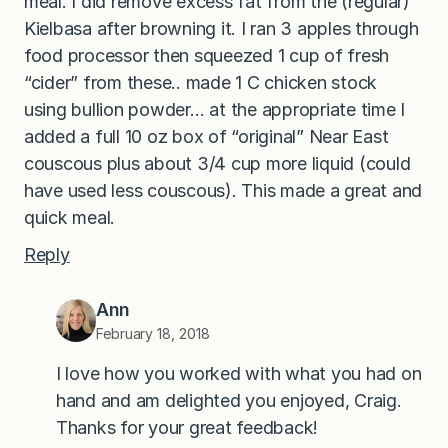
meal. I did remove excess fat from the (regular)
Kielbasa after browning it. I ran 3 apples through
food processor then squeezed 1 cup of fresh
“cider” from these.. made 1 C chicken stock
using bullion powder… at the appropriate time I
added a full 10 oz box of “original” Near East
couscous plus about 3/4 cup more liquid (could
have used less couscous). This made a great and
quick meal.
Reply
Ann
February 18, 2018
I love how you worked with what you had on
hand and am delighted you enjoyed, Craig.
Thanks for your great feedback!