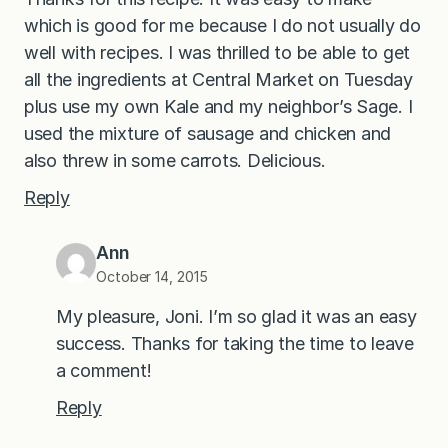
which is good for me because I do not usually do
well with recipes. I was thrilled to be able to get
all the ingredients at Central Market on Tuesday
plus use my own Kale and my neighbor’s Sage. I
used the mixture of sausage and chicken and
also threw in some carrots. Delicious.
Reply
Ann
October 14, 2015
My pleasure, Joni. I’m so glad it was an easy
success. Thanks for taking the time to leave
a comment!
Reply