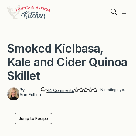
Skip
to
Search
Menu
content
Smoked Kielbasa,
Kale and Cider Quinoa
Skillet
By
No ratings yet
o
14 Comments
Ann Fulton
n
S
m
o
k
Jump to Recipe
e
d
K
i