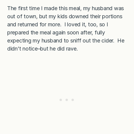
The first time I made this meal, my husband was
out of town, but my kids downed their portions
and returned for more. I loved it, too, so I
prepared the meal again soon after, fully
expecting my husband to sniff out the cider. He
didn’t notice–but he did rave.