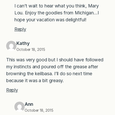
I can’t wait to hear what you think, Mary
Lou. Enjoy the goodies from Michigan…I
hope your vacation was delightful!
Reply
Kathy
October 18, 2015
This was very good but I should have followed
my instincts and poured off the grease after
browning the keilbasa. I’ll do so next time
because it was a bit greasy.
Reply
Ann
October 18, 2015