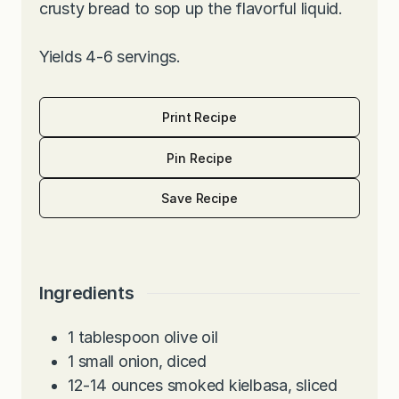
crusty bread to sop up the flavorful liquid.
Yields 4-6 servings.
Print Recipe
Pin Recipe
Save Recipe
Ingredients
1
tablespoon
olive oil
1
small onion, diced
12-14
ounces
smoked kielbasa, sliced