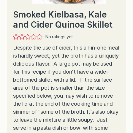
Smoked Kielbasa, Kale
and Cider Quinoa Skillet
No ratings yet
Despite the use of cider, this all-in-one meal
is hardly sweet, yet the broth has a uniquely
delicious flavor. A large pot may be used
for this recipe if you don't have a wide-
bottomed skillet with a lid. If the surface
area of the pot is smaller than the size
specified below, you may wish to remove
the lid at the end of the cooking time and
simmer off some of the broth. It’s also okay
to leave the mixture a little soupy. Just
serve in a pasta dish or bowl with some