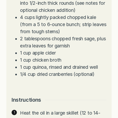
into 1/2-inch thick rounds (see notes for
optional chicken addition)
4
cups
lightly packed chopped kale
(from a 5 to 6-ounce bunch; strip leaves
from tough stems)
2
tablespoons
chopped fresh sage, plus
extra leaves for garnish
1
cup
apple cider
1
cup
chicken broth
1
cup
quinoa, rinsed and drained well
1/4
cup
dried cranberries (optional)
Instructions
Heat the oil in a large skillet (12 to 14-