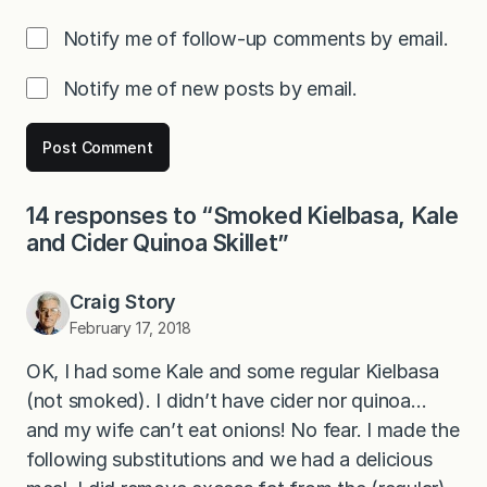
Notify me of follow-up comments by email.
Notify me of new posts by email.
14 responses to “Smoked Kielbasa, Kale
and Cider Quinoa Skillet”
Craig Story
February 17, 2018
OK, I had some Kale and some regular Kielbasa
(not smoked). I didn’t have cider nor quinoa…
and my wife can’t eat onions! No fear. I made the
following substitutions and we had a delicious