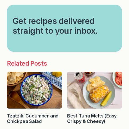
Get recipes delivered
straight to your inbox.
Related Posts
Tzatziki Cucumber and
Best Tuna Melts (Easy,
Chickpea Salad
Crispy & Cheesy)