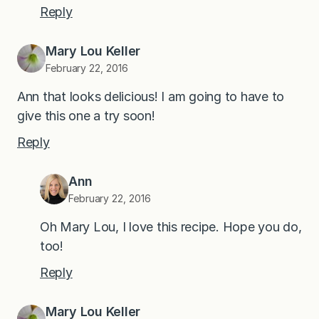
Reply
Mary Lou Keller
February 22, 2016
Ann that looks delicious! I am going to have to
give this one a try soon!
Reply
Ann
February 22, 2016
Oh Mary Lou, I love this recipe. Hope you do,
too!
Reply
Mary Lou Keller