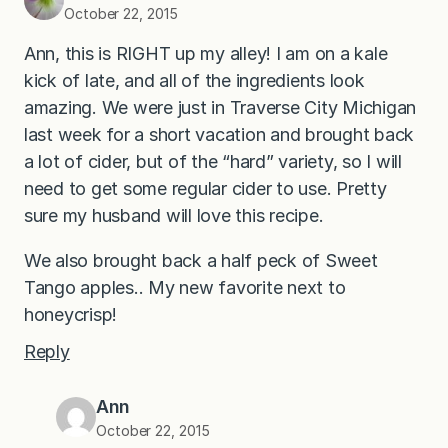
October 22, 2015
Ann, this is RIGHT up my alley! I am on a kale
kick of late, and all of the ingredients look
amazing. We were just in Traverse City Michigan
last week for a short vacation and brought back
a lot of cider, but of the “hard” variety, so I will
need to get some regular cider to use. Pretty
sure my husband will love this recipe.
We also brought back a half peck of Sweet
Tango apples.. My new favorite next to
honeycrisp!
Reply
Ann
October 22, 2015