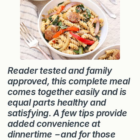
Reader tested and family
approved, this complete meal
comes together easily and is
equal parts healthy and
satisfying. A few tips provide
added
convenience at
dinnertime－and for those