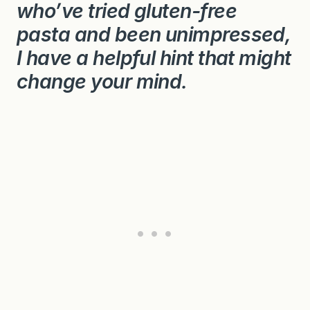
who’ve tried gluten-free
pasta and been unimpressed,
I have a helpful hint that might
change your mind.