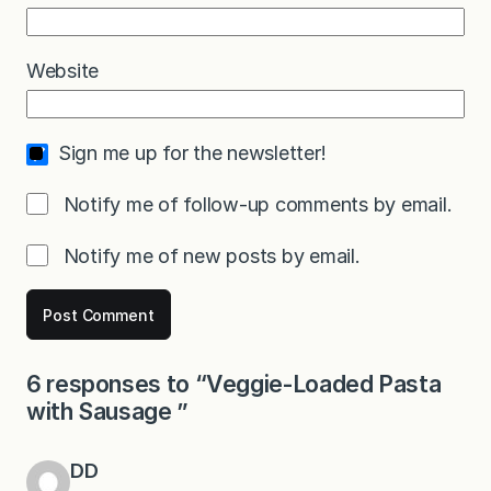
Website
Sign me up for the newsletter!
Notify me of follow-up comments by email.
Notify me of new posts by email.
6 responses to “Veggie-Loaded Pasta
with Sausage ”
DD