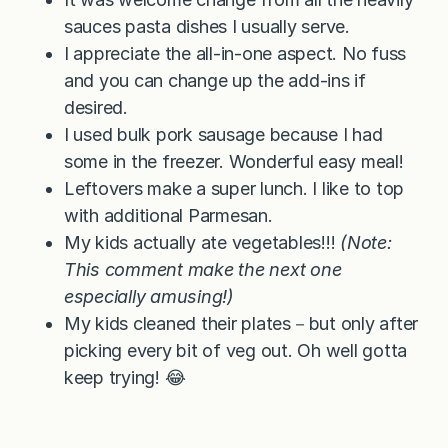
sauces pasta dishes I usually serve.
I appreciate the all-in-one aspect. No fuss
and you can change up the add-ins if
desired.
I used bulk pork sausage because I had
some in the freezer. Wonderful easy meal!
Leftovers make a super lunch. I like to top
with additional Parmesan.
My kids actually ate vegetables!!!
(Note:
This comment make the next one
especially amusing!)
My kids cleaned their plates－but only after
picking every bit of veg out. Oh well gotta
keep trying! 😂