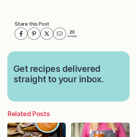
Share this Post
20
SHARES
Get recipes delivered
straight to your inbox.
Related Posts