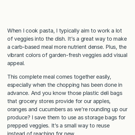
When I cook pasta, I typically aim to work a lot
of veggies into the dish. It’s a great way to make
a carb-based meal more nutrient dense. Plus, the
vibrant colors of garden-fresh veggies add visual
appeal.
This complete meal comes together easily,
especially when the chopping has been done in
advance. And you know those plastic deli bags
that grocery stores provide for our apples,
oranges and cucumbers as we’re rounding up our
produce? I save them to use as storage bags for
prepped veggies. It’s a small way to reuse
instead of reaching for new.