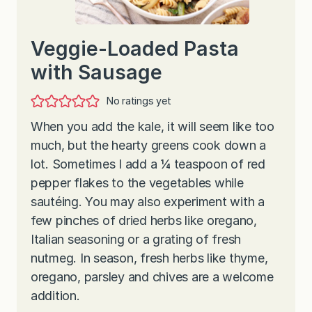
Veggie-Loaded Pasta
with Sausage
No ratings yet
When you add the kale, it will seem like too
much, but the hearty greens cook down a
lot. Sometimes I add a ¼ teaspoon of red
pepper flakes to the vegetables while
sautéing. You may also experiment with a
few pinches of dried herbs like oregano,
Italian seasoning or a grating of fresh
nutmeg. In season, fresh herbs like thyme,
oregano, parsley and chives are a welcome
addition.