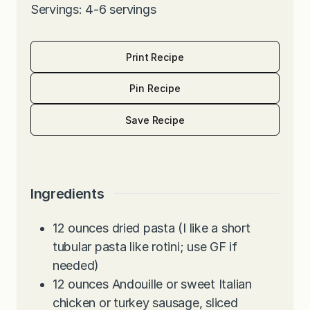
Servings: 4-6 servings
Print Recipe
Pin Recipe
Save Recipe
Ingredients
12
ounces
dried pasta (I like a short
tubular pasta like rotini; use GF if
needed)
12
ounces
Andouille or sweet Italian
chicken or turkey sausage, sliced