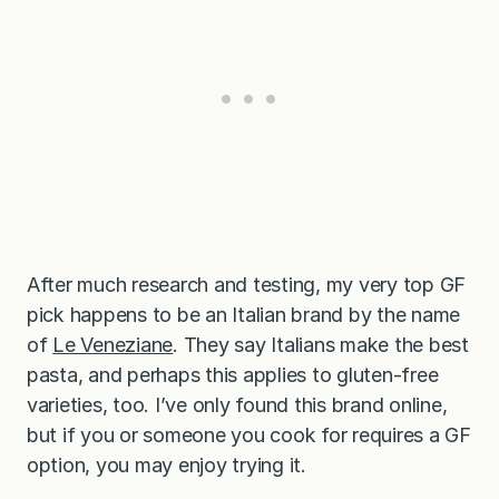
After much research and testing, my very top GF
pick happens to be an Italian brand by the name
of
Le Veneziane
. They say Italians make the best
pasta, and perhaps this applies to gluten-free
varieties, too. I’ve only found this brand online,
but if you or someone you cook for requires a GF
option, you may enjoy trying it.