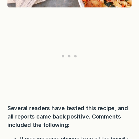
Several readers have tested this recipe, and
all reports came back positive. Comments
included the following:
It was welcome change from all the heavily