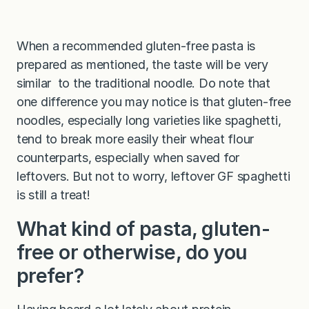
When a recommended gluten-free pasta is
prepared as mentioned, the taste will be very
similar to the traditional noodle. Do note that
one difference you may notice is that gluten-free
noodles, especially long varieties like spaghetti,
tend to break more easily their wheat flour
counterparts, especially when saved for
leftovers. But not to worry, leftover GF spaghetti
is still a treat!
What kind of pasta, gluten-
free or otherwise, do you
prefer?