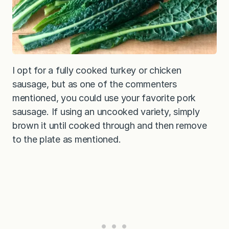
I opt for a fully cooked turkey or chicken
sausage, but as one of the commenters
mentioned, you could use your favorite pork
sausage. If using an uncooked variety, simply
brown it until cooked through and then remove
to the plate as mentioned.