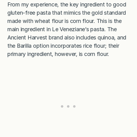
From my experience, the key ingredient to good
gluten-free pasta that mimics the gold standard
made with wheat flour is corn flour. This is the
main ingredient in Le Veneziane’s pasta. The
Ancient Harvest brand also includes quinoa, and
the Barilla option incorporates rice flour; their
primary ingredient, however, is corn flour.