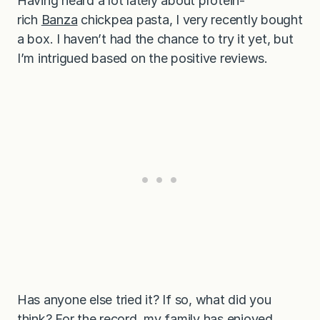
Having heard a lot lately about protein-
rich
Banza
chickpea pasta, I very recently bought
a box. I haven’t had the chance to try it yet, but
I’m intrigued based on the positive reviews.
Has anyone else tried it? If so, what did you
think? For the record, my family has enjoyed