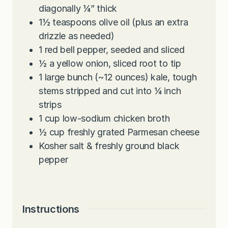
diagonally ¼” thick
1½
teaspoons
olive oil (plus an extra
drizzle as needed)
1
red bell pepper, seeded and sliced
½
a yellow onion, sliced root to tip
1
large bunch (~12 ounces) kale, tough
stems stripped and cut into ¼ inch
strips
1
cup
low-sodium chicken broth
½
cup
freshly grated Parmesan cheese
Kosher salt & freshly ground black
pepper
Instructions