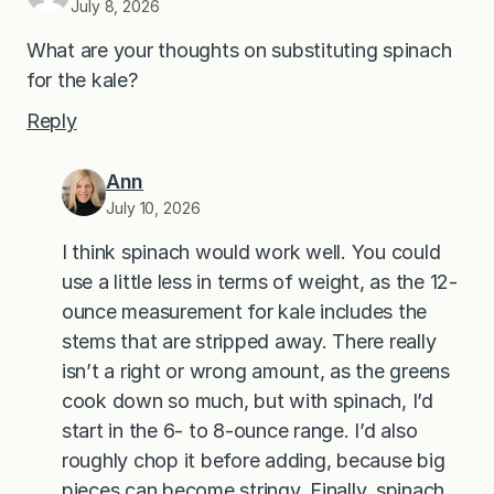
July 8, 2026
What are your thoughts on substituting spinach
for the kale?
Reply
Ann
July 10, 2026
I think spinach would work well. You could
use a little less in terms of weight, as the 12-
ounce measurement for kale includes the
stems that are stripped away. There really
isn’t a right or wrong amount, as the greens
cook down so much, but with spinach, I’d
start in the 6- to 8-ounce range. I’d also
roughly chop it before adding, because big
pieces can become stringy. Finally, spinach