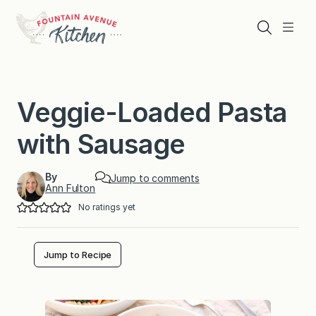
Skip
to
Search
Menu
content
Veggie-Loaded Pasta
with Sausage
By
Jump to comments
Ann Fulton
No ratings yet
Jump to Recipe