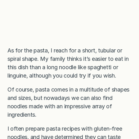
As for the pasta, I reach for a short, tubular or
spiral shape. My family thinks it’s easier to eat in
this dish than a long noodle like spaghetti or
linguine, although you could try if you wish.
Of course, pasta comes in a multitude of shapes
and sizes, but nowadays we can also find
noodles made with an impressive array of
ingredients.
I often prepare pasta recipes with gluten-free
noodles, and have determined they can taste