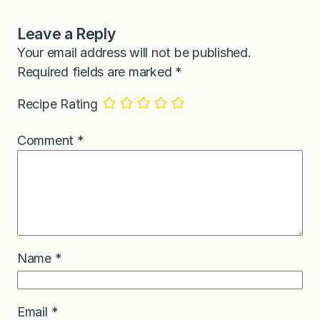
Leave a Reply
Your email address will not be published.
Required fields are marked
*
Recipe Rating
Comment
*
Name
*
Email
*