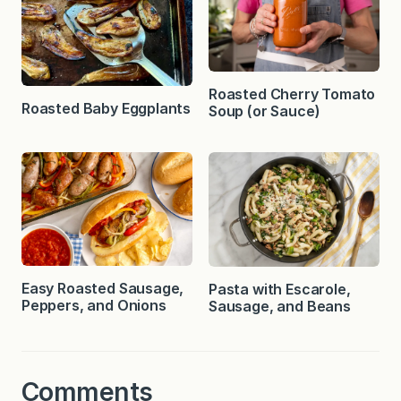
Roasted Cherry Tomato
Roasted Baby Eggplants
Soup (or Sauce)
Easy Roasted Sausage,
Pasta with Escarole,
Peppers, and Onions
Sausage, and Beans
Comments