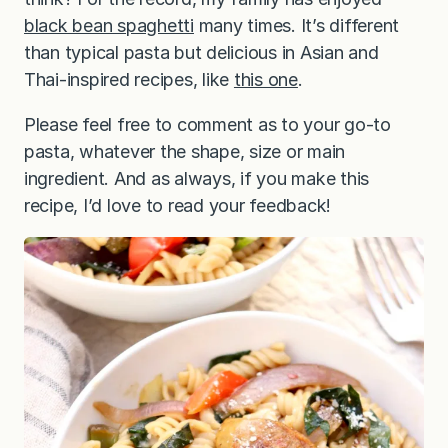
black bean spaghetti
many times. It’s different
than typical pasta but delicious in Asian and
Thai-inspired recipes, like
this one
.
Please feel free to comment as to your go-to
pasta, whatever the shape, size or main
ingredient. And as always, if you make this
recipe, I’d love to read your feedback!