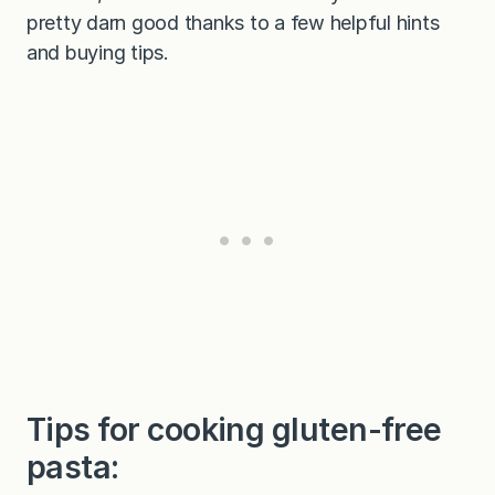
pretty darn good thanks to a few helpful hints
and buying tips.
Tips for cooking gluten-free
pasta: