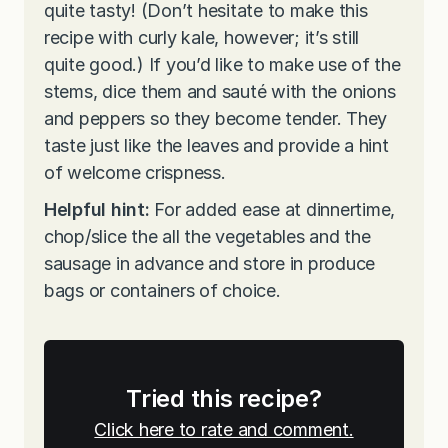
quite tasty! (Don’t hesitate to make this
recipe with curly kale, however; it’s still
quite good.) If you’d like to make use of the
stems, dice them and sauté with the onions
and peppers so they become tender. They
taste just like the leaves and provide a hint
of welcome crispness.
Helpful hint:
For added ease at dinnertime,
chop/slice the all the vegetables and the
sausage in advance and store in produce
bags or containers of choice.
Tried this recipe?
Click here to rate and comment.