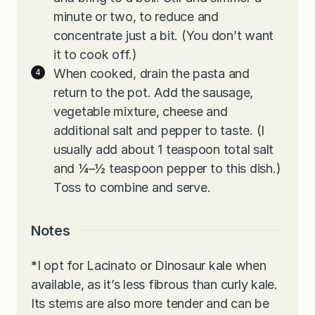
minute or two, to reduce and
concentrate just a bit. (You don’t want
it to cook off.)
When cooked, drain the pasta and
return to the pot. Add the sausage,
vegetable mixture, cheese and
additional salt and pepper to taste. (I
usually add about 1 teaspoon total salt
and ¼–½ teaspoon pepper to this dish.)
Toss to combine and serve.
Notes
*
I opt for Lacinato or Dinosaur kale when
available, as it’s less fibrous than curly kale.
Its stems are also more tender and can be