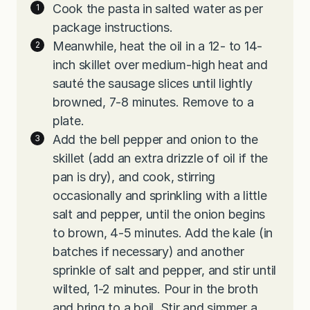
Cook the pasta in salted water as per
package instructions.
Meanwhile, heat the oil in a 12- to 14-
inch skillet over medium-high heat and
sauté the sausage slices until lightly
browned, 7-8 minutes. Remove to a
plate.
Add the bell pepper and onion to the
skillet (add an extra drizzle of oil if the
pan is dry), and cook, stirring
occasionally and sprinkling with a little
salt and pepper, until the onion begins
to brown, 4-5 minutes. Add the kale (in
batches if necessary) and another
sprinkle of salt and pepper, and stir until
wilted, 1-2 minutes. Pour in the broth
and bring to a boil. Stir and simmer a