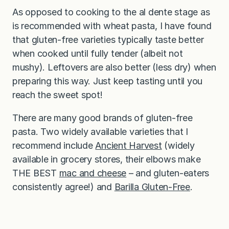
As opposed to cooking to the al dente stage as
is recommended with wheat pasta, I have found
that gluten-free varieties typically taste better
when cooked until fully tender (albeit not
mushy). Leftovers are also better (less dry) when
preparing this way. Just keep tasting until you
reach the sweet spot!
There are many good brands of gluten-free
pasta. Two widely available varieties that I
recommend include
Ancient Harvest
(widely
available in grocery stores, their elbows make
THE BEST
mac and cheese
– and gluten-eaters
consistently agree!) and
Barilla Gluten-Free
.