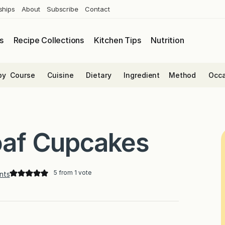
ships
About
Subscribe
Contact
s
Recipe Collections
Kitchen Tips
Nutrition
by
Course
Cuisine
Dietary
Ingredient
Method
Occa
loaf Cupcakes
5
from 1 vote
nts