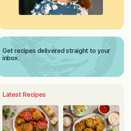
Get recipes delivered straight to your
inbox.
Latest Recipes