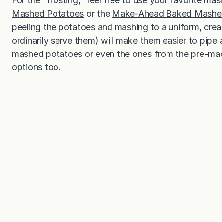
For the “frosting,” feel free to use your favorite m
Mashed Potatoes
or the
Make-Ahead Baked Mashe
peeling the potatoes and mashing to a uniform, cream
ordinarily serve them) will make them easier to pipe 
mashed potatoes or even the ones from the pre-made
options too.