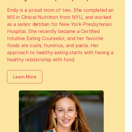
Emily is a proud mom of two. She completed an
MS in Clinical Nutrition from NYU, and worked
as a senior dietitian for New York-Presbyterian
Hospital. She recently became a Certified
Intuitive Eating Counselor, and her favorite
foods are sushi, hummus, and pasta. Her
approach to healthy eating starts with having a
healthy relationship with food.
Learn More