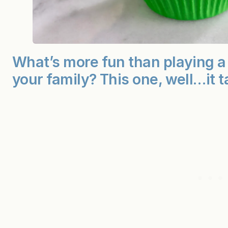
What’s more fun than playing a 
your family? This one, well…it t