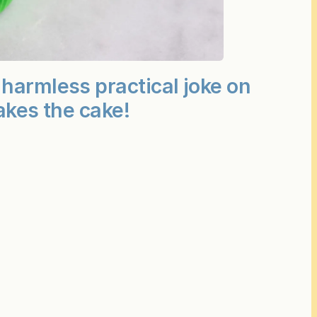
harmless practical joke on
akes the cake!