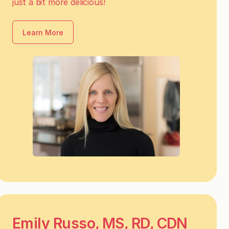
just a bit more delicious!
Learn More
Emily Russo, MS, RD, CDN