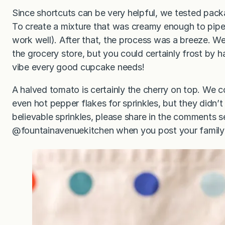
Since shortcuts can be very helpful, we tested pac
To create a mixture that was creamy enough to pipe
work well). After that, the process was a breeze. We
the grocery store, but you could certainly frost by ha
vibe every good cupcake needs!
A halved tomato is certainly the cherry on top. We c
even hot pepper flakes for sprinkles, but they didn’t 
believable sprinkles, please share in the comments 
@fountainavenuekitchen when you post your family’