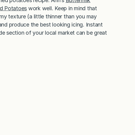
ashed potatoes recipe. Ann’s
Buttermilk
d Potatoes
work well. Keep in mind that
y texture (a little thinner than you may
and produce the best looking icing. Instant
 section of your local market can be great