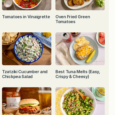
Tomatoes in Vinaigrette
Oven Fried Green
Tomatoes
Tzatziki Cucumber and
Best Tuna Melts (Easy,
Chickpea Salad
Crispy & Cheesy)