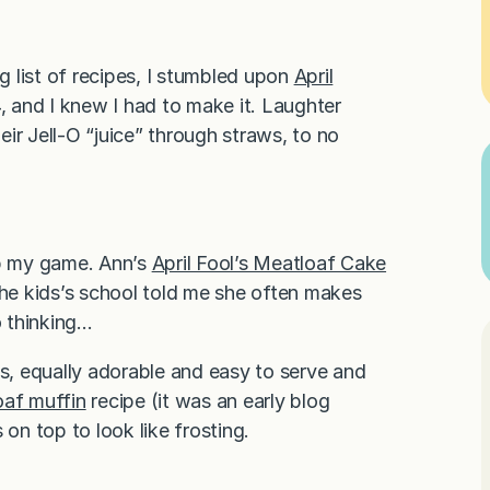
 list of recipes, I stumbled upon
April
, and I knew I had to make it. Laughter
ir Jell-O “juice” through straws, to no
up my game. Ann’s
April Fool’s Meatloaf Cake
the kids’s school told me she often makes
o thinking…
, equally adorable and easy to serve and
oaf muffin
recipe (it was an early blog
n top to look like frosting.