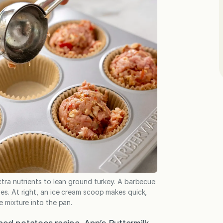
tra nutrients to lean ground turkey. A barbecue
es. At right, an ice cream scoop makes quick,
 mixture into the pan.