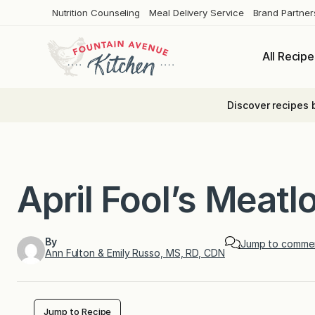
Skip
Nutrition Counseling
Meal Delivery Service
Brand Partner
to
content
All Recipe
Discover recipes 
April Fool’s Meat
By
Jump to comme
Ann Fulton & Emily Russo, MS, RD, CDN
Jump to Recipe