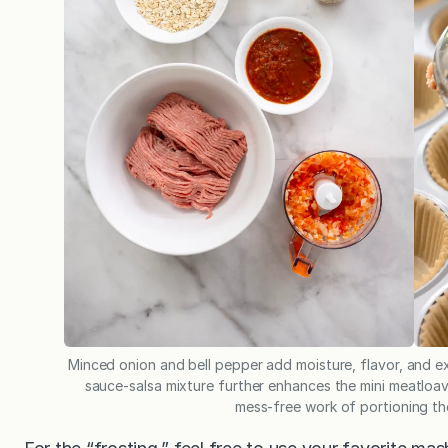
Minced onion and bell pepper add moisture, flavor, and ex
sauce-salsa mixture further enhances the mini meatloav
mess-free work of portioning the