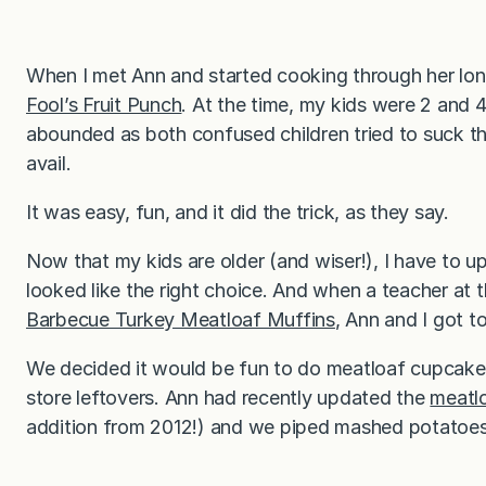
When I met Ann and started cooking through her long
Fool’s Fruit Punch
. At the time, my kids were 2 and 4
abounded as both confused children tried to suck the
avail.
It was easy, fun, and it did the trick, as they say.
Now that my kids are older (and wiser!), I have to 
looked like the right choice. And when a teacher at 
Barbecue Turkey Meatloaf Muffins
, Ann and I got t
We decided it would be fun to do meatloaf cupcakes
store leftovers. Ann had recently updated the
meatl
addition from 2012!) and we piped mashed potatoes o