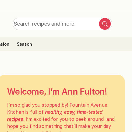
Search
Search
for:
sion
Season
Welcome, I’m Ann Fulton!
I’m so glad you stopped by! Fountain Avenue
Kitchen is full of
healthy, easy, time-tested
recipes
. I’m excited for you to peek around, and
hope you find something that’ll make your day