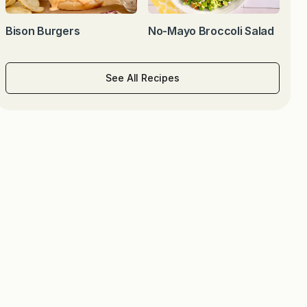
Bison Burgers
No-Mayo Broccoli Salad
See All Recipes