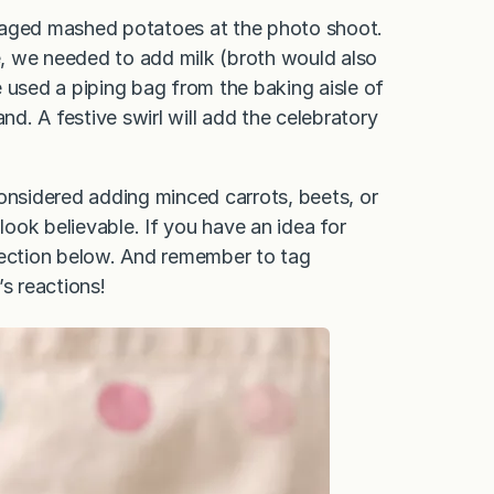
kaged mashed potatoes at the photo shoot.
, we needed to add milk (broth would also
 used a piping bag from the baking aisle of
nd. A festive swirl will add the celebratory
onsidered adding minced carrots, beets, or
look believable. If you have an idea for
section below. And remember to tag
s reactions!