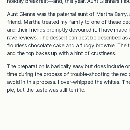
holiday breakfast—and, this year, Aunt Glenna’s Flou
Aunt Glenna was the paternal aunt of Martha Barry,
friend. Martha treated my family to one of these d
and their friends promptly devoured it. I have made h
rave reviews. The dessert can best be described as 
flourless chocolate cake and a fudgy brownie. The t
and the top bakes up with a hint of crustiness.
The preparation is basically easy but does include 
time during the process of trouble-shooting the reci
avoid in this process. I over-whipped the whites. Th
pie, but the taste was still terrific.