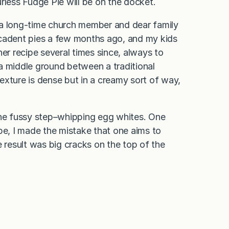
rless Fudge Pie will be on the docket.
 a long-time church member and dear family
ecadent pies a few months ago, and my kids
er recipe several times since, always to
a middle ground between a traditional
exture is dense but in a creamy sort of way,
one fussy step–whipping egg whites. One
pe, I made the mistake that one aims to
e result was big cracks on the top of the