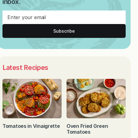
inbox.
Subscribe
Latest Recipes
Tomatoes in Vinaigrette
Oven Fried Green
Tomatoes