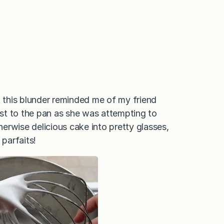
t this blunder reminded me of my friend
fast to the pan as she was attempting to
erwise delicious cake into pretty glasses,
 parfaits!