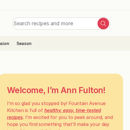
Search
Search
for:
sion
Season
Welcome, I’m Ann Fulton!
I’m so glad you stopped by! Fountain Avenue
Kitchen is full of
healthy, easy, time-tested
recipes
. I’m excited for you to peek around, and
hope you find something that’ll make your day