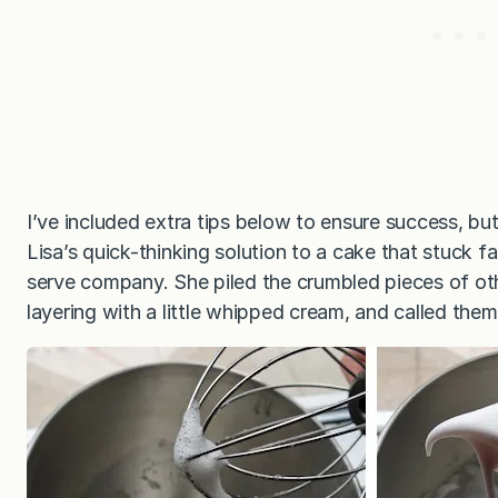
I’ve included extra tips below to ensure success, bu
Lisa’s quick-thinking solution to a cake that stuck 
serve company. She piled the crumbled pieces of oth
layering with a little whipped cream, and called them