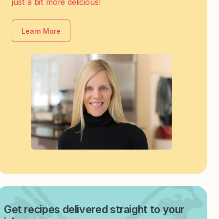
just a bit more delicious!
Learn More
Get recipes delivered straight to your