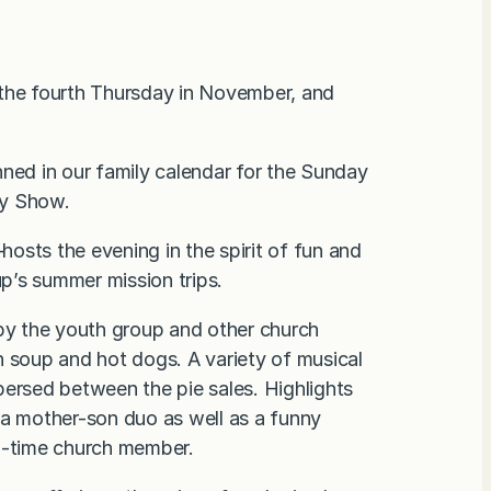
 the fourth Thursday in November, and
nned in our family calendar for the Sunday
ty Show.
osts the evening in the spirit of fun and
up’s summer mission trips.
 by the youth group and other church
n soup and hot dogs. A variety of musical
persed between the pie sales. Highlights
 a mother-son duo as well as a funny
g-time church member.