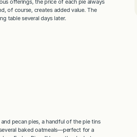
ous offerings, the price of each pie always
nd, of course, creates added value. The
g table several days later.
 and pecan pies, a handful of the pie tins
d several baked oatmeals—perfect for a