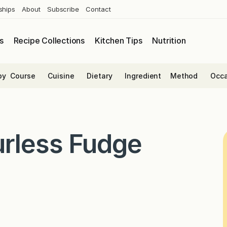
ships
About
Subscribe
Contact
s
Recipe Collections
Kitchen Tips
Nutrition
by
Course
Cuisine
Dietary
Ingredient
Method
Occa
urless Fudge