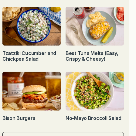
Tzatziki Cucumber and
Best Tuna Melts (Easy,
Chickpea Salad
Crispy & Cheesy)
Bison Burgers
No-Mayo Broccoli Salad