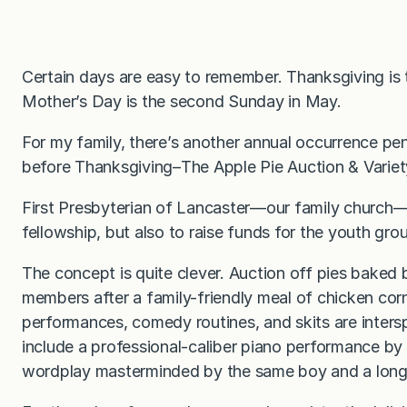
Certain days are easy to remember. Thanksgiving is
Mother’s Day is the second Sunday in May.
For my family, there’s another annual occurrence pe
before Thanksgiving–The Apple Pie Auction & Varie
First Presbyterian of Lancaster—our family church—h
fellowship, but also to raise funds for the youth gro
The concept is quite clever. Auction off pies baked
members after a family-friendly meal of chicken cor
performances, comedy routines, and skits are inters
include a professional-caliber piano performance by
wordplay masterminded by the same boy and a lon