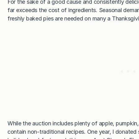
For the sake of a good cause and consistently delici
far exceeds the cost of ingredients. Seasonal dema
freshly baked pies are needed on many a Thanksgivin
While the auction includes plenty of apple, pumpkin,
contain non-traditional recipes. One year, I donate