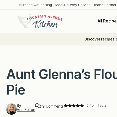
Skip
Nutrition Counseling
Meal Delivery Service
Brand Partner
to
content
All Recipe
Discover recipes 
Aunt Glenna’s Flo
Pie
By
5
from 1 vote
o
19 Comments
Ann Fulton
n
A