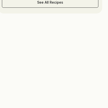
See All Recipes