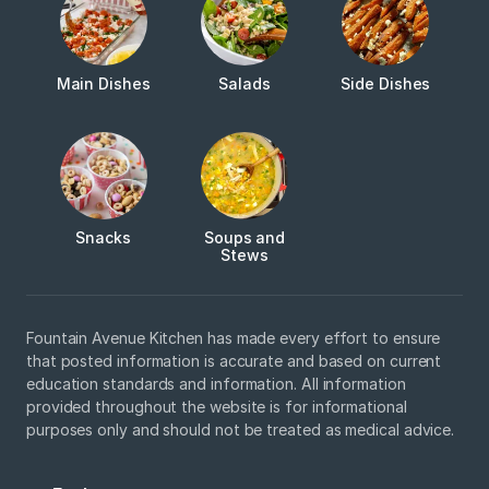
Main Dishes
Salads
Side Dishes
Snacks
Soups and
Stews
Fountain Avenue Kitchen has made every effort to ensure
that posted information is accurate and based on current
education standards and information. All information
provided throughout the website is for informational
purposes only and should not be treated as medical advice.