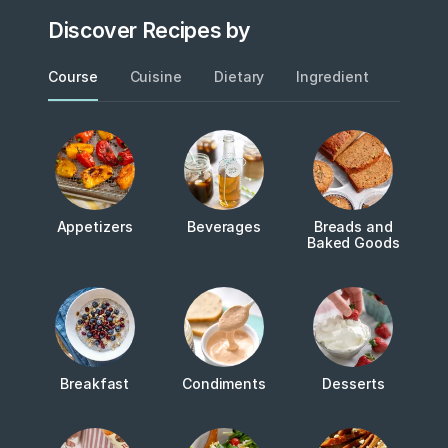
Discover Recipes by
Course
Cuisine
Dietary
Ingredient
Metho
Appetizers
Beverages
Breads and
Baked Goods
Breakfast
Condiments
Desserts