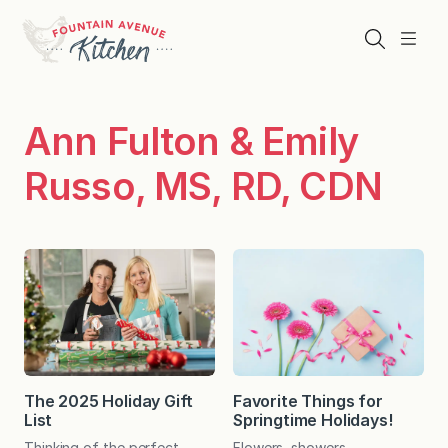
Skip
to
Search
Menu
content
Ann Fulton & Emily
Russo, MS, RD, CDN
The 2025 Holiday Gift
Favorite Things for
List
Springtime Holidays!
Thinking of the perfect
Flowers, showers,