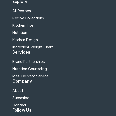
Explore
All Recipes
Recipe Collections
Kitchen Tips
Nutrition
Kitchen Design
Ingredient Weight Chart
Services
Brand Partnerships
Nutrition Counseling
Meal Delivery Service
Company
About
Subscribe
Contact
Follow Us